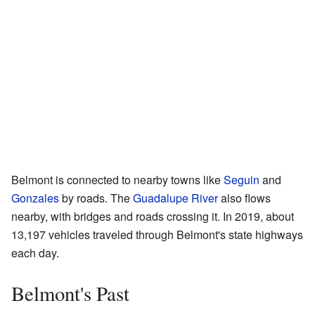
Belmont is connected to nearby towns like
Seguin
and
Gonzales
by roads. The
Guadalupe River
also flows
nearby, with bridges and roads crossing it. In 2019, about
13,197 vehicles traveled through Belmont's state highways
each day.
Belmont's Past