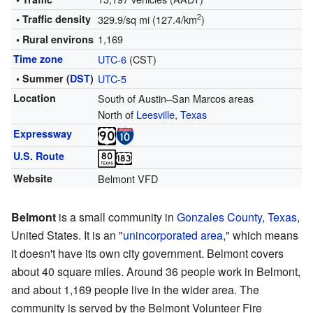
2
• Traffic density
329.9/sq mi (127.4/km
)
1,169
• Rural environs
Time zone
UTC-6
(CST)
• Summer (
DST
)
UTC-5
Location
South of Austin–San Marcos areas
North of
Leesville, Texas
Expressway
U.S. Route
Website
Belmont VFD
Belmont
is a small community in
Gonzales County, Texas
,
United States. It is an "
unincorporated area
," which means
it doesn't have its own city government. Belmont covers
about 40 square miles. Around 36 people work in Belmont,
and about 1,169 people live in the wider area. The
community is served by the Belmont Volunteer Fire