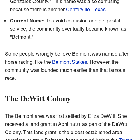
Gonzales County." This name was also confusing
because there is another
Centerville, Texas
.
Current Name:
To avoid confusion and get postal
service, the community eventually became known as
"Belmont."
Some people wrongly believe Belmont was named after
horse racing, like the
Belmont Stakes
. However, the
community was founded much earlier than that famous
race.
The DeWitt Colony
The Belmont area was first settled by Eliza DeWitt. She
received a land grant in April 1831 as part of the DeWitt
Colony. This land grant is the oldest established area