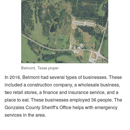
Belmont, Texas proper
In 2016, Belmont had several types of businesses. These
included a construction company, a wholesale business,
two retail stores, a finance and insurance service, and a
place to eat. These businesses employed 36 people. The
Gonzales County Sheriff's Office helps with emergency
services in the area.