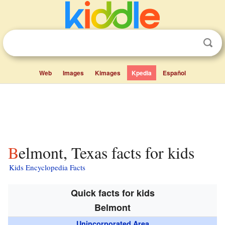
Web
Images
Kimages
Kpedia
Español
Belmont, Texas facts for kids
Kids Encyclopedia Facts
Quick facts for kids
Belmont
Unincorporated Area