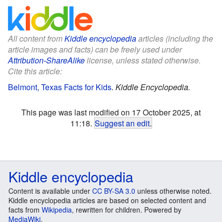
All content from
Kiddle encyclopedia
articles (including the
article images and facts) can be freely used under
Attribution-ShareAlike
license, unless stated otherwise.
Cite this article:
Belmont, Texas Facts for Kids
.
Kiddle Encyclopedia.
This page was last modified on 17 October 2025, at
11:18.
Suggest an edit
.
Kiddle encyclopedia
Content is available under
CC BY-SA 3.0
unless otherwise noted.
Kiddle encyclopedia articles are based on selected content and
facts from
Wikipedia
, rewritten for children. Powered by
MediaWiki
.