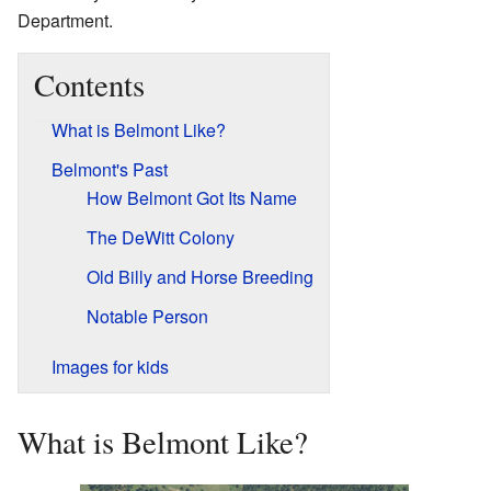
Department.
Contents
What is Belmont Like?
Belmont's Past
How Belmont Got Its Name
The DeWitt Colony
Old Billy and Horse Breeding
Notable Person
Images for kids
What is Belmont Like?