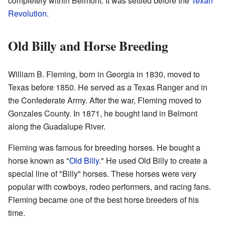
completely within Belmont. It was settled before the
Texan
Revolution
.
Old Billy and Horse Breeding
William B. Fleming, born in Georgia in 1830, moved to
Texas before 1850. He served as a Texas Ranger and in
the Confederate Army. After the war, Fleming moved to
Gonzales County. In 1871, he bought land in Belmont
along the Guadalupe River.
Fleming was famous for breeding horses. He bought a
horse known as "
Old Billy
." He used Old Billy to create a
special line of "Billy" horses. These horses were very
popular with cowboys, rodeo performers, and racing fans.
Fleming became one of the best horse breeders of his
time.