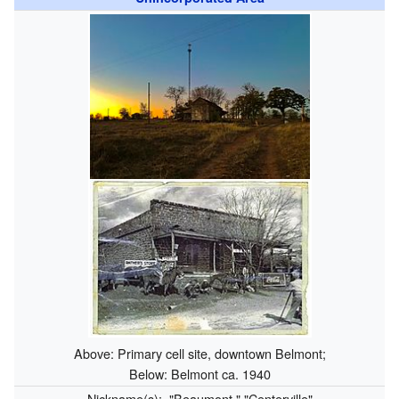
Above: Primary cell site, downtown Belmont;
Below: Belmont ca. 1940
Nickname(s):
"Beaumont," "Centerville"