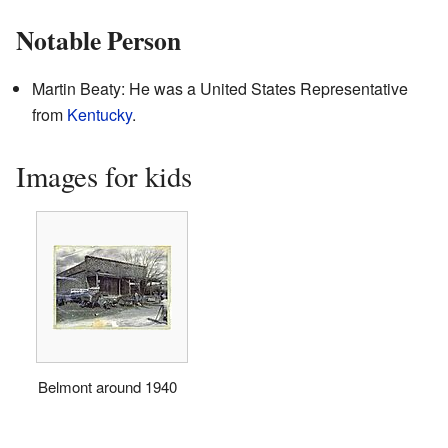
Notable Person
Martin Beaty: He was a United States Representative
from
Kentucky
.
Images for kids
Belmont around 1940