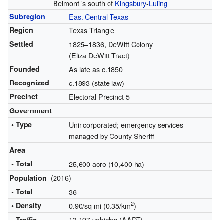
Belmont is south of
Kingsbury
-
Luling
Subregion
East Central Texas
Region
Texas Triangle
Settled
1825–1836, DeWitt Colony
(Eliza DeWitt Tract)
Founded
As late as c.1850
Recognized
c.1893 (state law)
Precinct
Electoral Precinct 5
Government
• Type
Unincorporated; emergency services
managed by County Sheriff
Area
• Total
25,600 acre (10,400 ha)
(2016)
Population
• Total
36
2
• Density
0.90/sq mi (0.35/km
)
13,197 vehicles (AADT)
• Traffic