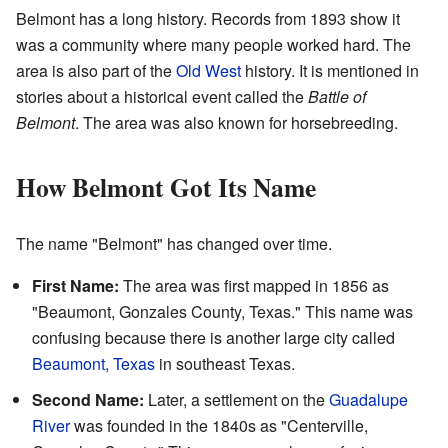
Belmont has a long history. Records from 1893 show it
was a community where many people worked hard. The
area is also part of the
Old West
history. It is mentioned in
stories about a historical event called the
Battle of
Belmont
. The area was also known for horsebreeding.
How Belmont Got Its Name
The name "Belmont" has changed over time.
First Name:
The area was first mapped in 1856 as
"Beaumont, Gonzales County, Texas." This name was
confusing because there is another large city called
Beaumont, Texas
in southeast Texas.
Second Name:
Later, a settlement on the
Guadalupe
River
was founded in the 1840s as "Centerville,