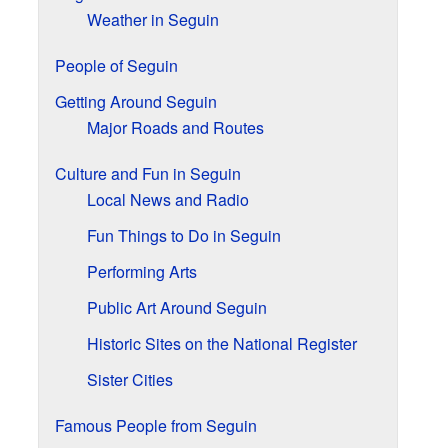
Weather in Seguin
People of Seguin
Getting Around Seguin
Major Roads and Routes
Culture and Fun in Seguin
Local News and Radio
Fun Things to Do in Seguin
Performing Arts
Public Art Around Seguin
Historic Sites on the National Register
Sister Cities
Famous People from Seguin