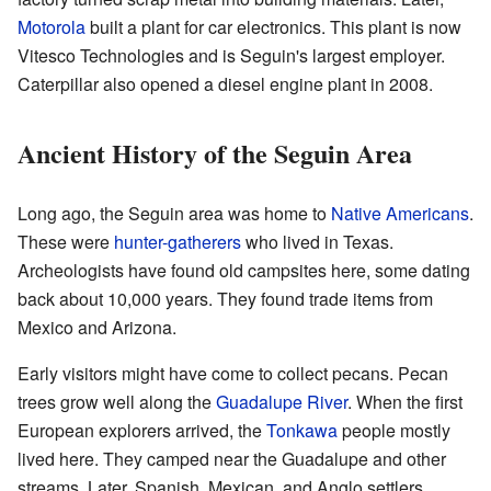
Motorola
built a plant for car electronics. This plant is now
Vitesco Technologies and is Seguin's largest employer.
Caterpillar also opened a diesel engine plant in 2008.
Ancient History of the Seguin Area
Long ago, the Seguin area was home to
Native Americans
.
These were
hunter-gatherers
who lived in Texas.
Archeologists have found old campsites here, some dating
back about 10,000 years. They found trade items from
Mexico and Arizona.
Early visitors might have come to collect pecans. Pecan
trees grow well along the
Guadalupe River
. When the first
European explorers arrived, the
Tonkawa
people mostly
lived here. They camped near the Guadalupe and other
streams. Later, Spanish, Mexican, and Anglo settlers