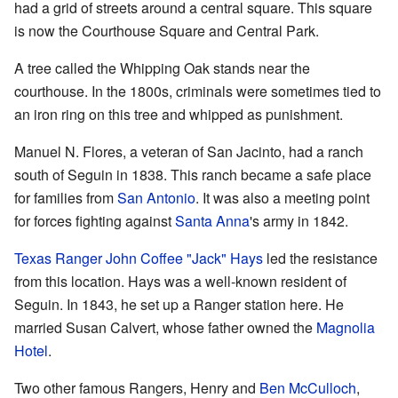
had a grid of streets around a central square. This square
is now the Courthouse Square and Central Park.
A tree called the Whipping Oak stands near the
courthouse. In the 1800s, criminals were sometimes tied to
an iron ring on this tree and whipped as punishment.
Manuel N. Flores, a veteran of San Jacinto, had a ranch
south of Seguin in 1838. This ranch became a safe place
for families from
San Antonio
. It was also a meeting point
for forces fighting against
Santa Anna
's army in 1842.
Texas Ranger
John Coffee "Jack" Hays
led the resistance
from this location. Hays was a well-known resident of
Seguin. In 1843, he set up a Ranger station here. He
married Susan Calvert, whose father owned the
Magnolia
Hotel
.
Two other famous Rangers, Henry and
Ben McCulloch
,