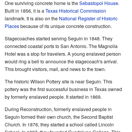
One surviving concrete home is the
Sebastopol House
.
Built in 1856, it is a
Texas Historical Commission
landmark. It is also on the
National Register of Historic
Places
because of its unique concrete construction.
Stagecoaches started serving Seguin in 1848. They
connected coastal ports to San Antonio. The Magnolia
Hotel was a stop for travelers. A young enslaved person
would ring a bell to announce the stagecoach's arrival.
This brought visitors, mail, and news to the town.
The historic Wilson Pottery site is near Seguin. This
pottery was the first successful business in Texas owned
by formerly enslaved people. It started in 1869.
During Reconstruction, formerly enslaved people in
Seguin formed their own church, the Second Baptist
Church. In 1876, they started a school called Lincoln