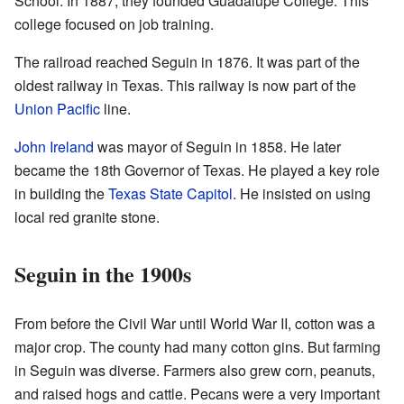
School. In 1887, they founded Guadalupe College. This
college focused on job training.
The railroad reached Seguin in 1876. It was part of the
oldest railway in Texas. This railway is now part of the
Union Pacific
line.
John Ireland
was mayor of Seguin in 1858. He later
became the 18th Governor of Texas. He played a key role
in building the
Texas State Capitol
. He insisted on using
local red granite stone.
Seguin in the 1900s
From before the Civil War until World War II, cotton was a
major crop. The county had many cotton gins. But farming
in Seguin was diverse. Farmers also grew corn, peanuts,
and raised hogs and cattle. Pecans were a very important