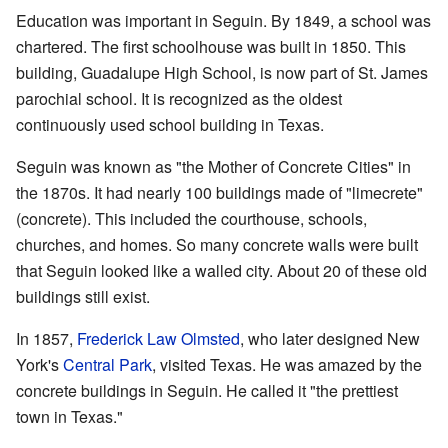
Education was important in Seguin. By 1849, a school was
chartered. The first schoolhouse was built in 1850. This
building, Guadalupe High School, is now part of St. James
parochial school. It is recognized as the oldest
continuously used school building in Texas.
Seguin was known as "the Mother of Concrete Cities" in
the 1870s. It had nearly 100 buildings made of "limecrete"
(concrete). This included the courthouse, schools,
churches, and homes. So many concrete walls were built
that Seguin looked like a walled city. About 20 of these old
buildings still exist.
In 1857,
Frederick Law Olmsted
, who later designed New
York's
Central Park
, visited Texas. He was amazed by the
concrete buildings in Seguin. He called it "the prettiest
town in Texas."