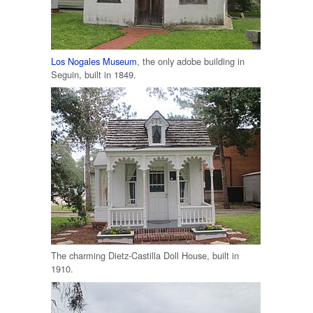
Los Nogales Museum
, the only adobe building in
Seguin, built in 1849.
The charming Dietz-Castilla Doll House, built in
1910.