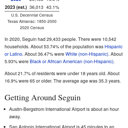
2023 (est.)
36,013
43.1%
U.S. Decennial Census
Texas Almanac: 1850-2000
2020 Census
In 2020, Seguin had 29,433 people. There were 10,542
households. About 53.74% of the population was
Hispanic
or Latino
. About 36.47% were
White (non-Hispanic)
. About
5.93% were
Black or African American (non-Hispanic)
.
About 21.7% of residents were under 18 years old. About
16.9% were 65 or older. The average age was 35.3 years.
Getting Around Seguin
Austin-Bergstrom International Airport is about an hour
away.
San Antonio International Airport is 45 minutes to an