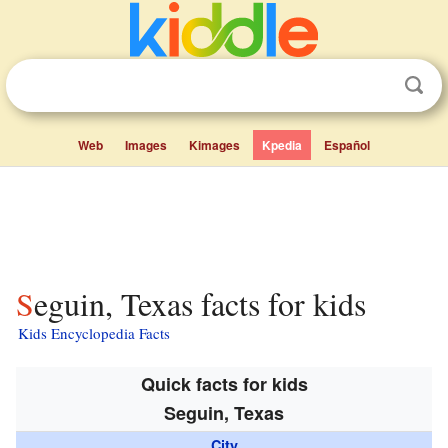
Web
Images
Kimages
Kpedia
Español
Seguin, Texas facts for kids
Kids Encyclopedia Facts
Quick facts for kids
Seguin, Texas
City