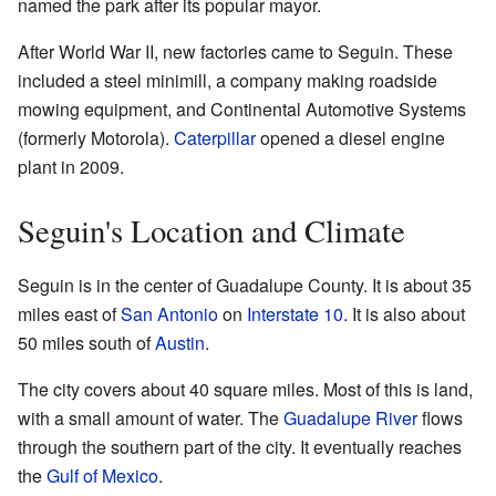
named the park after its popular mayor.
After World War II, new factories came to Seguin. These
included a steel minimill, a company making roadside
mowing equipment, and Continental Automotive Systems
(formerly Motorola).
Caterpillar
opened a diesel engine
plant in 2009.
Seguin's Location and Climate
Seguin is in the center of Guadalupe County. It is about 35
miles east of
San Antonio
on
Interstate 10
. It is also about
50 miles south of
Austin
.
The city covers about 40 square miles. Most of this is land,
with a small amount of water. The
Guadalupe River
flows
through the southern part of the city. It eventually reaches
the
Gulf of Mexico
.