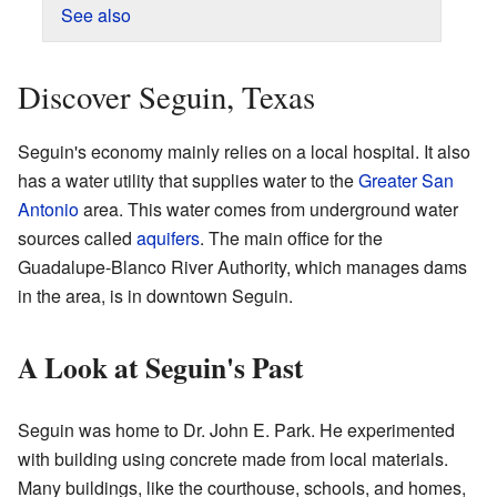
See also
Discover Seguin, Texas
Seguin's economy mainly relies on a local hospital. It also
has a water utility that supplies water to the
Greater San
Antonio
area. This water comes from underground water
sources called
aquifers
. The main office for the
Guadalupe-Blanco River Authority, which manages dams
in the area, is in downtown Seguin.
A Look at Seguin's Past
Seguin was home to Dr. John E. Park. He experimented
with building using concrete made from local materials.
Many buildings, like the courthouse, schools, and homes,