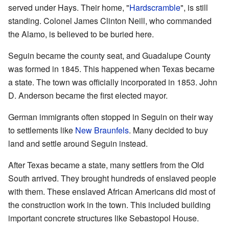
served under Hays. Their home, "
Hardscramble
", is still
standing. Colonel James Clinton Neill, who commanded
the Alamo, is believed to be buried here.
Seguin became the county seat, and Guadalupe County
was formed in 1845. This happened when Texas became
a state. The town was officially incorporated in 1853. John
D. Anderson became the first elected mayor.
German immigrants often stopped in Seguin on their way
to settlements like
New Braunfels
. Many decided to buy
land and settle around Seguin instead.
After Texas became a state, many settlers from the Old
South arrived. They brought hundreds of enslaved people
with them. These enslaved African Americans did most of
the construction work in the town. This included building
important concrete structures like Sebastopol House.