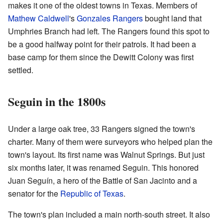
makes it one of the oldest towns in Texas. Members of
Mathew Caldwell
's
Gonzales Rangers
bought land that
Umphries Branch had left. The Rangers found this spot to
be a good halfway point for their patrols. It had been a
base camp for them since the Dewitt Colony was first
settled.
Seguin in the 1800s
Under a large oak tree, 33 Rangers signed the town's
charter. Many of them were surveyors who helped plan the
town's layout. Its first name was Walnut Springs. But just
six months later, it was renamed Seguin. This honored
Juan Seguín, a hero of the Battle of San Jacinto and a
senator for the
Republic of Texas
.
The town's plan included a main north-south street. It also