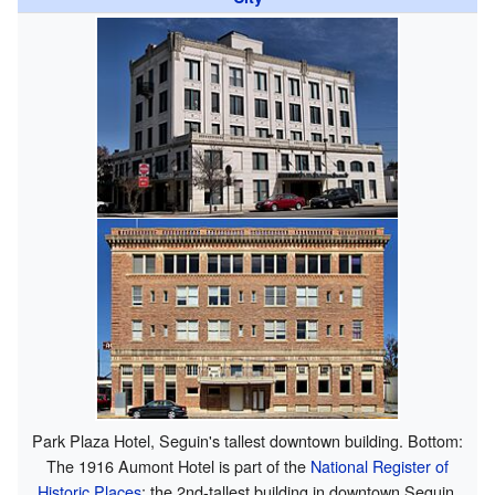
Park Plaza Hotel, Seguin's tallest downtown building. Bottom:
The 1916 Aumont Hotel is part of the
National Register of
Historic Places
; the 2nd-tallest building in downtown Seguin.