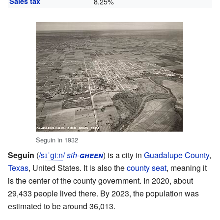
Sales tax
8.25%
Seguin in 1932
Seguin
(
/
s
ɪ
ˈ
ɡ
iː
n
/
sih-
gheen
) is a city in
Guadalupe County
,
Texas
, United States. It is also the
county seat
, meaning it
is the center of the county government. In 2020, about
29,433 people lived there. By 2023, the population was
estimated to be around 36,013.