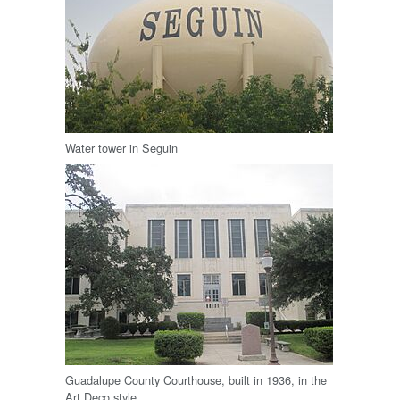
Water tower in Seguin
Guadalupe County Courthouse, built in 1936, in the
Art Deco style.