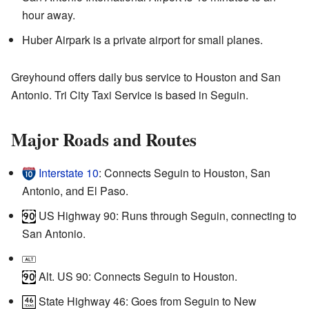
hour away.
Huber Airpark is a private airport for small planes.
Greyhound offers daily bus service to Houston and San
Antonio. Tri City Taxi Service is based in Seguin.
Major Roads and Routes
Interstate 10
: Connects Seguin to Houston, San
Antonio, and El Paso.
US Highway 90: Runs through Seguin, connecting to
San Antonio.
Alt. US 90: Connects Seguin to Houston.
State Highway 46: Goes from Seguin to New