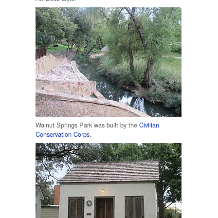
Walnut Springs Park was built by the
Civilian
Conservation Corps
.