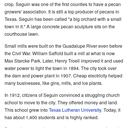
crop. Seguin was one of the first counties to have a pecan
growers' association. It is still a top producer of pecans in
Texas. Seguin has been called "a big orchard with a small
town in it." A large concrete pecan sculpture sits on the
courthouse lawn.
Small mills were built on the Guadalupe River even before
the Civil War. William Saffold built a mill at what is now
Max Starcke Park. Later, Henry Troell improved it and used
water power to light the town in 1894. The city took over
the dam and power plant in 1907. Cheap electricity helped
many businesses, like gins, mills, and ice plants.
In 1912, citizens of Seguin convinced a struggling church
school to move to the city. They offered money and land.
This school grew into
Texas Lutheran University
. Today, it
has about 1,400 students and is highly ranked.