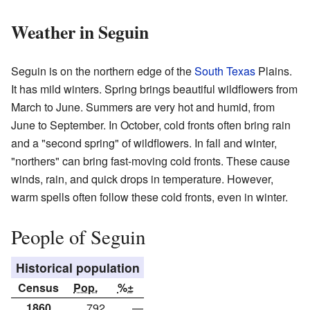
Weather in Seguin
Seguin is on the northern edge of the
South Texas
Plains.
It has mild winters. Spring brings beautiful wildflowers from
March to June. Summers are very hot and humid, from
June to September. In October, cold fronts often bring rain
and a "second spring" of wildflowers. In fall and winter,
"northers" can bring fast-moving cold fronts. These cause
winds, rain, and quick drops in temperature. However,
warm spells often follow these cold fronts, even in winter.
People of Seguin
Historical population
Census
Pop.
%±
1860
792
—