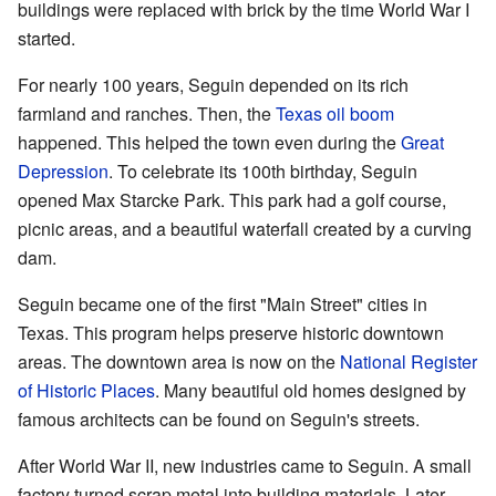
buildings were replaced with brick by the time World War I
started.
For nearly 100 years, Seguin depended on its rich
farmland and ranches. Then, the
Texas oil boom
happened. This helped the town even during the
Great
Depression
. To celebrate its 100th birthday, Seguin
opened Max Starcke Park. This park had a golf course,
picnic areas, and a beautiful waterfall created by a curving
dam.
Seguin became one of the first "Main Street" cities in
Texas. This program helps preserve historic downtown
areas. The downtown area is now on the
National Register
of Historic Places
. Many beautiful old homes designed by
famous architects can be found on Seguin's streets.
After World War II, new industries came to Seguin. A small
factory turned scrap metal into building materials. Later,