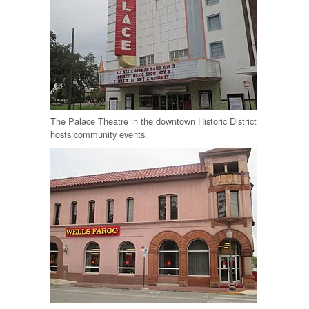
The Palace Theatre in the downtown Historic District
hosts community events.