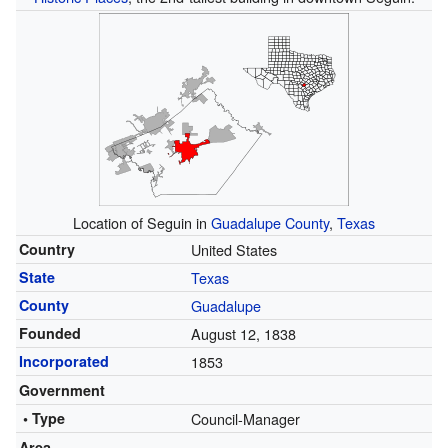
Location of Seguin in
Guadalupe County
,
Texas
Country
United States
State
Texas
County
Guadalupe
Founded
August 12, 1838
Incorporated
1853
Government
• Type
Council-Manager
Area