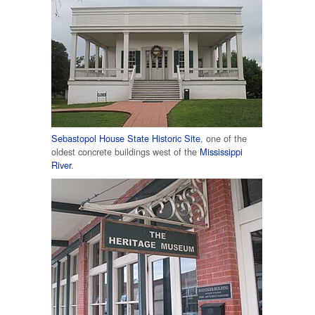
Sebastopol House State Historic Site
, one of the
oldest concrete buildings west of the
Mississippi
River
.