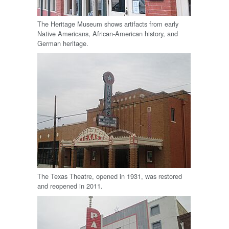
The Heritage Museum shows artifacts from early
Native Americans, African-American history, and
German heritage.
The Texas Theatre, opened in 1931, was restored
and reopened in 2011.