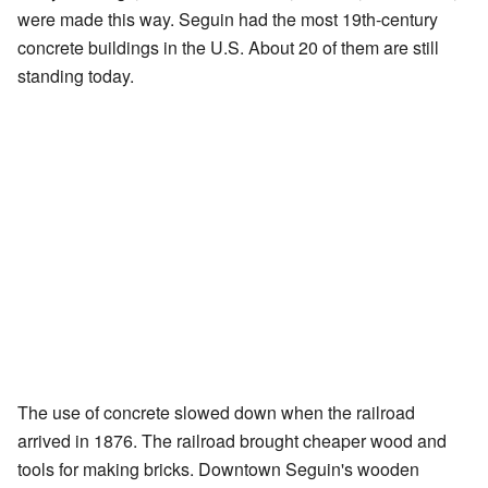
were made this way. Seguin had the most 19th-century
concrete buildings in the U.S. About 20 of them are still
standing today.
The use of concrete slowed down when the railroad
arrived in 1876. The railroad brought cheaper wood and
tools for making bricks. Downtown Seguin's wooden