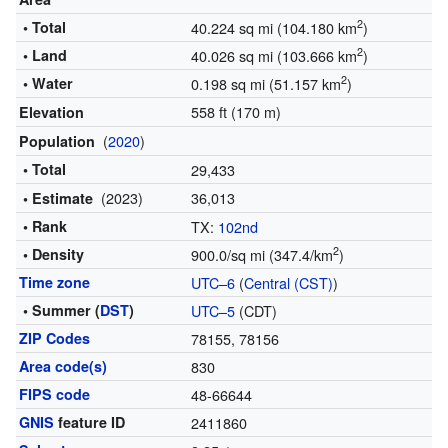
2
• Total
40.224 sq mi (104.180 km
)
2
• Land
40.026 sq mi (103.666 km
)
2
• Water
0.198 sq mi (51.157 km
)
558 ft (170 m)
Elevation
(
2020
)
Population
• Total
29,433
(2023)
36,013
• Estimate
• Rank
TX:
102nd
2
• Density
900.0/sq mi (347.4/km
)
Time zone
UTC–6
(
Central (CST)
)
• Summer (
DST
)
UTC–5
(CDT)
ZIP Codes
78155, 78156
Area code(s)
830
FIPS code
48-66644
GNIS
feature ID
2411860