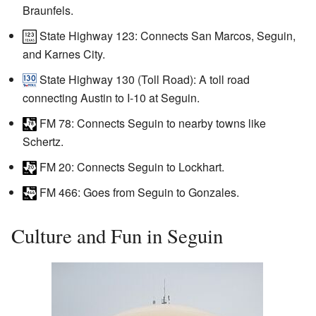
Braunfels.
State Highway 123: Connects San Marcos, Seguin,
and Karnes City.
State Highway 130 (Toll Road): A toll road
connecting Austin to I-10 at Seguin.
FM 78
: Connects Seguin to nearby towns like
Schertz.
FM 20
: Connects Seguin to Lockhart.
FM 466: Goes from Seguin to Gonzales.
Culture and Fun in Seguin