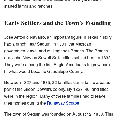
started farms and ranches.
Early Settlers and the Town's Founding
José Antonio Navarro, an important figure in Texas history,
had a ranch near Seguin. In 1831, the Mexican
government gave land to Umphries Branch. The Branch
and John Newton Sowell Sr. families settled here in 1833.
They were among the first Anglo-Americans to grow corn
in what would become Guadalupe County.
Between 1827 and 1835, 22 families came to the area as
part of the Green DeWitt's colony. By 1833, 40 land titles
were in the region. Many of these families had to leave
their homes during the
Runaway Scrape
.
The town of Seguin was founded on August 12, 1838. This