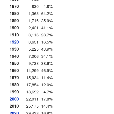
1870
830
4.8%
1880
1,363
64.2%
1890
1,716
25.9%
1900
2,421
41.1%
1910
3,116
28.7%
1920
3,631
16.5%
1930
5,225
43.9%
1940
7,006
34.1%
1950
9,733
38.9%
1960
14,299
46.9%
1970
15,934
11.4%
1980
17,854
12.0%
1990
18,692
4.7%
2000
22,011
17.8%
2010
25,175
14.4%
2020
29,433
16.9%