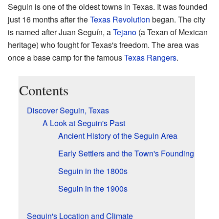
Seguin is one of the oldest towns in Texas. It was founded
just 16 months after the
Texas Revolution
began. The city
is named after Juan Seguín, a
Tejano
(a Texan of Mexican
heritage) who fought for Texas's freedom. The area was
once a base camp for the famous
Texas Rangers
.
Contents
Discover Seguin, Texas
A Look at Seguin's Past
Ancient History of the Seguin Area
Early Settlers and the Town's Founding
Seguin in the 1800s
Seguin in the 1900s
Seguin's Location and Climate