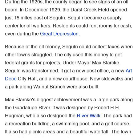
During the 1920s, the county began to see signs of an oil
boom. In December 1929, the Darst Creek Field opened
just 15 miles east of Seguin. Seguin became a supply
center for oil workers. Residents could rent rooms for cash,
even during the
Great Depression
.
Because of the oil money, Seguin could collect taxes when
other towns struggled. The city used this money to get
federal grants for projects. Under Mayor Max Starcke,
Seguin was transformed. It got a new post office, a new
Art
Deco
City Hall, and a new courthouse. New sidewalks and
a park along Walnut Branch were also built.
Max Starcke's biggest achievement was a large park along
the Guadalupe River. It was designed by Robert H.H.
Hugman, who also designed the
River Walk
. The park had
a recreation building, a swimming pool, and a golf course.
It also had picnic areas and a beautiful waterfall. The town