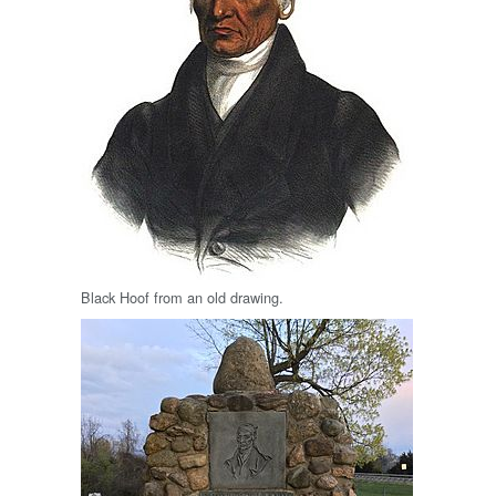
Black Hoof from an old drawing.