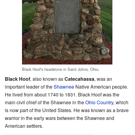
Black Hoof's headstone in Saint Johns, Ohio.
Black Hoof
, also known as
Catecahassa
, was an
important leader of the
Shawnee
Native American people.
He lived from about 1740 to 1831. Black Hoof was the
main civil chief of the Shawnee in the
Ohio Country
, which
is now part of the United States. He was known as a brave
warrior in the early wars between the Shawnee and
American settlers.