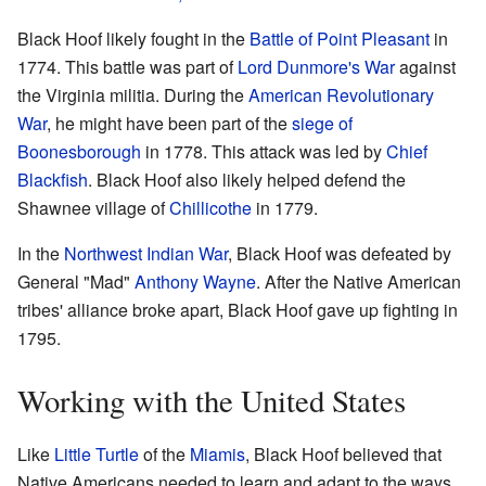
Black Hoof likely fought in the
Battle of Point Pleasant
in
1774. This battle was part of
Lord Dunmore's War
against
the Virginia militia. During the
American Revolutionary
War
, he might have been part of the
siege of
Boonesborough
in 1778. This attack was led by
Chief
Blackfish
. Black Hoof also likely helped defend the
Shawnee village of
Chillicothe
in 1779.
In the
Northwest Indian War
, Black Hoof was defeated by
General "Mad"
Anthony Wayne
. After the Native American
tribes' alliance broke apart, Black Hoof gave up fighting in
1795.
Working with the United States
Like
Little Turtle
of the
Miamis
, Black Hoof believed that
Native Americans needed to learn and adapt to the ways