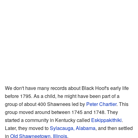
We don't have many records about Black Hoof's early life
before 1795. As a child, he might have been part of a
group of about 400 Shawnees led by
Peter Chartier
. This
group moved around between 1745 and 1748. They
started a community in Kentucky called
Eskippakithiki
.
Later, they moved to
Sylacauga, Alabama
, and then settled
in
Old Shawneetown, Illinois
.