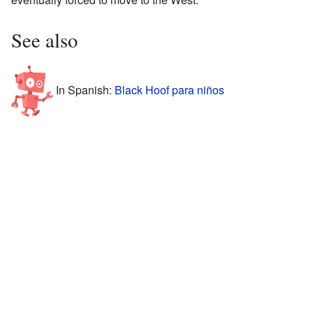
See also
In Spanish:
Black Hoof para niños