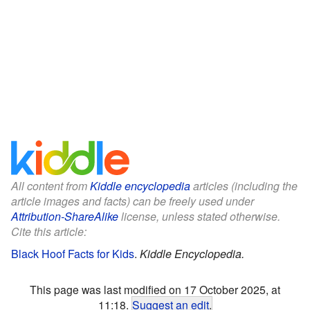
All content from
Kiddle encyclopedia
articles (including the
article images and facts) can be freely used under
Attribution-ShareAlike
license, unless stated otherwise.
Cite this article:
Black Hoof Facts for Kids
.
Kiddle Encyclopedia.
This page was last modified on 17 October 2025, at
11:18.
Suggest an edit
.