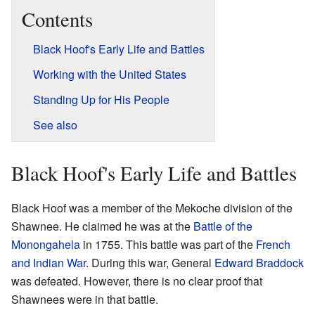
Contents
Black Hoof's Early Life and Battles
Working with the United States
Standing Up for His People
See also
Black Hoof's Early Life and Battles
Black Hoof was a member of the Mekoche division of the
Shawnee. He claimed he was at the
Battle of the
Monongahela
in 1755. This battle was part of the
French
and Indian War
. During this war, General
Edward Braddock
was defeated. However, there is no clear proof that
Shawnees were in that battle.