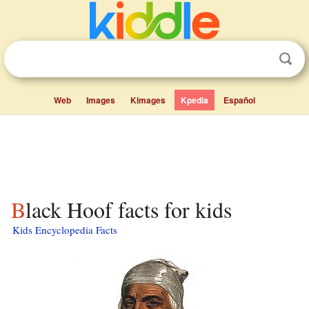
Web
Images
Kimages
Kpedia
Español
Black Hoof facts for kids
Kids Encyclopedia Facts