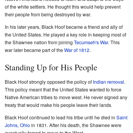
of the white settlers. He thought this would help prevent
their people from being destroyed by war.
In his later years, Black Hoof became a friend and ally of
the United States. He played a key role in keeping most of
the Shawnee nation from joining
Tecumseh's War
. This
war later became part of the
War of 1812
.
Standing Up for His People
Black Hoof strongly opposed the policy of
Indian removal
.
This policy meant that the United States wanted to force
Native American tribes to move west. He never signed any
treaty that would make his people leave their lands.
Black Hoof continued to lead his tribe until he died in
Saint
Johns, Ohio
in 1831. After his death, the Shawnee were
eventually forced to move to the West.