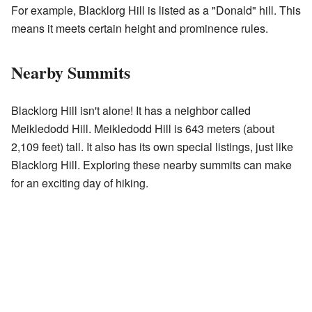
For example, Blacklorg Hill is listed as a "Donald" hill. This
means it meets certain height and prominence rules.
Nearby Summits
Blacklorg Hill isn't alone! It has a neighbor called
Meikledodd Hill. Meikledodd Hill is 643 meters (about
2,109 feet) tall. It also has its own special listings, just like
Blacklorg Hill. Exploring these nearby summits can make
for an exciting day of hiking.