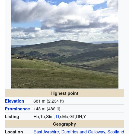
Highest point
681 m (2,234 ft)
Elevation
148 m (486 ft)
Prominence
Hu,Tu,Sim,
D
,sMa,GT,DN,Y
Listing
Geography
East Ayrshire
,
Dumfries and Galloway
,
Scotland
Location