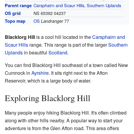
Carsphairn and Scaur Hills
,
Southern Uplands
Parent range
NS 65392 04237
OS grid
OS
77
Topo map
Landranger
Blacklorg Hill
is a cool hill located in the
Carsphairn and
Scaur Hills
range. This range is part of the larger
Southern
Uplands
in beautiful
Scotland
.
You can find Blacklorg Hill southeast of a town called New
Cumnock in
Ayrshire
. It sits right next to the Afton
Reservoir, which is a large body of water.
Exploring Blacklorg Hill
Many people enjoy hiking Blacklorg Hill. It's often climbed
along with other hills nearby. A popular way to start your
adventure is from the Glen Afton road. This area offers