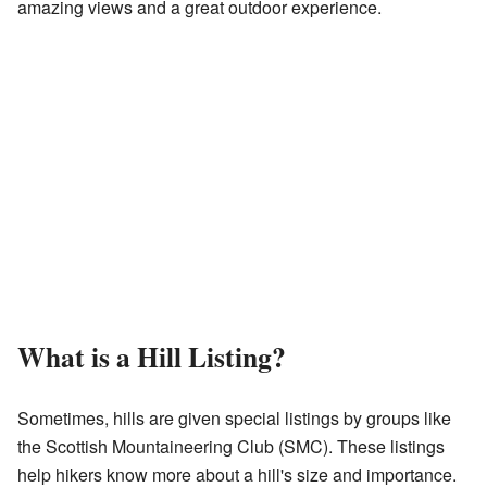
amazing views and a great outdoor experience.
What is a Hill Listing?
Sometimes, hills are given special listings by groups like
the Scottish Mountaineering Club (SMC). These listings
help hikers know more about a hill's size and importance.