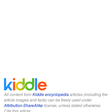
All content from
Kiddle encyclopedia
articles (including the
article images and facts) can be freely used under
Attribution-ShareAlike
license, unless stated otherwise.
Cite this article: