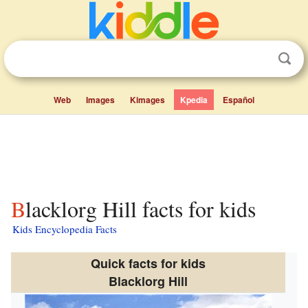
Web
Images
Kimages
Kpedia
Español
Blacklorg Hill facts for kids
Kids Encyclopedia Facts
Quick facts for kids
Blacklorg Hill