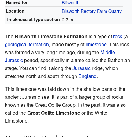
Named for
Blisworth
Location
Blisworth Rectory Farm Quarry
Thickness at type section
6-7 m
The
Blisworth Limestone Formation
is a type of
rock
(a
geological formation
) made mostly of
limestone
. This rock
was formed a very long time ago, during the
Middle
Jurassic
period, specifically in a time called the Bathonian
stage. You can find it along the
Jurassic
ridge, which
stretches north and south through
England
.
This limestone was laid down in the shallow parts of the
ancient Jurassic sea. It is part of a larger group of rocks
known as the Great Oolite Group. In the past, it was also
called the
Great Oolite Limestone
or the White
Limestone.