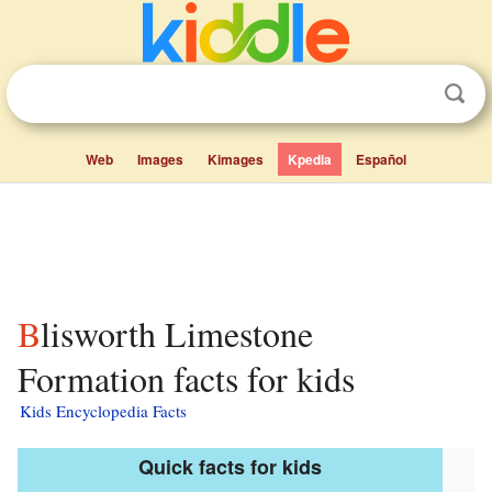
Web
Images
Kimages
Kpedia
Español
Blisworth Limestone
Formation facts for kids
Kids Encyclopedia Facts
Quick facts for kids