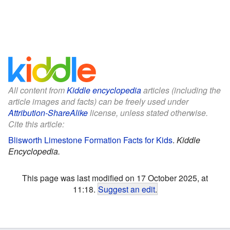
All content from
Kiddle encyclopedia
articles (including the
article images and facts) can be freely used under
Attribution-ShareAlike
license, unless stated otherwise.
Cite this article:
Blisworth Limestone Formation Facts for Kids
.
Kiddle
Encyclopedia.
This page was last modified on 17 October 2025, at
11:18.
Suggest an edit
.