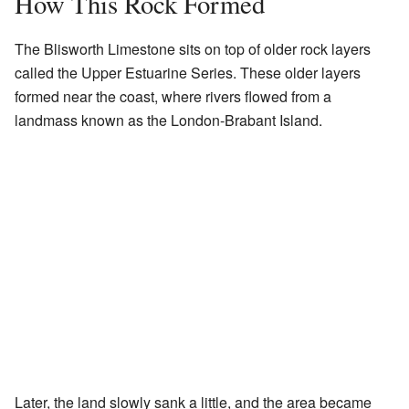
How This Rock Formed
The Blisworth Limestone sits on top of older rock layers
called the Upper Estuarine Series. These older layers
formed near the coast, where rivers flowed from a
landmass known as the London-Brabant Island.
Later, the land slowly sank a little, and the area became