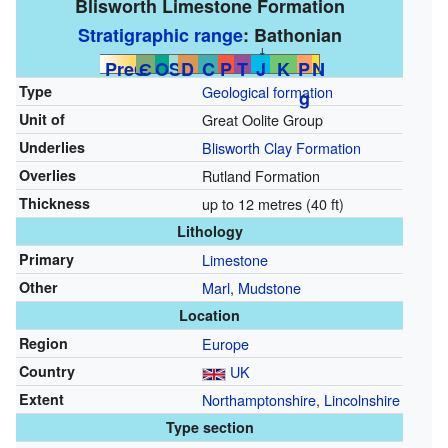
Blisworth Limestone Formation
Stratigraphic range
:
Bathonian
↓
PreЄ
Є
O
S
D
C
P
T
J
K
P
N
Type
Geological formation
g
Unit of
Great Oolite Group
Underlies
Blisworth Clay Formation
Overlies
Rutland Formation
Thickness
up to 12 metres (40 ft)
Lithology
Primary
Limestone
Other
Marl
,
Mudstone
Location
Region
Europe
Country
UK
Extent
Northamptonshire
,
Lincolnshire
Type section