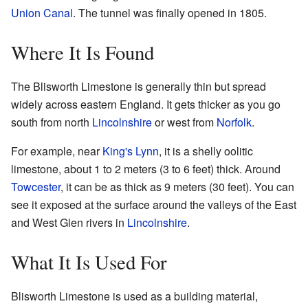
Union Canal
. The tunnel was finally opened in 1805.
Where It Is Found
The Blisworth Limestone is generally thin but spread
widely across eastern England. It gets thicker as you go
south from north
Lincolnshire
or west from
Norfolk
.
For example, near
King's Lynn
, it is a shelly oolitic
limestone, about 1 to 2 meters (3 to 6 feet) thick. Around
Towcester
, it can be as thick as 9 meters (30 feet). You can
see it exposed at the surface around the valleys of the East
and West Glen rivers in
Lincolnshire
.
What It Is Used For
Blisworth Limestone is used as a building material,