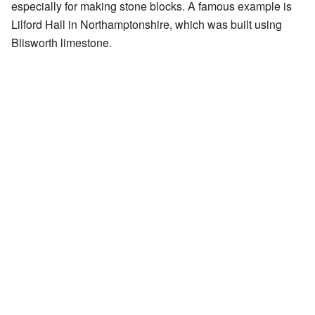
especially for making stone blocks. A famous example is
Lilford Hall in Northamptonshire, which was built using
Blisworth limestone.