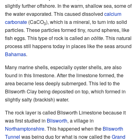
slightly further offshore. In the warm, shallow sea, some of
the water evaporated. This caused dissolved
calcium
carbonate
(CaCO
), which is a mineral, to turn into solid
3
particles. These particles formed tiny, round spheres, like
fish eggs. This type of rock is called an
oölite
. This natural
process still happens today in places like the seas around
Bahamas
.
Many marine shells, especially oyster shells, are also
found in this limestone. After the limestone formed, the
area became less deeply submerged. This led to the
Blisworth Clay being deposited on top, which formed in
slightly salty (brackish) water.
The rock layer is called Blisworth Limestone because it
was first studied in
Blisworth
, a village in
Northamptonshire
. This happened when the
Blisworth
Tunnel
was being dug for what is now called the
Grand