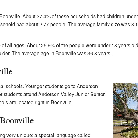
Boonville. About 37.4% of these households had children under
usehold had about 2.77 people. The average family size was 3.
 of all ages. About 25.9% of the people were under 18 years old
lder. The average age in Boonville was 36.8 years.
ille
ocal schools. Younger students go to Anderson
r students attend Anderson Valley Junior-Senior
ls are located right in Boonville.
 Boonville
ng very unique: a special language called