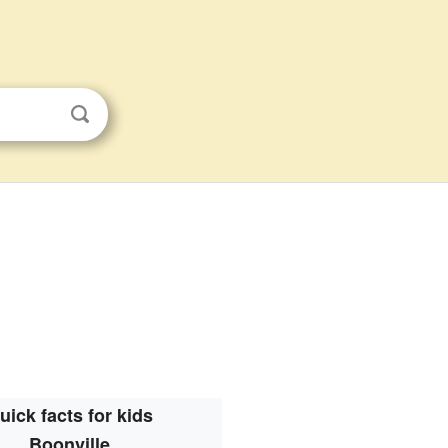
uick facts for kids
Boonville