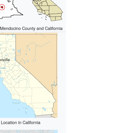
n Mendocino County and California
nville
Location in California