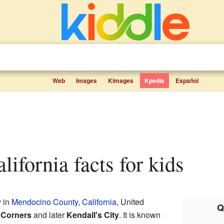
Web
Images
Kimages
Kpedia
Español
alifornia facts for kids
y in
Mendocino County
,
California
, United
Q
 Corners
and later
Kendall's City
. It is known