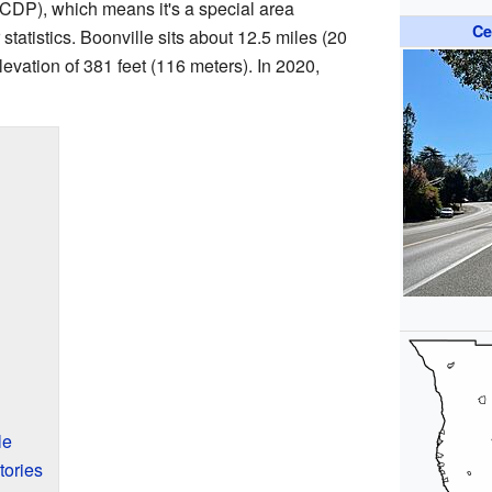
CDP), which means it's a special area
Ce
statistics. Boonville sits about 12.5 miles (20
elevation of 381 feet (116 meters). In 2020,
le
tories