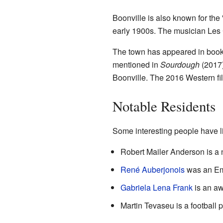
Boonville is also known for the
early 1900s. The musician Les
The town has appeared in boo
mentioned in
Sourdough
(2017)
Boonville. The 2016 Western f
Notable Residents
Some interesting people have li
Robert Mailer Anderson is a n
René Auberjonois
was an Emm
Gabriela Lena Frank
is an a
Martin Tevaseu is a football 