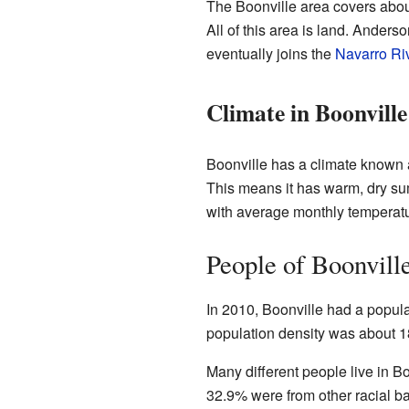
The Boonville area covers about
All of this area is land. Anders
eventually joins the
Navarro Ri
Climate in Boonville
Boonville has a climate known
This means it has warm, dry s
with average monthly temperatu
People of Boonvill
In 2010, Boonville had a popula
population density was about 1
Many different people live in B
32.9% were from other racial b