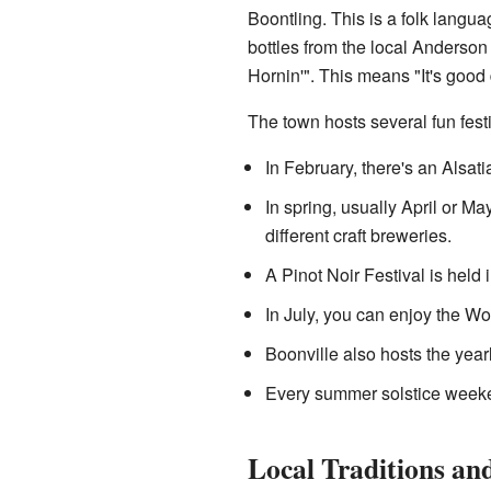
Boontling. This is a folk langua
bottles from the local Anderso
Hornin'". This means "It's good 
The town hosts several fun fest
In February, there's an Alsati
In spring, usually April or M
different craft breweries.
A Pinot Noir Festival is held 
In July, you can enjoy the W
Boonville also hosts the yea
Every summer solstice weeke
Local Traditions and