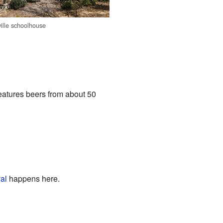
ville schoolhouse
features beers from about 50
al
happens here.