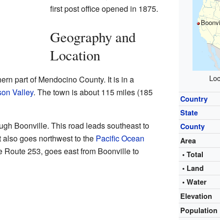
first post office opened in 1875.
Boonvi
Geography and
Location
Loc
hern part of Mendocino County. It is in a
on Valley
. The town is about 115 miles (185
Country
State
ugh Boonville. This road leads southeast to
County
It also goes northwest to the
Pacific Ocean
Area
te Route 253, goes east from Boonville to
• Total
• Land
• Water
Elevation
Population