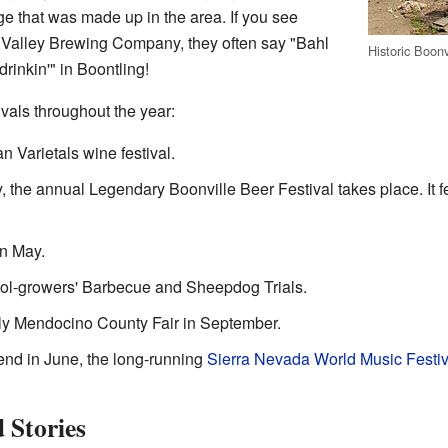
ge that was made up in the area. If you see
n Valley Brewing Company, they often say "Bahl
Historic Boon
drinkin'" in Boontling!
ivals throughout the year:
an Varietals wine festival.
ay, the annual Legendary Boonville Beer Festival takes place. It 
in May.
ool-growers' Barbecue and Sheepdog Trials.
rly Mendocino County Fair in September.
nd in June, the long-running
Sierra Nevada World Music Festiv
 Stories