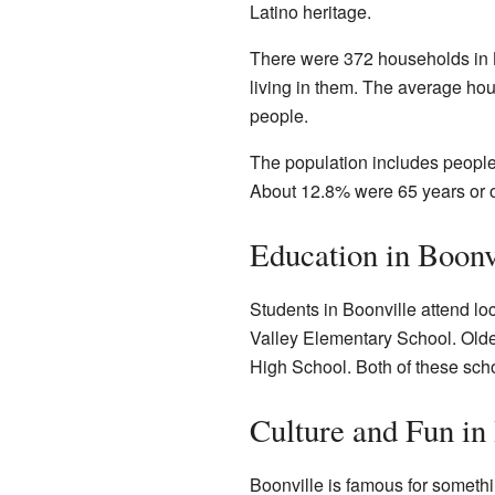
Latino heritage.
There were 372 households in 
living in them. The average ho
people.
The population includes people
About 12.8% were 65 years or o
Education in Boonv
Students in Boonville attend l
Valley Elementary School. Olde
High School. Both of these schoo
Culture and Fun in
Boonville is famous for somethi