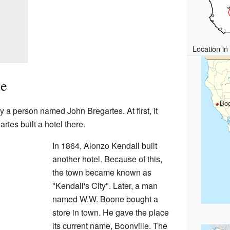
Location i
le
Boo
y a person named John Bregartes. At first, it
tes built a hotel there.
In 1864, Alonzo Kendall built
another hotel. Because of this,
the town became known as
"Kendall's City". Later, a man
named W.W. Boone bought a
store in town. He gave the place
its current name, Boonville. The