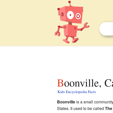
Boonville, C
Kids Encyclopedia Facts
Boonville
is a small communit
States. It used to be called
The