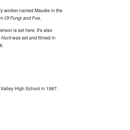
stry worker named Maudie in the
um
Of Fungi and Foe
.
son is set here. It's also
 Hunt
was set and filmed in
6.
 Valley High School in 1987.