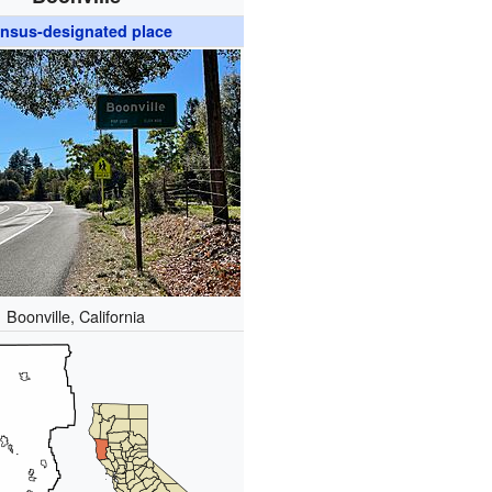
nsus-designated place
Boonville, California