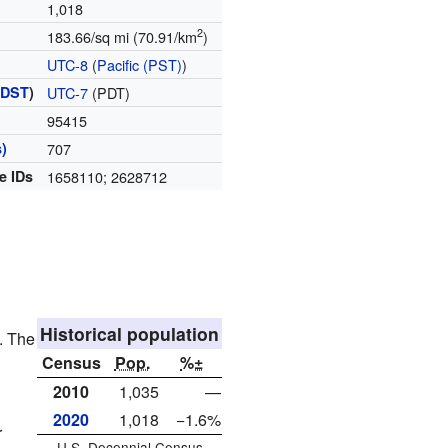
1,018
2
183.66/sq mi (70.91/km
)
UTC-8
(
Pacific (PST)
)
(
DST
)
UTC-7
(PDT)
95415
)
707
e IDs
1658110; 2628712
Historical population
. The
Census
Pop.
%±
2010
1,035
—
2020
1,018
−1.6%
r
U.S. Decennial Census