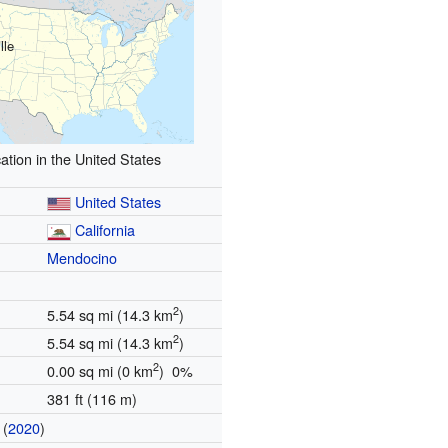
lle
ation in the United States
United States
California
Mendocino
2
5.54 sq mi (14.3 km
)
2
5.54 sq mi (14.3 km
)
2
0.00 sq mi (0 km
) 0%
381 ft (116 m)
(
2020
)