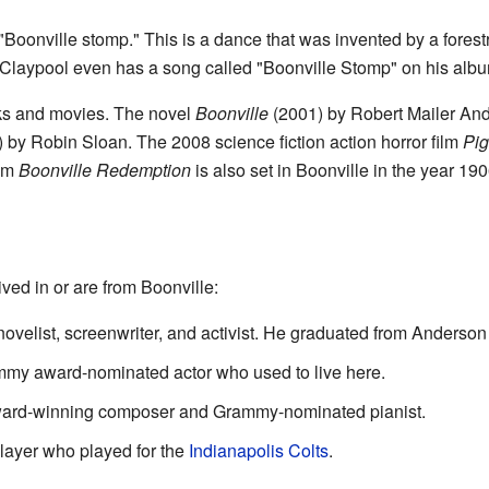
 "Boonville stomp." This is a dance that was invented by a fore
 Claypool even has a song called "Boonville Stomp" on his alb
ks and movies. The novel
Boonville
(2001) by Robert Mailer Ander
 by Robin Sloan. The 2008 science fiction action horror film
Pig
ilm
Boonville Redemption
is also set in Boonville in the year 190
ved in or are from Boonville:
ovelist, screenwriter, and activist. He graduated from Anderson
y award-nominated actor who used to live here.
ward-winning composer and Grammy-nominated pianist.
player who played for the
Indianapolis Colts
.