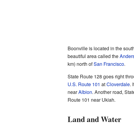
Boonville is located in the sout
beautiful area called the
Anders
km) north of
San Francisco
.
State Route 128 goes right thro
U.S. Route 101
at
Cloverdale
. 
near
Albion
. Another road, Sta
Route 101 near Ukiah.
Land and Water