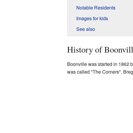
Notable Residents
Images for kids
See also
History of Boonvil
Boonville was started in 1862 b
was called "The Corners". Bregar