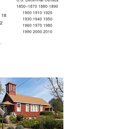
1850–1870 1880-1890
1900 1910 1920
 18
1930 1940 1950
12
1960 1970 1980
1990 2000 2010
.