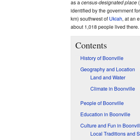
as a
census-designated place
(
identified by the government for 
km) southwest of
Ukiah
, at an 
about 1,018 people lived there.
Contents
History of Boonville
Geography and Location
Land and Water
Climate in Boonville
People of Boonville
Education in Boonville
Culture and Fun in Boonvil
Local Traditions and S