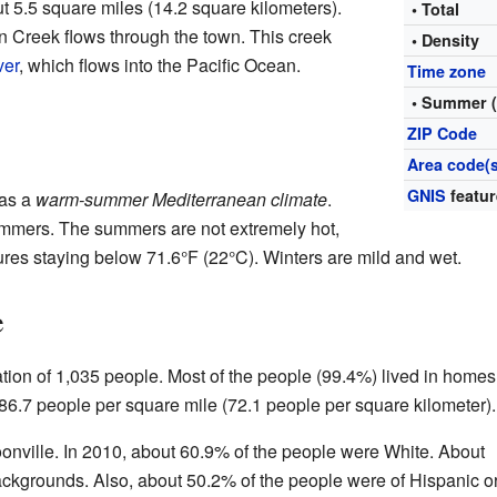
 5.5 square miles (14.2 square kilometers).
• Total
on Creek flows through the town. This creek
• Density
ver
, which flows into the Pacific Ocean.
Time zone
• Summer 
ZIP Code
Area code(s
GNIS
featur
 as a
warm-summer Mediterranean climate
.
ummers. The summers are not extremely hot,
res staying below 71.6°F (22°C). Winters are mild and wet.
e
tion of 1,035 people. Most of the people (99.4%) lived in homes
86.7 people per square mile (72.1 people per square kilometer).
oonville. In 2010, about 60.9% of the people were White. About
ackgrounds. Also, about 50.2% of the people were of Hispanic o