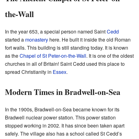
the-Wall
In the year 653, a special person named Saint
Cedd
started a
monastery
here. He built it inside the old Roman
fort walls. This building is still standing today. It is known
as the
Chapel of St Peter-on-the-Wall
. It is one of the oldest
churches in all of Britain! Saint Cedd used this place to
spread Christianity in
Essex
.
Modern Times in Bradwell-on-Sea
In the 1900s, Bradwell-on-Sea became known for its
Bradwell nuclear power station. This power station
stopped working in 2002. It has since been taken apart
safely. The village also has a school called St Cedd’s