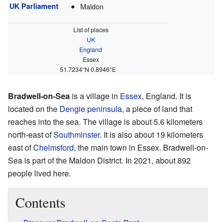
UK Parliament
Maldon
List of places
UK
England
Essex
51.7234°N 0.8946°E
Bradwell-on-Sea
is a village in
Essex
, England. It is
located on the
Dengie peninsula
, a piece of land that
reaches into the sea. The village is about 5.6 kilometers
north-east of
Southminster
. It is also about 19 kilometers
east of
Chelmsford
, the main town in Essex. Bradwell-on-
Sea is part of the Maldon District. In 2021, about 892
people lived here.
Contents