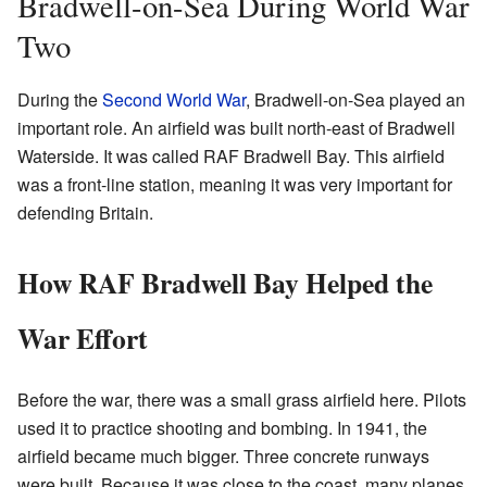
Bradwell-on-Sea During World War
Two
During the
Second World War
, Bradwell-on-Sea played an
important role. An airfield was built north-east of Bradwell
Waterside. It was called RAF Bradwell Bay. This airfield
was a front-line station, meaning it was very important for
defending Britain.
How RAF Bradwell Bay Helped the
War Effort
Before the war, there was a small grass airfield here. Pilots
used it to practice shooting and bombing. In 1941, the
airfield became much bigger. Three concrete runways
were built. Because it was close to the coast, many planes