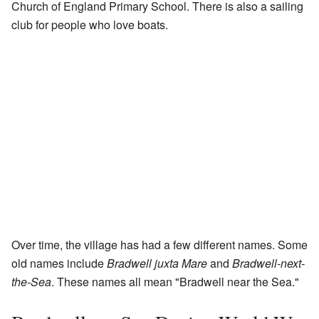
Church of England Primary School. There is also a sailing
club for people who love boats.
Over time, the village has had a few different names. Some
old names include
Bradwell juxta Mare
and
Bradwell-next-
the-Sea
. These names all mean "Bradwell near the Sea."