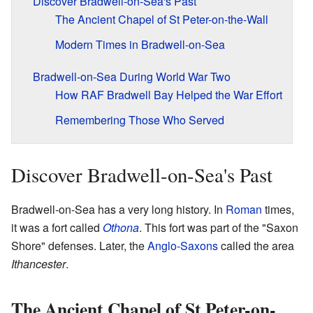
Discover Bradwell-on-Sea's Past
The Ancient Chapel of St Peter-on-the-Wall
Modern Times in Bradwell-on-Sea
Bradwell-on-Sea During World War Two
How RAF Bradwell Bay Helped the War Effort
Remembering Those Who Served
Discover Bradwell-on-Sea's Past
Bradwell-on-Sea has a very long history. In
Roman
times,
it was a fort called
Othona
. This fort was part of the "Saxon
Shore" defenses. Later, the
Anglo-Saxons
called the area
Ithancester
.
The Ancient Chapel of St Peter-on-