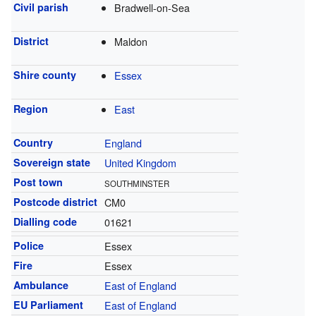
Civil parish
Bradwell-on-Sea
District
Maldon
Shire county
Essex
Region
East
Country
England
Sovereign state
United Kingdom
Post town
SOUTHMINSTER
Postcode district
CM0
Dialling code
01621
Police
Essex
Fire
Essex
Ambulance
East of England
EU Parliament
East of England