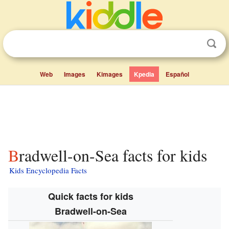
Web
Images
Kimages
Kpedia
Español
Bradwell-on-Sea facts for kids
Kids Encyclopedia Facts
Quick facts for kids
Bradwell-on-Sea