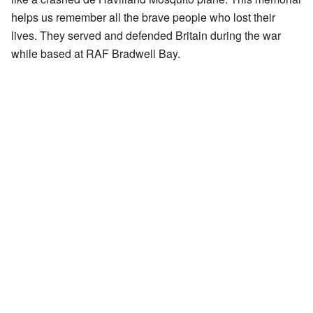
helps us remember all the brave people who lost their
lives. They served and defended Britain during the war
while based at RAF Bradwell Bay.