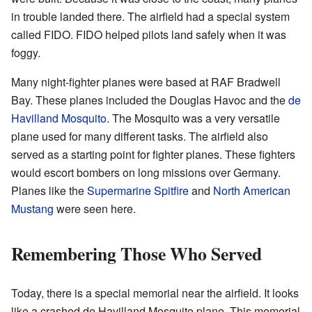
in trouble landed there. The airfield had a special system
called FIDO. FIDO helped pilots land safely when it was
foggy.
Many night-fighter planes were based at RAF Bradwell
Bay. These planes included the Douglas Havoc and the
de
Havilland Mosquito
. The Mosquito was a very versatile
plane used for many different tasks. The airfield also
served as a starting point for fighter planes. These fighters
would escort bombers on long missions over Germany.
Planes like the
Supermarine Spitfire
and
North American
Mustang
were seen here.
Remembering Those Who Served
Today, there is a special memorial near the airfield. It looks
like a crashed de Havilland Mosquito plane. This memorial