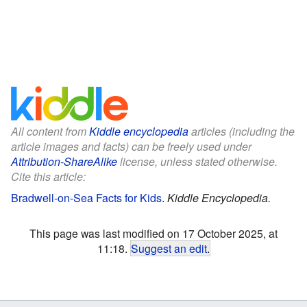
All content from
Kiddle encyclopedia
articles (including the
article images and facts) can be freely used under
Attribution-ShareAlike
license, unless stated otherwise.
Cite this article:
Bradwell-on-Sea Facts for Kids
.
Kiddle Encyclopedia.
This page was last modified on 17 October 2025, at
11:18.
Suggest an edit
.