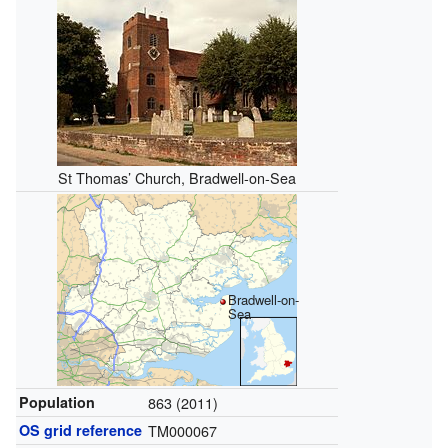
St Thomas’ Church, Bradwell-on-Sea
Bradwell-on-
Sea
Population
863 (2011)
OS grid reference
TM000067