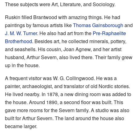
These subjects were Art, Literature, and Sociology.
Ruskin filled Brantwood with amazing things. He had
paintings by famous artists like
Thomas Gainsborough
and
J. M. W. Turner
. He also had art from the
Pre-Raphaelite
Brotherhood
. Besides art, he collected minerals, pottery,
and seashells. His cousin, Joan Agnew, and her artist
husband, Arthur Severn, also lived there. Their family grew
up in the house.
A frequent visitor was W. G. Collingwood. He was a
painter, archaeologist, and translator of old Nordic stories.
He lived nearby. In 1878, a new dining room was added to
the house. Around 1890, a second floor was built. This
gave more rooms for the Severn family. A studio was also
built for Arthur Severn. The land around the house also
became larger.