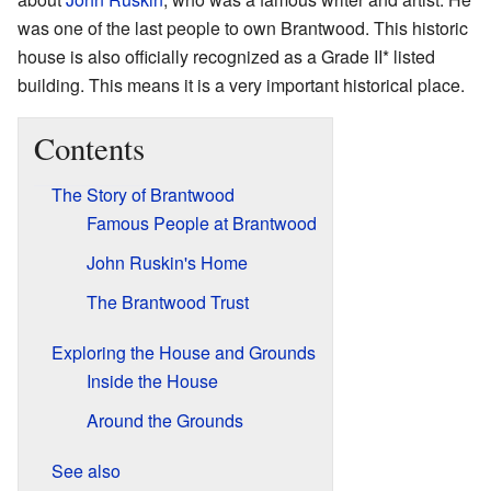
was one of the last people to own Brantwood. This historic
house is also officially recognized as a Grade II* listed
building. This means it is a very important historical place.
Contents
The Story of Brantwood
Famous People at Brantwood
John Ruskin's Home
The Brantwood Trust
Exploring the House and Grounds
Inside the House
Around the Grounds
See also