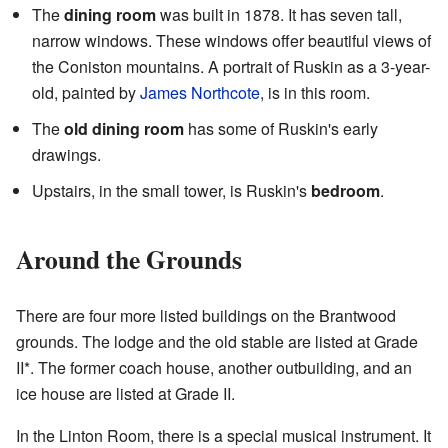
The
dining room
was built in 1878. It has seven tall,
narrow windows. These windows offer beautiful views of
the Coniston mountains. A portrait of Ruskin as a 3-year-
old, painted by
James Northcote
, is in this room.
The
old dining room
has some of Ruskin's early
drawings.
Upstairs, in the small tower, is Ruskin's
bedroom
.
Around the Grounds
There are four more listed buildings on the Brantwood
grounds. The lodge and the old stable are listed at Grade
II*. The former coach house, another outbuilding, and an
ice house are listed at Grade II.
In the Linton Room, there is a special musical instrument. It