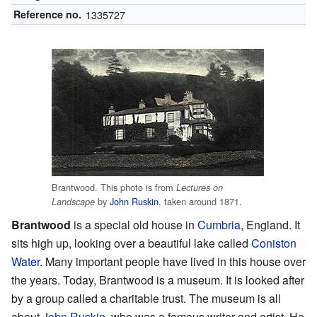
Reference no.
1335727
Brantwood. This photo is from
Lectures on
by
John Ruskin
, taken around 1871.
Landscape
Brantwood
is a special old house in
Cumbria
, England. It
sits high up, looking over a beautiful lake called
Coniston
Water
. Many important people have lived in this house over
the years. Today, Brantwood is a museum. It is looked after
by a group called a charitable trust. The museum is all
about
John Ruskin
, who was a famous writer and artist. He