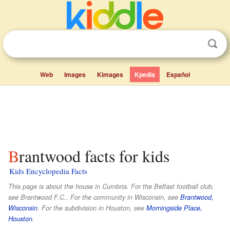
Web
Images
Kimages
Kpedia
Español
Brantwood facts for kids
Kids Encyclopedia Facts
This page is about the house in Cumbria. For the Belfast football club,
see Brantwood F.C.. For the community in Wisconsin, see
Brantwood,
Wisconsin
. For the subdivision in Houston, see
Morningside Place,
Houston
.