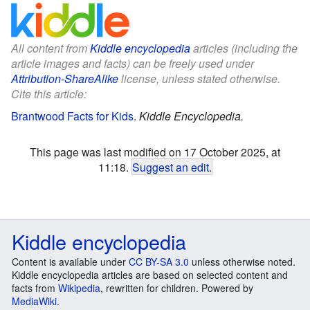
All content from
Kiddle encyclopedia
articles (including the
article images and facts) can be freely used under
Attribution-ShareAlike
license, unless stated otherwise.
Cite this article:
Brantwood Facts for Kids
.
Kiddle Encyclopedia.
This page was last modified on 17 October 2025, at
11:18.
Suggest an edit
.
Kiddle encyclopedia
Content is available under
CC BY-SA 3.0
unless otherwise noted.
Kiddle encyclopedia articles are based on selected content and
facts from
Wikipedia
, rewritten for children. Powered by
MediaWiki
.