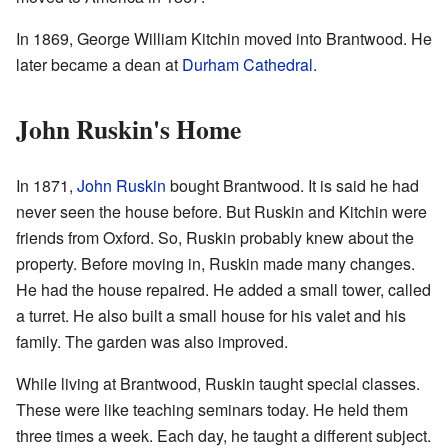
In 1869, George William Kitchin moved into Brantwood. He
later became a dean at
Durham Cathedral
.
John Ruskin's Home
In 1871,
John Ruskin
bought Brantwood. It is said he had
never seen the house before. But Ruskin and Kitchin were
friends from Oxford. So, Ruskin probably knew about the
property. Before moving in, Ruskin made many changes.
He had the house repaired. He added a small tower, called
a turret. He also built a small house for his valet and his
family. The garden was also improved.
While living at Brantwood, Ruskin taught special classes.
These were like teaching seminars today. He held them
three times a week. Each day, he taught a different subject.