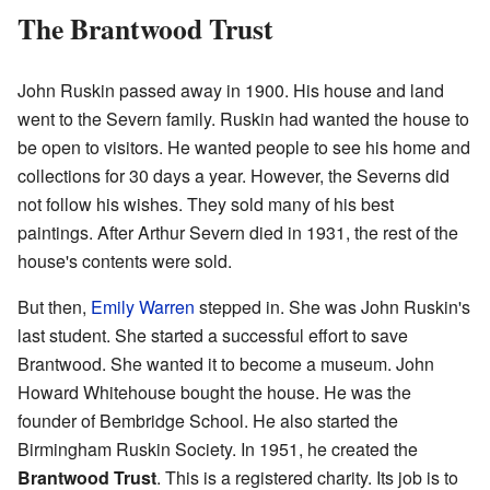
The Brantwood Trust
John Ruskin passed away in 1900. His house and land
went to the Severn family. Ruskin had wanted the house to
be open to visitors. He wanted people to see his home and
collections for 30 days a year. However, the Severns did
not follow his wishes. They sold many of his best
paintings. After Arthur Severn died in 1931, the rest of the
house's contents were sold.
But then,
Emily Warren
stepped in. She was John Ruskin's
last student. She started a successful effort to save
Brantwood. She wanted it to become a museum. John
Howard Whitehouse bought the house. He was the
founder of Bembridge School. He also started the
Birmingham Ruskin Society. In 1951, he created the
Brantwood Trust
. This is a registered charity. Its job is to