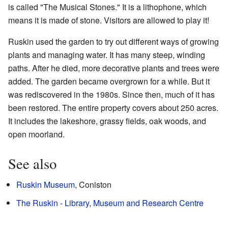
is called "The Musical Stones." It is a lithophone, which
means it is made of stone. Visitors are allowed to play it!
Ruskin used the garden to try out different ways of growing
plants and managing water. It has many steep, winding
paths. After he died, more decorative plants and trees were
added. The garden became overgrown for a while. But it
was rediscovered in the 1980s. Since then, much of it has
been restored. The entire property covers about 250 acres.
It includes the lakeshore, grassy fields, oak woods, and
open moorland.
See also
Ruskin Museum
, Coniston
The Ruskin - Library, Museum and Research Centre