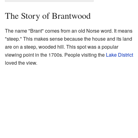
The Story of Brantwood
The name "Brant" comes from an old Norse word. It means
"steep." This makes sense because the house and its land
are on a steep, wooded hill. This spot was a popular
viewing point in the 1700s. People visiting the
Lake District
loved the view.