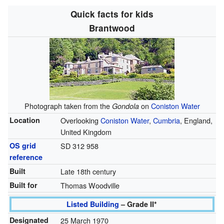
Quick facts for kids
Brantwood
Photograph taken from the
on
Coniston Water
Gondola
Location
Overlooking
Coniston Water
,
Cumbria
, England,
United Kingdom
OS grid
SD 312 958
reference
Built
Late 18th century
Built for
Thomas Woodville
Listed Building
– Grade II*
Designated
25 March 1970