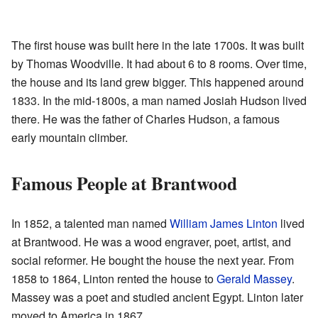
The first house was built here in the late 1700s. It was built
by Thomas Woodville. It had about 6 to 8 rooms. Over time,
the house and its land grew bigger. This happened around
1833. In the mid-1800s, a man named Josiah Hudson lived
there. He was the father of Charles Hudson, a famous
early mountain climber.
Famous People at Brantwood
In 1852, a talented man named
William James Linton
lived
at Brantwood. He was a wood engraver, poet, artist, and
social reformer. He bought the house the next year. From
1858 to 1864, Linton rented the house to
Gerald Massey
.
Massey was a poet and studied ancient Egypt. Linton later
moved to America in 1867.