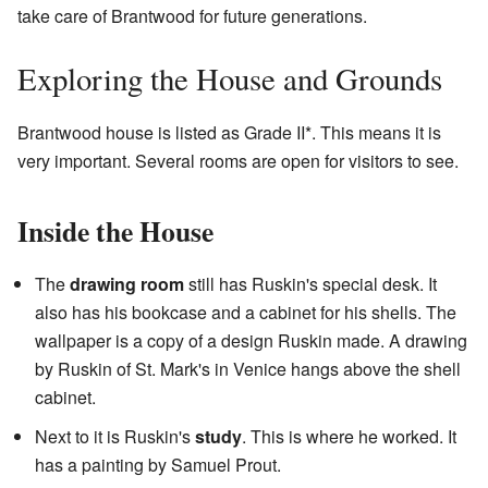
take care of Brantwood for future generations.
Exploring the House and Grounds
Brantwood house is listed as Grade II*. This means it is
very important. Several rooms are open for visitors to see.
Inside the House
The
drawing room
still has Ruskin's special desk. It
also has his bookcase and a cabinet for his shells. The
wallpaper is a copy of a design Ruskin made. A drawing
by Ruskin of St. Mark's in Venice hangs above the shell
cabinet.
Next to it is Ruskin's
study
. This is where he worked. It
has a painting by Samuel Prout.