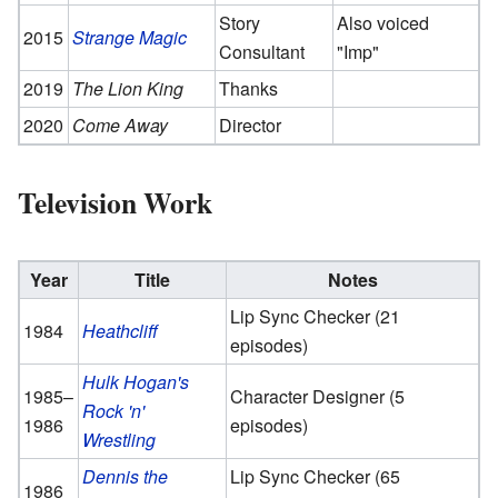
Story
Also voiced
2015
Strange Magic
Consultant
"Imp"
2019
The Lion King
Thanks
2020
Come Away
Director
Television Work
Year
Title
Notes
Lip Sync Checker (21
1984
Heathcliff
episodes)
Hulk Hogan's
1985–
Character Designer (5
Rock 'n'
1986
episodes)
Wrestling
Dennis the
Lip Sync Checker (65
1986