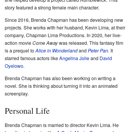
story featured a strong female main character.
Since 2016, Brenda Chapman has been developing new
projects. She works with her husband, Kevin Lima, at their
company, Chapman Lima Productions. In 2020, her live-
action movie
Come Away
was released. This fantasy film
is a prequel to
Alice in Wonderland
and
Peter Pan
. It
starred famous actors like
Angelina Jolie
and
David
Oyelowo
.
Brenda Chapman has also been working on writing a
novel. She is thinking about turning it into an animated
screenplay.
Personal Life
Brenda Chapman is married to director Kevin Lima. He