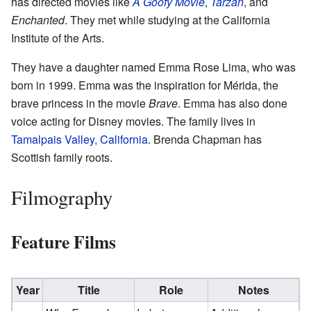
has directed movies like
A Goofy Movie
,
Tarzan
, and
Enchanted
. They met while studying at the California
Institute of the Arts.
They have a daughter named Emma Rose Lima, who was
born in 1999. Emma was the inspiration for Mérida, the
brave princess in the movie
Brave
. Emma has also done
voice acting for Disney movies. The family lives in
Tamalpais Valley, California
. Brenda Chapman has
Scottish family roots.
Filmography
Feature Films
Year
Title
Role
Notes