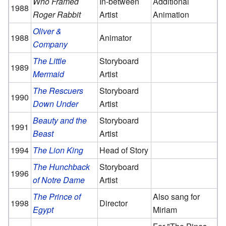
Who Framed
In-between
Additional
1988
Roger Rabbit
Artist
Animation
Oliver &
1988
Animator
Company
The Little
Storyboard
1989
Mermaid
Artist
The Rescuers
Storyboard
1990
Down Under
Artist
Beauty and the
Storyboard
1991
Beast
Artist
1994
The Lion King
Head of Story
The Hunchback
Storyboard
1996
of Notre Dame
Artist
The Prince of
Also sang for
1998
Director
Egypt
Miriam