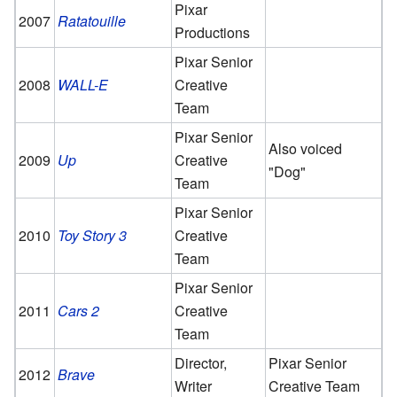
Pixar
2007
Ratatouille
Productions
Pixar Senior
2008
WALL-E
Creative
Team
Pixar Senior
Also voiced
2009
Up
Creative
"Dog"
Team
Pixar Senior
2010
Toy Story 3
Creative
Team
Pixar Senior
2011
Cars 2
Creative
Team
Director,
Pixar Senior
2012
Brave
Writer
Creative Team