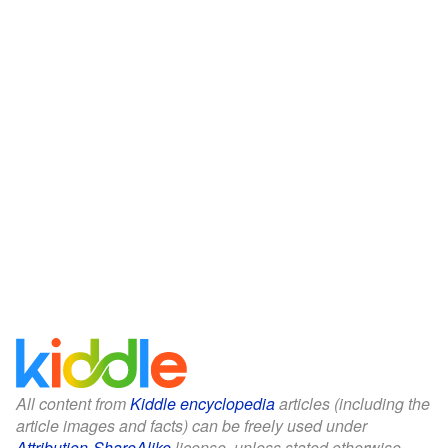
All content from
Kiddle encyclopedia
articles (including the
article images and facts) can be freely used under
Attribution-ShareAlike
license, unless stated otherwise.