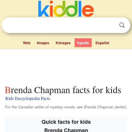
Web
Images
Kimages
Kpedia
Español
Brenda Chapman facts for kids
Kids Encyclopedia Facts
For the Canadian writer of mystery novels, see Brenda Chapman (writer).
Quick facts for kids
Brenda Chapman