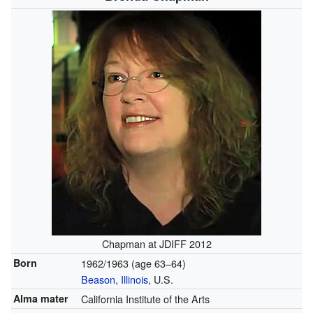
Chapman at JDIFF 2012
Born
1962/1963 (age 63–64)
Beason, Illinois
, U.S.
Alma mater
California Institute of the Arts