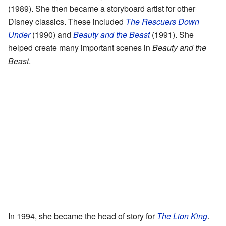
(1989). She then became a storyboard artist for other
Disney classics. These included
The Rescuers Down
Under
(1990) and
Beauty and the Beast
(1991). She
helped create many important scenes in
Beauty and the
Beast
.
In 1994, she became the head of story for
The Lion King
.