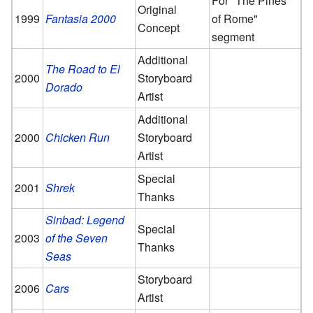
For "The Pines
Original
1999
Fantasia 2000
of Rome"
Concept
segment
Additional
The Road to El
2000
Storyboard
Dorado
Artist
Additional
2000
Chicken Run
Storyboard
Artist
Special
2001
Shrek
Thanks
Sinbad: Legend
Special
2003
of the Seven
Thanks
Seas
Storyboard
2006
Cars
Artist