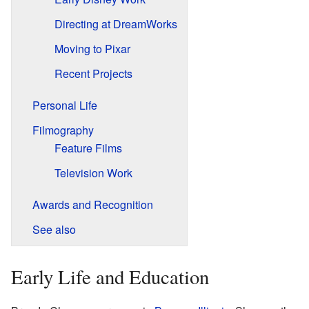
Directing at DreamWorks
Moving to Pixar
Recent Projects
Personal Life
Filmography
Feature Films
Television Work
Awards and Recognition
See also
Early Life and Education