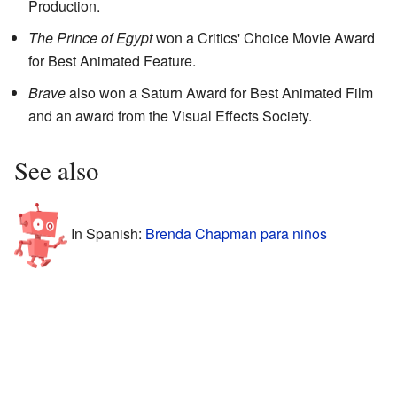
Production.
The Prince of Egypt
won a Critics' Choice Movie Award
for Best Animated Feature.
Brave
also won a Saturn Award for Best Animated Film
and an award from the Visual Effects Society.
See also
In Spanish:
Brenda Chapman para niños