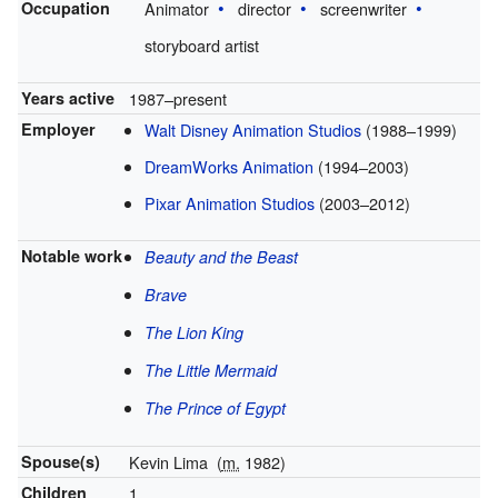
Occupation
Animator
director
screenwriter
storyboard artist
Years active
1987–present
Employer
Walt Disney Animation Studios
(1988–1999)
DreamWorks Animation
(1994–2003)
Pixar Animation Studios
(2003–2012)
Notable work
Beauty and the Beast
Brave
The Lion King
The Little Mermaid
The Prince of Egypt
Spouse(s)
Kevin Lima
(
m.
1982)
Children
1