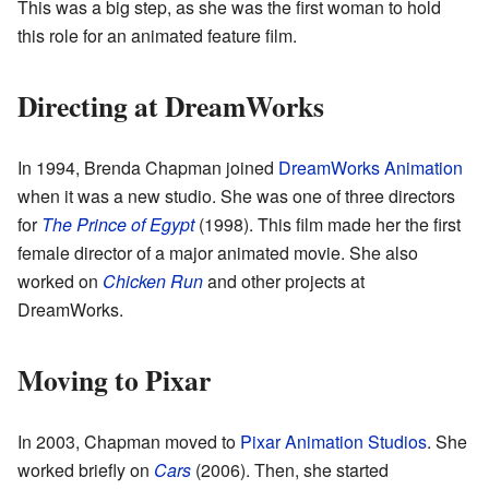
This was a big step, as she was the first woman to hold
this role for an animated feature film.
Directing at DreamWorks
In 1994, Brenda Chapman joined
DreamWorks Animation
when it was a new studio. She was one of three directors
for
The Prince of Egypt
(1998). This film made her the first
female director of a major animated movie. She also
worked on
Chicken Run
and other projects at
DreamWorks.
Moving to Pixar
In 2003, Chapman moved to
Pixar Animation Studios
. She
worked briefly on
Cars
(2006). Then, she started