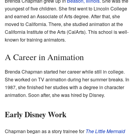
Brenda Chapman grew up in
Beason, Illinois
. She was the
youngest of five children. She first went to Lincoln College
and earned an Associate of Arts degree. After that, she
moved to California. There, she studied animation at the
California Institute of the Arts (CalArts). This school is well-
known for training animators.
A Career in Animation
Brenda Chapman started her career while still in college.
She worked on TV animation during her summer breaks. In
1987, she finished her studies with a degree in character
animation. Soon after, she was hired by Disney.
Early Disney Work
Chapman began as a story trainee for
The Little Mermaid