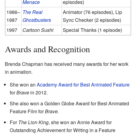
Menace
episodes)
1986–
The Real
Animator (76 episodes), Lip
1987
Ghostbusters
Sync Checker (2 episodes)
1997
Cartoon Sushi
Special Thanks (1 episode)
Awards and Recognition
Brenda Chapman has received many awards for her work
in animation.
She won an
Academy Award for Best Animated Feature
for
Brave
in 2012.
She also won a Golden Globe Award for Best Animated
Feature Film for
Brave
.
For
The Lion King
, she won an Annie Award for
Outstanding Achievement for Writing in a Feature