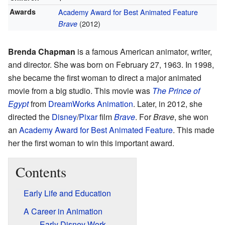
Awards
Academy Award for Best Animated Feature
(2012)
Brave
Brenda Chapman
is a famous American animator, writer,
and director. She was born on February 27, 1963. In 1998,
she became the first woman to direct a major animated
movie from a big studio. This movie was
The Prince of
Egypt
from
DreamWorks Animation
. Later, in 2012, she
directed the
Disney
/
Pixar
film
Brave
. For
Brave
, she won
an
Academy Award for Best Animated Feature
. This made
her the first woman to win this important award.
Contents
Early Life and Education
A Career in Animation
Early Disney Work