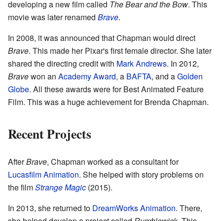
developing a new film called
The Bear and the Bow
. This
movie was later renamed
Brave
.
In 2008, it was announced that Chapman would direct
Brave
. This made her Pixar's first female director. She later
shared the directing credit with
Mark Andrews
. In 2012,
Brave
won an
Academy Award
, a
BAFTA
, and a
Golden
Globe
. All these awards were for Best Animated Feature
Film. This was a huge achievement for Brenda Chapman.
Recent Projects
After
Brave
, Chapman worked as a consultant for
Lucasfilm Animation
. She helped with story problems on
the film
Strange Magic
(2015).
In 2013, she returned to
DreamWorks Animation
. There,
she helped develop a project called
Rumblewick
. This