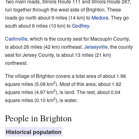
Two main roads, Illinois Route 111 and Illinois Route 267,
run together through the west side of Brighton. These
roads go north about 9 miles (14 km) to
Medora
. They go
south about 6 miles (10 km) to
Godfrey
.
Carlinville
, which is the county seat for Macoupin County,
is about 26 miles (42 km) northeast.
Jerseyville
, the county
seat for Jersey County, is about 13 miles (21 km)
northwest.
The village of Brighton covers a total area of about 1.96
2
square miles (5.08 km
). Most of this area, about 1.92
2
square miles (4.97 km
), is land. The rest, about 0.04
2
square miles (0.10 km
), is water.
People in Brighton
Historical population