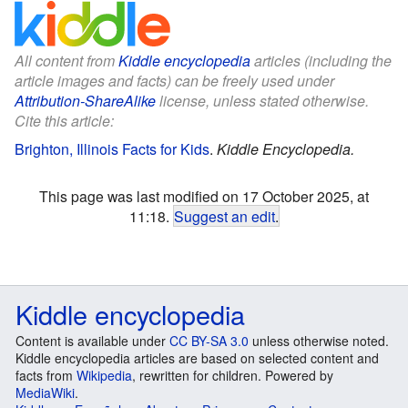
All content from
Kiddle encyclopedia
articles (including the
article images and facts) can be freely used under
Attribution-ShareAlike
license, unless stated otherwise.
Cite this article:
Brighton, Illinois Facts for Kids
.
Kiddle Encyclopedia.
This page was last modified on 17 October 2025, at
11:18.
Suggest an edit
.
Kiddle encyclopedia
Content is available under
CC BY-SA 3.0
unless otherwise noted.
Kiddle encyclopedia articles are based on selected content and
facts from
Wikipedia
, rewritten for children. Powered by
MediaWiki
.