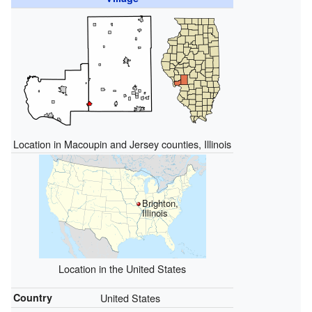
Location in Macoupin and Jersey counties, Illinois
Brighton,
Illinois
Location in the United States
Country
United States