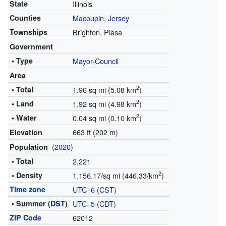
State
Illinois
Counties
Macoupin
,
Jersey
Townships
Brighton, Piasa
Government
• Type
Mayor-Council
Area
2
• Total
1.96 sq mi (5.08 km
)
2
• Land
1.92 sq mi (4.98 km
)
2
• Water
0.04 sq mi (0.10 km
)
663 ft (202 m)
Elevation
(
2020
)
Population
• Total
2,221
2
• Density
1,156.17/sq mi (446.33/km
)
Time zone
UTC−6
(
CST
)
• Summer (
DST
)
UTC−5
(
CDT
)
ZIP Code
62012