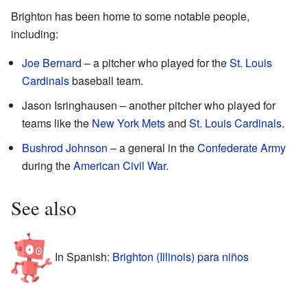
Brighton has been home to some notable people,
including:
Joe Bernard
– a pitcher who played for the
St. Louis
Cardinals
baseball team.
Jason Isringhausen – another pitcher who played for
teams like the
New York Mets
and
St. Louis Cardinals
.
Bushrod Johnson
– a general in the
Confederate Army
during the
American Civil War
.
See also
In Spanish:
Brighton (Illinois) para niños