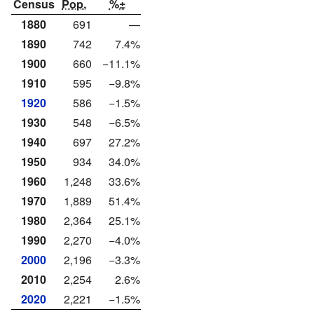
Census
Pop.
%±
1880
691
—
1890
742
7.4%
1900
660
−11.1%
1910
595
−9.8%
1920
586
−1.5%
1930
548
−6.5%
1940
697
27.2%
1950
934
34.0%
1960
1,248
33.6%
1970
1,889
51.4%
1980
2,364
25.1%
1990
2,270
−4.0%
2000
2,196
−3.3%
2010
2,254
2.6%
2020
2,221
−1.5%