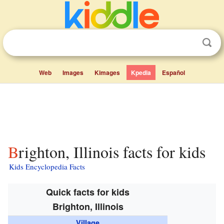
Web
Images
Kimages
Kpedia
Español
Brighton, Illinois facts for kids
Kids Encyclopedia Facts
Quick facts for kids
Brighton, Illinois
Village