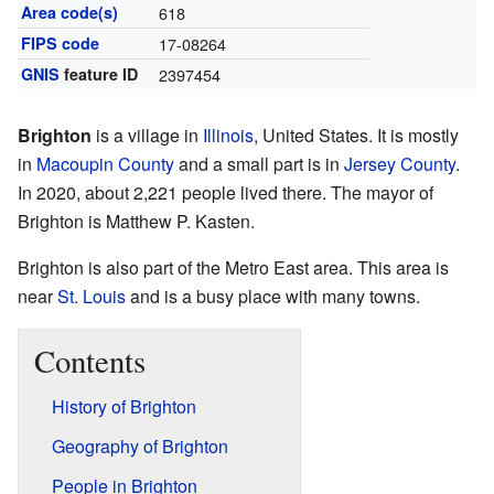
Area code(s)
618
FIPS code
17-08264
GNIS
feature ID
2397454
Brighton
is a village in
Illinois
, United States. It is mostly
in
Macoupin County
and a small part is in
Jersey County
.
In 2020, about 2,221 people lived there. The mayor of
Brighton is Matthew P. Kasten.
Brighton is also part of the Metro East area. This area is
near
St. Louis
and is a busy place with many towns.
Contents
History of Brighton
Geography of Brighton
People in Brighton