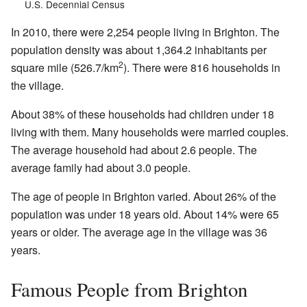
U.S. Decennial Census
In 2010, there were 2,254 people living in Brighton. The
population density was about 1,364.2 inhabitants per
2
square mile (526.7/km
). There were 816 households in
the village.
About 38% of these households had children under 18
living with them. Many households were married couples.
The average household had about 2.6 people. The
average family had about 3.0 people.
The age of people in Brighton varied. About 26% of the
population was under 18 years old. About 14% were 65
years or older. The average age in the village was 36
years.
Famous People from Brighton