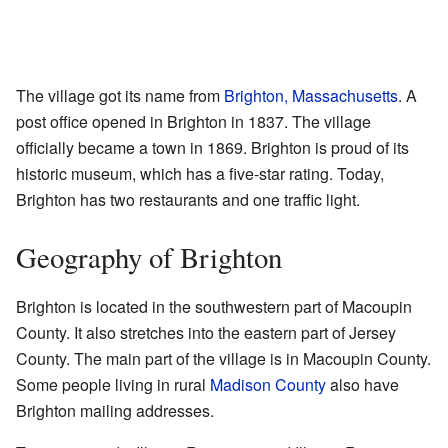
The village got its name from
Brighton, Massachusetts
. A
post office opened in Brighton in 1837. The village
officially became a town in 1869. Brighton is proud of its
historic museum, which has a five-star rating. Today,
Brighton has two restaurants and one traffic light.
Geography of Brighton
Brighton is located in the southwestern part of Macoupin
County. It also stretches into the eastern part of Jersey
County. The main part of the village is in Macoupin County.
Some people living in rural
Madison County
also have
Brighton mailing addresses.