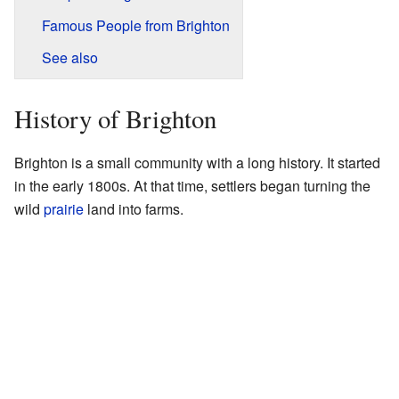
Famous People from Brighton
See also
History of Brighton
Brighton is a small community with a long history. It started
in the early 1800s. At that time, settlers began turning the
wild
prairie
land into farms.