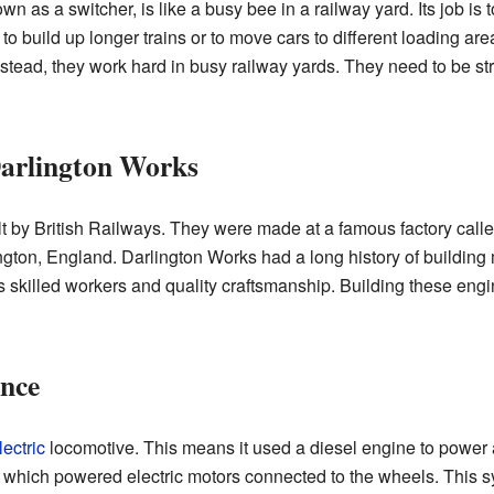
n as a switcher, is like a busy bee in a railway yard. Its job is t
 to build up longer trains or to move cars to different loading ar
Instead, they work hard in busy railway yards. They need to be s
Darlington Works
t by British Railways. They were made at a famous factory call
ngton, England. Darlington Works had a long history of building 
ts skilled workers and quality craftsmanship. Building these eng
nce
ectric
locomotive. This means it used a diesel engine to power a
y, which powered electric motors connected to the wheels. This 