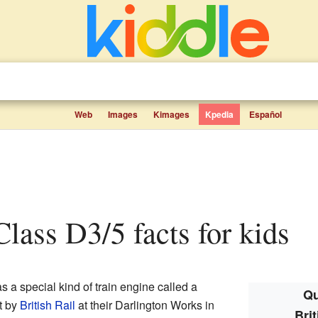
Web
Images
Kimages
Kpedia
Español
 Class D3/5 facts for kids
 a special kind of train engine called a
Qu
lt by
British Rail
at their Darlington Works in
Bri