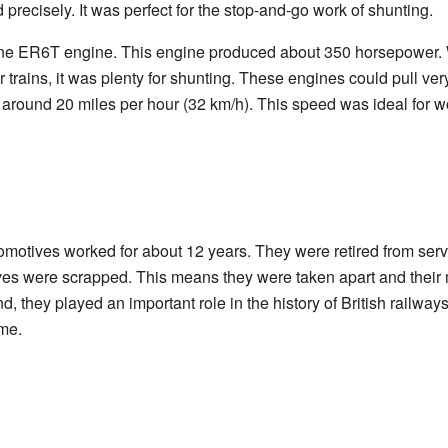
precisely. It was perfect for the stop-and-go work of shunting.
ne ER6T engine. This engine produced about 350 horsepower. Wh
 trains, it was plenty for shunting. These engines could pull ver
around 20 miles per hour (32 km/h). This speed was ideal for wo
omotives worked for about 12 years. They were retired from serv
tives were scrapped. This means they were taken apart and their
d, they played an important role in the history of British railw
ime.