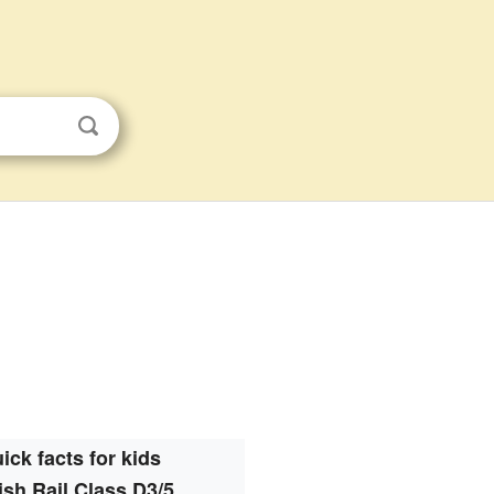
ick facts for kids
tish Rail Class D3/5