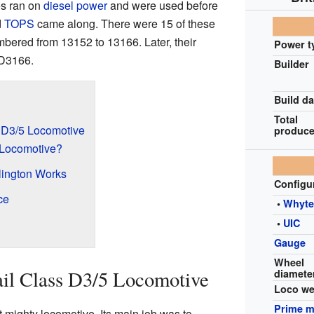
s ran on
diesel power
and were used before
d
TOPS
came along. There were 15 of these
mbered from 13152 to 13166. Later, their
Power t
D3166.
Builder
Build da
Total
s D3/5 Locomotive
produc
 Locomotive?
rlington Works
Configu
ce
•
Whyt
•
UIC
Gauge
Wheel
ail Class D3/5 Locomotive
diamete
Loco we
Prime 
 mighty locomotive. Its main job was to