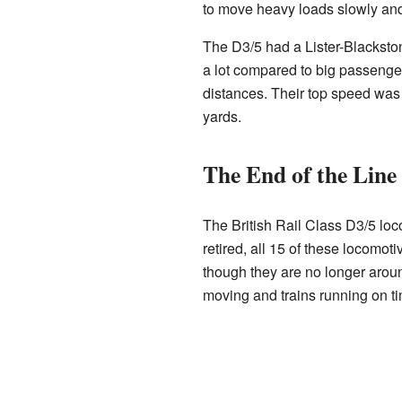
to move heavy loads slowly and 
The D3/5 had a Lister-Blacksto
a lot compared to big passenger
distances. Their top speed was 
yards.
The End of the Line
The British Rail Class D3/5 loc
retired, all 15 of these locomo
though they are no longer aroun
moving and trains running on t