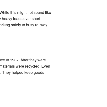
ile this might not sound like
y heavy loads over short
rking safely in busy railway
ice in 1967. After they were
 materials were recycled. Even
ays. They helped keep goods