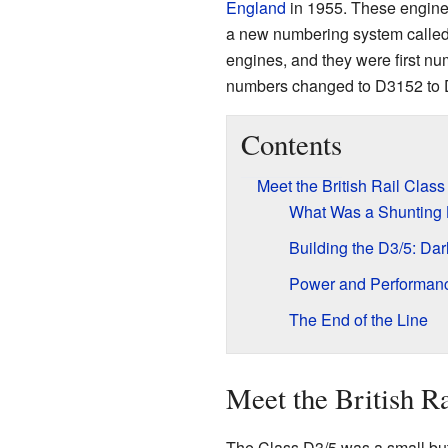
England
in 1955. These engine
a new numbering system calle
engines, and they were first nu
numbers changed to D3152 to 
Contents
Meet the British Rail Clas
What Was a Shunting
Building the D3/5: Da
Power and Performan
The End of the Line
Meet the British R
The Class D3/5 was a small but