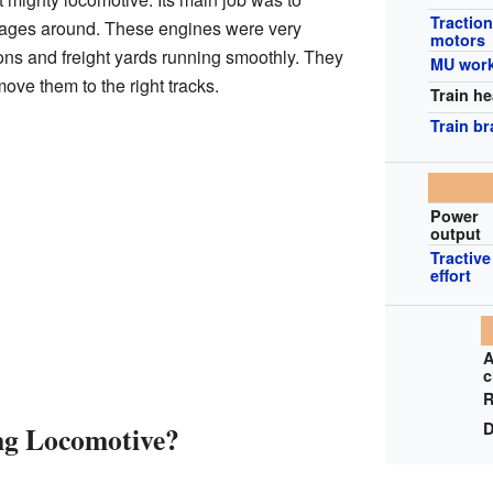
Tractio
ages around. These engines were very
motors
ions and freight yards running smoothly. They
MU wor
ove them to the right tracks.
Train he
Train b
Power
output
Tractive
effort
A
c
R
D
ng Locomotive?