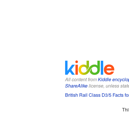
All content from
Kiddle encyclo
ShareAlike
license, unless state
British Rail Class D3/5 Facts fo
Thi