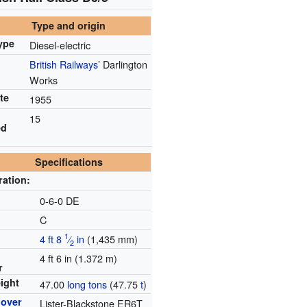
Type and origin
ype
Diesel-electric
British Railways
’ Darlington
Works
te
1955
15
ed
Specifications
ration:
e
0-6-0 DE
C
1
4 ft
8
⁄
in
(
1,435 mm
)
2
4 ft 6 in (1.372 m)
r
ight
47.00
long tons
(47.75
t
)
mover
Lister-Blackstone ER6T