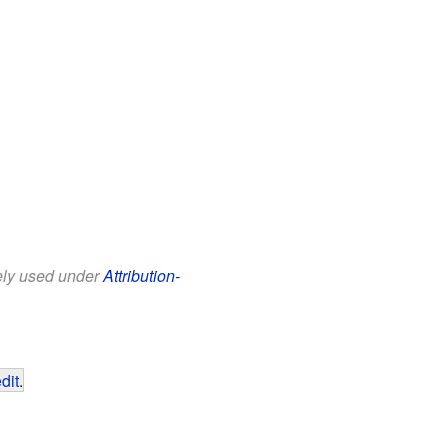
eely used under
Attribution-
dit
.