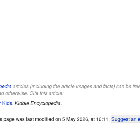
pedia
articles (including the article images and facts) can be fr
d otherwise. Cite this article:
r Kids
.
Kiddle Encyclopedia.
s page was last modified on 5 May 2026, at 16:11.
Suggest an e