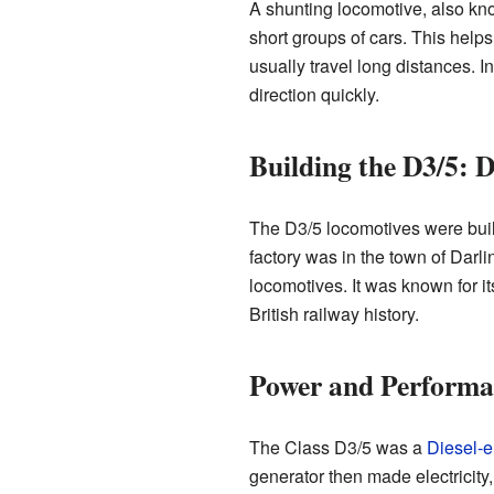
A shunting locomotive, also know
short groups of cars. This helps
usually travel long distances. 
direction quickly.
Building the D3/5: 
The D3/5 locomotives were buil
factory was in the town of Darli
locomotives. It was known for i
British railway history.
Power and Performa
The Class D3/5 was a
Diesel-el
generator then made electricit