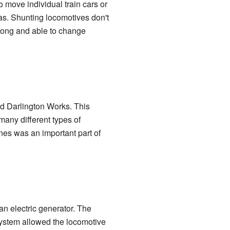
o move individual train cars or
eas. Shunting locomotives don't
trong and able to change
ed Darlington Works. This
many different types of
ines was an important part of
n electric generator. The
system allowed the locomotive