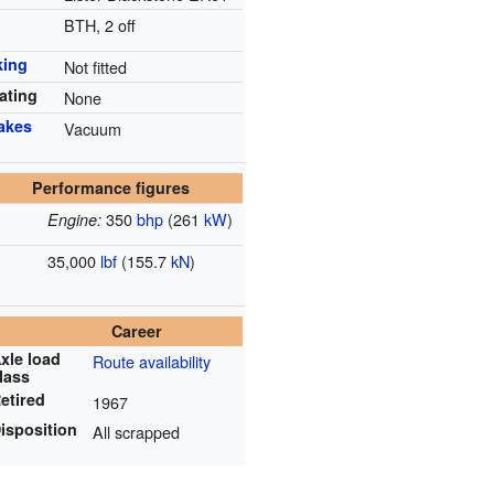
n
BTH, 2 off
king
Not fitted
ating
None
rakes
Vacuum
Performance figures
350
bhp
(261
kW
)
Engine:
35,000
lbf
(155.7
kN
)
Career
xle load
Route availability
lass
etired
1967
isposition
All scrapped