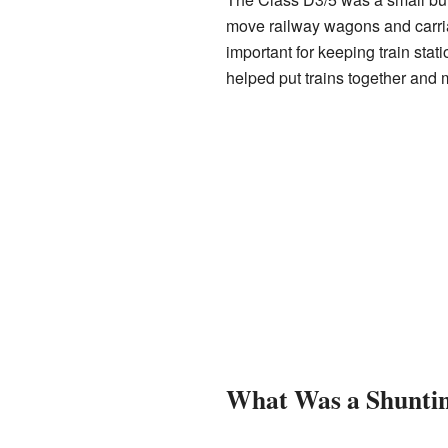
move railway wagons and carri
important for keeping train stat
helped put trains together and m
What Was a Shunti