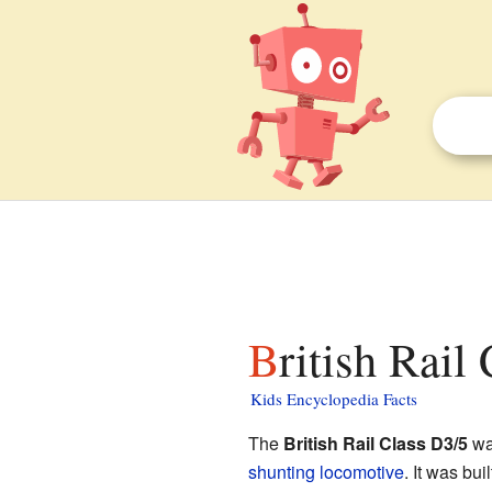
British Rail
Kids Encyclopedia Facts
The
British Rail Class D3/5
was
shunting locomotive
. It was bui