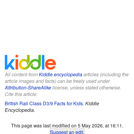
All content from
Kiddle encyclopedia
articles (including the
article images and facts) can be freely used under
Attribution-ShareAlike
license, unless stated otherwise.
Cite this article:
British Rail Class D3/9 Facts for Kids
.
Kiddle
Encyclopedia.
This page was last modified on 5 May 2026, at 16:11.
Suggest an edit
.