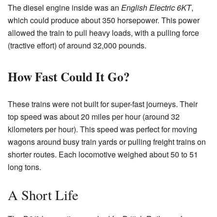
The diesel engine inside was an
English Electric 6KT
,
which could produce about 350 horsepower. This power
allowed the train to pull heavy loads, with a pulling force
(tractive effort) of around 32,000 pounds.
How Fast Could It Go?
These trains were not built for super-fast journeys. Their
top speed was about 20 miles per hour (around 32
kilometers per hour). This speed was perfect for moving
wagons around busy train yards or pulling freight trains on
shorter routes. Each locomotive weighed about 50 to 51
long tons.
A Short Life