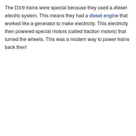
The D3/9 trains were special because they used a
diesel-
electric
system. This means they had a
diesel engine
that
worked like a generator to make electricity. This electricity
then powered special motors (called traction motors) that
turned the wheels. This was a modern way to power trains
back then!