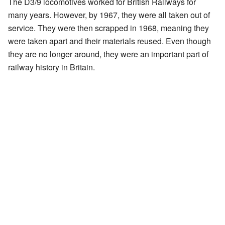
The D3/9 locomotives worked for British Railways for
many years. However, by 1967, they were all taken out of
service. They were then scrapped in 1968, meaning they
were taken apart and their materials reused. Even though
they are no longer around, they were an important part of
railway history in Britain.