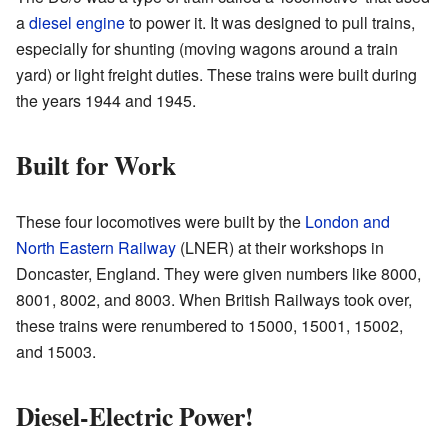
a
diesel engine
to power it. It was designed to pull trains,
especially for shunting (moving wagons around a train
yard) or light freight duties. These trains were built during
the years 1944 and 1945.
Built for Work
These four locomotives were built by the
London and
North Eastern Railway
(LNER) at their workshops in
Doncaster, England. They were given numbers like 8000,
8001, 8002, and 8003. When British Railways took over,
these trains were renumbered to 15000, 15001, 15002,
and 15003.
Diesel-Electric Power!