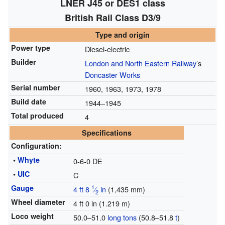
LNER J45 or DES1 class
British Rail Class D3/9
Type and origin
Power type
Diesel-electric
Builder
London and North Eastern Railway
’s
Doncaster Works
Serial number
1960, 1963, 1973, 1978
Build date
1944–1945
Total produced
4
Specifications
Configuration:
•
Whyte
0-6-0 DE
•
UIC
C
Gauge
1
4 ft
8
⁄
in
(
1,435 mm
)
2
Wheel diameter
4 ft 0 in (1.219 m)
Loco weight
50.0–51.0
long tons
(50.8–51.8
t
)