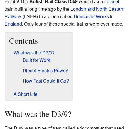
Britain! The
British Rail Class D3/9
was a type of
diesel
train built a long time ago by the
London and North Eastern
Railway
(LNER) in a place called
Doncaster Works
in
England
. Only four of these special trains were ever made.
Contents
What was the D3/9?
Built for Work
Diesel-Electric Power!
How Fast Could It Go?
A Short Life
What was the D3/9?
The D3/9 was a type of train called a 'locomotive' that used