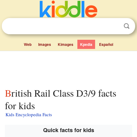
Web
Images
Kimages
Kpedia
Español
British Rail Class D3/9 facts
for kids
Kids Encyclopedia Facts
Quick facts for kids