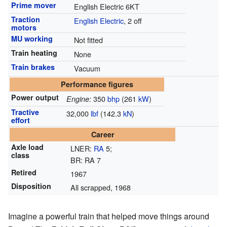
Prime mover
English Electric 6KT
Traction
English Electric
, 2 off
motors
MU working
Not fitted
Train heating
None
Train brakes
Vacuum
Performance figures
Power output
350
bhp
(261
kW
)
Engine:
Tractive
32,000
lbf
(142.3
kN
)
effort
Career
Axle load
LNER:
RA
5;
class
BR: RA 7
Retired
1967
Disposition
All scrapped, 1968
Imagine a powerful train that helped move things around