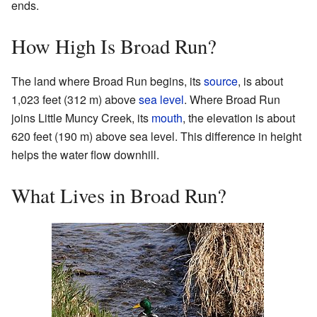
ends.
How High Is Broad Run?
The land where Broad Run begins, its
source
, is about
1,023 feet (312 m) above
sea level
. Where Broad Run
joins Little Muncy Creek, its
mouth
, the elevation is about
620 feet (190 m) above sea level. This difference in height
helps the water flow downhill.
What Lives in Broad Run?