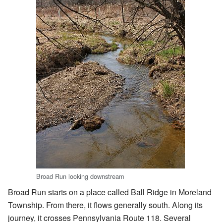
Broad Run looking downstream
Broad Run starts on a place called Ball Ridge in Moreland
Township. From there, it flows generally south. Along its
journey, it crosses Pennsylvania Route 118. Several