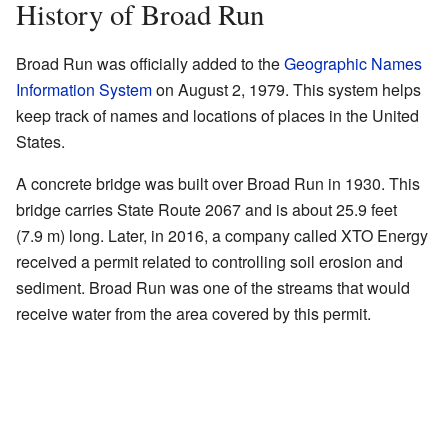
History of Broad Run
Broad Run was officially added to the
Geographic Names
Information System
on August 2, 1979. This system helps
keep track of names and locations of places in the United
States.
A concrete bridge was built over Broad Run in 1930. This
bridge carries State Route 2067 and is about 25.9 feet
(7.9 m) long. Later, in 2016, a company called XTO Energy
received a permit related to controlling soil erosion and
sediment. Broad Run was one of the streams that would
receive water from the area covered by this permit.