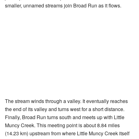
smaller, unnamed streams join Broad Run as it flows.
The stream winds through a valley. It eventually reaches
the end of its valley and turns west for a short distance.
Finally, Broad Run turns south and meets up with Little
Muncy Creek. This meeting point is about 8.84 miles
(14.23 km) upstream from where Little Muncy Creek itself