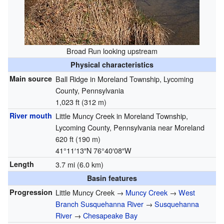
Broad Run looking upstream
Physical characteristics
Main source
Ball Ridge in Moreland Township, Lycoming
County, Pennsylvania
1,023 ft (312 m)
River mouth
Little Muncy Creek in Moreland Township,
Lycoming County, Pennsylvania near Moreland
620 ft (190 m)
41°11′13″N
76°40′08″W
Length
3.7 mi (6.0 km)
Basin features
Progression
Little Muncy Creek →
Muncy Creek
→
West
Branch Susquehanna River
→
Susquehanna
River
→
Chesapeake Bay