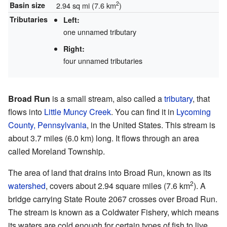
2
Basin size
2.94 sq mi (7.6 km
)
Tributaries
Left:
one unnamed tributary
Right:
four unnamed tributaries
Broad Run
is a small stream, also called a
tributary
, that
flows into
Little Muncy Creek
. You can find it in
Lycoming
County, Pennsylvania
, in the United States. This stream is
about 3.7 miles (6.0 km) long. It flows through an area
called Moreland Township.
The area of land that drains into Broad Run, known as its
2
watershed
, covers about 2.94 square miles (7.6 km
). A
bridge carrying State Route 2067 crosses over Broad Run.
The stream is known as a Coldwater Fishery, which means
its waters are cold enough for certain types of fish to live