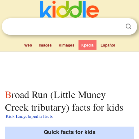
Web
Images
Kimages
Kpedia
Español
Broad Run (Little Muncy
Creek tributary) facts for kids
Kids Encyclopedia Facts
Quick facts for kids