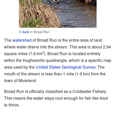
A
duck
in Broad Run
The
watershed
of Broad Run is the entire area of land
where water drains into the stream. This area is about 2.94
2
square miles (7.6 km
). Broad Run is located entirely
within the Hughesville quadrangle, which is a specific map
area used by the
United States Geological Survey
. The
mouth of the stream is less than 1 mile (1.6 km) from the
town of Moreland.
Broad Run is officially classified as a Coldwater Fishery.
This means the water stays cool enough for fish like trout
to thrive.