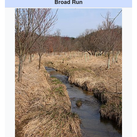
Broad Run