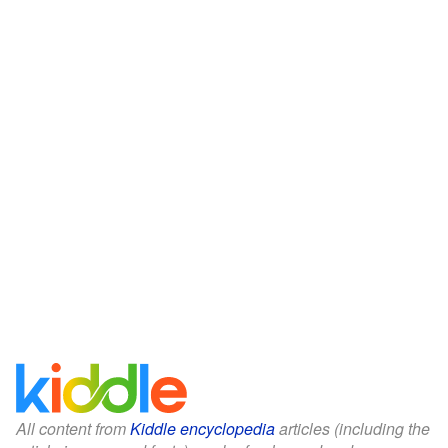
All content from
Kiddle encyclopedia
articles (including the