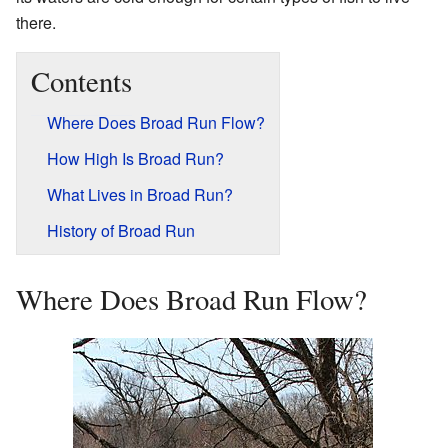
there.
Contents
Where Does Broad Run Flow?
How High Is Broad Run?
What Lives in Broad Run?
History of Broad Run
Where Does Broad Run Flow?