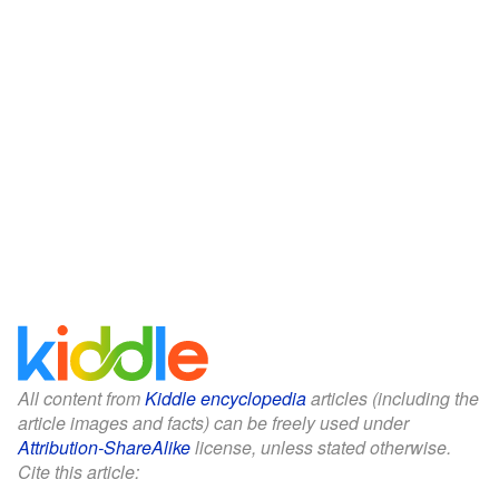
All content from
Kiddle encyclopedia
articles (including the
article images and facts) can be freely used under
Attribution-ShareAlike
license, unless stated otherwise.
Cite this article: