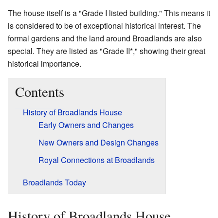
The house itself is a "Grade I listed building." This means it
is considered to be of exceptional historical interest. The
formal gardens and the land around Broadlands are also
special. They are listed as "Grade II*," showing their great
historical importance.
Contents
History of Broadlands House
Early Owners and Changes
New Owners and Design Changes
Royal Connections at Broadlands
Broadlands Today
History of Broadlands House