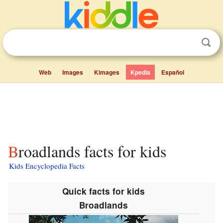
Web
Images
Kimages
Kpedia
Español
Broadlands facts for kids
Kids Encyclopedia Facts
Quick facts for kids
Broadlands