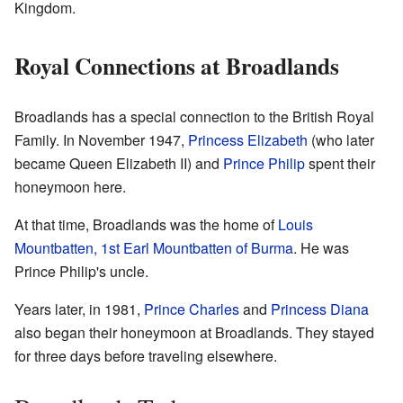
Kingdom.
Royal Connections at Broadlands
Broadlands has a special connection to the British Royal
Family. In November 1947,
Princess Elizabeth
(who later
became Queen Elizabeth II) and
Prince Philip
spent their
honeymoon here.
At that time, Broadlands was the home of
Louis
Mountbatten, 1st Earl Mountbatten of Burma
. He was
Prince Philip's uncle.
Years later, in 1981,
Prince Charles
and
Princess Diana
also began their honeymoon at Broadlands. They stayed
for three days before traveling elsewhere.