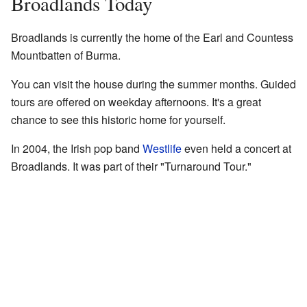
Broadlands Today
Broadlands is currently the home of the Earl and Countess
Mountbatten of Burma.
You can visit the house during the summer months. Guided
tours are offered on weekday afternoons. It's a great
chance to see this historic home for yourself.
In 2004, the Irish pop band
Westlife
even held a concert at
Broadlands. It was part of their "Turnaround Tour."