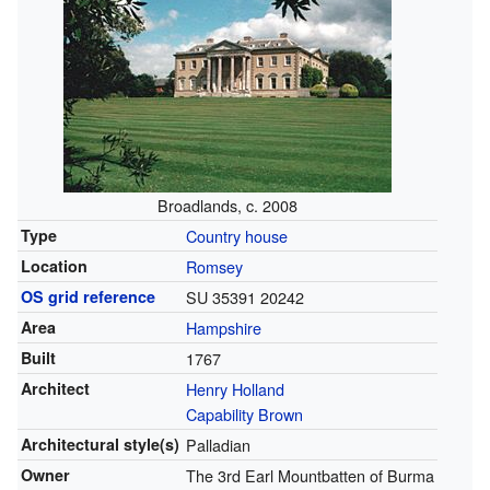
Broadlands, c. 2008
Type
Country house
Location
Romsey
OS grid reference
SU 35391 20242
Area
Hampshire
Built
1767
Architect
Henry Holland
Capability Brown
Architectural style(s)
Palladian
Owner
The 3rd Earl Mountbatten of Burma