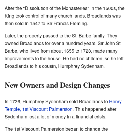
After the "Dissolution of the Monasteries" in the 1500s, the
King took control of many church lands. Broadlands was
then sold in 1547 to Sir Francis Fleming.
Later, the property passed to the St. Barbe family. They
owned Broadlands for over a hundred years. Sir John St
Barbe, who lived from about 1655 to 1723, made many
improvements to the house. He had no children, so he left
Broadlands to his cousin, Humphrey Sydenham.
New Owners and Design Changes
In 1736, Humphrey Sydenham sold Broadlands to
Henry
Temple, 1st Viscount Palmerston
. This happened after
Sydenham lost a lot of money in a financial crisis.
The 1st Viscount Palmerston began to change the