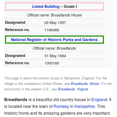
Listed Building
– Grade I
Official name: Broadlands House
Designated
29 May 1957
Reference no.
1166489
National Register of Historic Parks and Gardens
Official name: Broadlands
Designated
31 May 1984
Reference no.
1000166
This page is about the country house in Hampshire, England. For the
village in the midwestern United States, see
Broadlands, Illinois
. For the
community in the eastern U.S., see
Broadlands, Virginia
.
Broadlands
is a beautiful old country house in
England
. It
is located near the town of
Romsey
in
Hampshire
. This
historic home and its amazing gardens are very important.