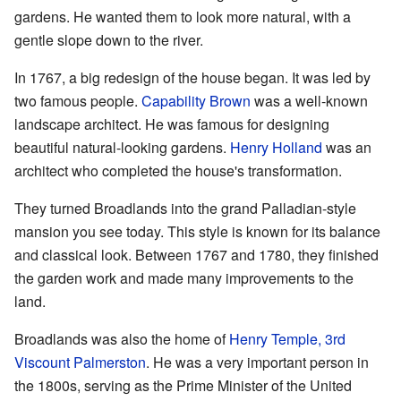
gardens. He wanted them to look more natural, with a
gentle slope down to the river.
In 1767, a big redesign of the house began. It was led by
two famous people.
Capability Brown
was a well-known
landscape architect. He was famous for designing
beautiful natural-looking gardens.
Henry Holland
was an
architect who completed the house's transformation.
They turned Broadlands into the grand Palladian-style
mansion you see today. This style is known for its balance
and classical look. Between 1767 and 1780, they finished
the garden work and made many improvements to the
land.
Broadlands was also the home of
Henry Temple, 3rd
Viscount Palmerston
. He was a very important person in
the 1800s, serving as the Prime Minister of the United