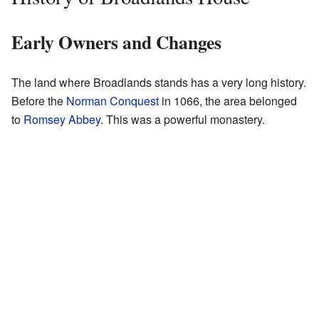
Early Owners and Changes
The land where Broadlands stands has a very long history.
Before the
Norman Conquest
in 1066, the area belonged
to
Romsey Abbey
. This was a powerful monastery.