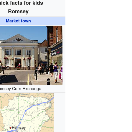
ick facts for kids
Romsey
Market town
omsey Corn Exchange
Romsey