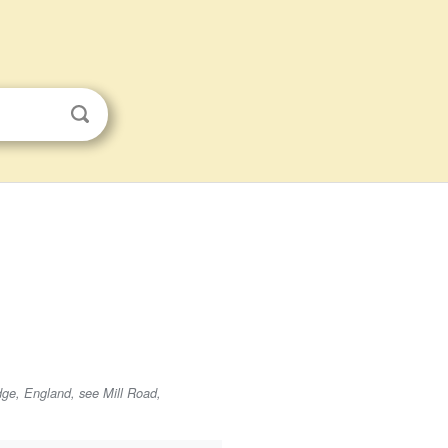
dge, England, see Mill Road,