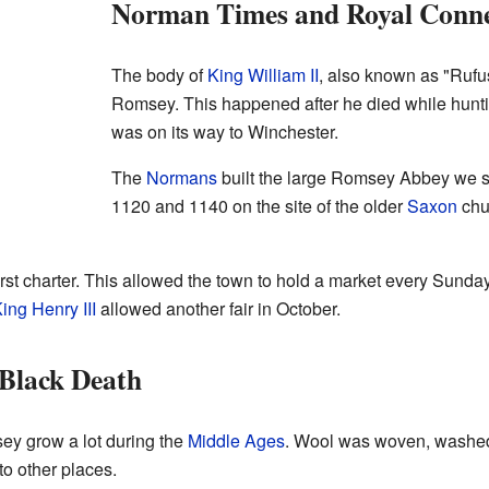
Norman Times and Royal Conne
The body of
King William II
, also known as "Rufu
Romsey. This happened after he died while hunti
was on its way to Winchester.
The
Normans
built the large Romsey Abbey we se
1120 and 1140 on the site of the older
Saxon
chu
st charter. This allowed the town to hold a market every Sunday. 
ing Henry III
allowed another fair in October.
 Black Death
ey grow a lot during the
Middle Ages
. Wool was woven, washed,
to other places.