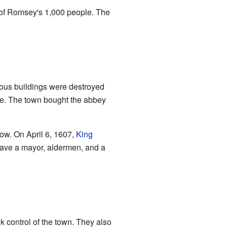
 of Romsey's 1,000 people. The
ious buildings were destroyed
le. The town bought the abbey
ow. On April 6, 1607,
King
have a mayor, aldermen, and a
k control of the town. They also