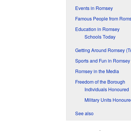
Events in Romsey
Famous People from Rom
Education in Romsey
Schools Today
Getting Around Romsey (Tr
Sports and Fun in Romsey
Romsey in the Media
Freedom of the Borough
Individuals Honoured
Military Units Honour
See also