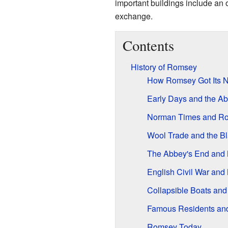
important buildings include an 
exchange.
Contents
History of Romsey
How Romsey Got Its 
Early Days and the A
Norman Times and Ro
Wool Trade and the B
The Abbey's End and
English Civil War and
Collapsible Boats and
Famous Residents an
Romsey Today