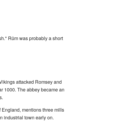
h." Rūm was probably a short
3, Vikings attacked Romsey and
year 1000. The abbey became an
s.
 England, mentions three mills
industrial town early on.