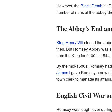
However, the
Black Death
hit R
number of nuns at the abbey dro
The Abbey's End an
King Henry VIII
closed the abbe
then. But Romsey Abbey was sav
from the King for £100 in 1544.
By the mid-1500s, Romsey had a
James I
gave Romsey a new char
town clerk to manage its affairs
English Civil War a
Romsey was fought over durin