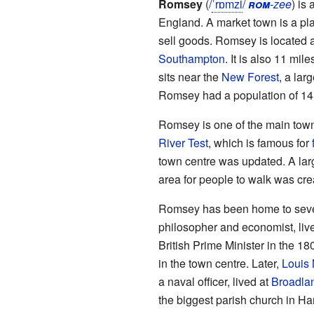
Romsey
(
/
ˈ
r
ɒ
m
z
i
/
rom
-zee
) is 
England. A market town is a pl
sell goods. Romsey is located a
Southampton
. It is also 11 mi
sits near the
New Forest
, a lar
Romsey had a population of 14
Romsey is one of the main towns 
River Test
, which is famous for
town centre was updated. A la
area for people to walk was cre
Romsey has been home to seve
philosopher and economist, liv
British Prime Minister in the 18
in the town centre. Later,
Louis 
a naval officer, lived at
Broadla
the biggest parish church in Ham