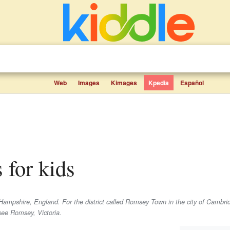
Web
Images
Kimages
Kpedia
Español
 for kids
Hampshire, England. For the district called Romsey Town in the city of Cambri
see Romsey, Victoria.