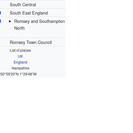
South Central
t
South East England
t
Romsey and Southampton
North
Romsey Town Council
List of places
UK
England
Hampshire
50°59′20″N
1°29′48″W