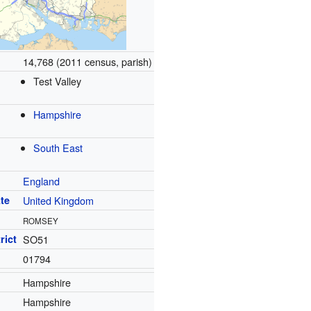
14,768 (2011 census, parish)
Test Valley
Hampshire
South East
England
te
United Kingdom
ROMSEY
rict
SO51
01794
Hampshire
Hampshire