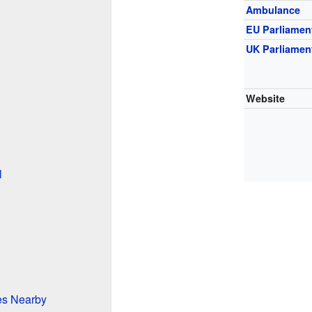
Ambulance
EU Parliamen
UK Parliamen
Website
l
ces Nearby