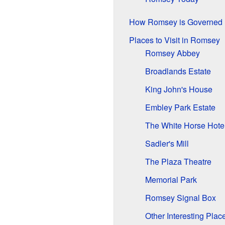
How Romsey is Governed
Places to Visit in Romsey
Romsey Abbey
Broadlands Estate
King John's House
Embley Park Estate
The White Horse Hote
Sadler's Mill
The Plaza Theatre
Memorial Park
Romsey Signal Box
Other Interesting Pla