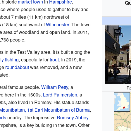
a historic
market town
in
Hampshire
,
Qu
ace where people used to gather to buy and
bout 7 miles (11 km) northwest of
les (18 km) southwest of
Winchester
. The town
ge area of woodland and open land. In 2011,
,768 people.
in the Test Valley area. It is built along the
fly fishing
, especially for
trout
. In 2019, the
rge
roundabout
was removed, and a new
ated.
ral famous people.
William Petty
, a
R
ed here in the 1600s.
Lord Palmerston
, a
00s, also lived in Romsey. His statue stands
Mountbatten, 1st Earl Mountbatten of Burma
,
nds
nearby. The impressive
Romsey Abbey
,
pshire, is a key building in the town. Other