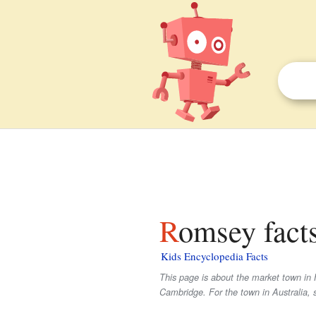
Romsey facts
Kids Encyclopedia Facts
This page is about the market town in 
Cambridge. For the town in Australia, 