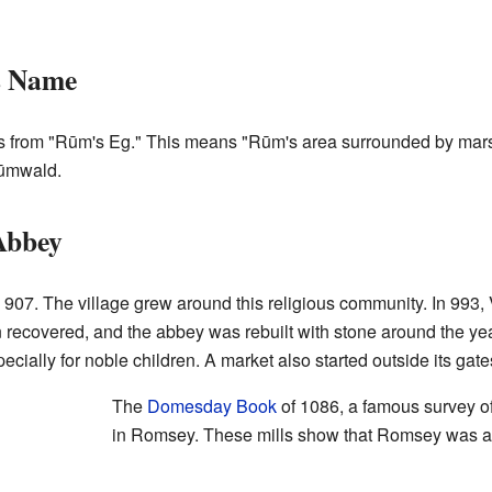
s Name
 from "Rūm's Eg." This means "Rūm's area surrounded by mars
Rūmwald.
Abbey
in 907. The village grew around this religious community. In 99
n recovered, and the abbey was rebuilt with stone around the 
ecially for noble children. A market also started outside its gate
The
Domesday Book
of 1086, a famous survey of
in Romsey. These mills show that Romsey was an 