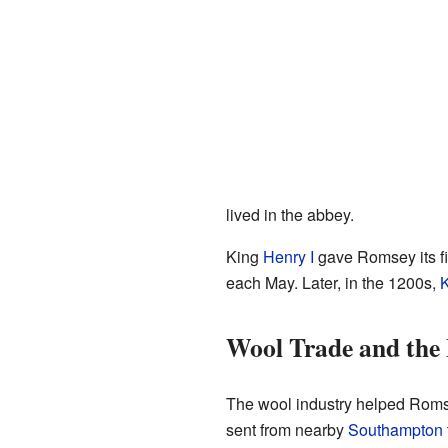
lived in the abbey.
King
Henry I
gave Romsey its fir
each May. Later, in the 1200s,
K
Wool Trade and the
The wool industry helped Roms
sent from nearby
Southampton