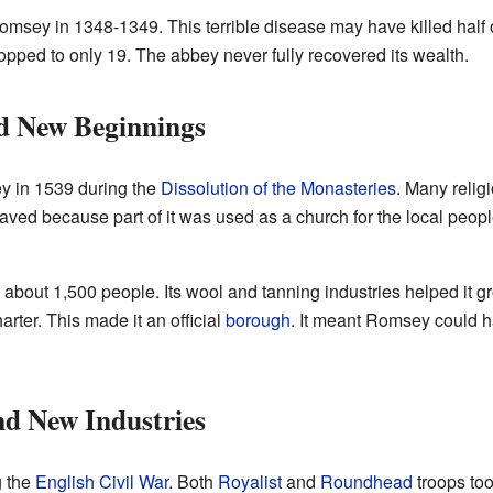
omsey in 1348-1349. This terrible disease may have killed half
pped to only 19. The abbey never fully recovered its wealth.
d New Beginnings
y in 1539 during the
Dissolution of the Monasteries
. Many relig
ed because part of it was used as a church for the local peop
bout 1,500 people. Its wool and tanning industries helped it gr
ter. This made it an official
borough
. It meant Romsey could 
.
nd New Industries
g the
English Civil War
. Both
Royalist
and
Roundhead
troops too