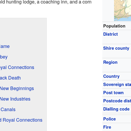
old hunting lodge, a coaching inn, and a corn
Population
District
Name
Shire county
bbey
Region
yal Connections
Country
lack Death
Sovereign sta
 New Beginnings
Post town
 New Industries
Postcode dist
 Canals
Dialling code
Police
d Royal Connections
Fire