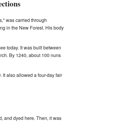
ctions
s," was carried through
ng in the New Forest. His body
e today. It was built between
rch. By 1240, about 100 nuns
It also allowed a four-day fair
 and dyed here. Then, it was