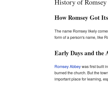
History of Romsey
How Romsey Got It
The name Romsey likely comes
form of a person's name, like 
Early Days and the 
Romsey Abbey
was first built 
burned the church. But the tow
important place for learning, esp