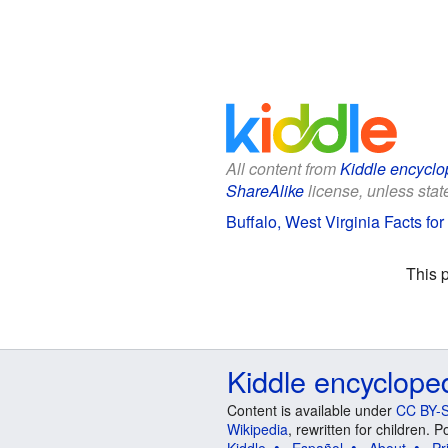
All content from
Kiddle encyclo
ShareAlike
license, unless state
Buffalo, West Virginia Facts for
This 
Kiddle encyclope
Content is available under
CC BY-S
Wikipedia
, rewritten for children.
Kiddle
Español
About
Pr