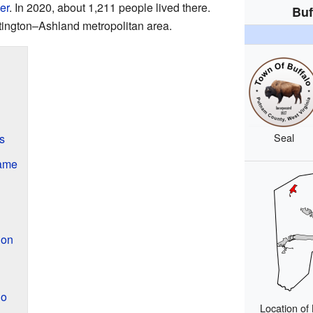
er
. In 2020, about 1,211 people lived there.
Buf
untington–Ashland metropolitan area.
Seal
s
Name
ion
lo
Location of