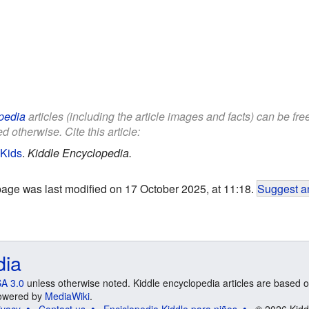
pedia
articles (including the article images and facts) can be fr
d otherwise. Cite this article:
 Kids
.
Kiddle Encyclopedia.
page was last modified on 17 October 2025, at 11:18.
Suggest an
dia
A 3.0
unless otherwise noted. Kiddle encyclopedia articles are based o
 Powered by
MediaWiki
.
ivacy
Contact us
Enciclopedia Kiddle para niños
© 2026 Kidd