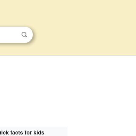
ick facts for kids