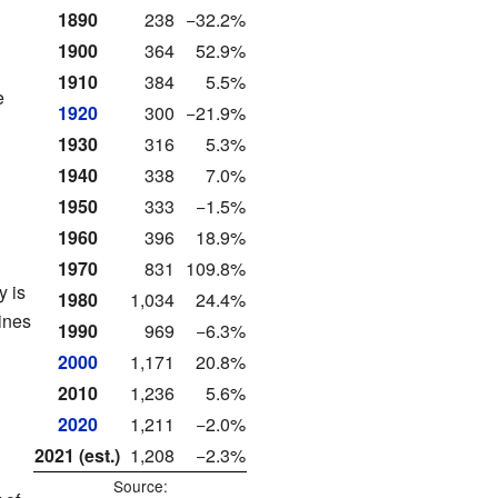
1890
238
−32.2%
1900
364
52.9%
1910
384
5.5%
e
1920
300
−21.9%
1930
316
5.3%
1940
338
7.0%
1950
333
−1.5%
1960
396
18.9%
1970
831
109.8%
y is
1980
1,034
24.4%
ines
1990
969
−6.3%
2000
1,171
20.8%
2010
1,236
5.6%
2020
1,211
−2.0%
2021 (est.)
1,208
−2.3%
Source: