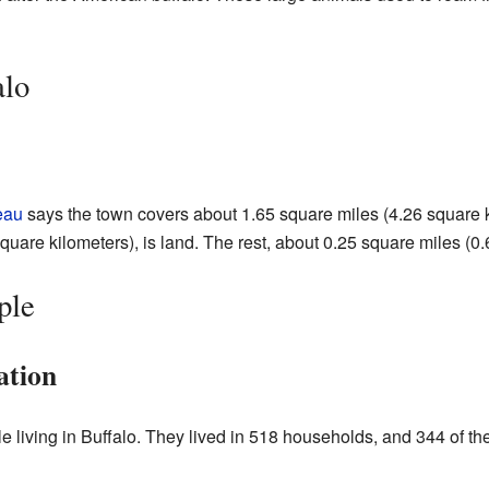
alo
eau
says the town covers about 1.65 square miles (4.26 square ki
uare kilometers), is land. The rest, about 0.25 square miles (0.
ple
ation
e living in Buffalo. They lived in 518 households, and 344 of th