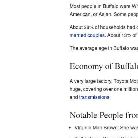
Most people in Buffalo were Wh
American, or Asian. Some peopl
About 28% of households had c
married couples
. About 13% of
The average age in Buffalo was
Economy of Buffal
A very large factory, Toyota Mot
huge, covering over one million 
and
transmissions
.
Notable People fro
Virginia Mae Brown: She was 