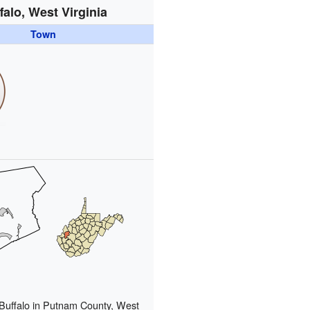
falo, West Virginia
Town
 Buffalo in Putnam County, West