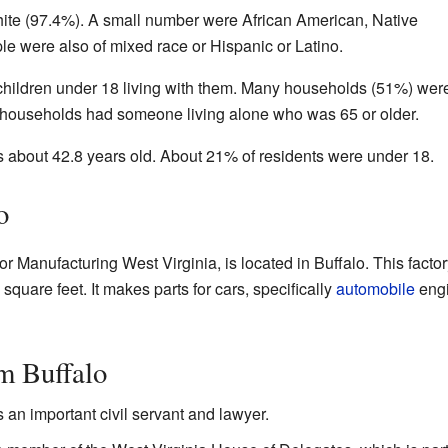
ite (97.4%). A small number were African American, Native
e were also of mixed race or Hispanic or Latino.
hildren under 18 living with them. Many households (51%) wer
 households had someone living alone who was 65 or older.
 about 42.8 years old. About 21% of residents were under 18.
o
or Manufacturing West Virginia, is located in Buffalo. This factor
square feet. It makes parts for cars, specifically
automobile
eng
m Buffalo
an important civil servant and lawyer.