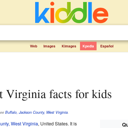
Web
Images
Kimages
Kpedia
Español
t Virginia facts for kids
see
Buffalo, Jackson County, West Virginia
.
nty, West Virginia
, United States. It is
Qu