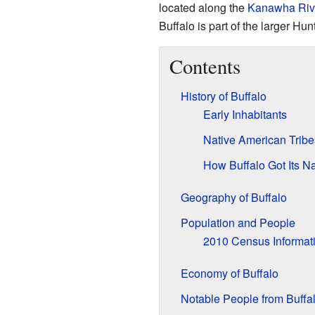
located along the
Kanawha Riv
Buffalo is part of the larger H
Contents
History of Buffalo
Early Inhabitants
Native American Tribe
How Buffalo Got Its 
Geography of Buffalo
Population and People
2010 Census Informat
Economy of Buffalo
Notable People from Buffa