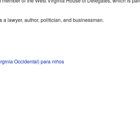
 member of the West Virginia House of Delegates, which is part
a lawyer, author, politician, and businessman.
irginia Occidental) para niños