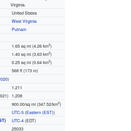
Virginia.
United States
West Virginia
Putnam
2
1.65 sq mi (4.26 km
)
2
1.40 sq mi (3.63 km
)
2
0.25 sq mi (0.64 km
)
568 ft (173 m)
2020
)
1,211
2021)
1,208
2
900.00/sq mi (347.52/km
)
UTC-5
(
Eastern (EST)
)
ST
)
UTC-4
(EDT)
25033