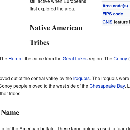
still active when Europeans
Area code(s)
first explored the area.
FIPS code
GNIS
feature 
Native American
Tribes
. The
Huron
tribe came from the
Great Lakes
region. The
Conoy
(
ved out of the central valley by the
Iroquois
. The Iroquois were
onoy people moved to the west side of the
Chesapeake Bay
. 
her tribes.
s Name
fter the American buffalo. These large animals used to roam fre