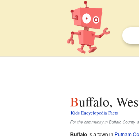
Buffalo, Wes
Kids Encyclopedia Facts
For the community in Buffalo County, 
Buffalo
is a town in
Putnam Cou