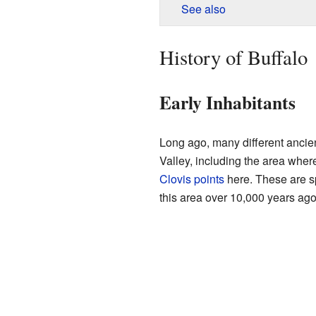
See also
History of Buffalo
Early Inhabitants
Long ago, many different ancien
Valley, including the area wher
Clovis points
here. These are sp
this area over 10,000 years ago