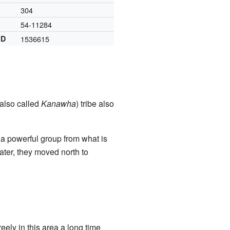
304
54-11284
ID
1536615
also called
Kanawha
) tribe also
 a powerful group from what is
Later, they moved north to
ely in this area a long time