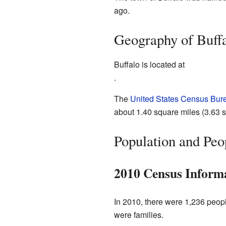
ago.
Geography of Buff
Buffalo is located at
.
The
United States Census Bur
about 1.40 square miles (3.63 sq
Population and Peo
2010 Census Inform
In 2010, there were 1,236 peopl
were families.