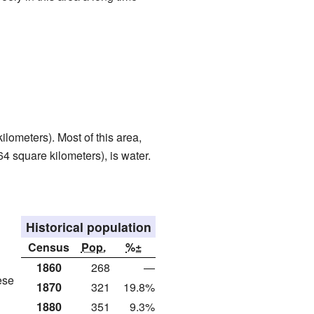
lometers). Most of this area,
64 square kilometers), is water.
Historical population
Census
Pop.
%±
1860
268
—
ese
1870
321
19.8%
1880
351
9.3%