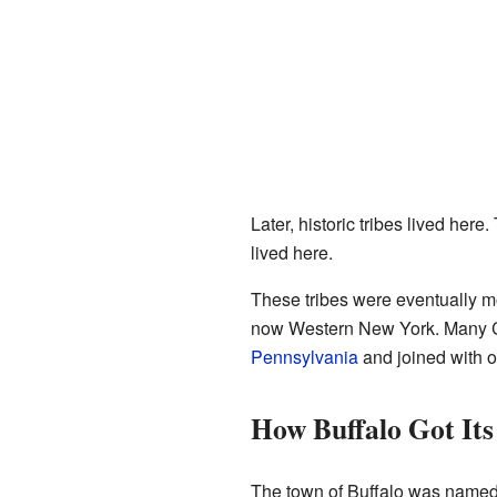
Later, historic tribes lived here
lived here.
These tribes were eventually mo
now Western New York. Many C
Pennsylvania
and joined with ot
How Buffalo Got It
The town of Buffalo was named a