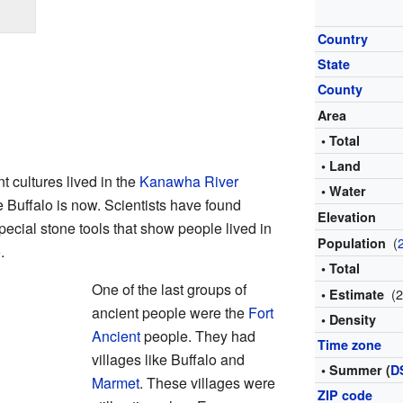
Country
State
County
Area
• Total
• Land
t cultures lived in the
Kanawha River
• Water
e Buffalo is now. Scientists have found
Elevation
ecial stone tools that show people lived in
(
Population
.
• Total
One of the last groups of
(
• Estimate
ancient people were the
Fort
• Density
Ancient
people. They had
Time zone
villages like Buffalo and
• Summer (
D
Marmet
. These villages were
ZIP code