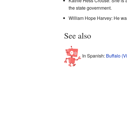
Kathie Hess Crouse: She is a
the state government.
William Hope Harvey: He was 
See also
In Spanish:
Buffalo (V