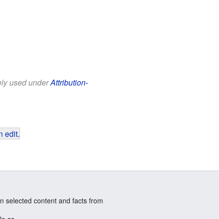
eely used under
Attribution-
 edit
.
n selected content and facts from
le.co