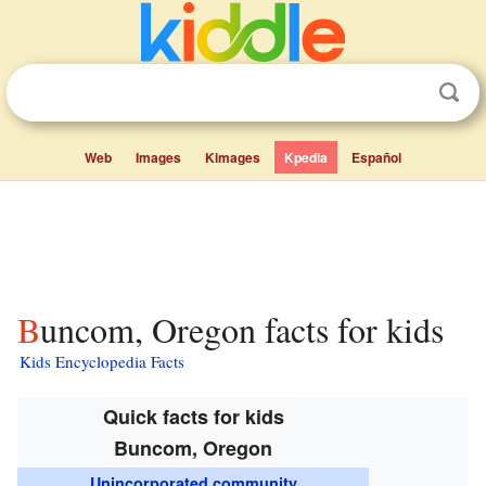
Web
Images
Kimages
Kpedia
Español
Buncom, Oregon facts for kids
Kids Encyclopedia Facts
Quick facts for kids
Buncom, Oregon
Unincorporated community