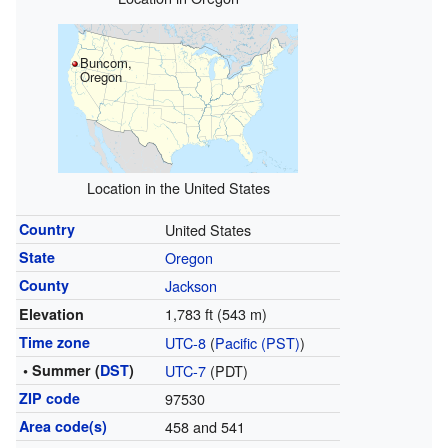
Buncom,
Oregon
Location in the United States
Country
United States
State
Oregon
County
Jackson
1,783 ft (543 m)
Elevation
Time zone
UTC-8
(
Pacific (PST)
)
• Summer (
DST
)
UTC-7
(PDT)
ZIP code
97530
Area code(s)
458 and 541