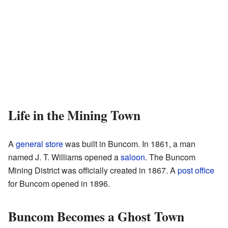
Life in the Mining Town
A
general store
was built in Buncom. In 1861, a man
named J. T. Williams opened a
saloon
. The Buncom
Mining District was officially created in 1867. A
post office
for Buncom opened in 1896.
Buncom Becomes a Ghost Town