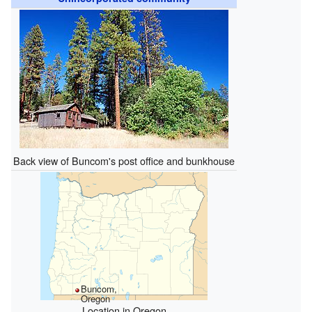
Back view of Buncom's post office and bunkhouse
Buncom,
Oregon
Location in Oregon