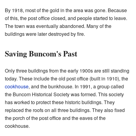
By 1918, most of the gold in the area was gone. Because
of this, the post office closed, and people started to leave.
The town was eventually abandoned. Many of the
buildings were later destroyed by fire.
Saving Buncom's Past
Only three buildings from the early 1900s are still standing
today. These include the old post office (built in 1910), the
cookhouse
, and the bunkhouse. In 1991, a group called
the Buncom Historical Society was formed. This society
has worked to protect these historic buildings. They
replaced the roofs on all three buildings. They also fixed
the porch of the post office and the eaves of the
cookhouse.