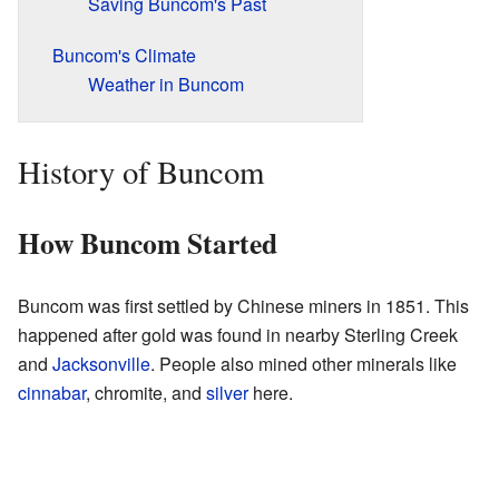
Saving Buncom's Past
Buncom's Climate
Weather in Buncom
History of Buncom
How Buncom Started
Buncom was first settled by Chinese miners in 1851. This
happened after gold was found in nearby Sterling Creek
and
Jacksonville
. People also mined other minerals like
cinnabar
, chromite, and
silver
here.