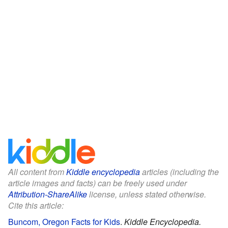
All content from
Kiddle encyclopedia
articles (including the
article images and facts) can be freely used under
Attribution-ShareAlike
license, unless stated otherwise.
Cite this article:
Buncom, Oregon Facts for Kids
.
Kiddle Encyclopedia.