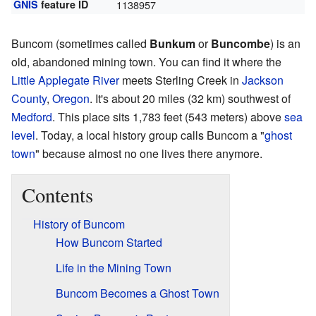
GNIS
feature ID
1138957
Buncom (sometimes called
Bunkum
or
Buncombe
) is an
old, abandoned mining town. You can find it where the
Little Applegate River
meets Sterling Creek in
Jackson
County
,
Oregon
. It's about 20 miles (32 km) southwest of
Medford
. This place sits 1,783 feet (543 meters) above
sea
level
. Today, a local history group calls Buncom a "
ghost
town
" because almost no one lives there anymore.
Contents
History of Buncom
How Buncom Started
Life in the Mining Town
Buncom Becomes a Ghost Town