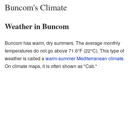
Buncom's Climate
Weather in Buncom
Buncom has warm, dry summers. The average monthly
temperatures do not go above 71.6°F (22°C). This type of
weather is called a
warm-summer Mediterranean climate
.
On climate maps, it is often shown as "Csb."