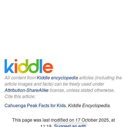
All content from
Kiddle encyclopedia
articles (including the
article images and facts) can be freely used under
Attribution-ShareAlike
license, unless stated otherwise.
Cite this article:
Cahuenga Peak Facts for Kids
.
Kiddle Encyclopedia.
This page was last modified on 17 October 2025, at
11:18.
Suggest an edit
.