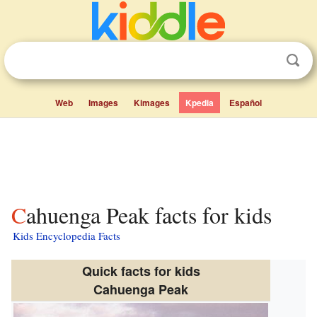
Web
Images
Kimages
Kpedia
Español
Cahuenga Peak facts for kids
Kids Encyclopedia Facts
Quick facts for kids
Cahuenga Peak