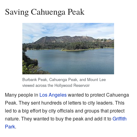
Saving Cahuenga Peak
Burbank Peak, Cahuenga Peak, and Mount Lee
viewed across the Hollywood Reservoir
Many people in
Los Angeles
wanted to protect Cahuenga
Peak. They sent hundreds of letters to city leaders. This
led to a big effort by city officials and groups that protect
nature. They wanted to buy the peak and add it to
Griffith
Park
.