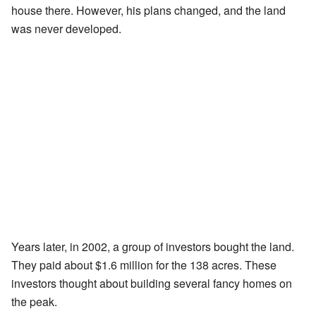
house there. However, his plans changed, and the land
was never developed.
Years later, in 2002, a group of investors bought the land.
They paid about $1.6 million for the 138 acres. These
investors thought about building several fancy homes on
the peak.