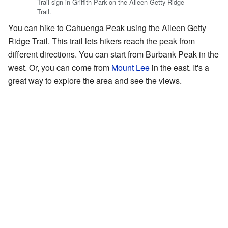
Trail sign in Griffith Park on the Aileen Getty Ridge
Trail.
You can hike to Cahuenga Peak using the Aileen Getty
Ridge Trail. This trail lets hikers reach the peak from
different directions. You can start from Burbank Peak in the
west. Or, you can come from
Mount Lee
in the east. It's a
great way to explore the area and see the views.