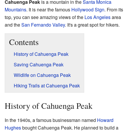
Cahuenga Peak
is a mountain in the
Santa Monica
Mountains
. It is near the famous
Hollywood Sign
. From its
top, you can see amazing views of the
Los Angeles
area
and the
San Fernando Valley
. It's a great spot for hikers.
Contents
History of Cahuenga Peak
Saving Cahuenga Peak
Wildlife on Cahuenga Peak
Hiking Trails at Cahuenga Peak
History of Cahuenga Peak
In the 1940s, a famous businessman named
Howard
Hughes
bought Cahuenga Peak. He planned to build a