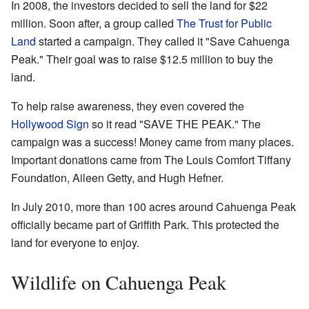
In 2008, the investors decided to sell the land for $22
million. Soon after, a group called
The Trust for Public
Land
started a campaign. They called it "Save Cahuenga
Peak." Their goal was to raise $12.5 million to buy the
land.
To help raise awareness, they even covered the
Hollywood Sign
so it read "SAVE THE PEAK." The
campaign was a success! Money came from many places.
Important donations came from The Louis Comfort Tiffany
Foundation, Aileen Getty, and Hugh Hefner.
In July 2010, more than 100 acres around Cahuenga Peak
officially became part of Griffith Park. This protected the
land for everyone to enjoy.
Wildlife on Cahuenga Peak