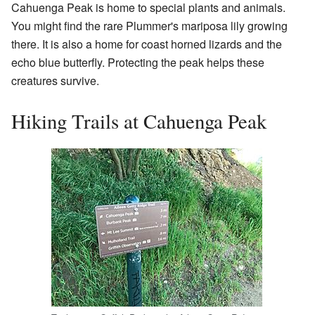
Cahuenga Peak is home to special plants and animals.
You might find the rare Plummer's mariposa lily growing
there. It is also a home for coast horned lizards and the
echo blue butterfly. Protecting the peak helps these
creatures survive.
Hiking Trails at Cahuenga Peak