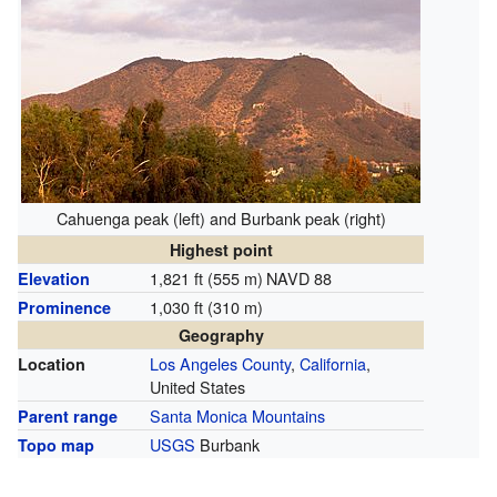
Cahuenga peak (left) and Burbank peak (right)
Highest point
1,821 ft (555 m)
NAVD 88
Elevation
1,030 ft (310 m)
Prominence
Geography
Los Angeles County
,
California
,
Location
United States
Santa Monica Mountains
Parent range
USGS
Burbank
Topo map