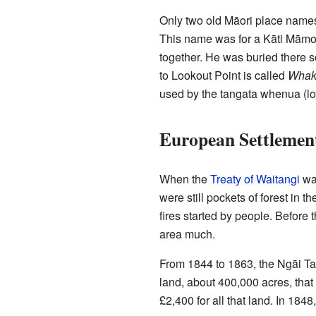
Only two old Māori place names 
This name was for a Kāti Māmoe
together. He was buried there so
to Lookout Point is called
Whak
used by the tangata whenua (loc
European Settlemen
When the
Treaty of Waitangi
was
were still pockets of forest in 
fires started by people. Before 
area much.
From 1844 to 1863, the Ngāi Tah
land, about 400,000 acres, that
£2,400 for all that land. In 1848