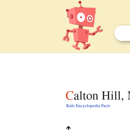
Calton Hill
Kids Encyclopedia Facts