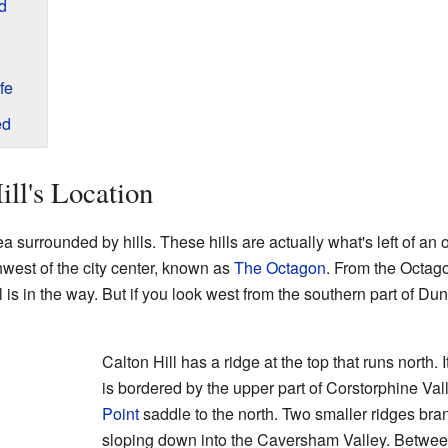
d
fe
ed
ill's Location
rea surrounded by hills. These hills are actually what's left of an 
hwest of the city center, known as
The Octagon
. From the Octago
 is in the way. But if you look west from the southern part of Dune
Calton Hill has a ridge at the top that runs north. 
is bordered by the upper part of Corstorphine Val
Point
saddle to the north. Two smaller ridges bran
sloping down into the Caversham Valley. Between