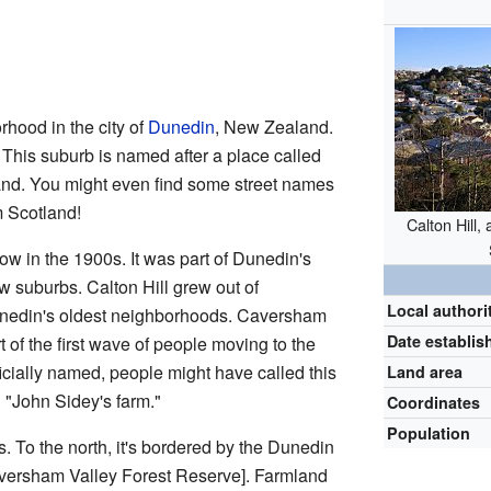
rhood in the city of
Dunedin
, New Zealand.
. This suburb is named after a place called
and. You might even find some street names
m Scotland!
Calton Hill
ow in the 1900s. It was part of Dunedin's
 suburbs. Calton Hill grew out of
Local authori
Dunedin's oldest neighborhoods. Caversham
Date establis
t of the first wave of people moving to the
ficially named, people might have called this
Land area
 "John Sidey's farm."
Coordinates
Population
. To the north, it's bordered by the Dunedin
versham Valley Forest Reserve
]. Farmland