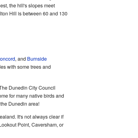
st, the hill's slopes meet
ton Hill is between 60 and 130
oncord
, and
Burnside
ides with some trees and
. The Dunedin City Council
 home for many native birds and
n the Dunedin area!
land. It's not always clear if
to Lookout Point, Caversham, or