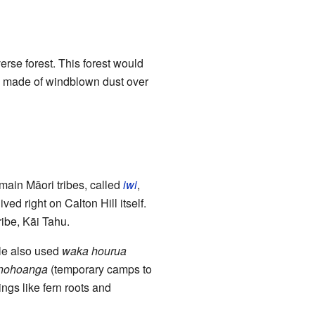
erse forest. This forest would
y made of windblown dust over
main Māori tribes, called
iwi
,
ed right on Calton Hill itself.
ribe, Kāi Tahu.
ple also used
waka hourua
nohoanga
(temporary camps to
ings like fern roots and