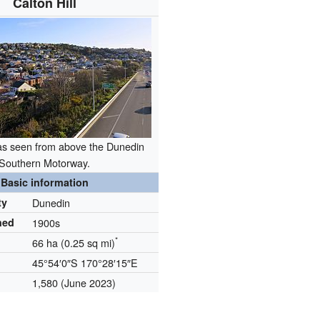
Calton Hill
, as seen from above the Dunedin
Southern Motorway.
Basic information
ty
Dunedin
hed
1900s
*
66 ha (0.25 sq mi)
45°54′0″S
170°28′15″E
1,580
(June 2023)