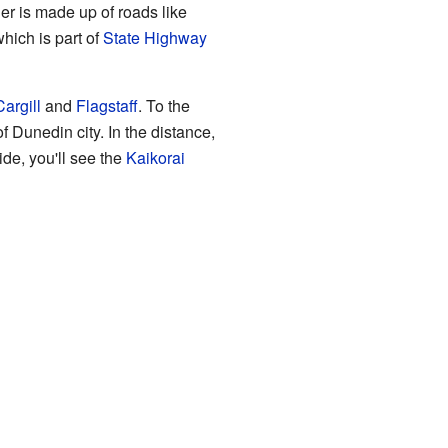
der is made up of roads like
hich is part of
State Highway
argill
and
Flagstaff
. To the
f Dunedin city. In the distance,
side, you'll see the
Kaikorai