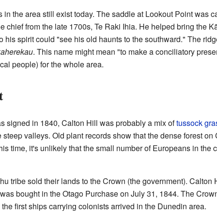
in the area still exist today. The saddle at Lookout Point was c
 chief from the late 1700s, Te Raki Ihia. He helped bring the K
 his spirit could "see his old haunts to the southward." The rid
aherekau
. This name might mean "to make a conciliatory pres
al people) for the whole area.
t
 signed in 1840, Calton Hill was probably a mix of
tussock gra
the steep valleys. Old plant records show that the dense forest o
this time, it's unlikely that the small number of Europeans in the
u tribe sold their lands to the Crown (the government). Calton H
 was bought in the Otago Purchase on July 31, 1844. The Crown 
, the first ships carrying colonists arrived in the Dunedin area.