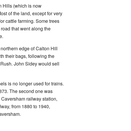
 Hills (which is now
st of the land, except for very
or cattle farming. Some trees
 road that went along the
e.
northern edge of Calton Hill
h their bags, following the
d Rush. John Sidey would sell
s is no longer used for trains.
r 1873. The second one was
e Caversham railway station,
ilway, from 1880 to 1940,
Caversham.