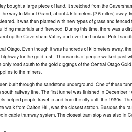
y bought a large piece of land. It stretched from the Caversham
l the way to Mount Grand, about 4 kilometers (2.5 miles) away. Mo
eared. It was then planted with new types of grass and fenced f
ilding materials and firewood. During this time, there was a dirt
t went up the Caversham Valley and over the Lookout Point saddl
ral Otago. Even though it was hundreds of kilometers away, the 
 highway for the gold rush. Thousands of people walked past wit
 only road south to the gold diggings of the Central Otago Gol
pplies to the miners.
een built through the sandstone underground. One of these tunnel
main south railway line. The first tunnel was finished in Decembe
s helped people travel to and from the city until the 1960s. Th
e walk from Calton Hill, was the closest station. Besides the ra
din cable tramway system. The closest tram stop was also in 