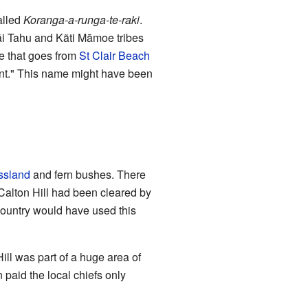
alled
Koranga-a-runga-te-raki
.
āi Tahu and Kãti Māmoe tribes
ge that goes from
St Clair Beach
ent." This name might have been
ssland
and fern bushes. There
n Calton Hill had been cleared by
 country would have used this
ill was part of a huge area of
paid the local chiefs only