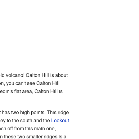
old volcano! Calton Hill is about
n, you can't see Calton Hill
din's flat area, Calton Hill is
It has two high points. This ridge
ley to the south and the
Lookout
ch off from this main one,
 these two smaller ridges is a