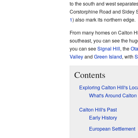
to the south and west separates
Corstorphine Road and Sidey St
1
) also mark its northern edge.
From many homes on Calton Hill
southeast, you can see the hu
you can see
Signal Hill
, the
Ota
Valley
and
Green Island
, with
S
Contents
Exploring Calton Hill's Loc
What's Around Calton 
Calton Hill's Past
Early History
European Settlement