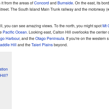
 it from the areas of
Concord
and
Burnside
. On the east, its bor
reet. The South Island Main Trunk railway and the motorway (w
, you can see amazing views. To the north, you might spot
Mt C
ge
Pacific Ocean
. Looking east, Calton Hill overlooks the center o
go Harbour
, and the
Otago Peninsula
. If you're on the western 
addle Hill
and the
Taieri Plains
beyond.
ation
Hill?