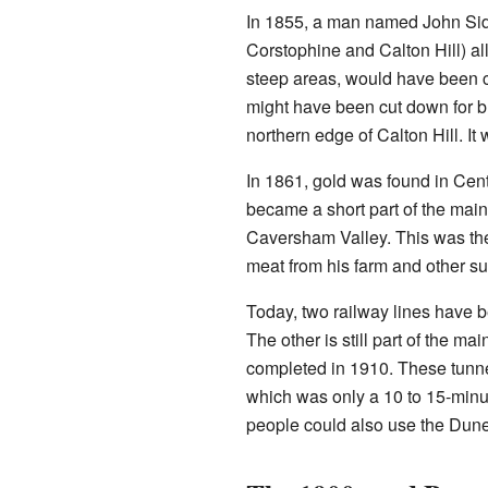
In 1855, a man named John Side
Corstophine and Calton Hill) al
steep areas, would have been cl
might have been cut down for bu
northern edge of Calton Hill. I
In 1861, gold was found in Cent
became a short part of the main
Caversham Valley. This was the
meat from his farm and other su
Today, two railway lines have b
The other is still part of the 
completed in 1910. These tunnel
which was only a 10 to 15-minut
people could also use the Dune