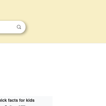
s
ick facts for kids