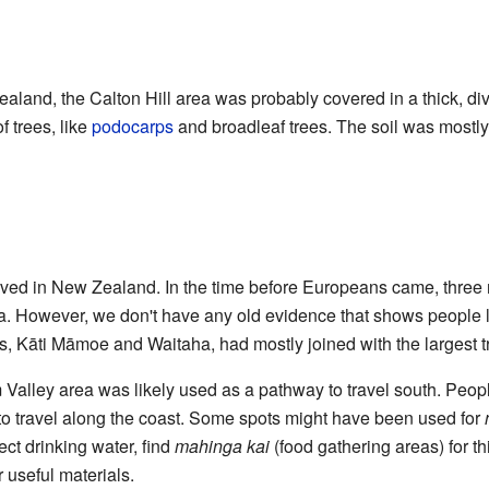
aland, the Calton Hill area was probably covered in a thick, div
f trees, like
podocarps
and broadleaf trees. The soil was mostl
ived in New Zealand. In the time before Europeans came, three 
ea. However, we don't have any old evidence that shows people liv
es, Kāti Māmoe and Waitaha, had mostly joined with the largest t
Valley area was likely used as a pathway to travel south. Peo
to travel along the coast. Some spots might have been used for
ct drinking water, find
mahinga kai
(food gathering areas) for th
r useful materials.