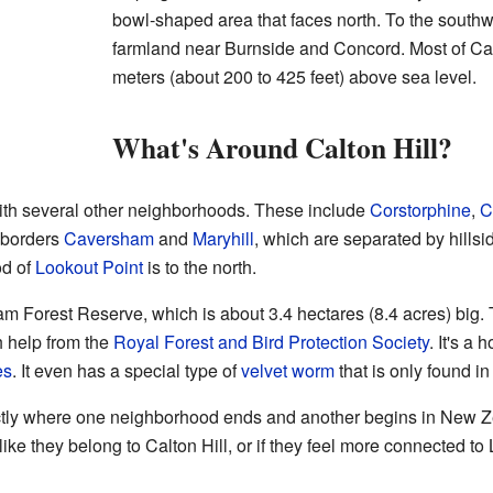
bowl-shaped area that faces north. To the southwe
farmland near Burnside and Concord. Most of Cal
meters (about 200 to 425 feet) above sea level.
What's Around Calton Hill?
with several other neighborhoods. These include
Corstorphine
,
C
o borders
Caversham
and
Maryhill
, which are separated by hills
od of
Lookout Point
is to the north.
ham Forest Reserve, which is about 3.4 hectares (8.4 acres) big
h help from the
Royal Forest and Bird Protection Society
. It's a
es
. It even has a special type of
velvet worm
that is only found i
actly where one neighborhood ends and another begins in New Zea
l like they belong to Calton Hill, or if they feel more connected 