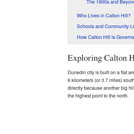
The 1900s and Beyon
Who Lives in Calton Hill?
Schools and Community Li
How Calton Hill is Govern
Exploring Calton H
Dunedin city is built on a flat a
6 kilometers (or 3.7 miles) sout
directly because another big hill
the highest point to the north.