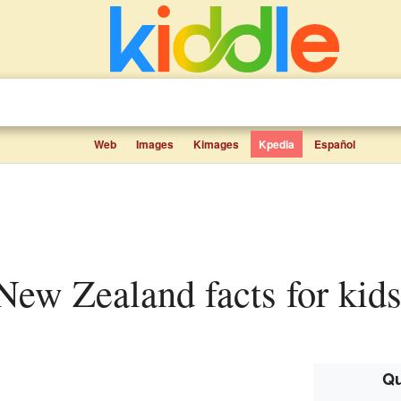
Web
Images
Kimages
Kpedia
Español
, New Zealand facts for kid
Qu