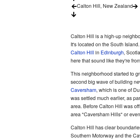
Calton Hill, New Zealand
Calton Hill is a high-up neighbo
It's located on the South Island
Calton Hill
in
Edinburgh
, Scotl
here that sound like they're fro
This neighborhood started to gr
second big wave of building new
Caversham
, which is one of 
was settled much earlier, as par
area. Before Calton Hill was of
area "Caversham Hills" or even
Calton Hill has clear boundaries
Southern Motorway and the
Ca