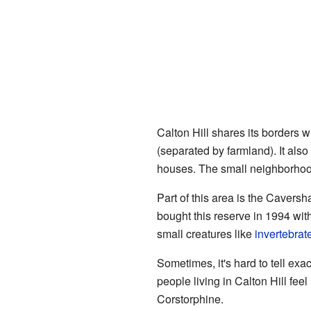
Calton Hill shares its borders 
(separated by farmland). It als
houses. The small neighborho
Part of this area is the Cavers
bought this reserve in 1994 wit
small creatures like
invertebrat
Sometimes, it's hard to tell ex
people living in Calton Hill fee
Corstorphine.