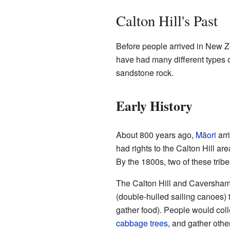
Calton Hill's Past
Before people arrived in New Ze
have had many different types o
sandstone rock.
Early History
About 800 years ago,
Māori
arr
had rights to the Calton Hill ar
By the 1800s, two of these trib
The Calton Hill and Caversham 
(double-hulled sailing canoes) 
gather food). People would colle
cabbage trees
, and gather othe