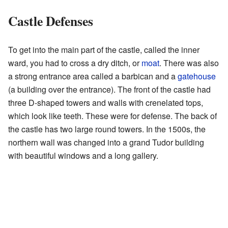
Castle Defenses
To get into the main part of the castle, called the inner
ward, you had to cross a dry ditch, or
moat
. There was also
a strong entrance area called a barbican and a
gatehouse
(a building over the entrance). The front of the castle had
three D-shaped towers and walls with crenelated tops,
which look like teeth. These were for defense. The back of
the castle has two large round towers. In the 1500s, the
northern wall was changed into a grand Tudor building
with beautiful windows and a long gallery.