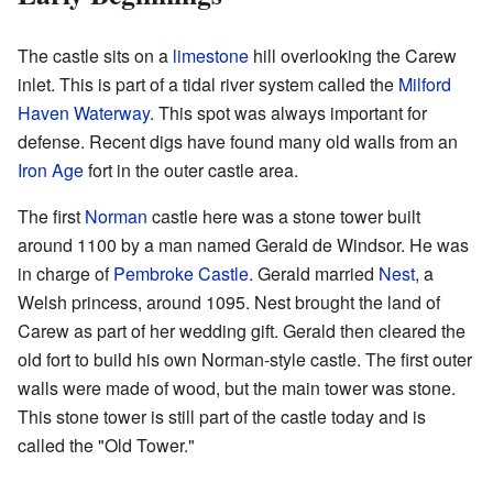
The castle sits on a
limestone
hill overlooking the Carew
inlet. This is part of a tidal river system called the
Milford
Haven Waterway
. This spot was always important for
defense. Recent digs have found many old walls from an
Iron Age
fort in the outer castle area.
The first
Norman
castle here was a stone tower built
around 1100 by a man named Gerald de Windsor. He was
in charge of
Pembroke Castle
. Gerald married
Nest
, a
Welsh princess, around 1095. Nest brought the land of
Carew as part of her wedding gift. Gerald then cleared the
old fort to build his own Norman-style castle. The first outer
walls were made of wood, but the main tower was stone.
This stone tower is still part of the castle today and is
called the "Old Tower."