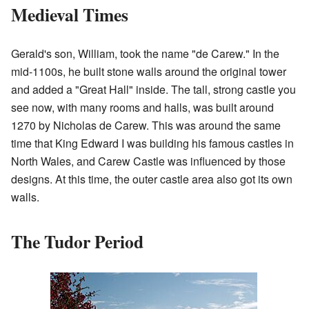
Medieval Times
Gerald's son, William, took the name "de Carew." In the
mid-1100s, he built stone walls around the original tower
and added a "Great Hall" inside. The tall, strong castle you
see now, with many rooms and halls, was built around
1270 by Nicholas de Carew. This was around the same
time that King Edward I was building his famous castles in
North Wales, and Carew Castle was influenced by those
designs. At this time, the outer castle area also got its own
walls.
The Tudor Period