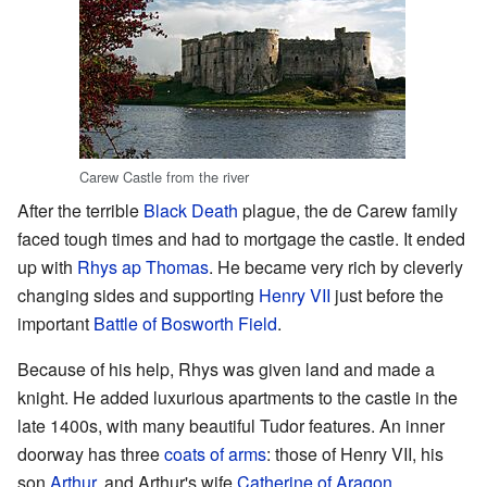
Carew Castle from the river
After the terrible
Black Death
plague, the de Carew family
faced tough times and had to mortgage the castle. It ended
up with
Rhys ap Thomas
. He became very rich by cleverly
changing sides and supporting
Henry VII
just before the
important
Battle of Bosworth Field
.
Because of his help, Rhys was given land and made a
knight. He added luxurious apartments to the castle in the
late 1400s, with many beautiful Tudor features. An inner
doorway has three
coats of arms
: those of Henry VII, his
son
Arthur
, and Arthur's wife
Catherine of Aragon
.