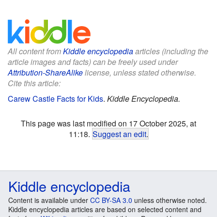
All content from
Kiddle encyclopedia
articles (including the
article images and facts) can be freely used under
Attribution-ShareAlike
license, unless stated otherwise.
Cite this article:
Carew Castle Facts for Kids
.
Kiddle Encyclopedia.
This page was last modified on 17 October 2025, at
11:18.
Suggest an edit
.
Kiddle encyclopedia
Content is available under
CC BY-SA 3.0
unless otherwise noted.
Kiddle encyclopedia articles are based on selected content and