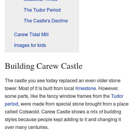
The Tudor Period
The Castle's Decline
Carew Tidal Mill
Images for kids
Building Carew Castle
The castle you see today replaced an even older stone
tower. Most of it is built from local
limestone
. However,
some parts, like the fancy window frames from the
Tudor
period
, were made from special stone brought from a place
called Cotswold. Carew Castle shows a mix of building
styles because people kept adding to it and changing it
over many centuries.