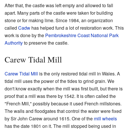
After that, the castle was left empty and allowed to fall
apart. Many parts of the castle were taken for building
stone or for making lime. Since 1984, an organization
called
Cadw
has helped fund a lot of restoration work. This
work is done by the
Pembrokeshire Coast National Park
Authority
to preserve the castle.
Carew Tidal Mill
Carew Tidal Mill
is the only restored tidal mill in Wales. A
tidal mill uses the power of the tides to grind grain. We
don't know exactly when the mill was first built, but there is
proof that a mill was there by 1542. It is often called the
"French Mill," possibly because it used French millstones.
The walls and floodgates that control the water were fixed
by Sir John Carew around 1615. One of the
mill wheels
has the date 1801 on it. The mill stopped being used in