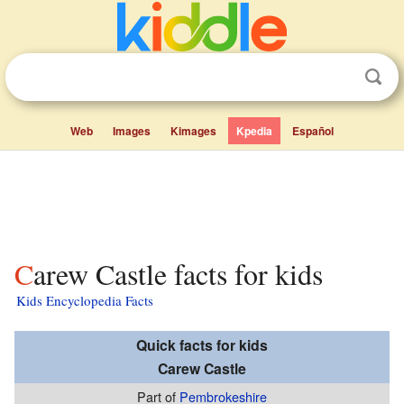
Web
Images
Kimages
Kpedia
Español
Carew Castle facts for kids
Kids Encyclopedia Facts
Quick facts for kids
Carew Castle
Part of
Pembrokeshire