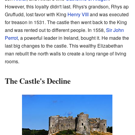
However, this loyalty didn't last. Rhys's grandson, Rhys ap
Gruffudd, lost favor with King
Henry VIII
and was executed
for treason in 1531. The castle then went back to the King
and was rented out to different people. In 1558,
Sir John
Perrot
, a powerful leader in Ireland, bought it. He made the
last big changes to the castle. This wealthy Elizabethan
man rebuilt the north walls to create a long range of living
rooms.
The Castle's Decline