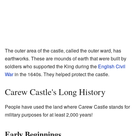
The outer area of the castle, called the outer ward, has
earthworks. These are mounds of earth that were built by
soldiers who supported the King during the
English Civil
War
in the 1640s. They helped protect the castle.
Carew Castle's Long History
People have used the land where Carew Castle stands for
military purposes for at least 2,000 years!
Early Beginnings