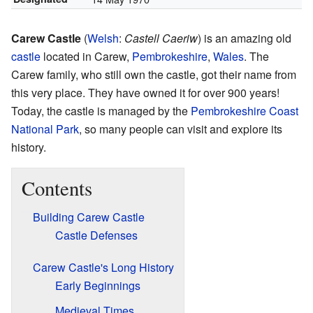
Carew Castle
(
Welsh
:
Castell Caeriw
) is an amazing old
castle
located in Carew,
Pembrokeshire
,
Wales
. The
Carew family, who still own the castle, got their name from
this very place. They have owned it for over 900 years!
Today, the castle is managed by the
Pembrokeshire Coast
National Park
, so many people can visit and explore its
history.
Contents
Building Carew Castle
Castle Defenses
Carew Castle's Long History
Early Beginnings
Medieval Times