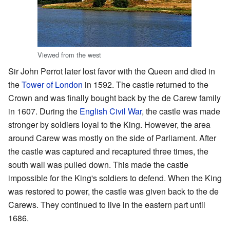
Viewed from the west
Sir John Perrot later lost favor with the Queen and died in
the
Tower of London
in 1592. The castle returned to the
Crown and was finally bought back by the de Carew family
in 1607. During the
English Civil War
, the castle was made
stronger by soldiers loyal to the King. However, the area
around Carew was mostly on the side of Parliament. After
the castle was captured and recaptured three times, the
south wall was pulled down. This made the castle
impossible for the King's soldiers to defend. When the King
was restored to power, the castle was given back to the de
Carews. They continued to live in the eastern part until
1686.