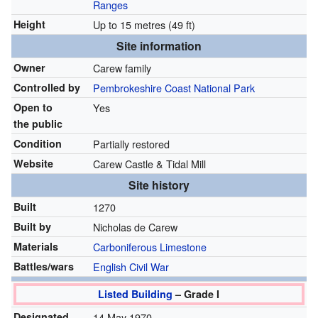
Ranges
Height
Up to 15 metres (49 ft)
Site information
Owner
Carew family
Controlled by
Pembrokeshire Coast National Park
Open to
Yes
the public
Condition
Partially restored
Website
Carew Castle & Tidal Mill
Site history
Built
1270
Built by
Nicholas de Carew
Materials
Carboniferous
Limestone
Battles/wars
English Civil War
Listed Building
– Grade I
Designated
14 May 1970