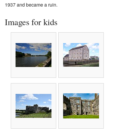
1937 and became a ruin.
Images for kids