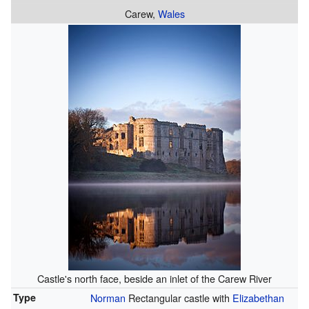
Carew,
Wales
Castle's north face, beside an inlet of the Carew River
Type
Norman
Rectangular castle with
Elizabethan