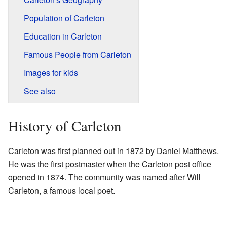
Population of Carleton
Education in Carleton
Famous People from Carleton
Images for kids
See also
History of Carleton
Carleton was first planned out in 1872 by Daniel Matthews.
He was the first postmaster when the Carleton post office
opened in 1874. The community was named after Will
Carleton, a famous local poet.