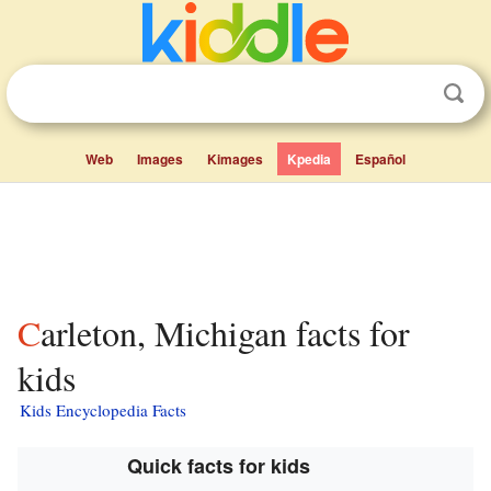
Web
Images
Kimages
Kpedia
Español
Carleton, Michigan facts for
kids
Kids Encyclopedia Facts
Quick facts for kids