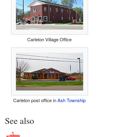
Carleton Village Office
Carleton post office in
Ash Township
See also