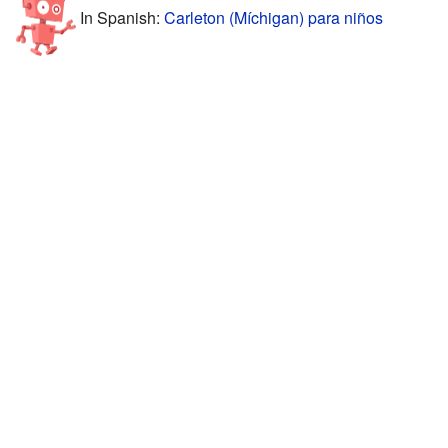
In Spanish:
Carleton (Míchigan) para niños