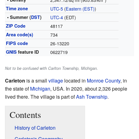
Time zone
UTC-5
(
Eastern (EST)
)
• Summer (
DST
)
UTC-4
(EDT)
ZIP Code
48117
Area code(s)
734
FIPS code
26-13220
GNIS
feature ID
0622719
Not to be confused with Carlton Township, Michigan.
Carleton
is a small
village
located in
Monroe County
, in
the state of
Michigan
, USA. In 2020, about 2,326 people
lived there. The village is part of
Ash Township
.
Contents
History of Carleton
Carleton's Geography