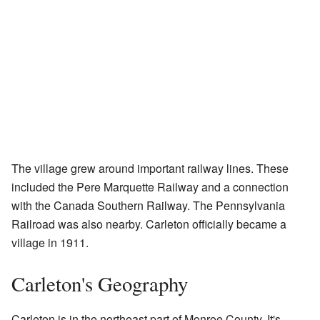
The village grew around important railway lines. These
included the Pere Marquette Railway and a connection
with the Canada Southern Railway. The Pennsylvania
Railroad was also nearby. Carleton officially became a
village in 1911.
Carleton's Geography
Carleton is in the northeast part of Monroe County. It's