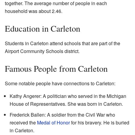
together. The average number of people in each
household was about 2.46.
Education in Carleton
Students in Carleton attend schools that are part of the
Airport Community Schools district.
Famous People from Carleton
Some notable people have connections to Carleton:
Kathy Angerer: A politician who served in the Michigan
House of Representatives. She was born in Carleton.
Frederick Ballen: A soldier from the Civil War who
received the
Medal of Honor
for his bravery. He is buried
in Carleton.