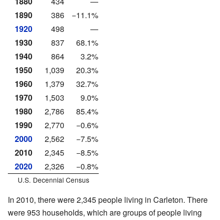
1880
434
—
1890
386
−11.1%
1920
498
—
1930
837
68.1%
1940
864
3.2%
1950
1,039
20.3%
1960
1,379
32.7%
1970
1,503
9.0%
1980
2,786
85.4%
1990
2,770
−0.6%
2000
2,562
−7.5%
2010
2,345
−8.5%
2020
2,326
−0.8%
U.S. Decennial Census
In 2010, there were 2,345 people living in Carleton. There
were 953 households, which are groups of people living