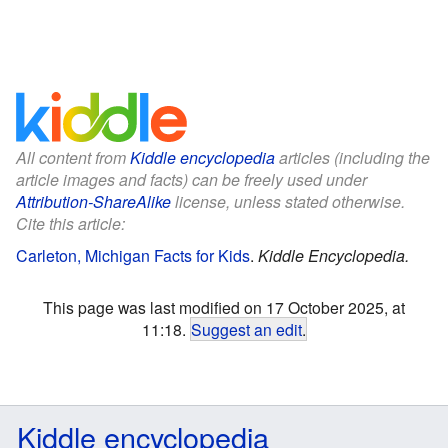
All content from
Kiddle encyclopedia
articles (including the
article images and facts) can be freely used under
Attribution-ShareAlike
license, unless stated otherwise.
Cite this article:
Carleton, Michigan Facts for Kids
.
Kiddle Encyclopedia.
This page was last modified on 17 October 2025, at
11:18.
Suggest an edit
.
Kiddle encyclopedia