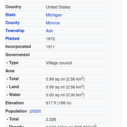
Country
United States
State
Michigan
County
Monroe
Township
Ash
Platted
1872
Incorporated
1911
Government
• Type
Village council
Area
2
• Total
0.99 sq mi (2.56 km
)
2
• Land
0.99 sq mi (2.56 km
)
2
• Water
0.00 sq mi (0.00 km
)
617 ft (188 m)
Elevation
(
2020
)
Population
• Total
2,326
2
• Density
2,347.12/sq mi (905.83/km
)