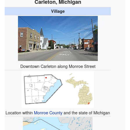
Carleton, Michigan
Village
Downtown Carleton along Monroe Street
Location within
Monroe County
and the state of Michigan