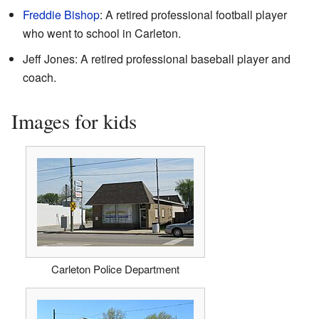
Freddie Bishop
: A retired professional football player
who went to school in Carleton.
Jeff Jones: A retired professional baseball player and
coach.
Images for kids
Carleton Police Department