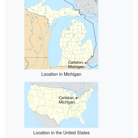
Carleton,
Michigan
Location in Michigan
Carleton,
Michigan
Location in the United States