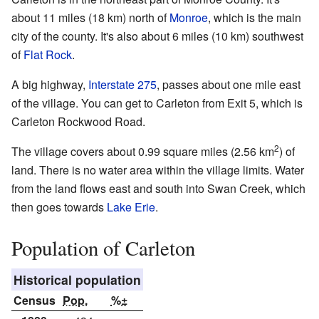
about 11 miles (18 km) north of
Monroe
, which is the main
city of the county. It's also about 6 miles (10 km) southwest
of
Flat Rock
.
A big highway,
Interstate 275
, passes about one mile east
of the village. You can get to Carleton from Exit 5, which is
Carleton Rockwood Road.
2
The village covers about 0.99 square miles (2.56 km
) of
land. There is no water area within the village limits. Water
from the land flows east and south into Swan Creek, which
then goes towards
Lake Erie
.
Population of Carleton
Historical population
Census
Pop.
%±