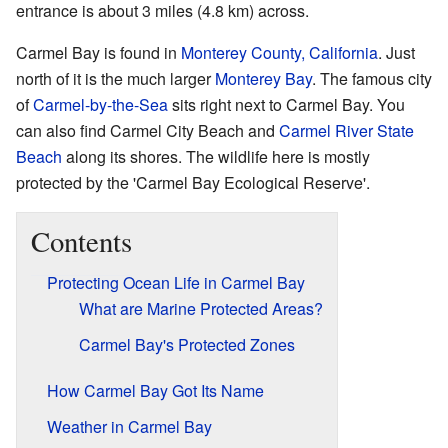
entrance is about 3 miles (4.8 km) across.
Carmel Bay is found in
Monterey County, California
. Just
north of it is the much larger
Monterey Bay
. The famous city
of
Carmel-by-the-Sea
sits right next to Carmel Bay. You
can also find Carmel City Beach and
Carmel River State
Beach
along its shores. The wildlife here is mostly
protected by the 'Carmel Bay Ecological Reserve'.
Contents
Protecting Ocean Life in Carmel Bay
What are Marine Protected Areas?
Carmel Bay's Protected Zones
How Carmel Bay Got Its Name
Weather in Carmel Bay