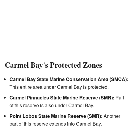
Carmel Bay's Protected Zones
Carmel Bay State Marine Conservation Area (SMCA):
This entire area under Carmel Bay is protected.
Carmel Pinnacles State Marine Reserve (SMR):
Part
of this reserve is also under Carmel Bay.
Point Lobos State Marine Reserve (SMR):
Another
part of this reserve extends into Carmel Bay.