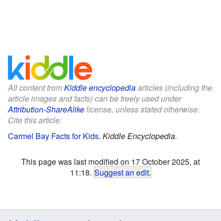
All content from
Kiddle encyclopedia
articles (including the
article images and facts) can be freely used under
Attribution-ShareAlike
license, unless stated otherwise.
Cite this article:
Carmel Bay Facts for Kids
.
Kiddle Encyclopedia.
This page was last modified on 17 October 2025, at
11:18.
Suggest an edit
.