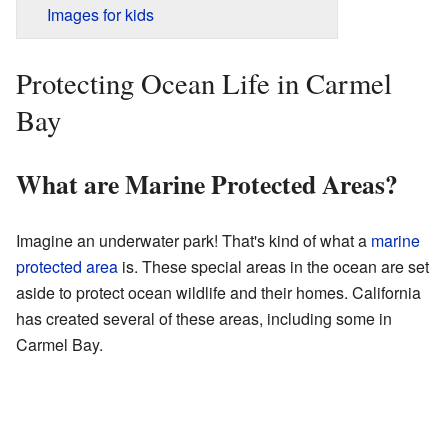
Images for kids
Protecting Ocean Life in Carmel
Bay
What are Marine Protected Areas?
Imagine an underwater park! That's kind of what a
marine
protected area
is. These special areas in the ocean are set
aside to protect ocean wildlife and their homes. California
has created several of these areas, including some in
Carmel Bay.