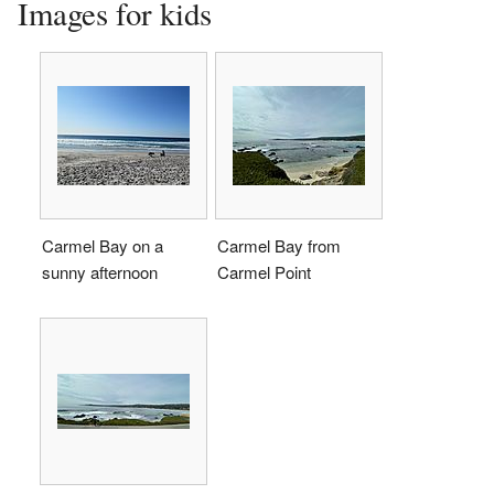
Images for kids
Carmel Bay on a
Carmel Bay from
sunny afternoon
Carmel Point