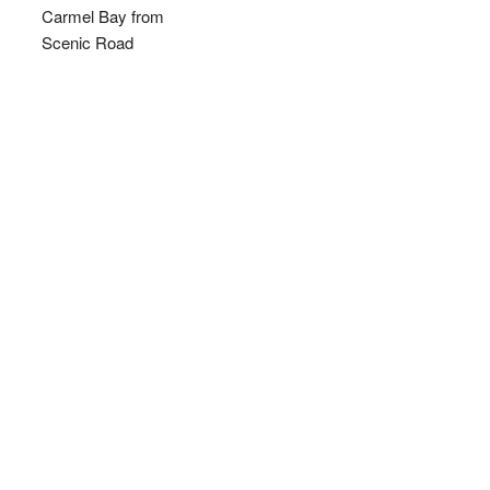
Carmel Bay from
Scenic Road