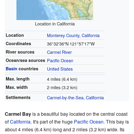
Location in California
Location
Monterey County, California
Coordinates
36°32′36″N
121°57′17″W
River sources
Carmel River
Ocean/sea sources
Pacific Ocean
Basin
countries
United States
Max. length
4 miles (6.4 km)
Max. width
2 miles (3.2 km)
Settlements
Carmel-by-the-Sea, California
Carmel Bay
is a beautiful bay located on the central coast
of
California
. It's part of the huge
Pacific Ocean
. This bay is
about 4 miles (6.4 km) long and 2 miles (3.2 km) wide. Its