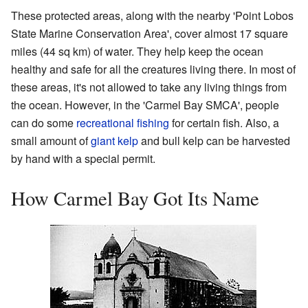
These protected areas, along with the nearby 'Point Lobos
State Marine Conservation Area', cover almost 17 square
miles (44 sq km) of water. They help keep the ocean
healthy and safe for all the creatures living there. In most of
these areas, it's not allowed to take any living things from
the ocean. However, in the 'Carmel Bay SMCA', people
can do some
recreational fishing
for certain fish. Also, a
small amount of
giant kelp
and bull kelp can be harvested
by hand with a special permit.
How Carmel Bay Got Its Name