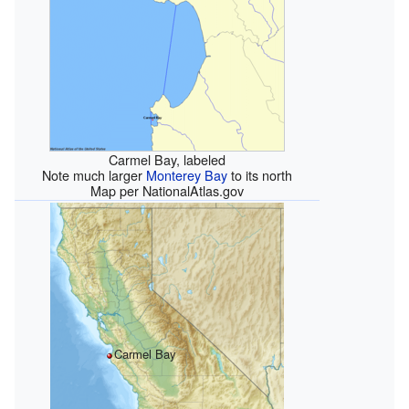
Carmel Bay, labeled
Note much larger
Monterey Bay
to its north
Map per NationalAtlas.gov
Carmel Bay