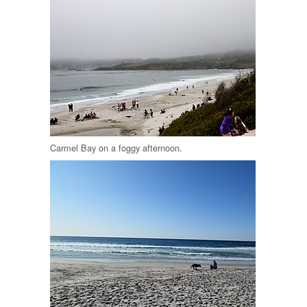
Carmel Bay on a foggy afternoon.