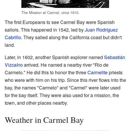
The Mission at Carmel,
1910.
circa
The first Europeans to see Carmel Bay were Spanish
sailors. This happened in 1542, led by
Juan Rodríguez
Cabrillo
. They sailed along the California coast but didn't
land.
Later, in 1602, another Spanish explorer named
Sebastián
Vizcaíno
arrived. He named a nearby river "Rio de
Carmelo." He did this to honor the three
Carmelite
priests
who were with him on his trip. Since this river flows into the
bay, the names "Carmelo" and "Carmel" were later used
for the bay itself. They were also used for a mission, the
town, and other places nearby.
Weather in Carmel Bay