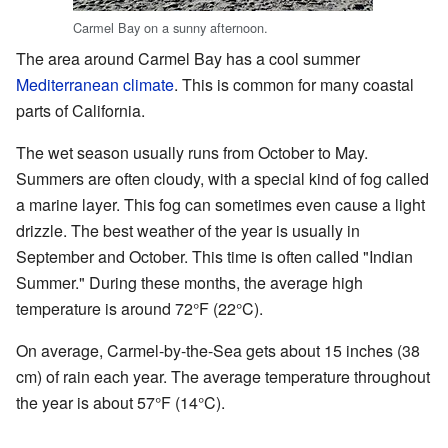
Carmel Bay on a sunny afternoon.
The area around Carmel Bay has a cool summer
Mediterranean climate
. This is common for many coastal
parts of California.
The wet season usually runs from October to May.
Summers are often cloudy, with a special kind of fog called
a marine layer. This fog can sometimes even cause a light
drizzle. The best weather of the year is usually in
September and October. This time is often called "Indian
Summer." During these months, the average high
temperature is around 72°F (22°C).
On average, Carmel-by-the-Sea gets about 15 inches (38
cm) of rain each year. The average temperature throughout
the year is about 57°F (14°C).