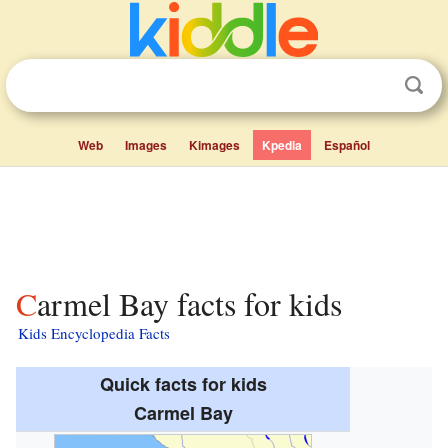
Web
Images
Kimages
Kpedia
Español
Carmel Bay facts for kids
Kids Encyclopedia Facts
Quick facts for kids
Carmel Bay