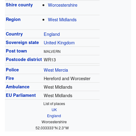
Shire county
Worcestershire
Region
West Midlands
Country
England
Sovereign state
United Kingdom
Post town
MALVERN
Postcode district
WR13
Police
West Mercia
Fire
Hereford and Worcester
Ambulance
West Midlands
EU Parliament
West Midlands
List of places
UK
England
Worcestershire
52.033333°N 2.3°W