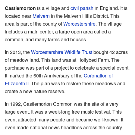
Castlemorton
is a village and
civil parish
in England. It is
located near
Malvern
in the Malvern Hills District. This
area is part of the county of
Worcestershire
. The village
includes a main center, a large open area called a
common, and many farms and houses.
In 2013, the
Worcestershire Wildlife Trust
bought 42 acres
of meadow land. This land was at Hollybed Farm. The
purchase was part of a project to celebrate a special event.
It marked the 60th Anniversary of the
Coronation of
Elizabeth II
. The plan was to restore these meadows and
create a new nature reserve.
In 1992, Castlemorton Common was the site of a very
large event. It was a week-long free music festival. This
event attracted many people and became well-known. It
even made national news headlines across the country.