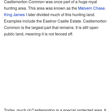
Castlemorton Common was once part of a huge royal
hunting area. This area was known as the
Malvern Chase
.
King James I
later divided much of this hunting land.
Examples include the Eastnor Castle Estate. Castlemorton
Common is the largest part that remains. It is still open
public land, meaning it is not fenced off.
Today, much of Castlemorton is a special protected area. It