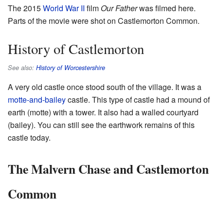
The 2015
World War II
film
Our Father
was filmed here.
Parts of the movie were shot on Castlemorton Common.
History of Castlemorton
See also:
History of Worcestershire
A very old castle once stood south of the village. It was a
motte-and-bailey
castle. This type of castle had a mound of
earth (motte) with a tower. It also had a walled courtyard
(bailey). You can still see the earthwork remains of this
castle today.
The Malvern Chase and Castlemorton
Common