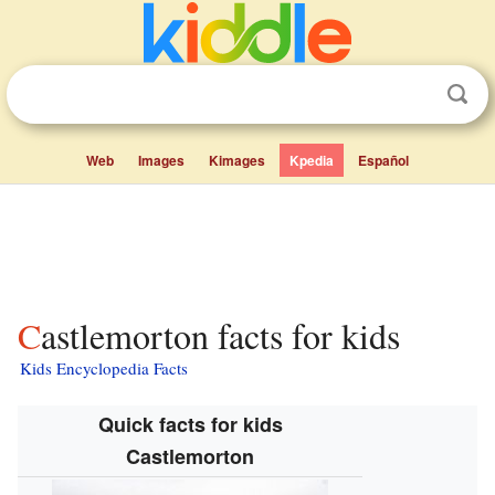
Web
Images
Kimages
Kpedia
Español
Castlemorton facts for kids
Kids Encyclopedia Facts
Quick facts for kids
Castlemorton