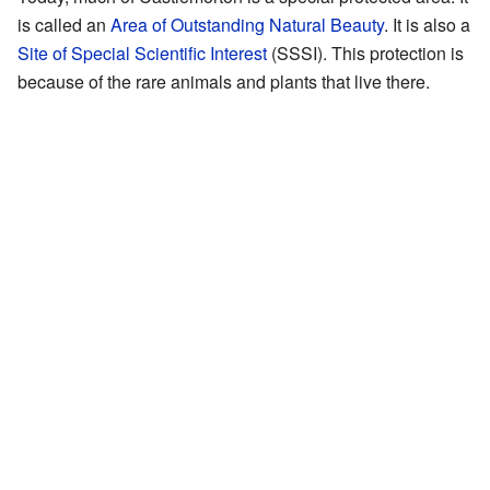
is called an
Area of Outstanding Natural Beauty
. It is also a
Site of Special Scientific Interest
(SSSI). This protection is
because of the rare animals and plants that live there.