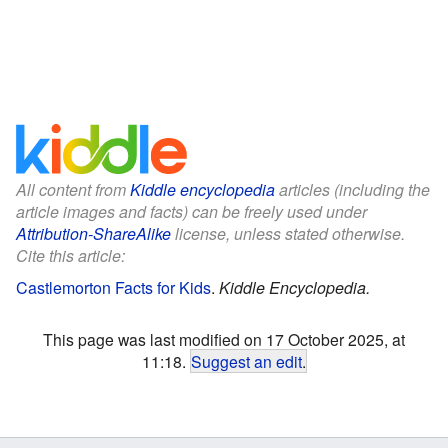
All content from
Kiddle encyclopedia
articles (including the
article images and facts) can be freely used under
Attribution-ShareAlike
license, unless stated otherwise.
Cite this article:
Castlemorton Facts for Kids
.
Kiddle Encyclopedia.
This page was last modified on 17 October 2025, at
11:18.
Suggest an edit
.