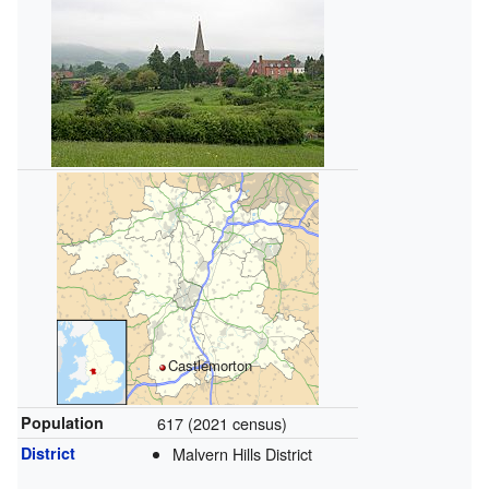
Castlemorton
Population
617 (2021 census)
District
Malvern Hills District