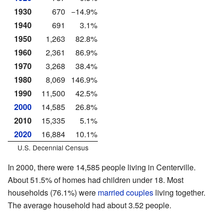
1930
670
−14.9%
1940
691
3.1%
1950
1,263
82.8%
1960
2,361
86.9%
1970
3,268
38.4%
1980
8,069
146.9%
1990
11,500
42.5%
2000
14,585
26.8%
2010
15,335
5.1%
2020
16,884
10.1%
U.S. Decennial Census
In 2000, there were 14,585 people living in Centerville.
About 51.5% of homes had children under 18. Most
households (76.1%) were
married couples
living together.
The average household had about 3.52 people.