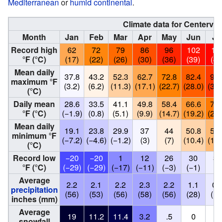
Mediterranean
or
humid continental
.
Climate data for Centervil
Month
Jan
Feb
Mar
Apr
May
Jun
Ju
Record high
62
72
79
86
96
102
10
°F (°C)
(17)
(22)
(26)
(30)
(36)
(39)
(41
Mean daily
37.8
43.2
52.3
62.7
72.8
82.4
91.
maximum °F
(3.2)
(6.2)
(11.3)
(17.1)
(22.7)
(28.0)
(33.
(°C)
Daily mean
28.6
33.5
41.1
49.8
58.4
66.6
74.
°F (°C)
(−1.9)
(0.8)
(5.1)
(9.9)
(14.7)
(19.2)
(23.
Mean daily
19.1
23.8
29.9
37
44
50.8
58.
minimum °F
(−7.2)
(−4.6)
(−1.2)
(3)
(7)
(10.4)
(14.
(°C)
Record low
−20
−20
1
12
26
30
36
°F (°C)
(−29)
(−29)
(−17)
(−11)
(−3)
(−1)
(2
Average
2.2
2.1
2.2
2.3
2.2
1.1
0.
precipitation
(56)
(53)
(56)
(58)
(56)
(28)
(13
inches (mm)
Average
19
11.2
11.4
3.2
.5
0
0
snowfall