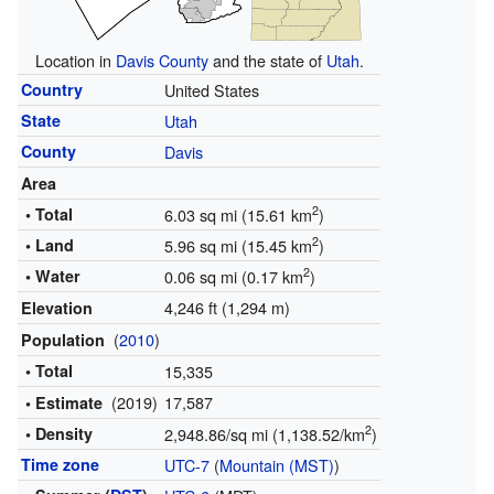
Location in
Davis County
and the state of
Utah
.
Country
United States
State
Utah
County
Davis
Area
2
• Total
6.03 sq mi (15.61 km
)
2
• Land
5.96 sq mi (15.45 km
)
2
• Water
0.06 sq mi (0.17 km
)
4,246 ft (1,294 m)
Elevation
(
2010
)
Population
• Total
15,335
(2019)
17,587
• Estimate
2
• Density
2,948.86/sq mi (1,138.52/km
)
Time zone
UTC-7
(
Mountain (MST)
)