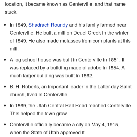
location, it became known as Centerville, and that name
stuck.
In 1849,
Shadrach Roundy
and his family farmed near
Centerville. He built a mill on Deuel Creek in the winter
of 1849. He also made molasses from corn plants at this
mill.
A log school house was built in Centerville in 1851. It
was replaced by a building made of adobe in 1854. A
much larger building was built in 1862.
B. H. Roberts, an important leader in the Latter-day Saint
church, lived in Centerville.
In 1869, the Utah Central Rail Road reached Centerville.
This helped the town grow.
Centerville officially became a city on May 4, 1915,
when the State of Utah approved it.