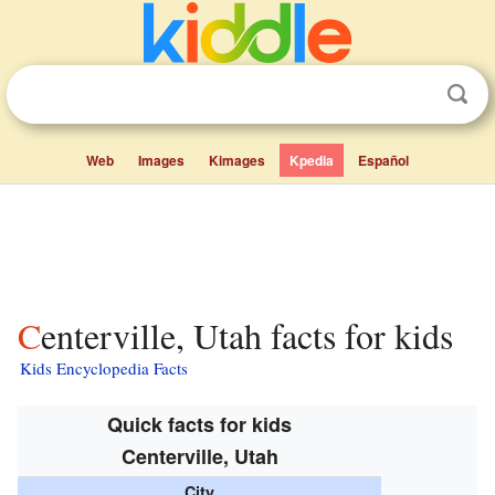
Web
Images
Kimages
Kpedia
Español
Centerville, Utah facts for kids
Kids Encyclopedia Facts
Quick facts for kids
Centerville, Utah
City