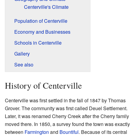
Centerville's Climate
Population of Centerville
Economy and Businesses
Schools in Centerville
Gallery
See also
History of Centerville
Centerville was first settled in the fall of 1847 by Thomas
Grover. The community was first called Deuel Settlement.
Later, it was renamed Cherry Creek after the Cherry family
moved there. In 1850, a survey found the town was exactly
between
Farmington
and
Bountiful
. Because of its central