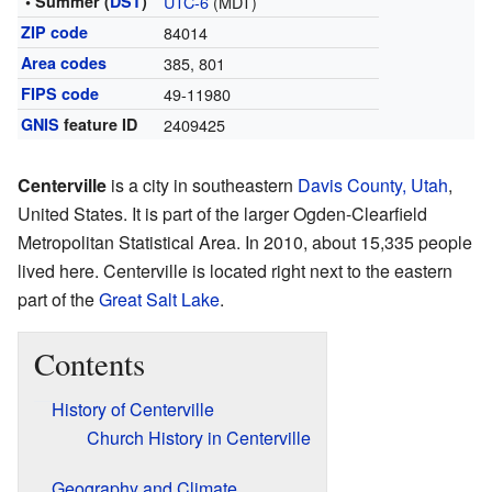
• Summer (
DST
)
UTC-6
(MDT)
ZIP code
84014
Area codes
385, 801
FIPS code
49-11980
GNIS
feature ID
2409425
Centerville
is a city in southeastern
Davis County, Utah
,
United States. It is part of the larger Ogden-Clearfield
Metropolitan Statistical Area. In 2010, about 15,335 people
lived here. Centerville is located right next to the eastern
part of the
Great Salt Lake
.
Contents
History of Centerville
Church History in Centerville
Geography and Climate