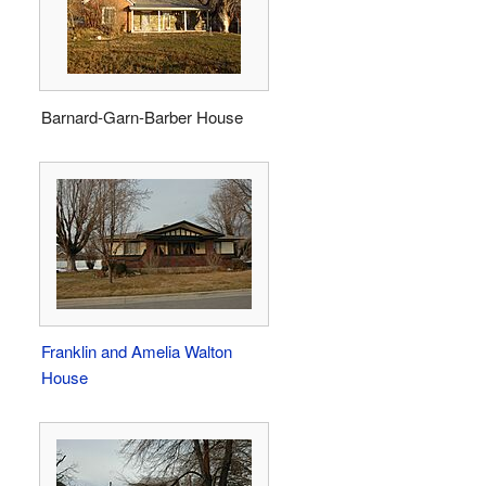
Barnard-Garn-Barber House
Franklin and Amelia Walton
House