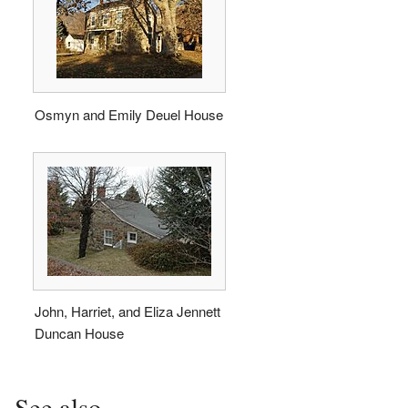
Osmyn and Emily Deuel House
John, Harriet, and Eliza Jennett
Duncan House
See also