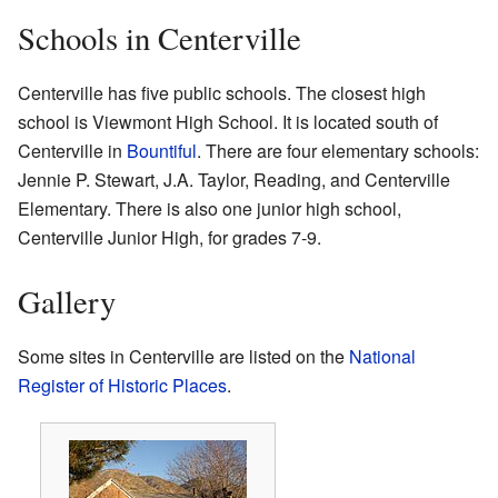
Schools in Centerville
Centerville has five public schools. The closest high
school is Viewmont High School. It is located south of
Centerville in
Bountiful
. There are four elementary schools:
Jennie P. Stewart, J.A. Taylor, Reading, and Centerville
Elementary. There is also one junior high school,
Centerville Junior High, for grades 7-9.
Gallery
Some sites in Centerville are listed on the
National
Register of Historic Places
.