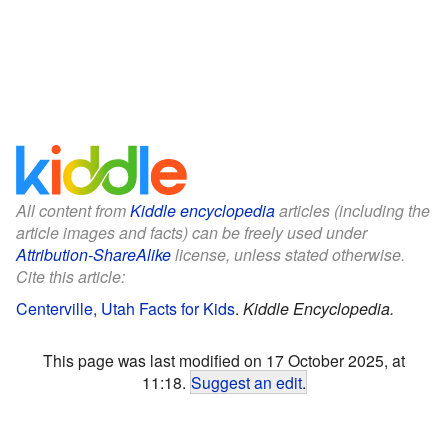
All content from
Kiddle encyclopedia
articles (including the
article images and facts) can be freely used under
Attribution-ShareAlike
license, unless stated otherwise.
Cite this article:
Centerville, Utah Facts for Kids
.
Kiddle Encyclopedia.
This page was last modified on 17 October 2025, at
11:18.
Suggest an edit
.