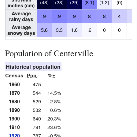
(48)
(28)
(29)
(8.1)
(1.3)
(0)
(0
inches (cm)
Average
9
9
9
8
8
4
3
rainy days
Average
5.6
3.3
1.6
.6
0
0
0
snowy days
Population of Centerville
Historical population
Census
Pop.
%±
1860
475
—
1870
544
14.5%
1880
529
−2.8%
1890
532
0.6%
1900
640
20.3%
1910
791
23.6%
1920
787
−0.5%