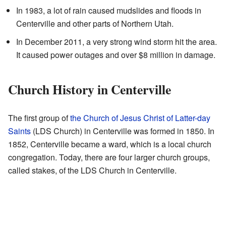
In 1983, a lot of rain caused mudslides and floods in
Centerville and other parts of Northern Utah.
In December 2011, a very strong wind storm hit the area.
It caused power outages and over $8 million in damage.
Church History in Centerville
The first group of
the Church of Jesus Christ of Latter-day
Saints
(LDS Church) in Centerville was formed in 1850. In
1852, Centerville became a ward, which is a local church
congregation. Today, there are four larger church groups,
called stakes, of the LDS Church in Centerville.