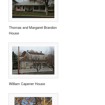
Thomas and Margaret Brandon
House
William Capener House