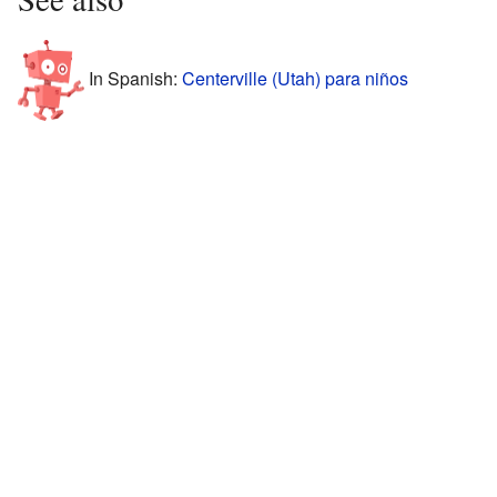
In Spanish:
Centerville (Utah) para niños