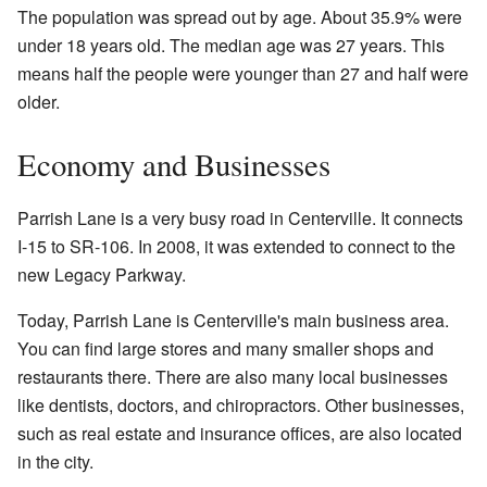
The population was spread out by age. About 35.9% were
under 18 years old. The median age was 27 years. This
means half the people were younger than 27 and half were
older.
Economy and Businesses
Parrish Lane is a very busy road in Centerville. It connects
I-15 to SR-106. In 2008, it was extended to connect to the
new Legacy Parkway.
Today, Parrish Lane is Centerville's main business area.
You can find large stores and many smaller shops and
restaurants there. There are also many local businesses
like dentists, doctors, and chiropractors. Other businesses,
such as real estate and insurance offices, are also located
in the city.