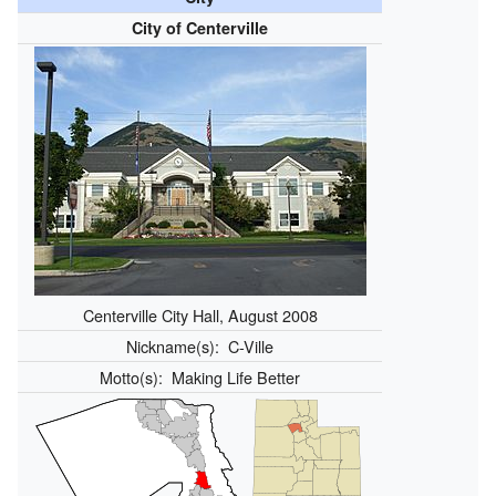
City of Centerville
Centerville City Hall, August 2008
Nickname(s):
C-Ville
Motto(s):
Making Life Better