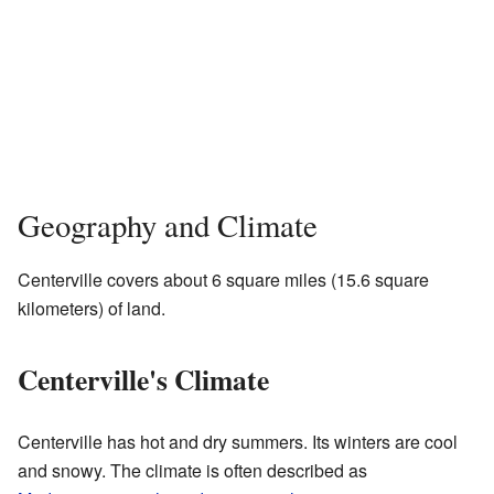
Geography and Climate
Centerville covers about 6 square miles (15.6 square
kilometers) of land.
Centerville's Climate
Centerville has hot and dry summers. Its winters are cool
and snowy. The climate is often described as