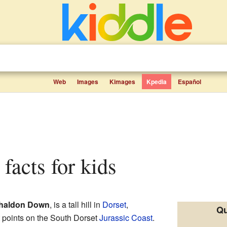
Web
Images
Kimages
Kpedia
Español
 facts for kids
haldon Down
, is a tall hill in
Dorset
,
Qu
st points on the South Dorset
Jurassic Coast
.