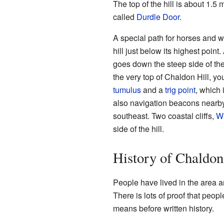
The top of the hill is about 1.5
called
Durdle Door
.
A special path for horses and w
hill just below its highest poin
goes down the steep side of the
the very top of Chaldon Hill, yo
tumulus
and a
trig point
, which 
also navigation beacons nearby
southeast. Two coastal cliffs,
Wh
side of the hill.
History of Chaldon
People have lived in the area a
There is lots of proof that peopl
means before written history.