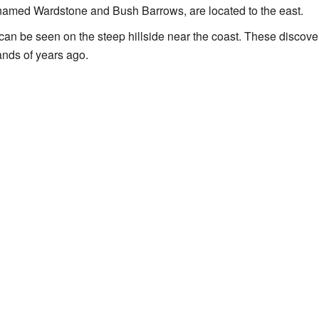
named Wardstone and Bush Barrows, are located to the east.
can be seen on the steep hillside near the coast. These discove
nds of years ago.