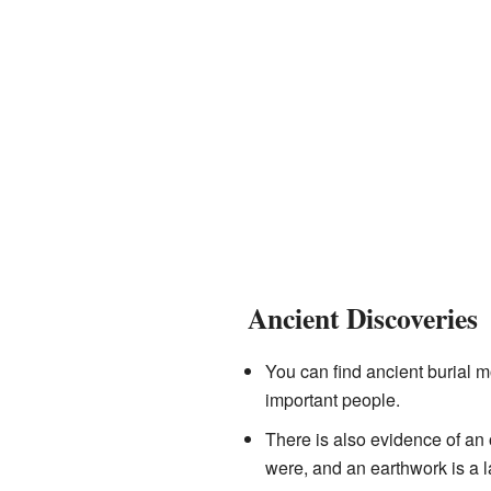
Ancient Discoveries
You can find ancient burial 
important people.
There is also evidence of an 
were, and an earthwork is a 