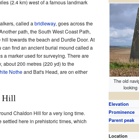
 miles (2.4 km) west of a famous landmark
alkers, called a
bridleway
, goes across the
t. Another path, the South West Coast Path,
 hill towards the beach and Durdle Door. At
u can find an ancient burial mound called a
is a marker used for surveying. There are
, about 200 metres (220 yd) to the
ite Nothe
and Bat's Head, are on either
The old nav
looking
 Hill
Elevation
Prominence
round Chaldon Hill for a very long time.
Parent peak
e settled here in prehistoric times, which
Location