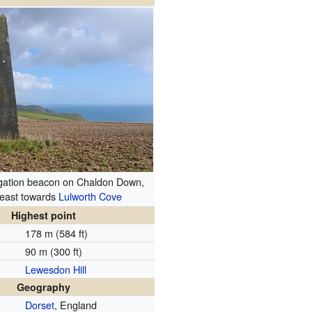
igation beacon on Chaldon Down,
 east towards
Lulworth Cove
Highest point
178 m (584 ft)
90 m (300 ft)
Lewesdon Hill
Geography
Dorset
, England