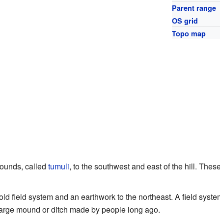
Parent range
OS grid
Topo map
mounds, called
tumuli
, to the southwest and east of the hill. Thes
old field system and an earthwork to the northeast. A field sys
large mound or ditch made by people long ago.