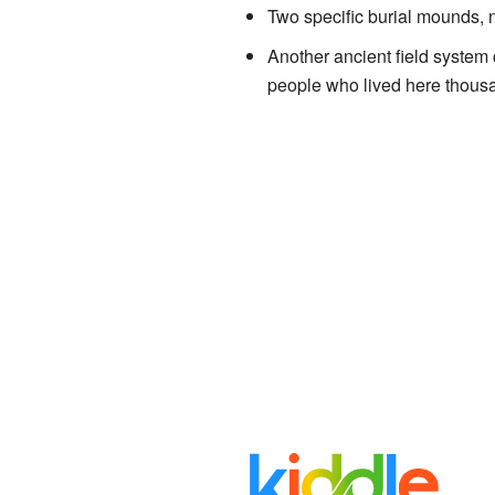
Two specific burial mounds, 
Another ancient field system 
people who lived here thousa