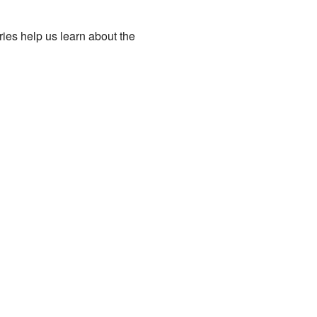
ries help us learn about the