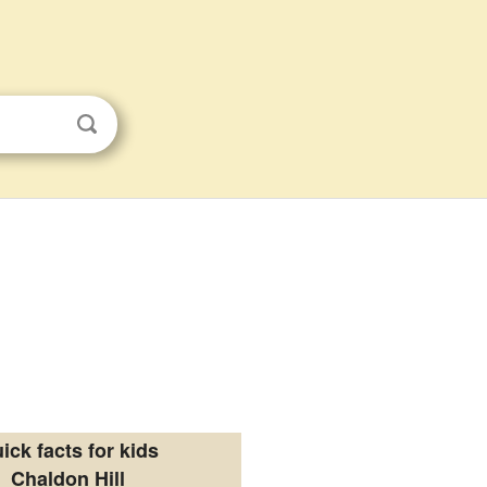
ick facts for kids
Chaldon Hill