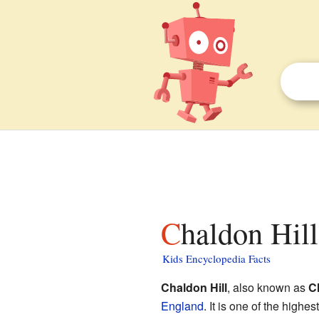
Chaldon Hill
Kids Encyclopedia Facts
Chaldon Hill
, also known as
C
England
. It is one of the highe