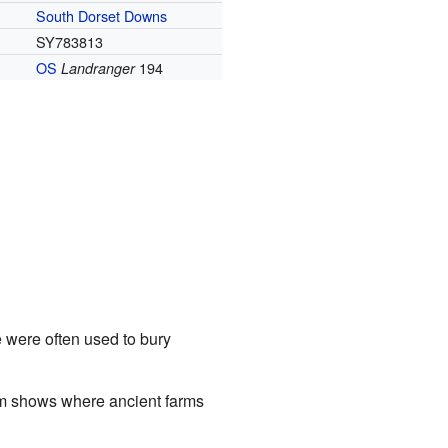
South Dorset Downs
SY783813
OS
194
Landranger
e were often used to bury
tem shows where ancient farms