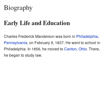
Biography
Early Life and Education
Charles Frederick Manderson was born in
Philadelphia
,
Pennsylvania
, on February 9, 1837. He went to school in
Philadelphia. In 1856, he moved to
Canton, Ohio
. There,
he began to study law.