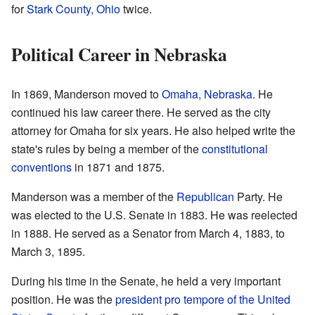
for
Stark County, Ohio
twice.
Political Career in Nebraska
In 1869, Manderson moved to
Omaha, Nebraska
. He
continued his law career there. He served as the city
attorney for Omaha for six years. He also helped write the
state's rules by being a member of the
constitutional
conventions
in 1871 and 1875.
Manderson was a member of the
Republican
Party. He
was elected to the U.S. Senate in 1883. He was reelected
in 1888. He served as a Senator from March 4, 1883, to
March 3, 1895.
During his time in the Senate, he held a very important
position. He was the
president pro tempore of the United