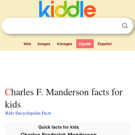
Web
Images
Kimages
Kpedia
Español
Charles F. Manderson facts for
kids
Kids Encyclopedia Facts
Quick facts for kids
Charles Frederick Manderson