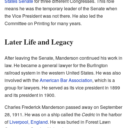
States Senate
for three different Congresses. This role
means he was the temporary leader of the Senate when
the Vice President was not there. He also led the
Committee on Printing for many years.
Later Life and Legacy
After leaving the Senate, Manderson continued his work in
law. He became a general lawyer for the Burlington
railroad system in the western United States. He was also
involved with the
American Bar Association
, which is a
group for lawyers. He served as its vice president in 1899
and its president in 1900.
Charles Frederick Manderson passed away on September
28, 1911. He was on a ship called the
Cedric
in the harbor
of
Liverpool, England
. He was buried in Forest Lawn