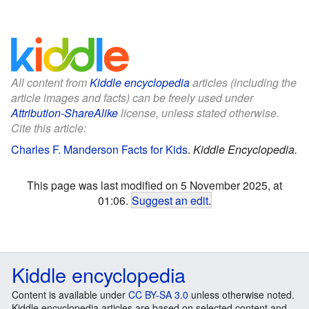
All content from
Kiddle encyclopedia
articles (including the
article images and facts) can be freely used under
Attribution-ShareAlike
license, unless stated otherwise.
Cite this article:
Charles F. Manderson Facts for Kids
.
Kiddle Encyclopedia.
This page was last modified on 5 November 2025, at
01:06.
Suggest an edit
.
Kiddle encyclopedia
Content is available under
CC BY-SA 3.0
unless otherwise noted.
Kiddle encyclopedia articles are based on selected content and