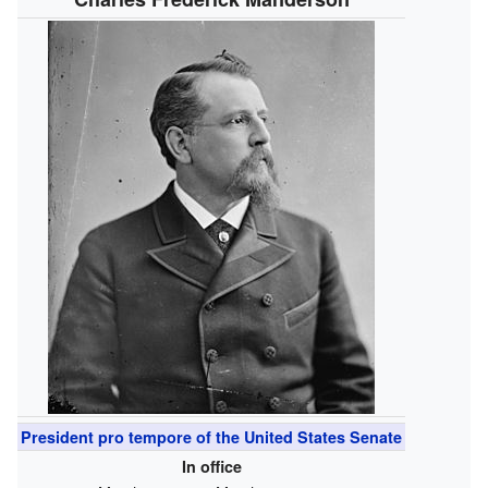
President pro tempore of the United States Senate
In office