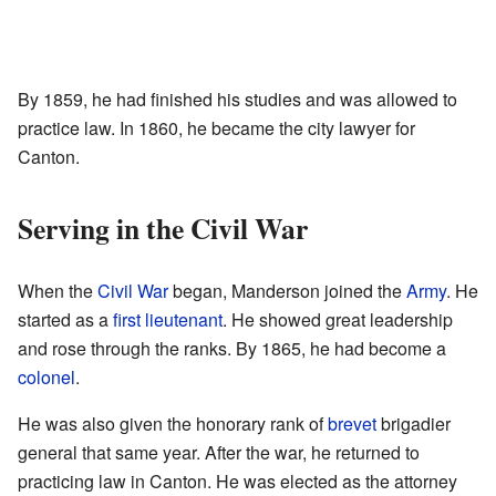
By 1859, he had finished his studies and was allowed to
practice law. In 1860, he became the city lawyer for
Canton.
Serving in the Civil War
When the
Civil War
began, Manderson joined the
Army
. He
started as a
first lieutenant
. He showed great leadership
and rose through the ranks. By 1865, he had become a
colonel
.
He was also given the honorary rank of
brevet
brigadier
general that same year. After the war, he returned to
practicing law in Canton. He was elected as the attorney