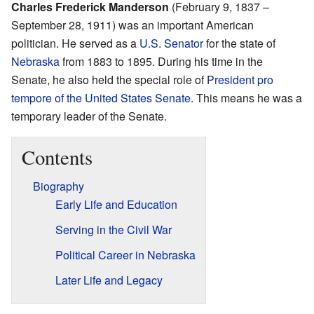
Charles Frederick Manderson
(February 9, 1837 –
September 28, 1911) was an important American
politician. He served as a
U.S. Senator
for the state of
Nebraska
from 1883 to 1895. During his time in the
Senate, he also held the special role of
President pro
tempore of the United States Senate
. This means he was a
temporary leader of the Senate.
Contents
Biography
Early Life and Education
Serving in the Civil War
Political Career in Nebraska
Later Life and Legacy