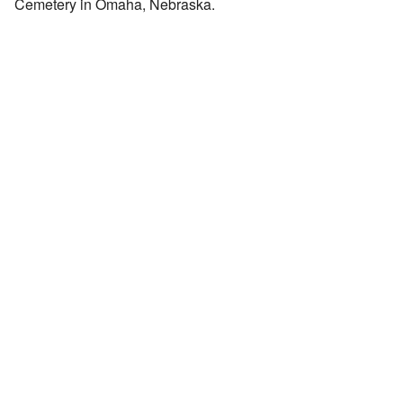
Cemetery in Omaha, Nebraska.