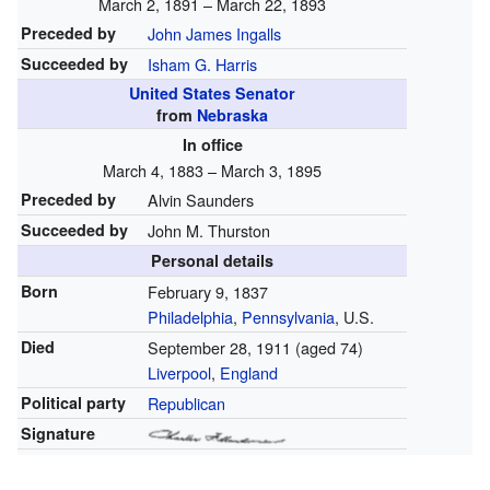
March 2, 1891 – March 22, 1893
Preceded by
John James Ingalls
Succeeded by
Isham G. Harris
United States Senator
from
Nebraska
In office
March 4, 1883 – March 3, 1895
Preceded by
Alvin Saunders
Succeeded by
John M. Thurston
Personal details
Born
February 9, 1837
Philadelphia
,
Pennsylvania
, U.S.
Died
September 28, 1911
(aged 74)
Liverpool
,
England
Political party
Republican
Signature