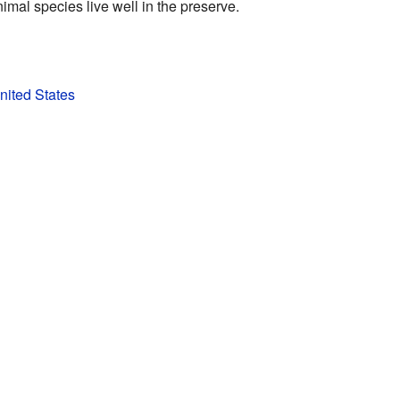
imal species live well in the preserve.
United States