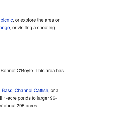
a
picnic
, or explore the area on
range
, or visiting a shooting
d Bennet O'Boyle. This area has
h Bass
,
Channel Catfish
, or a
ll 1-acre ponds to larger 96-
er about 295 acres.