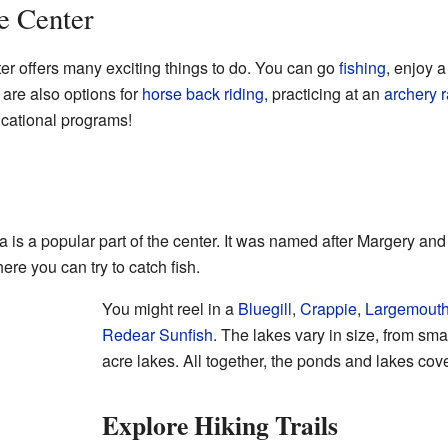
he Center
ter offers many exciting things to do. You can go
fishing
, enjoy 
 are also options for
horse back riding
, practicing at an
archery 
ucational programs!
is a popular part of the center. It was named after Margery an
re you can try to catch fish.
You might reel in a
Bluegill
,
Crappie
,
Largemout
Redear Sunfish
. The lakes vary in size, from sma
acre lakes. All together, the ponds and lakes cov
Explore Hiking Trails