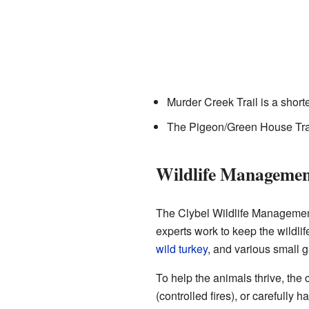
Murder Creek Trail is a shorte
The Pigeon/Green House Trail
Wildlife Managemen
The Clybel Wildlife Management 
experts work to keep the wildli
wild turkey
, and various small 
To help the animals thrive, the
(controlled fires), or carefully 