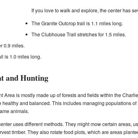
If you love to walk and explore, the center has se
The Granite Outcrop trail is 1.1 miles long.
The Clubhouse Trail stretches for 1.5 miles.
r 0.9 miles.
 is 1.0 miles long.
t and Hunting
Area is mostly made up of forests and fields within the Charlie E
fe healthy and balanced. This includes managing populations of
game animals.
 center uses different methods. They might mow certain areas, u
harvest timber. They also rotate food plots, which are areas plante