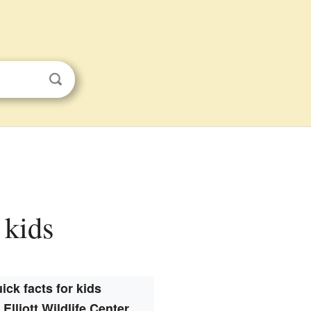
 kids
ick facts for kids
 Elliott Wildlife Center