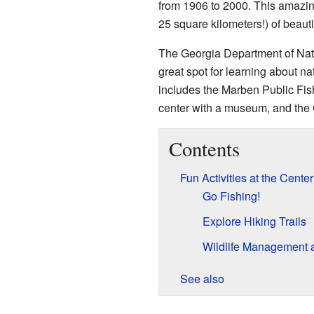
from 1906 to 2000. This amazin
25 square kilometers!) of beauti
The Georgia Department of Natur
great spot for learning about n
includes the Marben Public Fish
center with a museum, and the
Contents
Fun Activities at the Center
Go Fishing!
Explore Hiking Trails
Wildlife Management 
See also