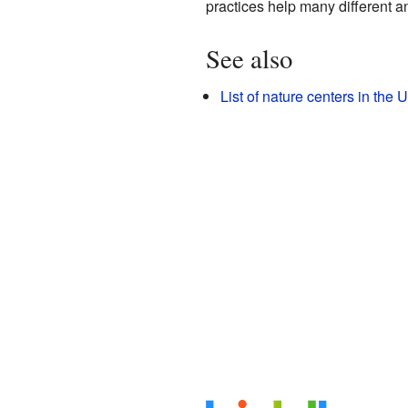
practices help many different an
See also
List of nature centers in the 