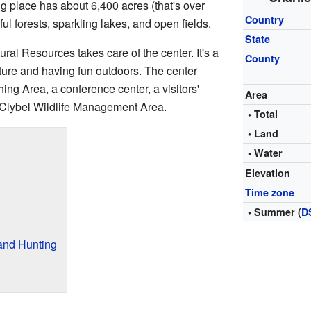
g place has about 6,400 acres (that's over
Country
ful forests, sparkling lakes, and open fields.
State
al Resources takes care of the center. It's a
County
ature and having fun outdoors. The center
ing Area, a conference center, a visitors'
Area
 Clybel Wildlife Management Area.
• Total
• Land
• Water
Elevation
Time zone
• Summer (
D
and Hunting