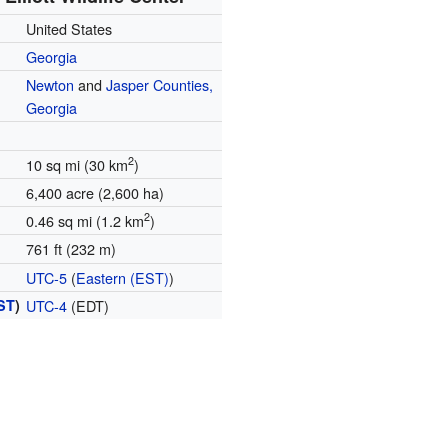
United States
Georgia
Newton
and
Jasper Counties,
Georgia
2
10 sq mi (30 km
)
6,400 acre (2,600 ha)
2
0.46 sq mi (1.2 km
)
761 ft (232 m)
UTC-5
(
Eastern (EST)
)
ST
)
UTC-4
(EDT)