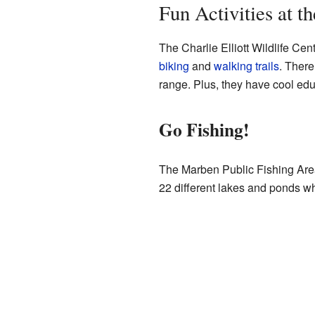
Fun Activities at t
The Charlie Elliott Wildlife Cen
biking
and
walking trails
. There
range. Plus, they have cool ed
Go Fishing!
The Marben Public Fishing Area 
22 different lakes and ponds whe