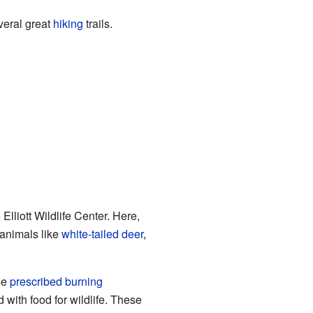
veral great
hiking
trails.
lliott Wildlife Center. Here,
 animals like
white-tailed deer
,
se
prescribed burning
d with food for wildlife. These