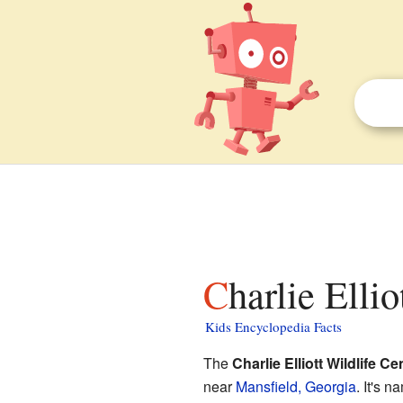
Charlie Elli
Kids Encyclopedia Facts
The
Charlie Elliott Wildlife Ce
near
Mansfield, Georgia
. It's 