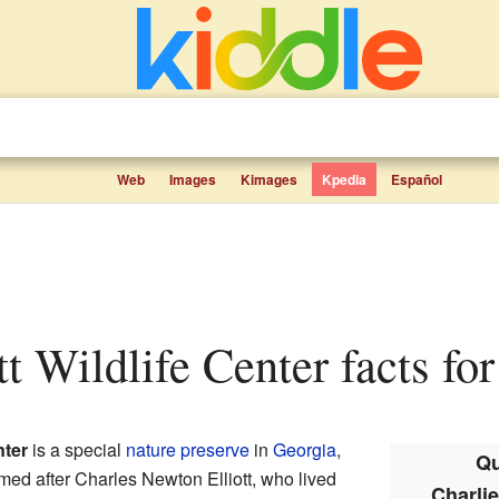
Web
Images
Kimages
Kpedia
Español
ott Wildlife Center facts for
nter
is a special
nature preserve
in
Georgia
,
Qu
named after Charles Newton Elliott, who lived
Charlie