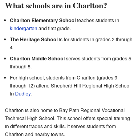
What schools are in Charlton?
Charlton Elementary School
teaches students in
kindergarten
and first grade.
The Heritage School
is for students in grades 2 through
4.
Charlton Middle School
serves students from grades 5
through 8.
For high school, students from Charlton (grades 9
through 12) attend Shepherd Hill Regional High School
in
Dudley
.
Charlton is also home to Bay Path Regional Vocational
Technical High School. This school offers special training
in different trades and skills. It serves students from
Charlton and nearby towns.