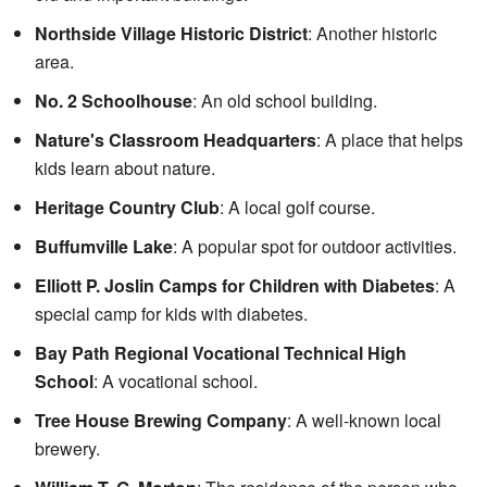
Northside Village Historic District
: Another historic
area.
No. 2 Schoolhouse
: An old school building.
Nature's Classroom Headquarters
: A place that helps
kids learn about nature.
Heritage Country Club
: A local golf course.
Buffumville Lake
: A popular spot for outdoor activities.
Elliott P. Joslin Camps for Children with Diabetes
: A
special camp for kids with diabetes.
Bay Path Regional Vocational Technical High
School
: A vocational school.
Tree House Brewing Company
: A well-known local
brewery.