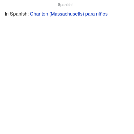
Spanish!
In Spanish:
Charlton (Massachusetts) para niños