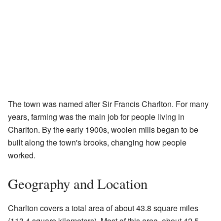
The town was named after Sir Francis Charlton. For many
years, farming was the main job for people living in
Charlton. By the early 1900s, woolen mills began to be
built along the town's brooks, changing how people
worked.
Geography and Location
Charlton covers a total area of about 43.8 square miles
(113.4 square kilometers). Most of this area, about 42.5