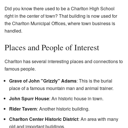
Did you know there used to be a Charlton High School
right in the center of town? That building is now used for
the Charlton Municipal Offices, where town business is
handled.
Places and People of Interest
Charlton has several interesting places and connections to
famous people.
Grave of John "Grizzly" Adams
: This is the burial
place of a famous mountain man and animal trainer.
John Spurr House
: An historic house in town.
Rider Tavern
: Another historic building.
Charlton Center Historic District
: An area with many
old and important buildings.