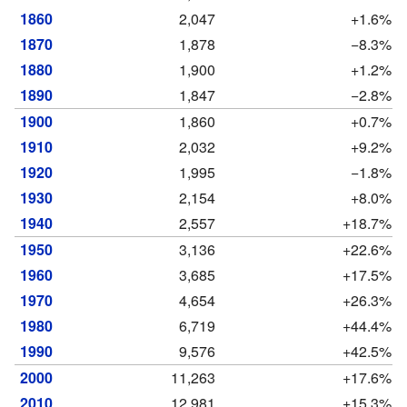
1860
2,047
+1.6%
1870
1,878
−8.3%
1880
1,900
+1.2%
1890
1,847
−2.8%
1900
1,860
+0.7%
1910
2,032
+9.2%
1920
1,995
−1.8%
1930
2,154
+8.0%
1940
2,557
+18.7%
1950
3,136
+22.6%
1960
3,685
+17.5%
1970
4,654
+26.3%
1980
6,719
+44.4%
1990
9,576
+42.5%
2000
11,263
+17.6%
2010
12,981
+15.3%