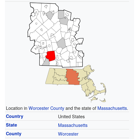
Location in
Worcester County
and the state of
Massachusetts
.
Country
United States
State
Massachusetts
County
Worcester