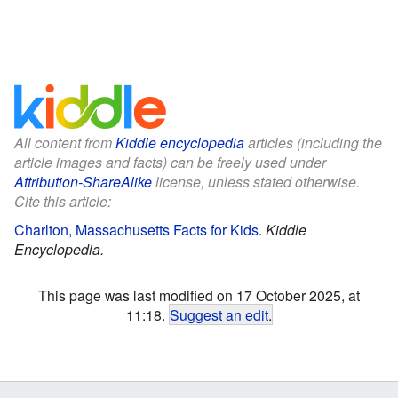
All content from
Kiddle encyclopedia
articles (including the
article images and facts) can be freely used under
Attribution-ShareAlike
license, unless stated otherwise.
Cite this article:
Charlton, Massachusetts Facts for Kids
.
Kiddle
Encyclopedia.
This page was last modified on 17 October 2025, at
11:18.
Suggest an edit
.