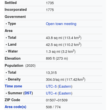
Settled
1735
Incorporated
1775
Government
• Type
Open town meeting
Area
2
• Total
43.8 sq mi (113.4 km
)
2
• Land
42.5 sq mi (110.2 km
)
2
• Water
1.3 sq mi (3.2 km
)
895 ft (273 m)
Elevation
(2020)
Population
• Total
13,315
2
• Density
304.0/sq mi (117.42/km
)
Time zone
UTC−5
(
Eastern
)
• Summer (
DST
)
UTC−4
(
Eastern
)
ZIP Code
01507–01509
Area code(s)
508 / 774