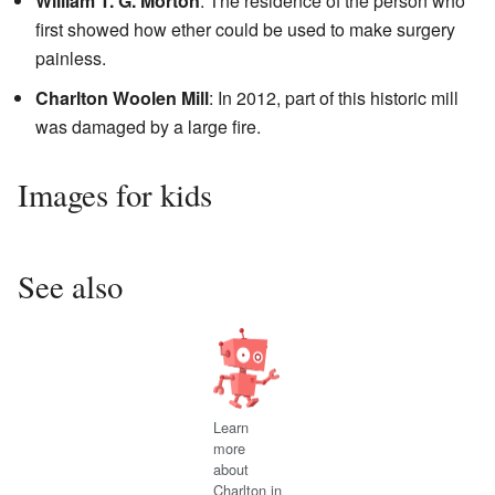
William T. G. Morton
: The residence of the person who
first showed how ether could be used to make surgery
painless.
Charlton Woolen Mill
: In 2012, part of this historic mill
was damaged by a large fire.
Images for kids
See also
Learn
more
about
Charlton in