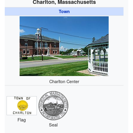
Charlton, Massachusetts
Town
Charlton Center
Flag
Seal