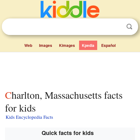
Web
Images
Kimages
Kpedia
Español
Charlton, Massachusetts facts
for kids
Kids Encyclopedia Facts
Quick facts for kids