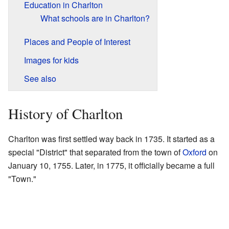
Education in Charlton
What schools are in Charlton?
Places and People of Interest
Images for kids
See also
History of Charlton
Charlton was first settled way back in 1735. It started as a
special "District" that separated from the town of
Oxford
on
January 10, 1755. Later, in 1775, it officially became a full
"Town."