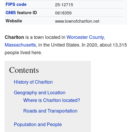
FIPS code
25-12715
GNIS
feature ID
0618359
Website
www.townofcharlton.net
Charlton
is a town located in
Worcester County
,
Massachusetts
, in the United States. In 2020, about 13,315
people lived here.
Contents
History of Charlton
Geography and Location
Where is Charlton located?
Roads and Transportation
Population and People