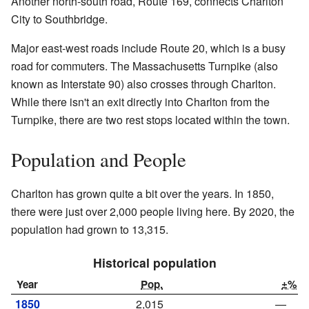
Another north-south road, Route 169, connects Charlton
City to Southbridge.
Major east-west roads include Route 20, which is a busy
road for commuters. The Massachusetts Turnpike (also
known as Interstate 90) also crosses through Charlton.
While there isn't an exit directly into Charlton from the
Turnpike, there are two rest stops located within the town.
Population and People
Charlton has grown quite a bit over the years. In 1850,
there were just over 2,000 people living here. By 2020, the
population had grown to 13,315.
Historical population
Year
Pop.
±%
1850
2,015
—