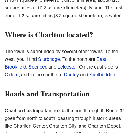
square miles (110.2 square kilometers), is land. The rest,
about 1.2 square miles (3.2 square kilometers), is water.
Where is Charlton located?
The town is surrounded by several other towns. To the
west, you'll find
Sturbridge
. To the north are
East
Brookfield
,
Spencer
, and
Leicester
. On the east side is
Oxford
, and to the south are
Dudley
and
Southbridge
.
Roads and Transportation
Charlton has important roads that run through it. Route 31
goes from north to south, passing through historic areas
like Charlton Center, Charlton City, and Charlton Depot.