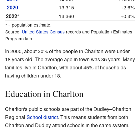
2020
13,315
+2.6%
2022*
13,360
+0.3%
* = population estimate.
Source:
United States Census
records and Population Estimates
Program data.
In 2000, about 30% of the people in Charlton were under
18 years old. The average age in town was 35 years. Many
families live in Charlton, with about 45% of households
having children under 18.
Education in Charlton
Charlton's public schools are part of the Dudley–Charlton
Regional
School district
. This means students from both
Charlton and Dudley attend schools in the same system.