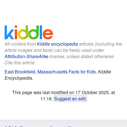
All content from
Kiddle encyclopedia
articles (including the
article images and facts) can be freely used under
Attribution-ShareAlike
license, unless stated otherwise.
Cite this article:
East Brookfield, Massachusetts Facts for Kids
.
Kiddle
Encyclopedia.
This page was last modified on 17 October 2025, at
11:18.
Suggest an edit
.