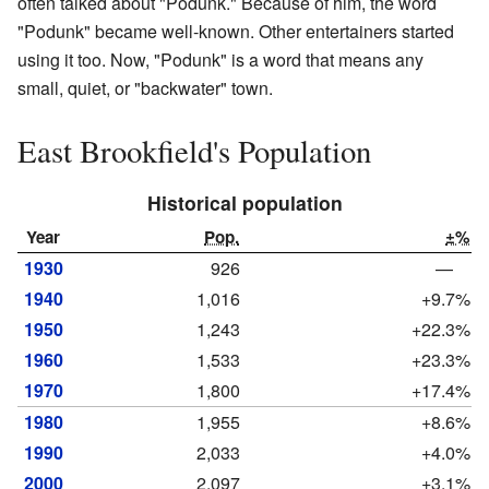
often talked about "Podunk." Because of him, the word
"Podunk" became well-known. Other entertainers started
using it too. Now, "Podunk" is a word that means any
small, quiet, or "backwater" town.
East Brookfield's Population
Historical population
Year
Pop.
±%
1930
926
—
1940
1,016
+9.7%
1950
1,243
+22.3%
1960
1,533
+23.3%
1970
1,800
+17.4%
1980
1,955
+8.6%
1990
2,033
+4.0%
2000
2,097
+3.1%