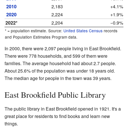
2010
2,183
+4.1%
2020
2,224
+1.9%
2022*
2,204
−0.9%
* = population estimate. Source:
United States Census
records
and Population Estimates Program data.
In 2000, there were 2,097 people living in East Brookfield.
There were 778 households, and 599 of them were
families. The average household had about 2.7 people.
About 25.6% of the population was under 18 years old.
The median age for people in the town was 39 years.
East Brookfield Public Library
The public library in East Brookfield opened in 1921. It's a
great place for residents to find books and learn new
things.