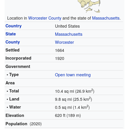
Location in
Worcester County
and the state of
Massachusetts
.
Country
United States
State
Massachusetts
County
Worcester
Settled
1664
Incorporated
1920
Government
• Type
Open town meeting
Area
2
• Total
10.4 sq mi (26.9 km
)
2
• Land
9.8 sq mi (25.5 km
)
2
• Water
0.5 sq mi (1.4 km
)
620 ft (189 m)
Elevation
(2020)
Population