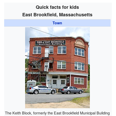
Quick facts for kids
East Brookfield, Massachusetts
Town
The Keith Block, formerly the East Brookfield Municipal Building