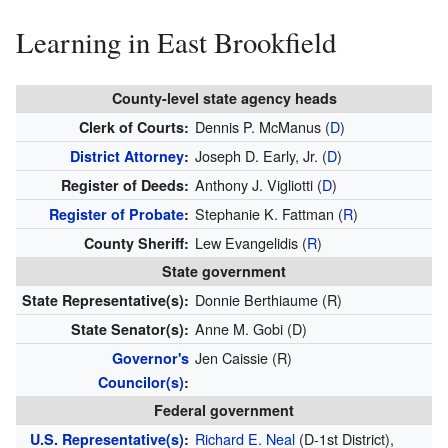
Learning in East Brookfield
County-level state agency heads
Dennis P. McManus (
D
)
Clerk of Courts:
Joseph D. Early, Jr. (
D
)
District Attorney
:
Anthony J. Vigliotti (
D
)
Register of Deeds:
Stephanie K. Fattman (
R
)
Register of Probate
:
Lew Evangelidis (
R
)
County Sheriff:
State government
Donnie Berthiaume (R)
State Representative(s):
Anne M. Gobi (D)
State Senator(s):
Jen Caissie (R)
Governor's
Councilor(s)
:
Federal government
Richard E. Neal
(D-1st District),
U.S. Representative(s)
: