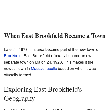
When East Brookfield Became a Town
Later, in 1673, this area became part of the new town of
Brookfield
. East Brookfield officially became its own
separate town on March 24, 1920. This makes it the
newest town in
Massachusetts
based on when it was
officially formed.
Exploring East Brookfield's
Geography