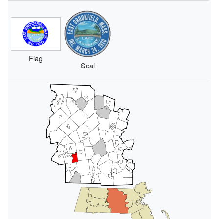
Flag
Seal