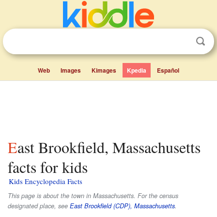
Web
Images
Kimages
Kpedia
Español
East Brookfield, Massachusetts
facts for kids
Kids Encyclopedia Facts
This page is about the town in Massachusetts. For the census
designated place, see
East Brookfield (CDP), Massachusetts
.