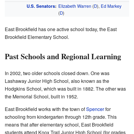
Elizabeth Warren
(
D
),
Ed Markey
U.S. Senators
:
(
D
)
East Brookfield has one active school today, the East
Brookfield Elementary School.
Past Schools and Regional Learning
In 2002, two older schools closed down. One was
Lashaway Junior High School, also known as the
Hodgkins School, which was built in 1882. The other was
the Memorial School, built in 1952.
East Brookfield works with the town of
Spencer
for
schooling from kindergarten through 12th grade. This
means that after elementary school, East Brookfield
students attend Knox Trail Junior High School (for grades