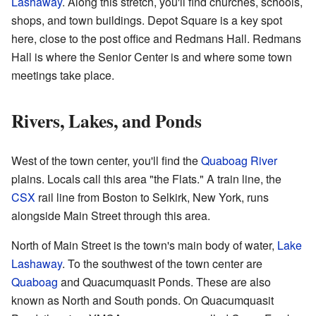
Lashaway
. Along this stretch, you'll find churches, schools,
shops, and town buildings. Depot Square is a key spot
here, close to the post office and Redmans Hall. Redmans
Hall is where the Senior Center is and where some town
meetings take place.
Rivers, Lakes, and Ponds
West of the town center, you'll find the
Quaboag River
plains. Locals call this area "the Flats." A train line, the
CSX
rail line from Boston to Selkirk, New York, runs
alongside Main Street through this area.
North of Main Street is the town's main body of water,
Lake
Lashaway
. To the southwest of the town center are
Quaboag
and Quacumquasit Ponds. These are also
known as North and South ponds. On Quacumquasit