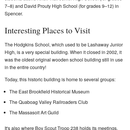
7–8) and David Prouty High School (for grades 9–12) in
Spencer.
Interesting Places to Visit
The Hodgkins School, which used to be Lashaway Junior
High, is a very special building. When it closed in 2002, it
was the oldest original wooden school building still in use
in the entire country!
Today, this historic building is home to several groups:
The East Brookfield Historical Museum
The Quaboag Valley Railroaders Club
The Massasoit Art Guild
It's also where Boy Scout Troop 238 holds its meetings.