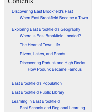
Contents
Discovering East Brookfield's Past
When East Brookfield Became a Town
Exploring East Brookfield's Geography
Where is East Brookfield Located?
The Heart of Town Life
Rivers, Lakes, and Ponds
Discovering Podunk and High Rocks
How Podunk Became Famous
East Brookfield's Population
East Brookfield Public Library
Learning in East Brookfield
Past Schools and Regional Learning