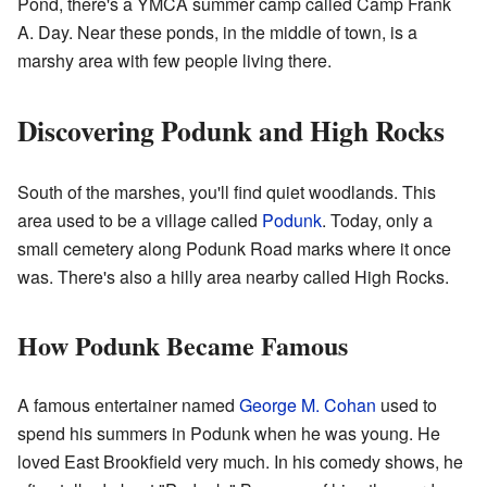
Pond, there's a YMCA summer camp called Camp Frank
A. Day. Near these ponds, in the middle of town, is a
marshy area with few people living there.
Discovering Podunk and High Rocks
South of the marshes, you'll find quiet woodlands. This
area used to be a village called
Podunk
. Today, only a
small cemetery along Podunk Road marks where it once
was. There's also a hilly area nearby called High Rocks.
How Podunk Became Famous
A famous entertainer named
George M. Cohan
used to
spend his summers in Podunk when he was young. He
loved East Brookfield very much. In his comedy shows, he