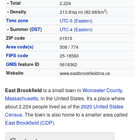
• Total
2,224
2
• Density
213.8/sq mi (82.68/km
)
Time zone
UTC-5
(
Eastern
)
• Summer (
DST
)
UTC-4
(
Eastern
)
ZIP code
01515
Area code(s)
508 / 774
FIPS code
25-18560
GNIS
feature ID
0618362
Website
www.eastbrookfieldma.us
East Brookfield
is a small town in
Worcester County
,
Massachusetts
, in the United States. It's a place where
about 2,224 people lived as of the
2020 United States
Census
. The town is also home to a smaller area called
East Brookfield (CDP)
.