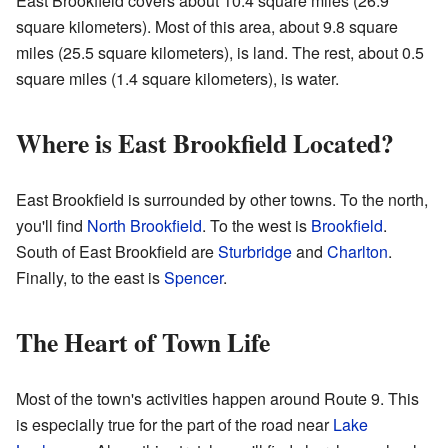
East Brookfield covers about 10.4 square miles (26.9
square kilometers). Most of this area, about 9.8 square
miles (25.5 square kilometers), is land. The rest, about 0.5
square miles (1.4 square kilometers), is water.
Where is East Brookfield Located?
East Brookfield is surrounded by other towns. To the north,
you'll find
North Brookfield
. To the west is
Brookfield
.
South of East Brookfield are
Sturbridge
and
Charlton
.
Finally, to the east is
Spencer
.
The Heart of Town Life
Most of the town's activities happen around Route 9. This
is especially true for the part of the road near
Lake