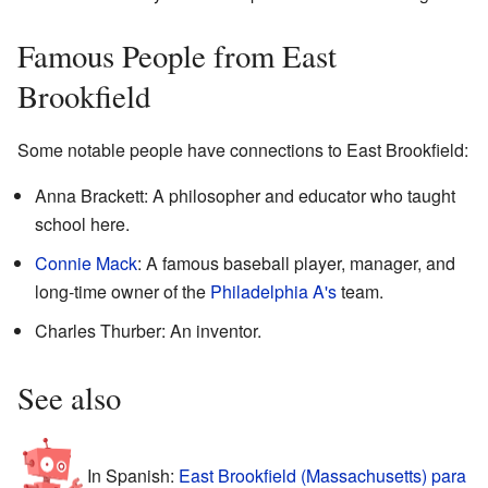
Famous People from East
Brookfield
Some notable people have connections to East Brookfield:
Anna Brackett: A philosopher and educator who taught
school here.
Connie Mack
: A famous baseball player, manager, and
long-time owner of the
Philadelphia A's
team.
Charles Thurber: An inventor.
See also
In Spanish:
East Brookfield (Massachusetts) para