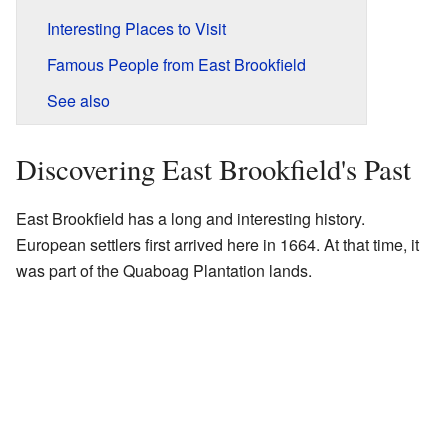
Interesting Places to Visit
Famous People from East Brookfield
See also
Discovering East Brookfield's Past
East Brookfield has a long and interesting history.
European settlers first arrived here in 1664. At that time, it
was part of the Quaboag Plantation lands.