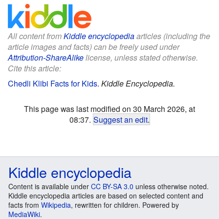
All content from
Kiddle encyclopedia
articles (including the
article images and facts) can be freely used under
Attribution-ShareAlike
license, unless stated otherwise.
Cite this article:
Chedli Klibi Facts for Kids
.
Kiddle Encyclopedia.
This page was last modified on 30 March 2026, at
08:37.
Suggest an edit
.
Kiddle encyclopedia
Content is available under
CC BY-SA 3.0
unless otherwise noted.
Kiddle encyclopedia articles are based on selected content and
facts from
Wikipedia
, rewritten for children. Powered by
MediaWiki
.