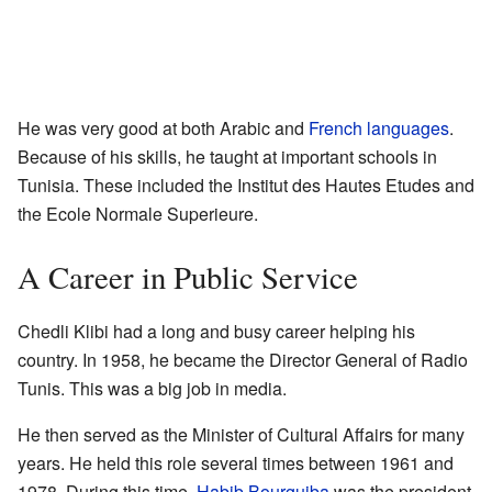
He was very good at both Arabic and
French languages
.
Because of his skills, he taught at important schools in
Tunisia. These included the Institut des Hautes Etudes and
the Ecole Normale Superieure.
A Career in Public Service
Chedli Klibi had a long and busy career helping his
country. In 1958, he became the Director General of Radio
Tunis. This was a big job in media.
He then served as the Minister of Cultural Affairs for many
years. He held this role several times between 1961 and
1978. During this time,
Habib Bourguiba
was the president