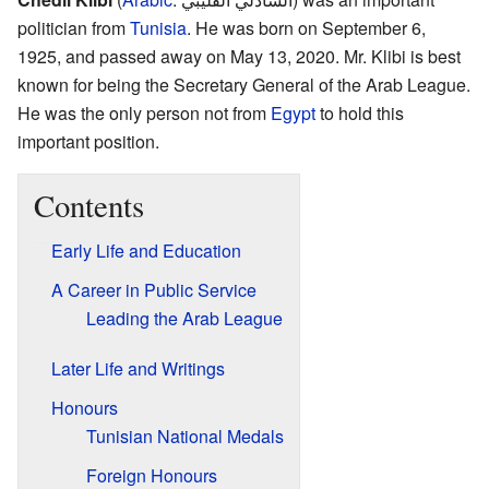
politician from
Tunisia
. He was born on September 6,
1925, and passed away on May 13, 2020. Mr. Klibi is best
known for being the Secretary General of the Arab League.
He was the only person not from
Egypt
to hold this
important position.
Contents
Early Life and Education
A Career in Public Service
Leading the Arab League
Later Life and Writings
Honours
Tunisian National Medals
Foreign Honours