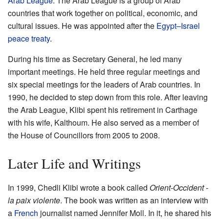
Arab League
. The Arab League is a group of Arab
countries that work together on political, economic, and
cultural issues. He was appointed after the
Egypt–Israel
peace treaty
.
During his time as Secretary General, he led many
important meetings. He held three regular meetings and
six special meetings for the leaders of Arab countries. In
1990, he decided to step down from this role. After leaving
the Arab League, Klibi spent his retirement in Carthage
with his wife, Kalthoum. He also served as a member of
the House of Councillors from 2005 to 2008.
Later Life and Writings
In 1999, Chedli Klibi wrote a book called
Orient-Occident -
la paix violente
. The book was written as an interview with
a
French
journalist named Jennifer Moll. In it, he shared his