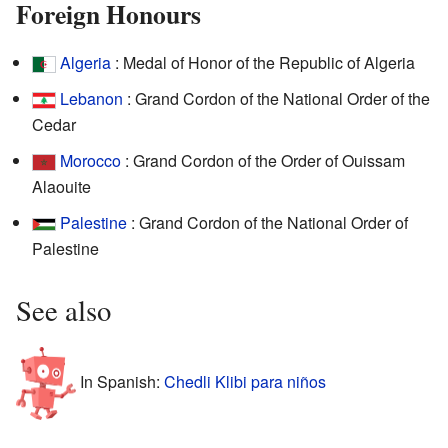
Foreign Honours
Algeria
: Medal of Honor of the Republic of Algeria
Lebanon
: Grand Cordon of the National Order of the
Cedar
Morocco
: Grand Cordon of the Order of Ouissam
Alaouite
Palestine
: Grand Cordon of the National Order of
Palestine
See also
In Spanish:
Chedli Klibi para niños