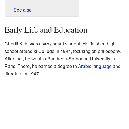
See also
Early Life and Education
Chedli Klibi was a very smart student. He finished high
school at Sadiki College in 1944, focusing on philosophy.
After that, he went to Pantheon-Sorbonne University in
Paris. There, he earned a degree in
Arabic language
and
literature in 1947.