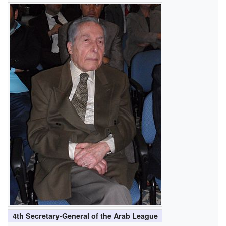
4th Secretary-General of the Arab League