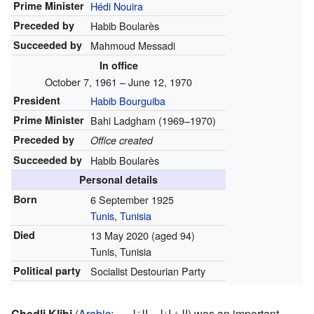
Prime Minister
Hédi Nouira
Preceded by
Habib Boularès
Succeeded by
Mahmoud Messadi
In office
October 7, 1961 – June 12, 1970
President
Habib Bourguiba
Prime Minister
Bahi Ladgham (1969–1970)
Preceded by
Office created
Succeeded by
Habib Boularès
Personal details
Born
6 September 1925
Tunis
,
Tunisia
Died
13 May 2020
(aged 94)
Tunis, Tunisia
Political party
Socialist Destourian Party
Chedli Klibi
(
Arabic
:
الشاذلي القليبي
) was an important