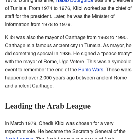
of Tunisia. From 1974 to 1976, Klibi worked as the chief of
staff for the president. Later, he was the Minister of
Information from 1978 to 1979.
Klibi was also the mayor of Carthage from 1963 to 1990.
Carthage is a famous ancient city in Tunisia. As mayor, he
did something special in 1985. He signed a "peace treaty"
with the mayor of Rome, Ugo Vetere. This was a symbolic
event to remember the end of the
Punic Wars
. These wars
happened over 2,000 years ago between ancient Rome
and ancient Carthage.
Leading the Arab League
In March 1979, Chedli Klibi was chosen for a very
important role. He became the Secretary General of the