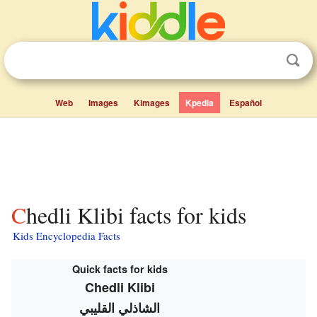
Web
Images
Kimages
Kpedia
Español
Chedli Klibi facts for kids
Kids Encyclopedia Facts
Quick facts for kids
Chedli Klibi
الشاذلي القليبي