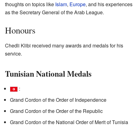
thoughts on topics like
Islam
,
Europe
, and his experiences
as the Secretary General of the Arab League.
Honours
Chedli Klibi received many awards and medals for his
service.
Tunisian National Medals
:
Grand Cordon of the Order of Independence
Grand Cordon of the Order of the Republic
Grand Cordon of the National Order of Merit of Tunisia