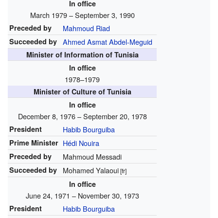
In office
March 1979 – September 3, 1990
Preceded by
Mahmoud Riad
Succeeded by
Ahmed Asmat Abdel-Meguid
Minister of Information of Tunisia
In office
1978–1979
Minister of Culture of Tunisia
In office
December 8, 1976 – September 20, 1978
President
Habib Bourguiba
Prime Minister
Hédi Nouira
Preceded by
Mahmoud Messadi
Succeeded by
Mohamed Yalaoui
[fr]
In office
June 24, 1971 – November 30, 1973
President
Habib Bourguiba