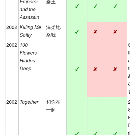
Emperor
秦王
and the
Assassin
2002
Killing Me
温柔地
Softly
杀我
2002
100
Se
Flowers
the
Hidden
an
Deep
fil
Mi
Old
Tr
2002
Together
和你在
200
一起
Sea
Be
Dir
th