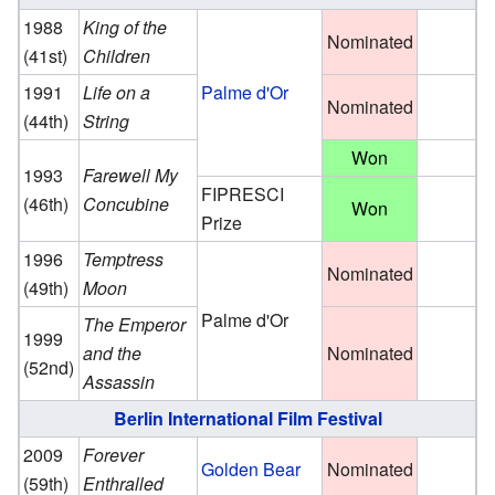
1988
King of the
Nominated
(41st)
Children
1991
Life on a
Palme d'Or
Nominated
(44th)
String
Won
1993
Farewell My
FIPRESCI
(46th)
Concubine
Won
Prize
1996
Temptress
Nominated
(49th)
Moon
Palme d'Or
The Emperor
1999
and the
Nominated
(52nd)
Assassin
Berlin International Film Festival
2009
Forever
Golden Bear
Nominated
(59th)
Enthralled