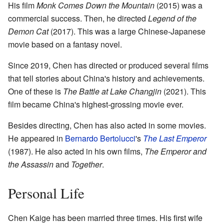
His film
Monk Comes Down the Mountain
(2015) was a
commercial success. Then, he directed
Legend of the
Demon Cat
(2017). This was a large Chinese-Japanese
movie based on a fantasy novel.
Since 2019, Chen has directed or produced several films
that tell stories about China's history and achievements.
One of these is
The Battle at Lake Changjin
(2021). This
film became China's highest-grossing movie ever.
Besides directing, Chen has also acted in some movies.
He appeared in
Bernardo Bertolucci
's
The Last Emperor
(1987). He also acted in his own films,
The Emperor and
the Assassin
and
Together
.
Personal Life
Chen Kaige has been married three times. His first wife