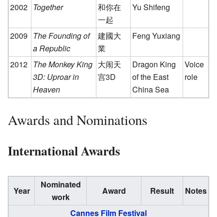
2002
Together
和你在
Yu Shifeng
一起
2009
The Founding of
建國大
Feng Yuxiang
a Republic
業
2012
The Monkey King
大闹天
Dragon King
Voice
3D: Uproar in
宫3D
of the East
role
Heaven
China Sea
Awards and Nominations
International Awards
Nominated
Year
Award
Result
Notes
work
Cannes Film Festival