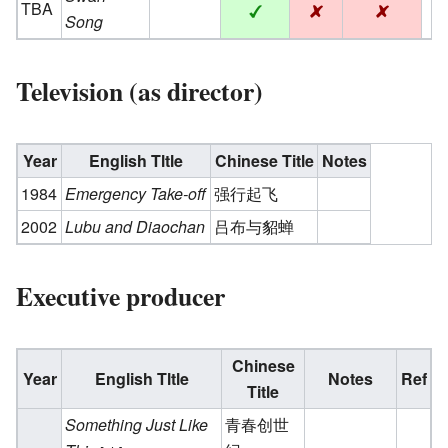
TBA
Song
Television (as director)
Year
English Tltle
Chinese Title
Notes
1984
Emergency Take-off
强行起飞
2002
Lubu and Diaochan
吕布与貂蝉
Executive producer
Chinese
Year
English Tltle
Notes
Ref
Title
Something Just Like
青春创世