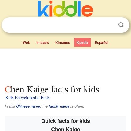
Web
Images
Kimages
Kpedia
Español
Chen Kaige facts for kids
Kids Encyclopedia Facts
In this
Chinese name
, the
family name
is
Chen
.
Quick facts for kids
Chen Kaige