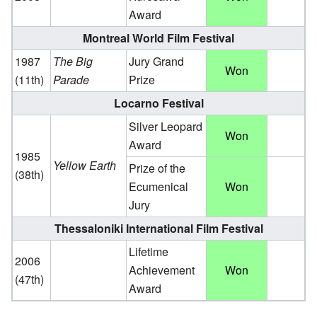
Award
Montreal World Film Festival
1987
The Big
Jury Grand
Won
(11th)
Parade
Prize
Locarno Festival
Silver Leopard
Won
Award
1985
Yellow Earth
Prize of the
(38th)
Ecumenical
Won
Jury
Thessaloniki International Film Festival
Lifetime
2006
Achievement
Won
(47th)
Award