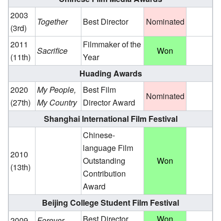
2003
Together
Best Director
Nominated
(3rd)
2011
Filmmaker of the
Sacrifice
Won
(11th)
Year
Huading Awards
2020
My People,
Best Film
Nominated
(27th)
My Country
Director Award
Shanghai International Film Festival
Chinese-
language Film
2010
Outstanding
Won
(13th)
Contribution
Award
Beijing College Student Film Festival
Best Director
Won
2009
Forever