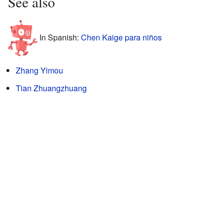
See also
In Spanish:
Chen Kaige para niños
Zhang Yimou
Tian Zhuangzhuang