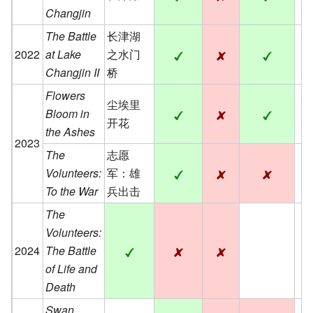
Changjin
The Battle
长津湖
2022
at Lake
之水门
Changjin II
桥
Flowers
尘埃里
Bloom in
开花
the Ashes
2023
The
志愿
Volunteers:
军：雄
To the War
兵出击
The
Volunteers:
2024
The Battle
of Life and
Death
Swan