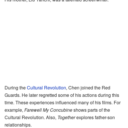
During the
Cultural Revolution
, Chen joined the Red
Guards. He later regretted some of his actions during this
time. These experiences influenced many of his films. For
example,
Farewell My Concubine
shows parts of the
Cultural Revolution. Also,
Together
explores father-son
relationships.