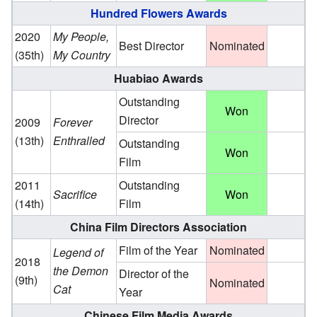
Hundred Flowers Awards
2020
My People,
Best Director
Nominated
(35th)
My Country
Huabiao Awards
Outstanding
Won
Director
2009
Forever
(13th)
Enthralled
Outstanding
Won
Film
2011
Outstanding
Sacrifice
Won
(14th)
Film
China Film Directors Association
Film of the Year
Nominated
Legend of
2018
the Demon
Director of the
(9th)
Nominated
Cat
Year
Chinese Film Media Awards