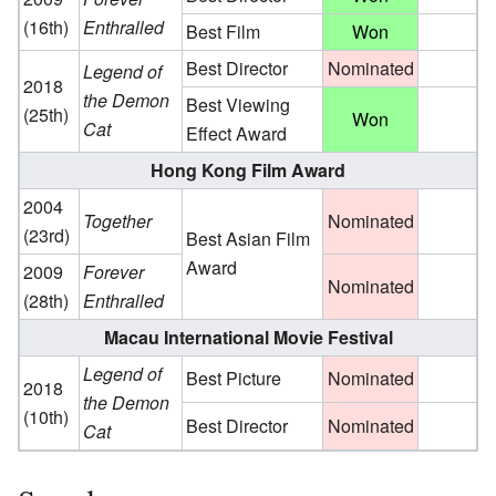
(16th)
Enthralled
Best Film
Won
Best Director
Nominated
Legend of
2018
the Demon
Best Viewing
(25th)
Won
Cat
Effect Award
Hong Kong Film Award
2004
Together
Nominated
(23rd)
Best Asian Film
Award
2009
Forever
Nominated
(28th)
Enthralled
Macau International Movie Festival
Legend of
Best Picture
Nominated
2018
the Demon
(10th)
Best Director
Nominated
Cat