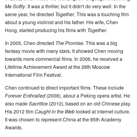
Me Softly
. It was a thriller, but it didn't do very well. In the
same year, he directed
Together
. This was a touching film
about a young violinist and his father. His wife, Chen
Hong, started producing his films with
Together
.
In 2005, Chen directed
The Promise
. This was a big
fantasy movie with many stars. It showed Chen moving
towards more commercial films. In 2006, he received a
Lifetime Achievement Award at the 28th Moscow
International Film Festival.
Chen continued to direct important films. These include
Forever Enthralled
(2008), about a Peking opera artist. He
also made
Sacrifice
(2010), based on an old Chinese play.
His 2012 film
Caught in the Web
looked at internet culture.
It was chosen to represent China at the 85th Academy
Awards.