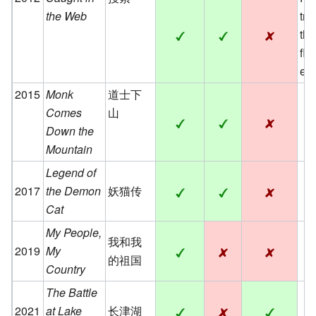
the Web
tre
th
fle
eng
2015
Monk
道士下
Comes
山
Down the
Mountain
Legend of
2017
the Demon
妖猫传
Cat
My People,
我和我
2019
My
的祖国
Country
The Battle
2021
at Lake
长津湖