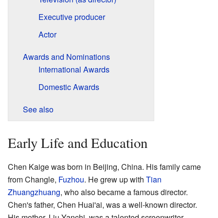
Executive producer
Actor
Awards and Nominations
International Awards
Domestic Awards
See also
Early Life and Education
Chen Kaige was born in Beijing, China. His family came
from Changle,
Fuzhou
. He grew up with
Tian
Zhuangzhuang
, who also became a famous director.
Chen's father, Chen Huai'ai, was a well-known director.
His mother, Liu Yanchi, was a talented screenwriter.