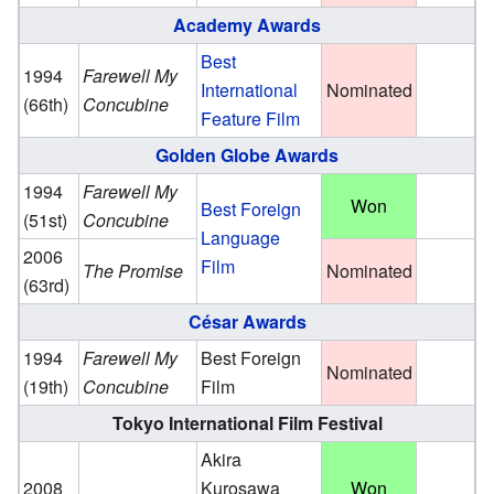
Academy Awards
Best
1994
Farewell My
International
Nominated
(66th)
Concubine
Feature Film
Golden Globe Awards
1994
Farewell My
Won
Best Foreign
(51st)
Concubine
Language
2006
Film
The Promise
Nominated
(63rd)
César Awards
1994
Farewell My
Best Foreign
Nominated
(19th)
Concubine
Film
Tokyo International Film Festival
Akira
2008
Kurosawa
Won