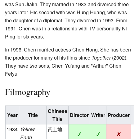
was Sun Jialin. They married in 1983 and divorced three
years later. His second wife was Hung Huang, who was
the daughter of a diplomat. They divorced in 1993. From
1991, Chen was in a relationship with TV personality Ni
Ping for six years.
In 1996, Chen married actress Chen Hong. She has been
the producer for many of his films since
Together
(2002).
They have two sons, Chen Yu'ang and "Arthur" Chen
Feiyu.
Filmography
Chinese
Year
Title
Director
Writer
Producer
Title
1984
Yellow
黃土地
Earth