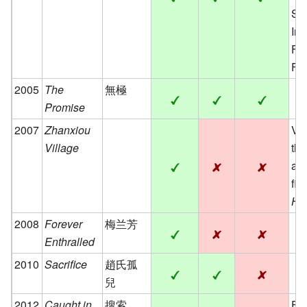
Se
Int
Fi
Fes
2005
The
無極
Promise
2007
Zhanxiou
Vig
Village
the
an
fil
Hi
2008
Forever
梅兰芳
Enthralled
2010
Sacrifice
趙氏孤
兒
2012
Caught in
搜索
Fic