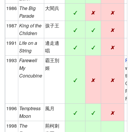
1986
The Big
大閱兵
Parade
1987
King of the
孩子王
Children
1991
Life on a
邊走邊
String
唱
1993
Farewell
霸王別
Pa
My
姬
win
Concubine
th
Ca
Fi
Fes
1996
Temptress
風月
Moon
1998
The
荊柯刺