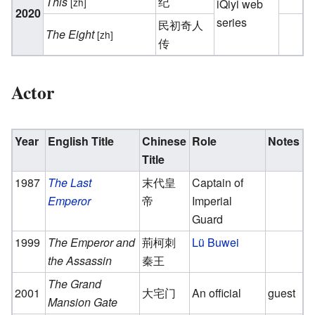
This
纪
[zh]
iQiyi web
2020
series
民初奇人
The Eight
[zh]
传
Actor
Year
English Title
Chinese
Role
Notes
Title
1987
The Last
末代皇
Captain of
Emperor
帝
Imperial
Guard
1999
The Emperor and
荊柯刺
Lü Buwei
the Assassin
秦王
The Grand
2001
大宅门
An official
guest
Mansion Gate