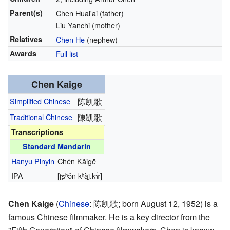
Parent(s)
Chen Huai'ai (father)
Liu Yanchi (mother)
Relatives
Chen He
(nephew)
Awards
Full list
Chen Kaige
Simplified Chinese
陈凯歌
Traditional Chinese
陳凱歌
Transcriptions
Standard Mandarin
Hanyu Pinyin
Chén Kăigē
IPA
[ʈʂʰə̌n kʰài̯.kɤ́]
Chen Kaige
(
Chinese
:
陈凯歌
; born August 12, 1952) is a
famous Chinese filmmaker. He is a key director from the