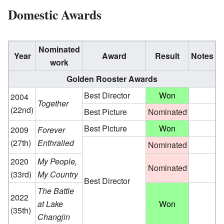
Domestic Awards
Nominated
Year
Award
Result
Notes
work
Golden Rooster Awards
Best Director
Won
2004
Together
(22nd)
Best Picture
Nominated
Best Picture
Won
2009
Forever
(27th)
Enthralled
Nominated
2020
My People,
Nominated
(33rd)
My Country
Best Director
The Battle
2022
at Lake
Won
(35th)
Changjin