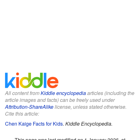
All content from
Kiddle encyclopedia
articles (including the
article images and facts) can be freely used under
Attribution-ShareAlike
license, unless stated otherwise.
Cite this article:
Chen Kaige Facts for Kids
.
Kiddle Encyclopedia.
This page was last modified on 1 January 2026, at