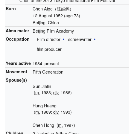
Chen at the 2013 Tokyo International Film Festival
Born
Chen Aige（陈皑鸽）
12 August 1952
(age 73)
Beijing, China
Alma mater
Beijing Film Academy
Occupation
Film director
screenwriter
film producer
Years active
1984–present
Movement
Fifth Generation
Spouse(s)
Sun Jialin
(
m.
1983;
div.
1986)
Hung Huang
(
m.
1989;
div.
1993)
Chen Hong
(
m.
1997)
Children
2, including Arthur Chen