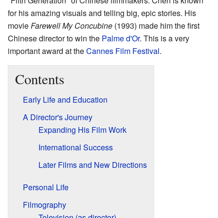
"Fifth Generation" of Chinese filmmakers. Chen is known
for his amazing visuals and telling big, epic stories. His
movie
Farewell My Concubine
(1993) made him the first
Chinese director to win the
Palme d'Or
. This is a very
important award at the
Cannes Film Festival
.
Contents
Early Life and Education
A Director's Journey
Expanding His Film Work
International Success
Later Films and New Directions
Personal Life
Filmography
Television (as director)