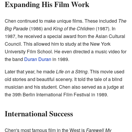
Expanding His Film Work
Chen continued to make unique films. These included
The
Big Parade
(1986) and
King of the Children
(1987). In
1987, he received a special award from the Asian Cultural
Council. This allowed him to study at the New York
University Film School. He even directed a music video for
the band
Duran Duran
in 1989.
Later that year, he made
Life on a String
. This movie used
old stories and beautiful scenery. It told the tale of a blind
musician and his student. Chen also served as a judge at
the 39th Berlin International Film Festival in 1989.
International Success
Chen's most famous film in the West is
Farewell My