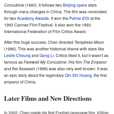
Concubine
(1993). It follows two
Beijing opera
stars
through many changes in China. The film was nominated
for two
Academy Awards
. It won the
Palme d'Or
at the
1993 Cannes Film Festival. It also won the 1993
International Federation of Film Critics Award.
After this huge success, Chen directed
Temptress Moon
(1996). This was another historical drama with stars like
Leslie Cheung
and
Gong Li
. Critics liked it, but it wasn't as
famous as
Farewell My Concubine
. His film
The Emperor
and the Assassin
(1999) was also very well-known. It was
an epic story about the legendary
Qin Shi Huang
, the first
emperor of China.
Later Films and New Directions
In 2002, Chen made his first English-language film,
Killing