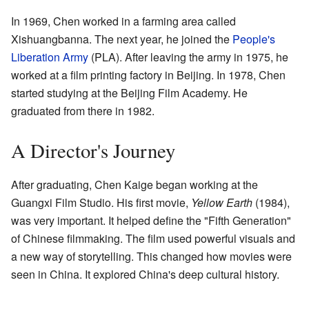
In 1969, Chen worked in a farming area called
Xishuangbanna. The next year, he joined the
People's
Liberation Army
(PLA). After leaving the army in 1975, he
worked at a film printing factory in Beijing. In 1978, Chen
started studying at the Beijing Film Academy. He
graduated from there in 1982.
A Director's Journey
After graduating, Chen Kaige began working at the
Guangxi Film Studio. His first movie,
Yellow Earth
(1984),
was very important. It helped define the "Fifth Generation"
of Chinese filmmaking. The film used powerful visuals and
a new way of storytelling. This changed how movies were
seen in China. It explored China's deep cultural history.