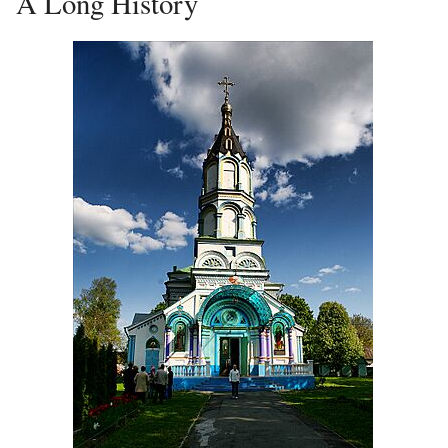
A Long History