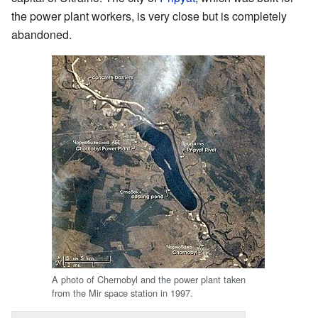
the power plant workers, is very close but is completely
abandoned.
A photo of Chernobyl and the power plant taken
from the Mir space station in 1997.