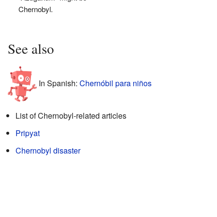
Chernobyl.
See also
In Spanish:
Chernóbil para niños
List of Chernobyl-related articles
Pripyat
Chernobyl disaster