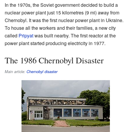
In the 1970s, the Soviet government decided to build a
nuclear power plant just 15 kilometres (9 mi) away from
Chernobyl. It was the first nuclear power plant in Ukraine.
To house all the workers and their families, a new city
called
Pripyat
was built nearby. The first reactor at the
power plant started producing electricity in 1977.
The 1986 Chernobyl Disaster
Main article:
Chernobyl disaster