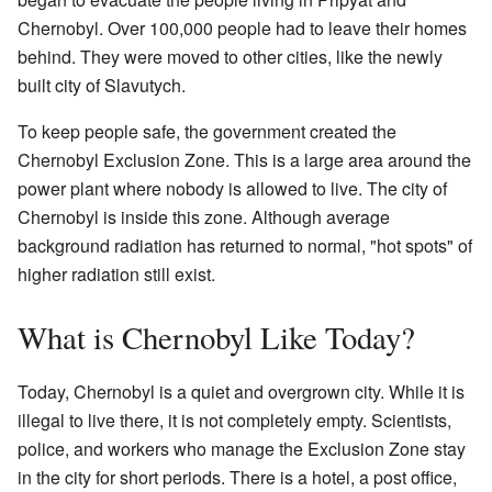
Chernobyl. Over 100,000 people had to leave their homes
behind. They were moved to other cities, like the newly
built city of Slavutych.
To keep people safe, the government created the
Chernobyl Exclusion Zone. This is a large area around the
power plant where nobody is allowed to live. The city of
Chernobyl is inside this zone. Although average
background radiation has returned to normal, "hot spots" of
higher radiation still exist.
What is Chernobyl Like Today?
Today, Chernobyl is a quiet and overgrown city. While it is
illegal to live there, it is not completely empty. Scientists,
police, and workers who manage the Exclusion Zone stay
in the city for short periods. There is a hotel, a post office,