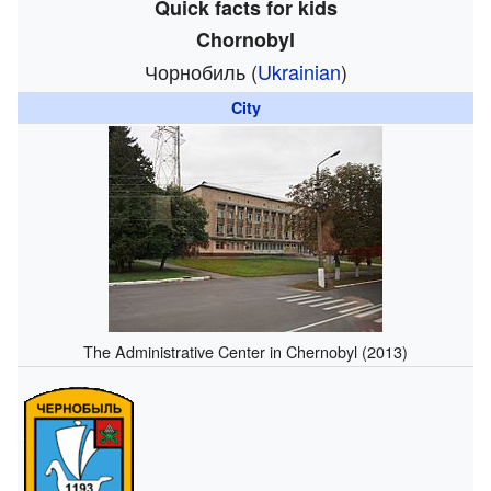
Quick facts for kids
Chornobyl
Чорнобиль
(
Ukrainian
)
City
The Administrative Center in Chernobyl (2013)