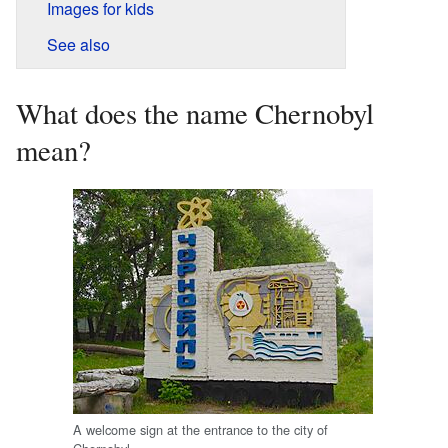
Images for kids
See also
What does the name Chernobyl
mean?
A welcome sign at the entrance to the city of