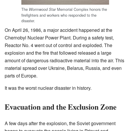
The
Memorial Complex honors the
Wormwood Star
firefighters and workers who responded to the
disaster.
On April 26, 1986, a major accident happened at the
Chernobyl Nuclear Power Plant. During a safety test,
Reactor No. 4 went out of control and exploded. The
explosion and the fire that followed released a large
amount of dangerous radioactive material into the air. This
material spread over Ukraine, Belarus, Russia, and even
parts of Europe.
It was the worst nuclear disaster in history.
Evacuation and the Exclusion Zone
A few days after the explosion, the Soviet government
began to evacuate the people living in Pripyat and