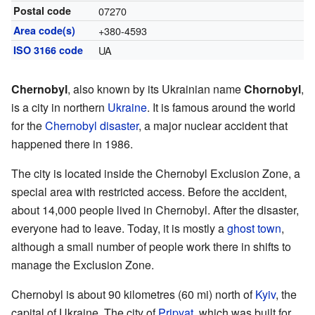
Postal code
07270
Area code(s)
+380-4593
ISO 3166 code
UA
Chernobyl
, also known by its Ukrainian name
Chornobyl
,
is a city in northern
Ukraine
. It is famous around the world
for the
Chernobyl disaster
, a major nuclear accident that
happened there in 1986.
The city is located inside the Chernobyl Exclusion Zone, a
special area with restricted access. Before the accident,
about 14,000 people lived in Chernobyl. After the disaster,
everyone had to leave. Today, it is mostly a
ghost town
,
although a small number of people work there in shifts to
manage the Exclusion Zone.
Chernobyl is about 90 kilometres (60 mi) north of
Kyiv
, the
capital of Ukraine. The city of
Pripyat
, which was built for