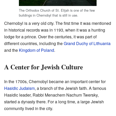
The Orthodox Church of St. Elijah is one of the few
buildings in Chernobyl that is still in use.
Chernobyl is a very old city. The first time it was mentioned
in historical records was in 1193, when it was a hunting
lodge for a prince. Over the centuries, it was part of
different countries, including the
Grand Duchy of Lithuania
and the
Kingdom of Poland
.
A Center for Jewish Culture
In the 1700s, Chernobyl became an important center for
Hasidic Judaism
, a branch of the Jewish faith. A famous
Hasidic leader, Rabbi Menachem Nachum Twersky,
started a dynasty there. For a long time, a large Jewish
community lived in the city.