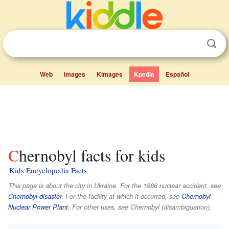
Web
Images
Kimages
Kpedia
Español
Chernobyl facts for kids
Kids Encyclopedia Facts
This page is about the city in Ukraine. For the 1986 nuclear accident, see
Chernobyl disaster
. For the facility at which it occurred, see
Chernobyl
Nuclear Power Plant
. For other uses, see Chernobyl (disambiguation).