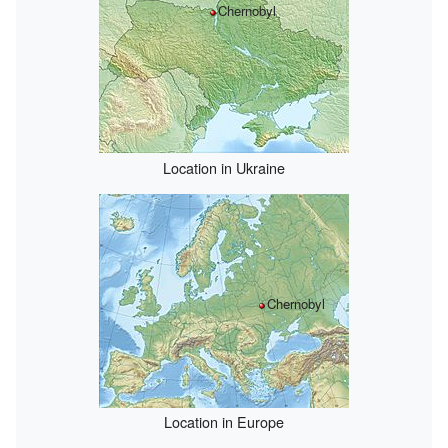
Chernobyl
Location in Ukraine
Chernobyl
Location in Europe