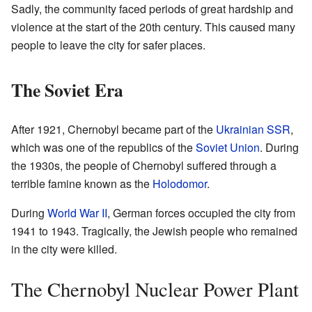
Sadly, the community faced periods of great hardship and
violence at the start of the 20th century. This caused many
people to leave the city for safer places.
The Soviet Era
After 1921, Chernobyl became part of the
Ukrainian SSR
,
which was one of the republics of the
Soviet Union
. During
the 1930s, the people of Chernobyl suffered through a
terrible famine known as the
Holodomor
.
During
World War II
, German forces occupied the city from
1941 to 1943. Tragically, the Jewish people who remained
in the city were killed.
The Chernobyl Nuclear Power Plant