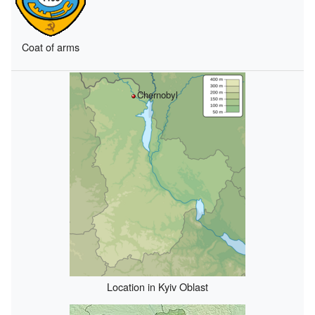
Coat of arms
Chernobyl
Location in Kyiv Oblast