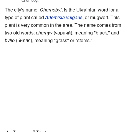
Chernobyl.
The city's name,
Chornobyl
, is the Ukrainian word for a
type of plant called
Artemisia vulgaris
, or mugwort. This
plant is very common in the area. The name comes from
two old words:
chornyy
(чорний), meaning "black," and
byllo
(билля), meaning "grass" or "stems."