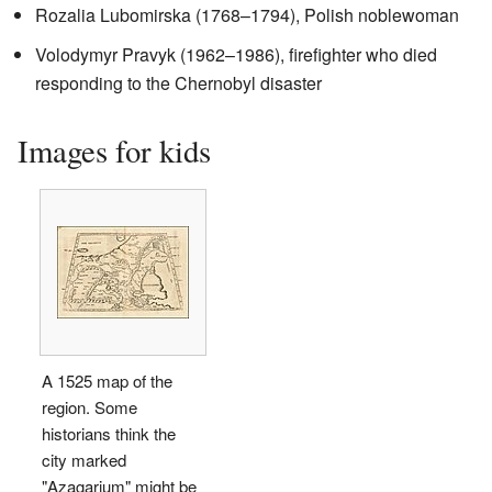
Rozalia Lubomirska (1768–1794), Polish noblewoman
Volodymyr Pravyk (1962–1986), firefighter who died
responding to the Chernobyl disaster
Images for kids
A 1525 map of the
region. Some
historians think the
city marked
"Azagarium" might be