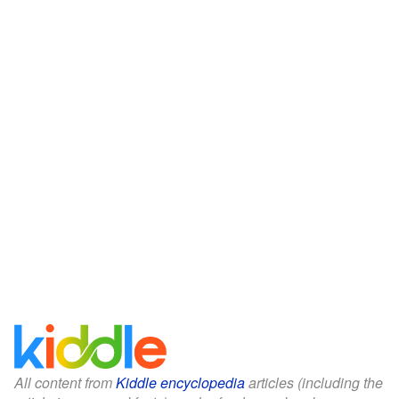
All content from
Kiddle encyclopedia
articles (including the