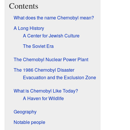
Contents
What does the name Chernobyl mean?
A Long History
A Center for Jewish Culture
The Soviet Era
The Chernobyl Nuclear Power Plant
The 1986 Chernobyl Disaster
Evacuation and the Exclusion Zone
What is Chernobyl Like Today?
A Haven for Wildlife
Geography
Notable people