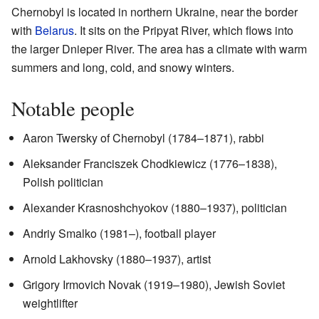
Chernobyl is located in northern Ukraine, near the border
with
Belarus
. It sits on the Pripyat River, which flows into
the larger Dnieper River. The area has a climate with warm
summers and long, cold, and snowy winters.
Notable people
Aaron Twersky of Chernobyl (1784–1871), rabbi
Aleksander Franciszek Chodkiewicz (1776–1838),
Polish politician
Alexander Krasnoshchyokov (1880–1937), politician
Andriy Smalko (1981–), football player
Arnold Lakhovsky (1880–1937), artist
Grigory Irmovich Novak (1919–1980), Jewish Soviet
weightlifter