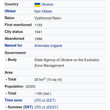
Country
Ukraine
Oblast
Kyiv Oblast
Raion
Vyshhorod Raion
First mentioned
1193
City status
1941
Abandoned
1986
Named for
Artemisia vulgaris
Government
• Body
State Agency of Ukraine on the Exclusion
Zone Management
Area
2
• Total
25 km
(10 sq mi)
(2020)
Population
• Total
~150 (est.)
Time zone
UTC+2
(
EET
)
• Summer (
DST
)
UTC+3
(
EEST
)