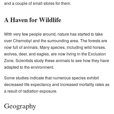
and a couple of small stores for them.
A Haven for Wildlife
With very few people around, nature has started to take
over Chernobyl and the surrounding area. The forests are
now full of animals. Many species, including wild horses,
wolves, deer, and eagles, are now living in the Exclusion
Zone. Scientists study these animals to see how they have
adapted to the environment.
Some studies indicate that numerous species exhibit
decreased life expectancy and increased mortality rates as
a result of radiation exposure.
Geography