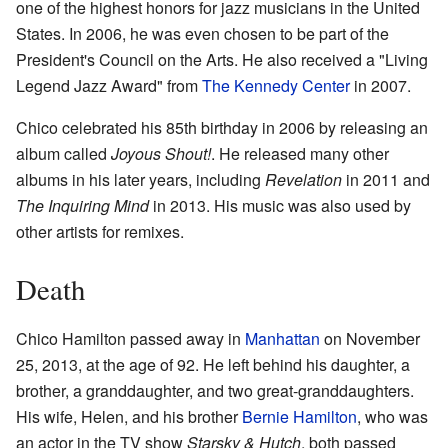
one of the highest honors for jazz musicians in the United
States. In 2006, he was even chosen to be part of the
President's Council on the Arts. He also received a "Living
Legend Jazz Award" from
The Kennedy Center
in 2007.
Chico celebrated his 85th birthday in 2006 by releasing an
album called
Joyous Shout!
. He released many other
albums in his later years, including
Revelation
in 2011 and
The Inquiring Mind
in 2013. His music was also used by
other artists for remixes.
Death
Chico Hamilton passed away in
Manhattan
on November
25, 2013, at the age of 92. He left behind his daughter, a
brother, a granddaughter, and two great-granddaughters.
His wife, Helen, and his brother
Bernie Hamilton
, who was
an actor in the TV show
Starsky & Hutch
, both passed