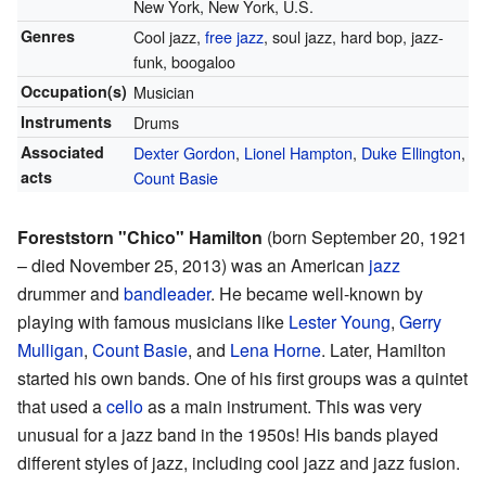
New York, New York, U.S.
Genres
Cool jazz,
free jazz
, soul jazz, hard bop, jazz-
funk, boogaloo
Occupation(s)
Musician
Instruments
Drums
Associated
Dexter Gordon
,
Lionel Hampton
,
Duke Ellington
,
acts
Count Basie
Foreststorn "Chico" Hamilton
(born September 20, 1921
– died November 25, 2013) was an American
jazz
drummer and
bandleader
. He became well-known by
playing with famous musicians like
Lester Young
,
Gerry
Mulligan
,
Count Basie
, and
Lena Horne
. Later, Hamilton
started his own bands. One of his first groups was a quintet
that used a
cello
as a main instrument. This was very
unusual for a jazz band in the 1950s! His bands played
different styles of jazz, including cool jazz and jazz fusion.