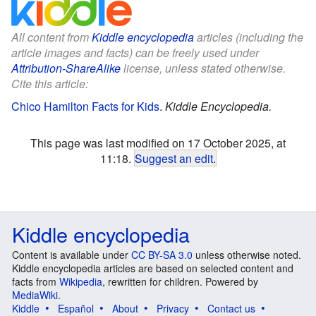
All content from
Kiddle encyclopedia
articles (including the
article images and facts) can be freely used under
Attribution-ShareAlike
license, unless stated otherwise.
Cite this article:
Chico Hamilton Facts for Kids
.
Kiddle Encyclopedia.
This page was last modified on 17 October 2025, at
11:18.
Suggest an edit
.
Kiddle encyclopedia
Content is available under
CC BY-SA 3.0
unless otherwise noted.
Kiddle encyclopedia articles are based on selected content and
facts from
Wikipedia
, rewritten for children. Powered by
MediaWiki
.
Kiddle
Español
About
Privacy
Contact us