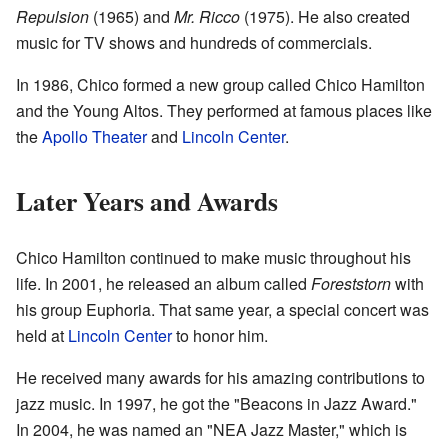
Repulsion
(1965) and
Mr. Ricco
(1975). He also created
music for TV shows and hundreds of commercials.
In 1986, Chico formed a new group called Chico Hamilton
and the Young Altos. They performed at famous places like
the
Apollo Theater
and
Lincoln Center
.
Later Years and Awards
Chico Hamilton continued to make music throughout his
life. In 2001, he released an album called
Foreststorn
with
his group Euphoria. That same year, a special concert was
held at
Lincoln Center
to honor him.
He received many awards for his amazing contributions to
jazz music. In 1997, he got the "Beacons in Jazz Award."
In 2004, he was named an "NEA Jazz Master," which is