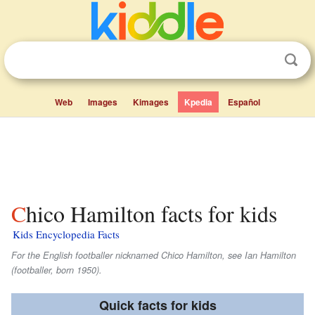
Web
Images
Kimages
Kpedia
Español
Chico Hamilton facts for kids
Kids Encyclopedia Facts
For the English footballer nicknamed Chico Hamilton, see Ian Hamilton
(footballer, born 1950).
Quick facts for kids