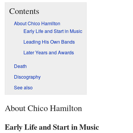
Contents
About Chico Hamilton
Early Life and Start in Music
Leading His Own Bands
Later Years and Awards
Death
Discography
See also
About Chico Hamilton
Early Life and Start in Music