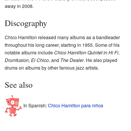
away in 2008.
Discography
Chico Hamilton released many albums as a bandleader
throughout his long career, starting in 1955. Some of his
notable albums include
Chico Hamilton Quintet in Hi Fi
,
Drumfusion
,
El Chico
, and
The Dealer
. He also played
drums on albums by other famous jazz artists.
See also
In Spanish:
Chico Hamilton para niños