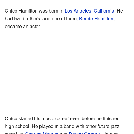
Chico Hamilton was born in
Los Angeles, California
. He
had two brothers, and one of them,
Bernie Hamilton
,
became an actor.
Chico started his music career even before he finished
high school. He played in a band with other future jazz
stars like
Charles Mingus
and
Dexter Gordon
. He also