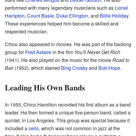
performed with many legendary musicians such as
Lionel
Hampton
,
Count Basie
,
Duke Ellington
, and
Billie Holiday
.
These experiences helped him become a skilled and
respected musician.
Chico also appeared in movies. He was part of the backing
group for
Fred Astaire
in the film
You'll Never Get Rich
(1941). He also played on the music for the movie
Road to
Bali
(1952), which starred
Bing Crosby
and
Bob Hope
.
Leading His Own Bands
In 1955, Chico Hamilton recorded his first album as a band
leader. He then formed a unique five-person band, called a
quintet, in Los Angeles. This group was special because it
included a
cello
, which was not common in jazz at the