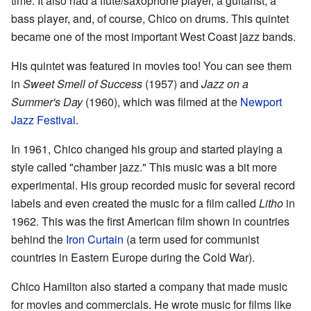
time. It also had a flute/saxophone player, a guitarist, a
bass player, and, of course, Chico on drums. This quintet
became one of the most important West Coast jazz bands.
His quintet was featured in movies too! You can see them
in
Sweet Smell of Success
(1957) and
Jazz on a
Summer's Day
(1960), which was filmed at the
Newport
Jazz Festival
.
In 1961, Chico changed his group and started playing a
style called "chamber jazz." This music was a bit more
experimental. His group recorded music for several record
labels and even created the music for a film called
Litho
in
1962. This was the first American film shown in countries
behind the
Iron Curtain
(a term used for communist
countries in Eastern Europe during the Cold War).
Chico Hamilton also started a company that made music
for movies and commercials. He wrote music for films like