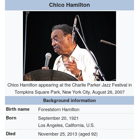
Chico Hamilton
Chico Hamilton appearing at the Charlie Parker Jazz Festival in
Tompkins Square Park, New York City, August 26, 2007
Background information
Birth name
Foreststorn Hamilton
Born
September 20, 1921
Los Angeles, California, U.S.
Died
November 25, 2013
(aged 92)