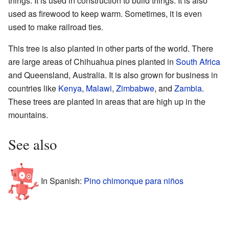
things. It is used in construction to build things. It is also
used as firewood to keep warm. Sometimes, it is even
used to make railroad ties.
This tree is also planted in other parts of the world. There
are large areas of Chihuahua pines planted in
South Africa
and Queensland, Australia. It is also grown for business in
countries like
Kenya
,
Malawi
,
Zimbabwe
, and
Zambia
.
These trees are planted in areas that are high up in the
mountains.
See also
In Spanish:
Pino chimonque para niños