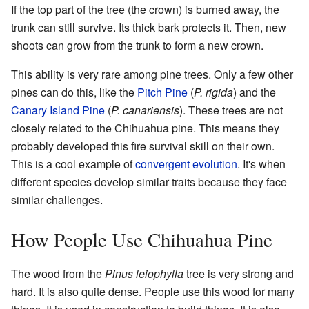
If the top part of the tree (the crown) is burned away, the
trunk can still survive. Its thick bark protects it. Then, new
shoots can grow from the trunk to form a new crown.
This ability is very rare among pine trees. Only a few other
pines can do this, like the
Pitch Pine
(
P. rigida
) and the
Canary Island Pine
(
P. canariensis
). These trees are not
closely related to the Chihuahua pine. This means they
probably developed this fire survival skill on their own.
This is a cool example of
convergent evolution
. It's when
different species develop similar traits because they face
similar challenges.
How People Use Chihuahua Pine
The wood from the
Pinus leiophylla
tree is very strong and
hard. It is also quite dense. People use this wood for many