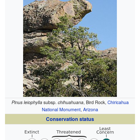
Pinus leiophylla
subsp.
chihuahuana
, Bird Rock,
Chiricahua
National Monument
,
Arizona
Conservation status