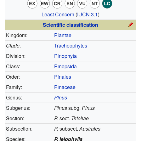
Least Concern
(
IUCN 3.1
)
Scientific classification
Kingdom:
Plantae
Clade
:
Tracheophytes
Division:
Pinophyta
Class:
Pinopsida
Order:
Pinales
Family:
Pinaceae
Genus:
Pinus
Subgenus:
Pinus
subg.
Pinus
Section:
P.
sect.
Trifoliae
Subsection:
P.
subsect.
Australes
Species:
P. leiophylla