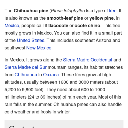
The
Chihuahua pine
(
Pinus leiophylla
) is a type of
tree
. It
is also known as the
smooth-leaf pine
or
yellow pine
. In
Mexico
, people call it
tlacocote
or
ocote chino
. This tree
mostly grows in Mexico. You can also find it in a small part
of the
United States
. This includes southeast Arizona and
southwest
New Mexico
.
In Mexico, it grows along the
Sierra Madre Occidental
and
Sierra Madre del Sur
mountain ranges. Its habitat stretches
from
Chihuahua
to
Oaxaca
. These trees grow at high
altitudes, usually between 1600 and 3000 meters (about
5,200 to 9,800 feet). They need about 600 to 1000
millimeters (24 to 39 inches) of rain each year. Most of this
rain falls in the summer. Chihuahua pines can also handle
cold weather and frosts in winter.