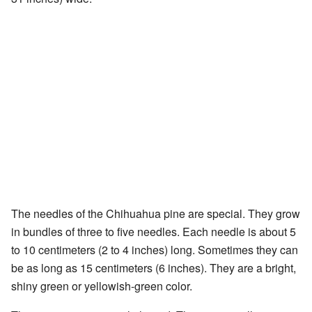
The needles of the Chihuahua pine are special. They grow
in bundles of three to five needles. Each needle is about 5
to 10 centimeters (2 to 4 inches) long. Sometimes they can
be as long as 15 centimeters (6 inches). They are a bright,
shiny green or yellowish-green color.