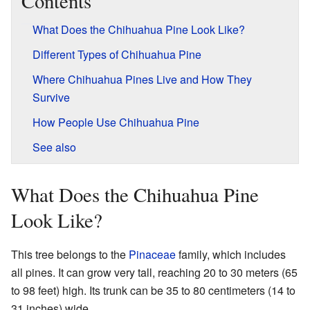
Contents
What Does the Chihuahua Pine Look Like?
Different Types of Chihuahua Pine
Where Chihuahua Pines Live and How They
Survive
How People Use Chihuahua Pine
See also
What Does the Chihuahua Pine
Look Like?
This tree belongs to the
Pinaceae
family, which includes
all pines. It can grow very tall, reaching 20 to 30 meters (65
to 98 feet) high. Its trunk can be 35 to 80 centimeters (14 to
31 inches) wide.