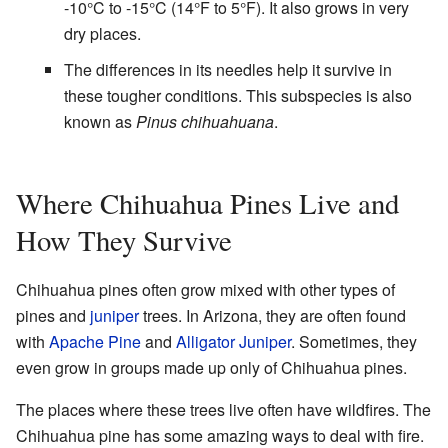
-10°C to -15°C (14°F to 5°F). It also grows in very
dry places.
The differences in its needles help it survive in
these tougher conditions. This subspecies is also
known as
Pinus chihuahuana
.
Where Chihuahua Pines Live and
How They Survive
Chihuahua pines often grow mixed with other types of
pines and
juniper
trees. In Arizona, they are often found
with
Apache Pine
and
Alligator Juniper
. Sometimes, they
even grow in groups made up only of Chihuahua pines.
The places where these trees live often have wildfires. The
Chihuahua pine has some amazing ways to deal with fire.