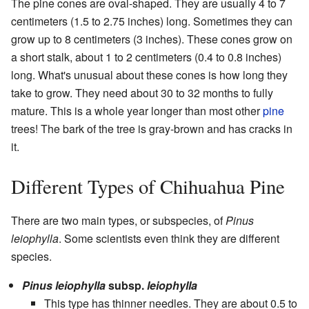
The pine cones are oval-shaped. They are usually 4 to 7
centimeters (1.5 to 2.75 inches) long. Sometimes they can
grow up to 8 centimeters (3 inches). These cones grow on
a short stalk, about 1 to 2 centimeters (0.4 to 0.8 inches)
long. What's unusual about these cones is how long they
take to grow. They need about 30 to 32 months to fully
mature. This is a whole year longer than most other
pine
trees! The bark of the tree is gray-brown and has cracks in
it.
Different Types of Chihuahua Pine
There are two main types, or subspecies, of
Pinus
leiophylla
. Some scientists even think they are different
species.
Pinus leiophylla
subsp.
leiophylla
This type has thinner needles. They are about 0.5 to