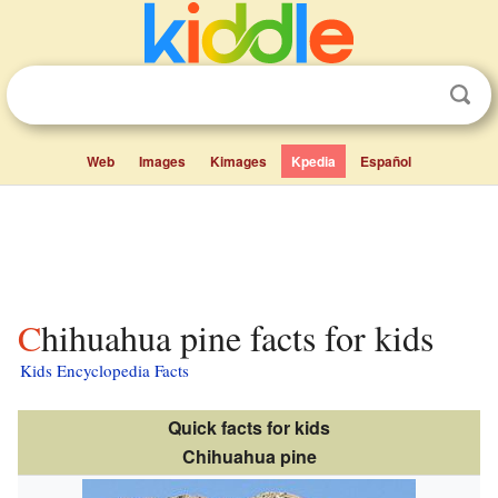
Web
Images
Kimages
Kpedia
Español
Chihuahua pine facts for kids
Kids Encyclopedia Facts
Quick facts for kids
Chihuahua pine