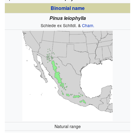
Binomial name
Pinus leiophylla
Schiede ex Schltdl. &
Cham.
Natural range