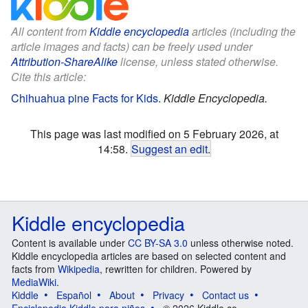
All content from
Kiddle encyclopedia
articles (including the
article images and facts) can be freely used under
Attribution-ShareAlike
license, unless stated otherwise.
Cite this article:
Chihuahua pine Facts for Kids
.
Kiddle Encyclopedia.
This page was last modified on 5 February 2026, at
14:58.
Suggest an edit
.
Kiddle encyclopedia
Content is available under
CC BY-SA 3.0
unless otherwise noted.
Kiddle encyclopedia articles are based on selected content and
facts from
Wikipedia
, rewritten for children. Powered by
MediaWiki
.
Kiddle
Español
About
Privacy
Contact us
Enciclopedia Kiddle para niños
© 2026 Kiddle.co