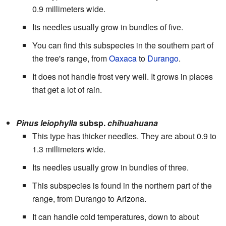
0.9 millimeters wide.
Its needles usually grow in bundles of five.
You can find this subspecies in the southern part of
the tree's range, from
Oaxaca
to
Durango
.
It does not handle frost very well. It grows in places
that get a lot of rain.
Pinus leiophylla
subsp.
chihuahuana
This type has thicker needles. They are about 0.9 to
1.3 millimeters wide.
Its needles usually grow in bundles of three.
This subspecies is found in the northern part of the
range, from Durango to Arizona.
It can handle cold temperatures, down to about