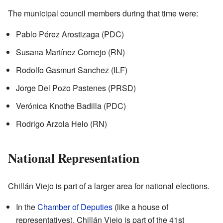
The municipal council members during that time were:
Pablo Pérez Arostizaga (PDC)
Susana Martínez Cornejo (RN)
Rodolfo Gasmuri Sanchez (ILF)
Jorge Del Pozo Pastenes (PRSD)
Verónica Knothe Badilla (PDC)
Rodrigo Arzola Helo (RN)
National Representation
Chillán Viejo is part of a larger area for national elections.
In the
Chamber of Deputies
(like a house of
representatives), Chillán Viejo is part of the 41st