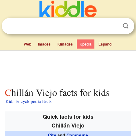
Web
Images
Kimages
Kpedia
Español
Chillán Viejo facts for kids
Kids Encyclopedia Facts
Quick facts for kids
Chillán Viejo
City
and
Commune