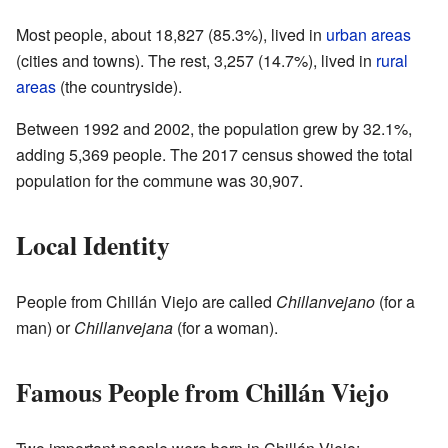
Most people, about 18,827 (85.3%), lived in
urban areas
(cities and towns). The rest, 3,257 (14.7%), lived in
rural
areas
(the countryside).
Between 1992 and 2002, the population grew by 32.1%,
adding 5,369 people. The 2017 census showed the total
population for the commune was 30,907.
Local Identity
People from Chillán Viejo are called
Chillanvejano
(for a
man) or
Chillanvejana
(for a woman).
Famous People from Chillán Viejo