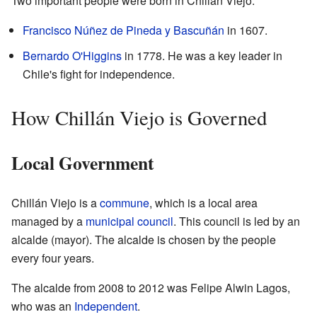
Two important people were born in Chillán Viejo:
Francisco Núñez de Pineda y Bascuñán
in 1607.
Bernardo O'Higgins
in 1778. He was a key leader in
Chile's fight for independence.
How Chillán Viejo is Governed
Local Government
Chillán Viejo is a
commune
, which is a local area
managed by a
municipal council
. This council is led by an
alcalde (mayor). The alcalde is chosen by the people
every four years.
The alcalde from 2008 to 2012 was Felipe Alwin Lagos,
who was an
Independent
.