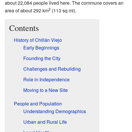
about 22,084 people lived here. The commune covers an
2
area of about 292 km
(113 sq mi).
Contents
History of Chillán Viejo
Early Beginnings
Founding the City
Challenges and Rebuilding
Role in Independence
Moving to a New Site
People and Population
Understanding Demographics
Urban and Rural Life