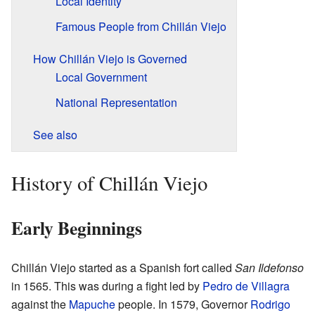
Local Identity
Famous People from Chillán Viejo
How Chillán Viejo is Governed
Local Government
National Representation
See also
History of Chillán Viejo
Early Beginnings
Chillán Viejo started as a Spanish fort called
San Ildefonso
in 1565. This was during a fight led by
Pedro de Villagra
against the
Mapuche
people. In 1579, Governor
Rodrigo