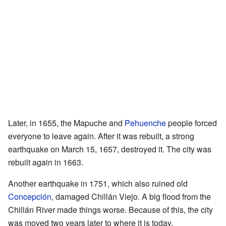
Later, in 1655, the Mapuche and
Pehuenche
people forced
everyone to leave again. After it was rebuilt, a strong
earthquake on March 15, 1657, destroyed it. The city was
rebuilt again in 1663.
Another earthquake in 1751, which also ruined old
Concepción
, damaged Chillán Viejo. A big flood from the
Chillán River made things worse. Because of this, the city
was moved two years later to where it is today.