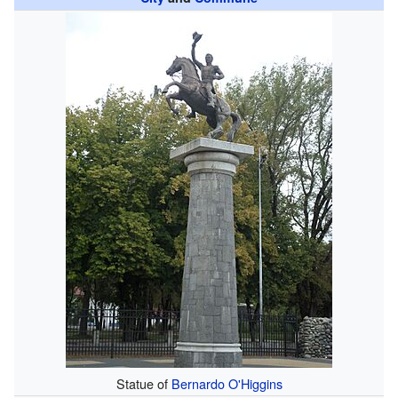
Statue of
Bernardo O'Higgins