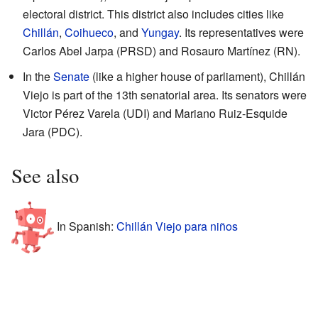
electoral district. This district also includes cities like
Chillán
,
Coihueco
, and
Yungay
. Its representatives were
Carlos Abel Jarpa (PRSD) and Rosauro Martínez (RN).
In the
Senate
(like a higher house of parliament), Chillán
Viejo is part of the 13th senatorial area. Its senators were
Victor Pérez Varela (UDI) and Mariano Ruiz-Esquide
Jara (PDC).
See also
In Spanish:
Chillán Viejo para niños