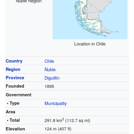
Ñuble Region
Location in Chile
Country
Chile
Region
Ñuble
Province
Diguillín
Founded
1895
Government
• Type
Municipality
Area
2
• Total
291.8 km
(112.7 sq mi)
124 m (407 ft)
Elevation