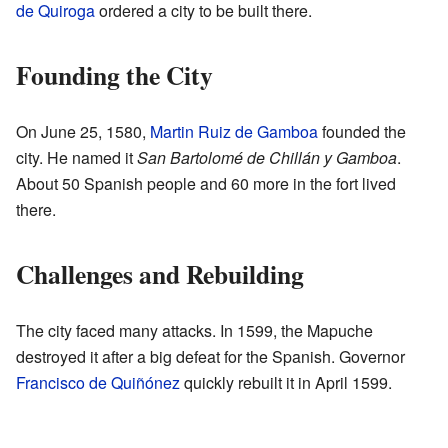
de Quiroga
ordered a city to be built there.
Founding the City
On June 25, 1580,
Martin Ruiz de Gamboa
founded the
city. He named it
San Bartolomé de Chillán y Gamboa
.
About 50 Spanish people and 60 more in the fort lived
there.
Challenges and Rebuilding
The city faced many attacks. In 1599, the Mapuche
destroyed it after a big defeat for the Spanish. Governor
Francisco de Quiñónez
quickly rebuilt it in April 1599.