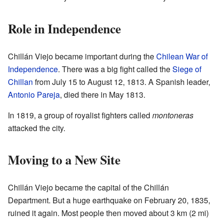
Role in Independence
Chillán Viejo became important during the
Chilean War of
Independence
. There was a big fight called the
Siege of
Chillan
from July 15 to August 12, 1813. A Spanish leader,
Antonio Pareja
, died there in May 1813.
In 1819, a group of royalist fighters called
montoneras
attacked the city.
Moving to a New Site
Chillán Viejo became the capital of the Chillán
Department. But a huge earthquake on February 20, 1835,
ruined it again. Most people then moved about 3 km (2 mi)