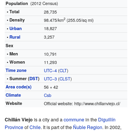
(2012 Census)
Population
• Total
28,735
2
• Density
98.475/km
(255.05/sq mi)
18,827
•
Urban
3,257
•
Rural
Sex
• Men
10,791
• Women
11,293
Time zone
UTC−4
(
CLT
)
• Summer (
DST
)
UTC−3
(
CLST
)
Area code(s)
56 + 42
Climate
Csb
Website
Official website:
http://www.chillanviejo.cl/
Chillán Viejo
is a city and a
commune
in the
Diguillín
Province
of
Chile
. It is part of the
Ñuble Region
. In 2002,