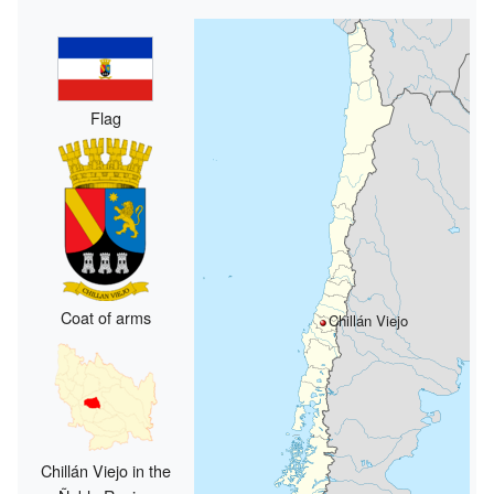
Flag
Coat of arms
Chillán Viejo
Chillán Viejo in the