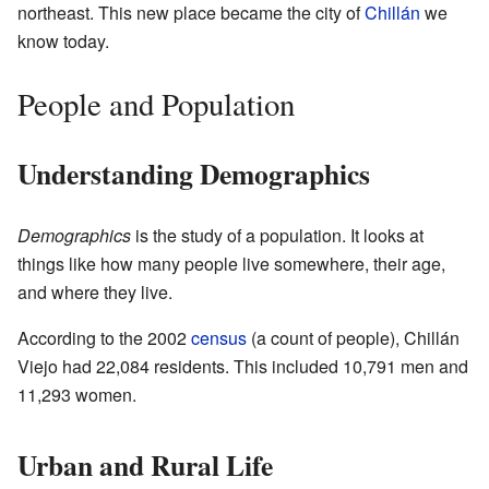
northeast. This new place became the city of
Chillán
we
know today.
People and Population
Understanding Demographics
Demographics
is the study of a population. It looks at
things like how many people live somewhere, their age,
and where they live.
According to the 2002
census
(a count of people), Chillán
Viejo had 22,084 residents. This included 10,791 men and
11,293 women.
Urban and Rural Life