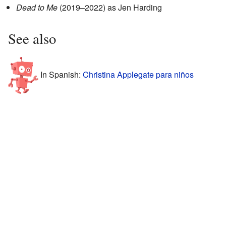
Dead to Me
(2019–2022) as Jen Harding
See also
In Spanish:
Christina Applegate para niños