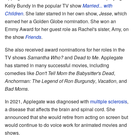
Kelly Bundy in the popular TV show
Married... with
Children
. She later starred in her own show,
Jesse
, which
earned her a Golden Globe nomination. She won an
Emmy Award for her guest role as Rachel's sister, Amy, on
the show
Friends
.
She also received award nominations for her roles in the
TV shows
Samantha Who?
and
Dead to Me
. Applegate
has starred in many successful movies, including
comedies like
Don't Tell Mom the Babysitter's Dead
,
Anchorman: The Legend of Ron Burgundy
,
Vacation
, and
Bad Moms
.
In 2021, Applegate was diagnosed with
multiple sclerosis
,
a disease that affects the brain and spinal cord. She
announced that she would retire from acting on screen but
would continue to do voice work for animated movies and
shows.