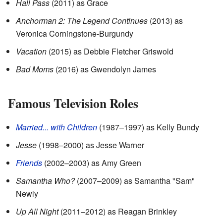
Hall Pass
(2011) as Grace
Anchorman 2: The Legend Continues
(2013) as
Veronica Corningstone-Burgundy
Vacation
(2015) as Debbie Fletcher Griswold
Bad Moms
(2016) as Gwendolyn James
Famous Television Roles
Married... with Children
(1987–1997) as Kelly Bundy
Jesse
(1998–2000) as Jesse Warner
Friends
(2002–2003) as Amy Green
Samantha Who?
(2007–2009) as Samantha "Sam"
Newly
Up All Night
(2011–2012) as Reagan Brinkley