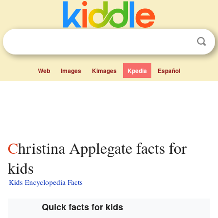
Web
Images
Kimages
Kpedia
Español
Christina Applegate facts for
kids
Kids Encyclopedia Facts
Quick facts for kids