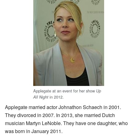
Applegate at an event for her show
Up
in 2012.
All Night
Applegate married actor Johnathon Schaech in 2001.
They divorced in 2007. In 2013, she married Dutch
musician Martyn LeNoble. They have one daughter, who
was born in January 2011.