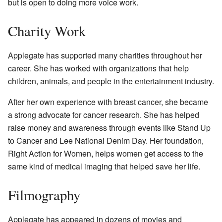
but is open to doing more voice work.
Charity Work
Applegate has supported many charities throughout her
career. She has worked with organizations that help
children, animals, and people in the entertainment industry.
After her own experience with breast cancer, she became
a strong advocate for cancer research. She has helped
raise money and awareness through events like Stand Up
to Cancer and Lee National Denim Day. Her foundation,
Right Action for Women, helps women get access to the
same kind of medical imaging that helped save her life.
Filmography
Applegate has appeared in dozens of movies and