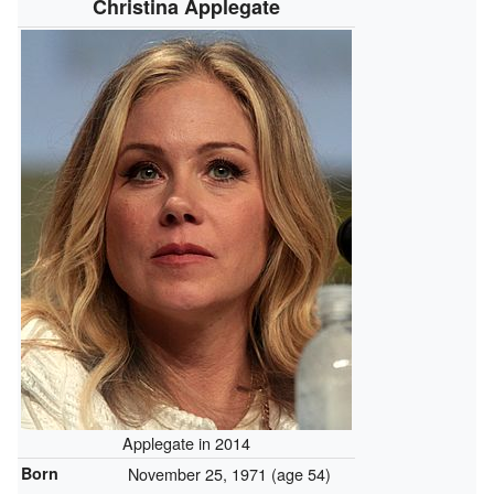
Christina Applegate
Applegate in 2014
Born
November 25, 1971
(age 54)