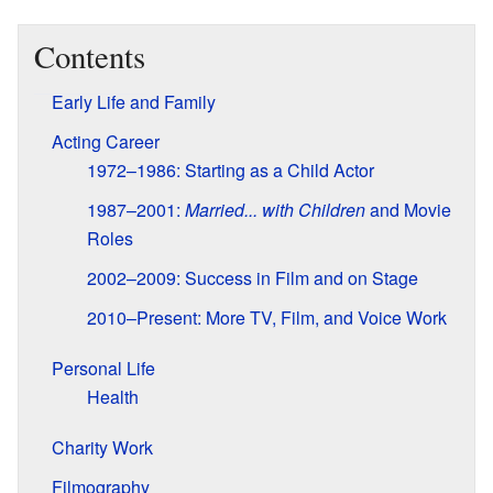
Contents
Early Life and Family
Acting Career
1972–1986: Starting as a Child Actor
1987–2001:
Married... with Children
and Movie
Roles
2002–2009: Success in Film and on Stage
2010–Present: More TV, Film, and Voice Work
Personal Life
Health
Charity Work
Filmography