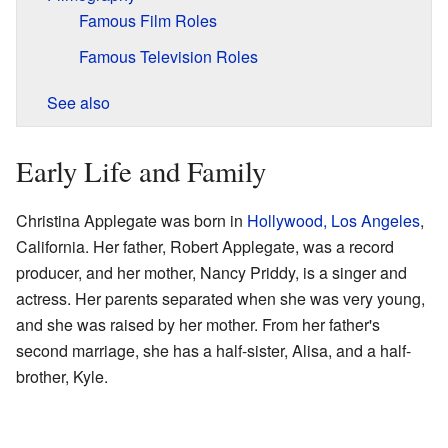
Famous Film Roles
Famous Television Roles
See also
Early Life and Family
Christina Applegate was born in
Hollywood, Los Angeles
,
California. Her father, Robert Applegate, was a record
producer, and her mother, Nancy Priddy, is a singer and
actress. Her parents separated when she was very young,
and she was raised by her mother. From her father's
second marriage, she has a half-sister, Alisa, and a half-
brother, Kyle.