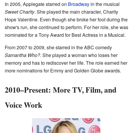
In 2005, Applegate starred on
Broadway
in the musical
Sweet Charity
. She played the main character, Charity
Hope Valentine. Even though she broke her foot during the
show's run, she continued to perform. For her role, she was
nominated for a Tony Award for Best Actress in a Musical.
From 2007 to 2009, she starred in the ABC comedy
Samantha Who?
. She played a woman who loses her
memory and has to rediscover her life. The role earned her
more nominations for Emmy and Golden Globe awards.
2010–Present: More TV, Film, and
Voice Work