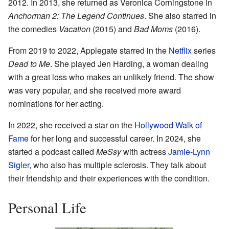
2012. In 2013, she returned as Veronica Corningstone in
Anchorman 2: The Legend Continues
. She also starred in
the comedies
Vacation
(2015) and
Bad Moms
(2016).
From 2019 to 2022, Applegate starred in the
Netflix
series
Dead to Me
. She played Jen Harding, a woman dealing
with a great loss who makes an unlikely friend. The show
was very popular, and she received more award
nominations for her acting.
In 2022, she received a star on the
Hollywood Walk of
Fame
for her long and successful career. In 2024, she
started a podcast called
MeSsy
with actress
Jamie-Lynn
Sigler
, who also has multiple sclerosis. They talk about
their friendship and their experiences with the condition.
Personal Life