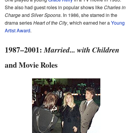
She also had guest roles in popular shows like
Charles in
Charge
and
Silver Spoons
. In 1986, she starred in the
drama series
Heart of the City
, which earned her a
Young
Artist Award
.
1987–2001:
Married... with Children
and Movie Roles