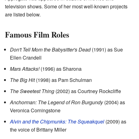
television shows. Some of her most well-known projects
are listed below.
Famous Film Roles
Don't Tell Mom the Babysitter's Dead
(1991) as Sue
Ellen Crandell
Mars Attacks!
(1996) as Sharona
The Big Hit
(1998) as Pam Schulman
The Sweetest Thing
(2002) as Courtney Rockcliffe
Anchorman: The Legend of Ron Burgundy
(2004) as
Veronica Corningstone
Alvin and the Chipmunks: The Squeakquel
(2009) as
the voice of Brittany Miller