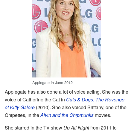
Applegate in June 2012
Applegate has also done a lot of voice acting. She was the
voice of Catherine the Cat in
Cats & Dogs: The Revenge
of Kitty Galore
(2010). She also voiced Brittany, one of the
Chipettes, in the
Alvin and the Chipmunks
movies.
She starred in the TV show
Up All Night
from 2011 to