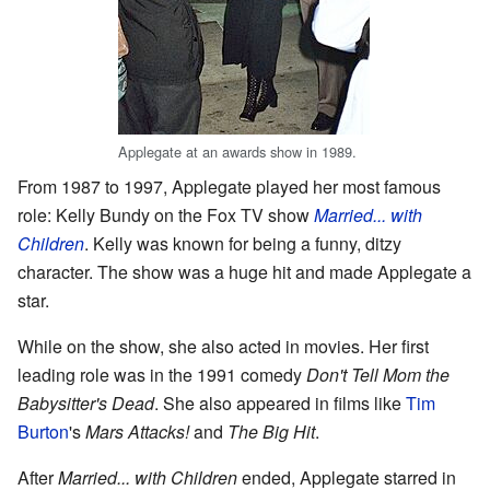
Applegate at an awards show in 1989.
From 1987 to 1997, Applegate played her most famous
role: Kelly Bundy on the Fox TV show
Married... with
Children
. Kelly was known for being a funny, ditzy
character. The show was a huge hit and made Applegate a
star.
While on the show, she also acted in movies. Her first
leading role was in the 1991 comedy
Don't Tell Mom the
Babysitter's Dead
. She also appeared in films like
Tim
Burton
's
Mars Attacks!
and
The Big Hit
.
After
Married... with Children
ended, Applegate starred in