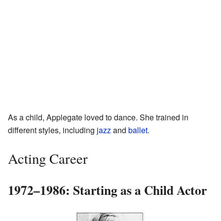
As a child, Applegate loved to dance. She trained in
different styles, including
jazz
and
ballet
.
Acting Career
1972–1986: Starting as a Child Actor