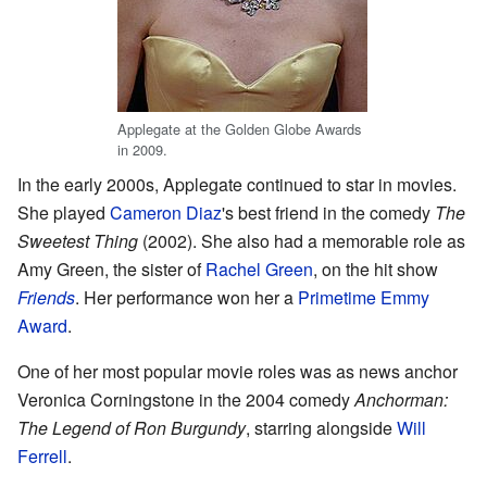
Applegate at the Golden Globe Awards
in 2009.
In the early 2000s, Applegate continued to star in movies.
She played
Cameron Diaz
's best friend in the comedy
The
Sweetest Thing
(2002). She also had a memorable role as
Amy Green, the sister of
Rachel Green
, on the hit show
Friends
. Her performance won her a
Primetime Emmy
Award
.
One of her most popular movie roles was as news anchor
Veronica Corningstone in the 2004 comedy
Anchorman:
The Legend of Ron Burgundy
, starring alongside
Will
Ferrell
.