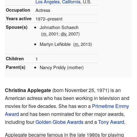
Los Angeles
,
California
, U.S.
Occupation
Actress
Years active
1972–present
Spouse(s)
Johnathon Schaech
(
m.
2001;
div.
2007)
Martyn LeNoble
(
m.
2013)
Children
1
Parent(s)
Nancy Priddy (mother)
Christina Applegate
(born November 25, 1971) is an
American actress who has been working in television and
movies for five decades. She has won a
Primetime Emmy
Award
and has been nominated for other major awards,
including four
Golden Globe Awards
and a
Tony Award
.
Applegate became famous in the late 1980s for playing