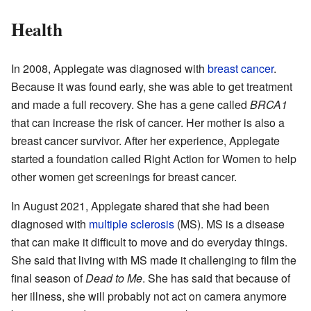
Health
In 2008, Applegate was diagnosed with
breast cancer
.
Because it was found early, she was able to get treatment
and made a full recovery. She has a gene called
BRCA1
that can increase the risk of cancer. Her mother is also a
breast cancer survivor. After her experience, Applegate
started a foundation called Right Action for Women to help
other women get screenings for breast cancer.
In August 2021, Applegate shared that she had been
diagnosed with
multiple sclerosis
(MS). MS is a disease
that can make it difficult to move and do everyday things.
She said that living with MS made it challenging to film the
final season of
Dead to Me
. She has said that because of
her illness, she will probably not act on camera anymore