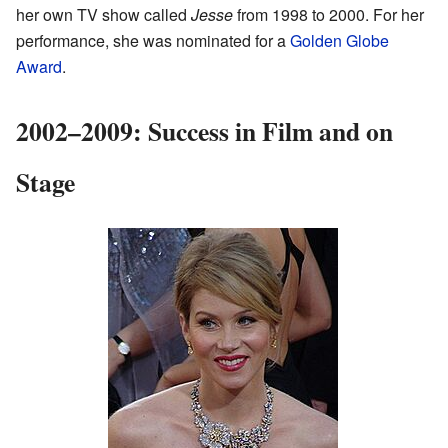
her own TV show called
Jesse
from 1998 to 2000. For her
performance, she was nominated for a
Golden Globe
Award
.
2002–2009: Success in Film and on
Stage