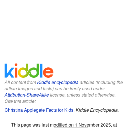
All content from
Kiddle encyclopedia
articles (including the
article images and facts) can be freely used under
Attribution-ShareAlike
license, unless stated otherwise.
Cite this article:
Christina Applegate Facts for Kids
.
Kiddle Encyclopedia.
This page was last modified on 1 November 2025, at