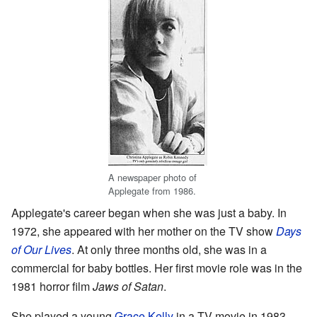
A newspaper photo of
Applegate from 1986.
Applegate's career began when she was just a baby. In
1972, she appeared with her mother on the TV show
Days
of Our Lives
. At only three months old, she was in a
commercial for baby bottles. Her first movie role was in the
1981 horror film
Jaws of Satan
.
She played a young
Grace Kelly
in a TV movie in 1983.