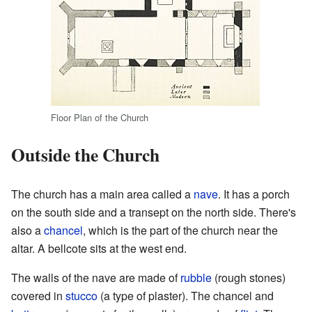
Floor Plan of the Church
Outside the Church
The church has a main area called a
nave
. It has a porch
on the south side and a transept on the north side. There's
also a
chancel
, which is the part of the church near the
altar. A bellcote sits at the west end.
The walls of the nave are made of
rubble
(rough stones)
covered in
stucco
(a type of plaster). The chancel and