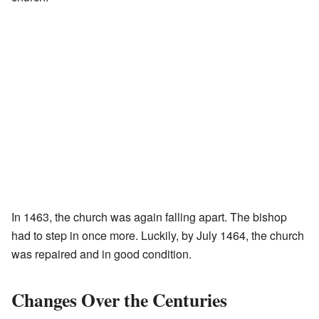
In 1463, the church was again falling apart. The bishop
had to step in once more. Luckily, by July 1464, the church
was repaired and in good condition.
Changes Over the Centuries