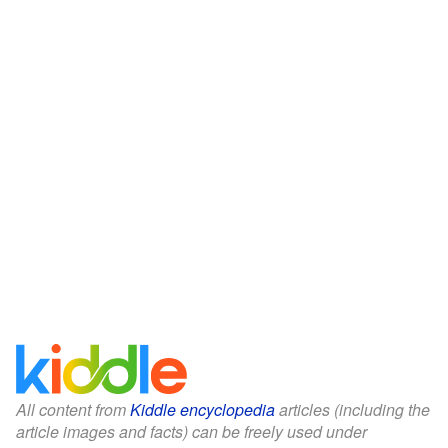
All content from
Kiddle encyclopedia
articles (including the
article images and facts) can be freely used under