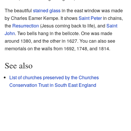
The beautiful
stained glass
in the east window was made
by Charles Eamer Kempe. It shows
Saint Peter
in chains,
the
Resurrection
(Jesus coming back to life), and
Saint
John
. Two bells hang in the bellcote. One was made
around 1380, and the other in 1627. You can also see
memorials on the walls from 1692, 1748, and 1814.
See also
List of churches preserved by the Churches
Conservation Trust in South East England