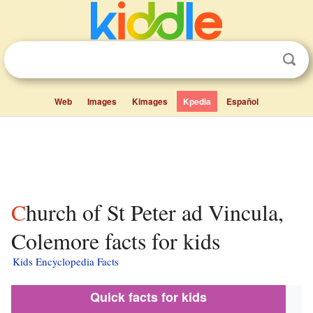
Web
Images
Kimages
Kpedia
Español
Church of St Peter ad Vincula,
Colemore facts for kids
Kids Encyclopedia Facts
Quick facts for kids