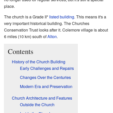
place.
The church is a Grade II*
listed building
. This means it's a
very important historical building. The Churches
Conservation Trust looks after it. Colemore village is about
6 miles (10 km) south of
Alton
.
Contents
History of the Church Building
Early Challenges and Repairs
Changes Over the Centuries
Modern Era and Preservation
Church Architecture and Features
Outside the Church