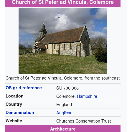
Church of St Peter ad Vincula, Colemore
Church of St Peter ad Vincula, Colemore, from the southeast
OS grid reference
SU 706 308
Location
Colemore,
Hampshire
Country
England
Denomination
Anglican
Website
Churches Conservation Trust
Architecture