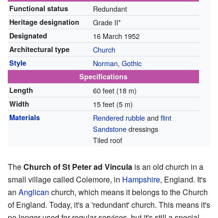
Functional status
Redundant
Heritage designation
Grade II*
Designated
16 March 1952
Architectural type
Church
Style
Norman
,
Gothic
Specifications
Length
60 feet (18 m)
Width
15 feet (5 m)
Materials
Rendered
rubble
and
flint
Sandstone
dressings
Tiled roof
The
Church of St Peter ad Vincula
is an old church in a
small village called Colemore, in
Hampshire
, England. It's
an
Anglican
church, which means it belongs to the Church
of England. Today, it's a 'redundant' church. This means it's
no longer used for regular services, but it's still a special