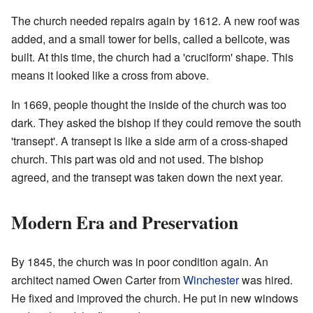
The church needed repairs again by 1612. A new roof was
added, and a small tower for bells, called a bellcote, was
built. At this time, the church had a 'cruciform' shape. This
means it looked like a cross from above.
In 1669, people thought the inside of the church was too
dark. They asked the bishop if they could remove the south
'transept'. A transept is like a side arm of a cross-shaped
church. This part was old and not used. The bishop
agreed, and the transept was taken down the next year.
Modern Era and Preservation
By 1845, the church was in poor condition again. An
architect named Owen Carter from
Winchester
was hired.
He fixed and improved the church. He put in new windows