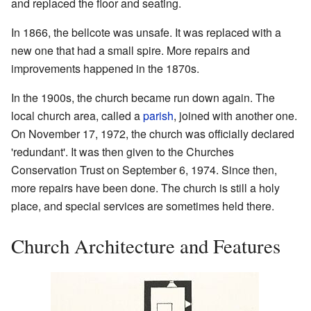
and replaced the floor and seating.
In 1866, the bellcote was unsafe. It was replaced with a
new one that had a small spire. More repairs and
improvements happened in the 1870s.
In the 1900s, the church became run down again. The
local church area, called a
parish
, joined with another one.
On November 17, 1972, the church was officially declared
'redundant'. It was then given to the Churches
Conservation Trust on September 6, 1974. Since then,
more repairs have been done. The church is still a holy
place, and special services are sometimes held there.
Church Architecture and Features