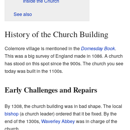
Inside the Church
See also
History of the Church Building
Colemore village is mentioned in the
Domesday Book
.
This was a big survey of England made in 1086. A church
has stood on this spot since the 900s. The church you see
today was built in the 1100s.
Early Challenges and Repairs
By 1308, the church building was in bad shape. The local
bishop
(a church leader) ordered that it be fixed. By the
end of the 1300s,
Waverley Abbey
was in charge of the
church.