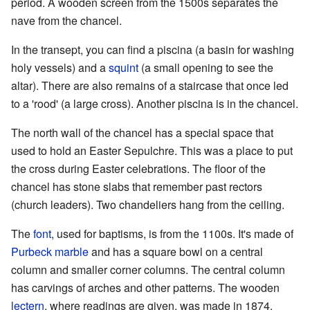
period. A wooden screen from the 1500s separates the
nave from the chancel.
In the transept, you can find a piscina (a basin for washing
holy vessels) and a
squint
(a small opening to see the
altar). There are also remains of a staircase that once led
to a 'rood' (a large cross). Another piscina is in the chancel.
The north wall of the chancel has a special space that
used to hold an Easter Sepulchre. This was a place to put
the cross during Easter celebrations. The floor of the
chancel has stone slabs that remember past rectors
(church leaders). Two chandeliers hang from the ceiling.
The
font
, used for baptisms, is from the 1100s. It's made of
Purbeck marble
and has a square bowl on a central
column and smaller corner columns. The central column
has carvings of arches and other patterns. The wooden
lectern
, where readings are given, was made in 1874.