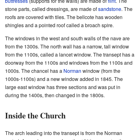
buttresses
(supports for the walls) are made of
flint
. The
stone parts, called dressings, are made of
sandstone
. The
roofs are covered with tiles. The bellcote has wooden
shingles and a pointed roof called a broach spire.
The windows in the west and south walls of the nave are
from the 1300s. The north wall has a narrow, tall window
from the 1100s, called a lancet window. The transept has a
doorway from the 1100s and windows from the 1100s and
1000s. The chancel has a
Norman
window (from the
1000s-1100s) and a new window added in 1845. The
large east window has three sections and was put in
during the 1400s, then changed in the 1800s.
Inside the Church
The arch leading into the transept is from the Norman