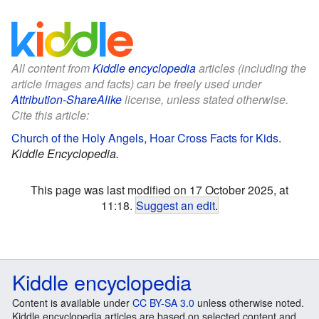
All content from
Kiddle encyclopedia
articles (including the
article images and facts) can be freely used under
Attribution-ShareAlike
license, unless stated otherwise.
Cite this article:
Church of the Holy Angels, Hoar Cross Facts for Kids
.
Kiddle Encyclopedia.
This page was last modified on 17 October 2025, at
11:18.
Suggest an edit
.
Kiddle encyclopedia
Content is available under
CC BY-SA 3.0
unless otherwise noted.
Kiddle encyclopedia articles are based on selected content and