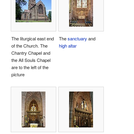
The liturgical east end
The
sanctuary
and
of the Church. The
high altar
Chantry Chapel and
the All Souls Chapel
are to the left of the
picture