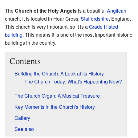
The
Church of the Holy Angels
is a beautiful
Anglican
church. It is located in Hoar Cross,
Staffordshire
, England.
This church is very important, so it is a
Grade I listed
building
. This means it is one of the most important historic
buildings in the country.
Contents
Building the Church: A Look at Its History
The Church Today: What's Happening Now?
The Church Organ: A Musical Treasure
Key Moments in the Church's History
Gallery
See also