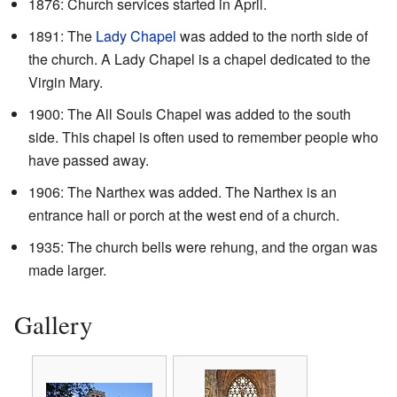
1876: Church services started in April.
1891: The
Lady Chapel
was added to the north side of
the church. A Lady Chapel is a chapel dedicated to the
Virgin Mary.
1900: The All Souls Chapel was added to the south
side. This chapel is often used to remember people who
have passed away.
1906: The Narthex was added. The Narthex is an
entrance hall or porch at the west end of a church.
1935: The church bells were rehung, and the organ was
made larger.
Gallery