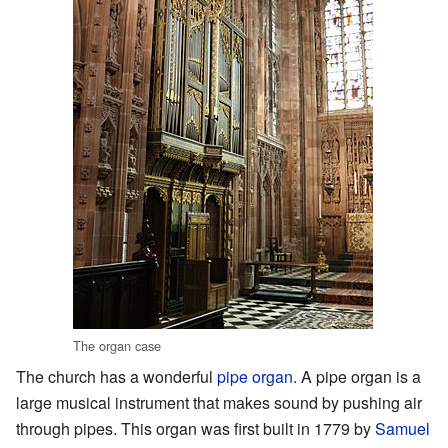
The organ case
The church has a wonderful
pipe organ
. A pipe organ is a
large musical instrument that makes sound by pushing air
through pipes. This organ was first built in 1779 by
Samuel