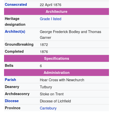
Consecrated
22 April 1876
Architecture
Heritage
Grade I listed
designation
Architect(s)
George Frederick Bodley and Thomas
Garner
Groundbreaking
1872
Completed
1876
Specifications
Bells
6
Administration
Parish
Hoar Cross with Newchurch
Deanery
Tutbury
Archdeaconry
Stoke on Trent
Diocese
Diocese of Lichfield
Province
Cantebury