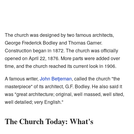
The church was designed by two famous architects,
George Frederick Bodley and Thomas Garner.
Construction began in 1872. The church was officially
opened on April 22, 1876. More parts were added over
time, and the church reached its current look in 1906.
A famous writer,
John Betjeman
, called the church "the
masterpiece" of its architect, G.F. Bodley. He also said it
was "great architecture; original, well massed, well sited,
well detailed; very English."
The Church Today: What's