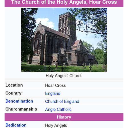
The Church of the Holy Angels, Hoar Cross
Holy Angels' Church
Location
Hoar Cross
Country
England
Denomination
Church of England
Churchmanship
Anglo Catholic
History
Dedication
Holy Angels