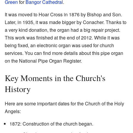
Green
for
Bangor Cathedral
.
It was moved to Hoar Cross in 1876 by Bishop and Son.
Later, in 1935, it was made bigger by Conacher. Thanks to
a very kind donation, the organ had a big repair project.
This work was finished at the end of 2012. While it was
being fixed, an electronic organ was used for church
services. You can find more details about this pipe organ
on the National Pipe Organ Register.
Key Moments in the Church's
History
Here are some important dates for the Church of the Holy
Angels:
1872: Construction of the church began.