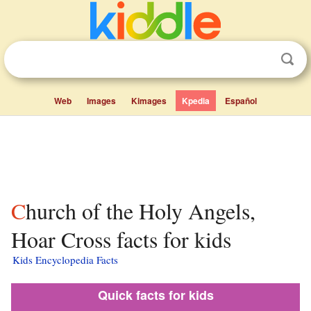
Web
Images
Kimages
Kpedia
Español
Church of the Holy Angels,
Hoar Cross facts for kids
Kids Encyclopedia Facts
Quick facts for kids