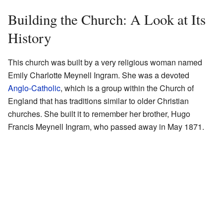
Building the Church: A Look at Its
History
This church was built by a very religious woman named
Emily Charlotte Meynell Ingram. She was a devoted
Anglo-Catholic
, which is a group within the Church of
England that has traditions similar to older Christian
churches. She built it to remember her brother, Hugo
Francis Meynell Ingram, who passed away in May 1871.