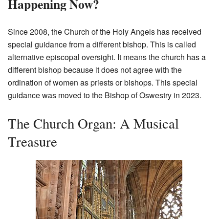
Happening Now?
Since 2008, the Church of the Holy Angels has received
special guidance from a different bishop. This is called
alternative episcopal oversight. It means the church has a
different bishop because it does not agree with the
ordination of women as priests or bishops. This special
guidance was moved to the Bishop of Oswestry in 2023.
The Church Organ: A Musical
Treasure