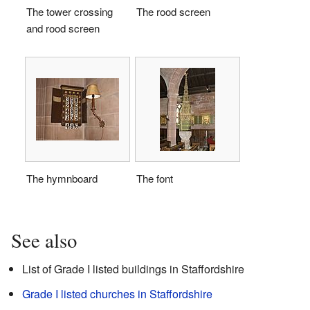
The tower crossing
The rood screen
and rood screen
The hymnboard
The font
See also
List of Grade I listed buildings in Staffordshire
Grade I listed churches in Staffordshire