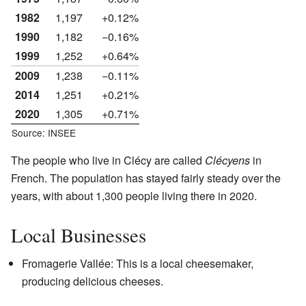
1982
1,197
+0.12%
1990
1,182
−0.16%
1999
1,252
+0.64%
2009
1,238
−0.11%
2014
1,251
+0.21%
2020
1,305
+0.71%
Source: INSEE
The people who live in Clécy are called
Clécyens
in
French. The population has stayed fairly steady over the
years, with about 1,300 people living there in 2020.
Local Businesses
Fromagerie Vallée: This is a local cheesemaker,
producing delicious cheeses.