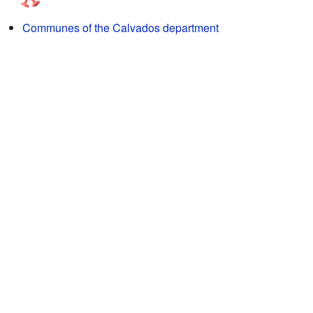
Communes of the Calvados department