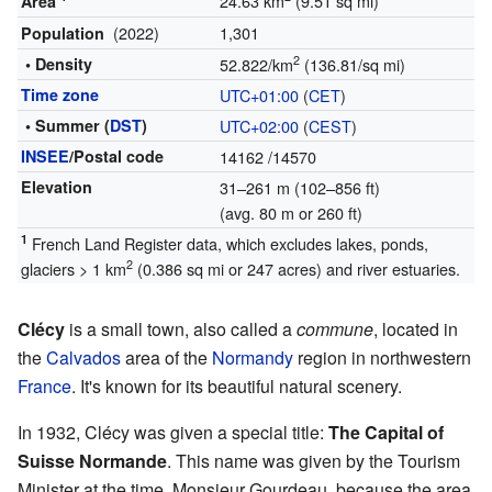
24.63 km
(9.51 sq mi)
Area
(2022)
1,301
Population
2
• Density
52.822/km
(136.81/sq mi)
Time zone
UTC+01:00
(
CET
)
• Summer (
DST
)
UTC+02:00
(
CEST
)
INSEE
/Postal code
14162
/14570
Elevation
31–261 m (102–856 ft)
(avg. 80 m or 260 ft)
1
French Land Register data, which excludes lakes, ponds,
2
glaciers > 1 km
(0.386 sq mi or 247 acres) and river estuaries.
Clécy
is a small town, also called a
commune
, located in
the
Calvados
area of the
Normandy
region in northwestern
France
. It's known for its beautiful natural scenery.
In 1932, Clécy was given a special title:
The Capital of
Suisse Normande
. This name was given by the Tourism
Minister at the time, Monsieur Gourdeau, because the area