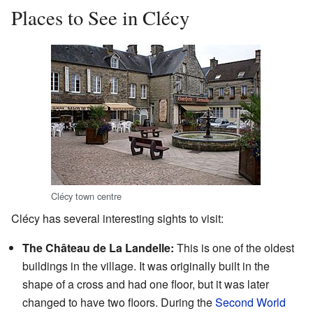
Places to See in Clécy
Clécy town centre
Clécy has several interesting sights to visit:
The Château de La Landelle:
This is one of the oldest
buildings in the village. It was originally built in the
shape of a cross and had one floor, but it was later
changed to have two floors. During the
Second World