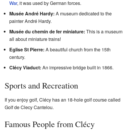
War
, it was used by German forces.
Musée André Hardy:
A museum dedicated to the
painter André Hardy.
Musée du chemin de fer miniature:
This is a museum
all about miniature trains!
Eglise St Pierre:
A beautiful church from the 15th
century.
Clécy Viaduct:
An impressive bridge built in 1866.
Sports and Recreation
If you enjoy golf, Clécy has an 18-hole golf course called
Golf de Clecy Cantelou.
Famous People from Clécy