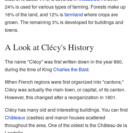
24% is used for various types of farming. Forests make up
16% of the land, and 12% is
farmland
where crops are
grown. The remaining 3% is developed for buildings and
towns.
A Look at Clécy's History
The name "Clécy" was first written down in the year 860,
during the time of King
Charles the Bald
.
When French regions were first organized into "cantons,"
Clécy was actually the main town, or capital, of its canton.
However, this changed after a reorganization in 1801.
Clécy has many old and interesting buildings. You can find
Châteaux
(castles) and manor houses scattered
throughout the area. One of the oldest is the Château de la
Landelle.