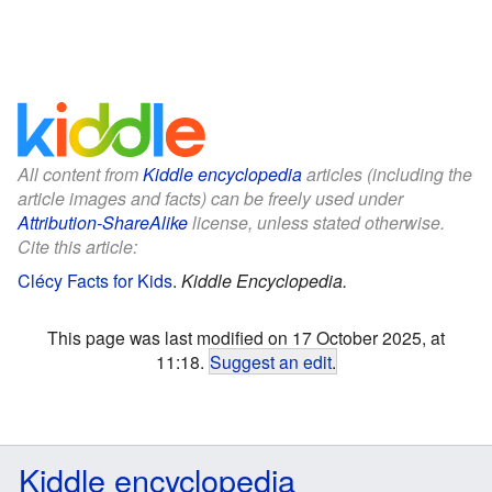
All content from
Kiddle encyclopedia
articles (including the
article images and facts) can be freely used under
Attribution-ShareAlike
license, unless stated otherwise.
Cite this article:
Clécy Facts for Kids
.
Kiddle Encyclopedia.
This page was last modified on 17 October 2025, at
11:18.
Suggest an edit
.
Kiddle encyclopedia