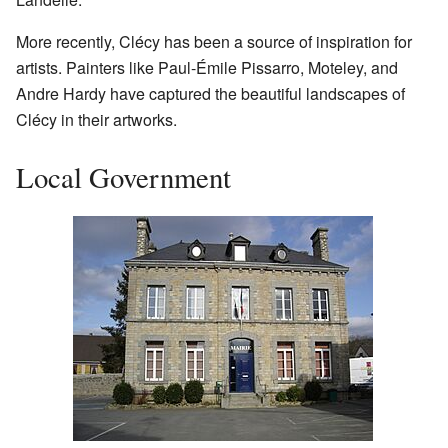
More recently, Clécy has been a source of inspiration for
artists. Painters like Paul-Émile Pissarro, Moteley, and
Andre Hardy have captured the beautiful landscapes of
Clécy in their artworks.
Local Government