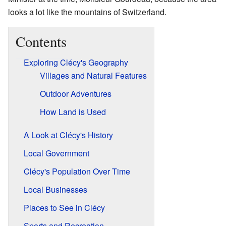
looks a lot like the mountains of Switzerland.
Contents
Exploring Clécy's Geography
Villages and Natural Features
Outdoor Adventures
How Land is Used
A Look at Clécy's History
Local Government
Clécy's Population Over Time
Local Businesses
Places to See in Clécy
Sports and Recreation