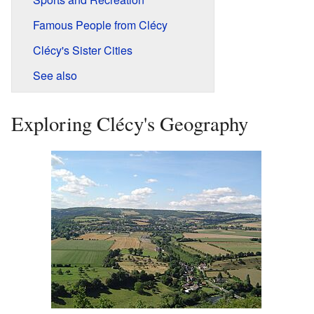
Famous People from Clécy
Clécy's Sister Cities
See also
Exploring Clécy's Geography