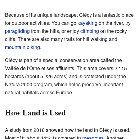
Because of its unique landscape, Clécy is a fantastic place
for outdoor activities. You can go
kayaking
on the river, try
paragliding
from the hills, or enjoy
climbing
on the rocky
cliffs. There are also many trails for hill walking and
mountain biking
.
Clécy is part of a special conservation area called the
Vallée de l'Orne et ses affluents. This area covers 2,115
hectares (about 5,226 acres) and is protected under the
Natura 2000 program, which helps preserve important
natural habitats across Europe.
How Land is Used
A study from 2018 showed how the land in Clécy is used.
Most of it, about 44%, is covered in
meadows
. Another