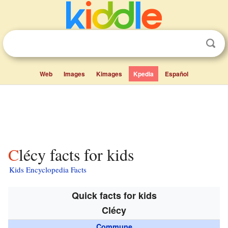
Web
Images
Kimages
Kpedia
Español
Clécy facts for kids
Kids Encyclopedia Facts
Quick facts for kids
Clécy
Commune