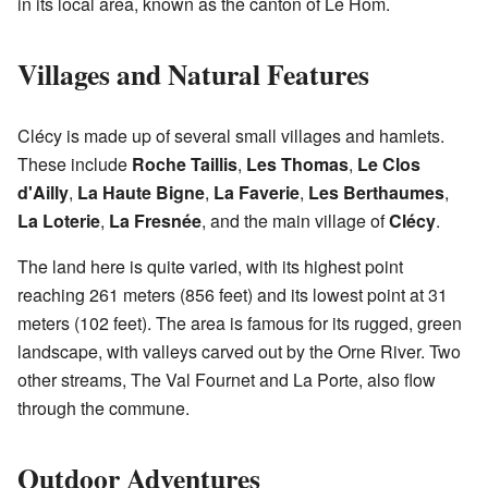
in its local area, known as the canton of Le Hom.
Villages and Natural Features
Clécy is made up of several small villages and hamlets.
These include
Roche Taillis
,
Les Thomas
,
Le Clos
d'Ailly
,
La Haute Bigne
,
La Faverie
,
Les Berthaumes
,
La Loterie
,
La Fresnée
, and the main village of
Clécy
.
The land here is quite varied, with its highest point
reaching 261 meters (856 feet) and its lowest point at 31
meters (102 feet). The area is famous for its rugged, green
landscape, with valleys carved out by the Orne River. Two
other streams, The Val Fournet and La Porte, also flow
through the commune.
Outdoor Adventures