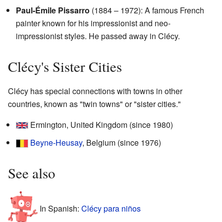
Paul-Émile Pissarro
(1884 – 1972): A famous French
painter known for his impressionist and neo-
impressionist styles. He passed away in Clécy.
Clécy's Sister Cities
Clécy has special connections with towns in other
countries, known as "twin towns" or "sister cities."
Ermington, United Kingdom (since 1980)
Beyne-Heusay
, Belgium (since 1976)
See also
In Spanish:
Clécy para niños