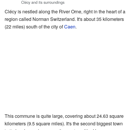
Clécy and its surroundings
Clécy is nestled along the River Orne, right in the heart of a
region called Norman Switzerland. It's about 35 kilometers
(22 miles) south of the city of
Caen
.
This commune is quite large, covering about 24.63 square
kilometers (9.5 square miles). It's the second biggest town