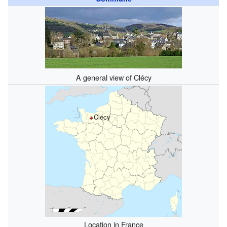
A general view of Clécy
Clécy
Location in France