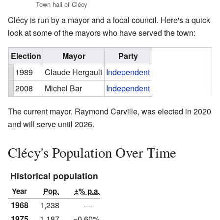
Town hall of Clécy
Clécy is run by a mayor and a local council. Here's a quick
look at some of the mayors who have served the town:
Election
Mayor
Party
1989
Claude Hergault
Independent
2008
Michel Bar
Independent
The current mayor, Raymond Carville, was elected in 2020
and will serve until 2026.
Clécy's Population Over Time
Historical population
Year
Pop.
±% p.a.
1968
1,238
—
1975
1,187
−0.60%