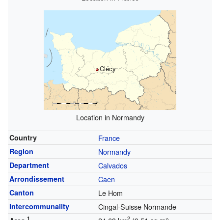
Clécy
Location in Normandy
Country
France
Region
Normandy
Department
Calvados
Arrondissement
Caen
Canton
Le Hom
Intercommunality
Cingal-Suisse Normande
1
2