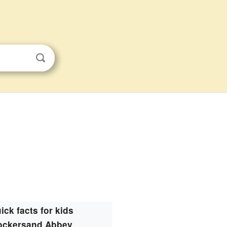
ick facts for kids
ockersand Abbey