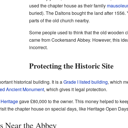
used the chapter house as their family
mausoleu
buried). The Daltons bought the land after 1556
parts of the old church nearby.
Some people used to think that the old wooden ch
came from Cockersand Abbey. However, this ide
incorrect.
Protecting the Historic Site
tant historical building. It is a
Grade I listed building
, which me
ed Ancient Monument
, which gives it legal protection.
 Heritage
gave £80,000 to the owner. This money helped to keep
isit the chapter house on special days, like Heritage Open Days
s Near the Abbey