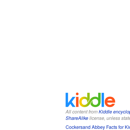
All content from
Kiddle encyclo
ShareAlike
license, unless state
Cockersand Abbey Facts for Ki