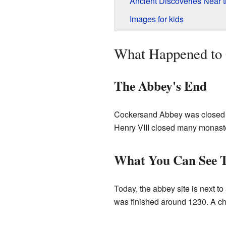
Ancient Discoveries Near 
Images for kids
What Happened to
The Abbey's End
Cockersand Abbey was closed d
Henry VIII closed many monaste
What You Can See 
Today, the abbey site is next to
was finished around 1230. A ch