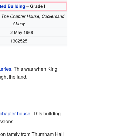
ted Building
– Grade I
e: The Chapter House, Cockersand
Abbey
2 May 1968
.
1362525
teries
. This was when King
ght the land.
chapter house
. This building
ssions.
ton family from Thurnham Hall