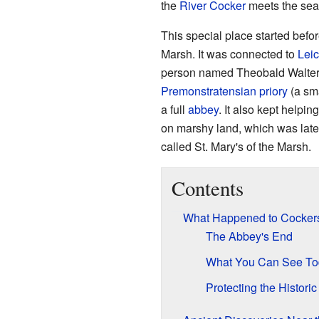
the
River Cocker
meets the sea
This special place started befor
Marsh. It was connected to
Leic
person named Theobald Walter, 
Premonstratensian
priory
(a sma
a full
abbey
. It also kept helpi
on marshy land, which was late
called St. Mary's of the Marsh.
Contents
What Happened to Cocker
The Abbey's End
What You Can See To
Protecting the Historic