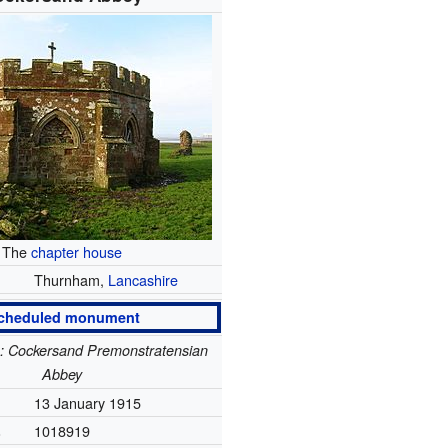
The
chapter house
Thurnham,
Lancashire
cheduled monument
e: Cockersand Premonstratensian
Abbey
13 January 1915
.
1018919