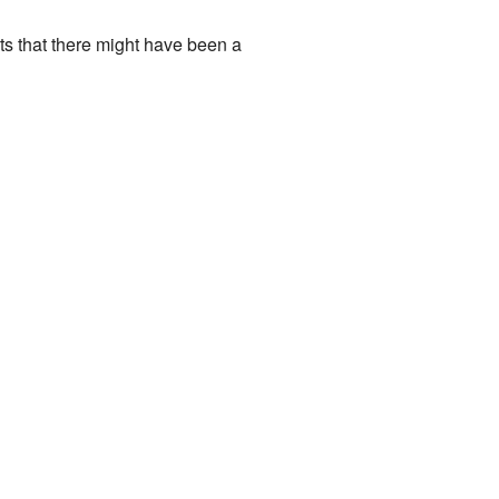
ts that there might have been a