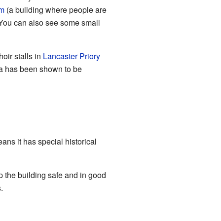
m
(a building where people are
. You can also see some small
oir stalls in
Lancaster Priory
a has been shown to be
ans it has special historical
 the building safe and in good
.