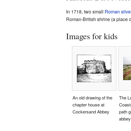
In 1718, two small
Roman
silve
Roman-British shrine (a place o
Images for kids
An old drawing of the
The L
chapter house at
Coast
Cockersand Abbey
path g
abbey 