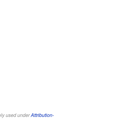
eely used under
Attribution-