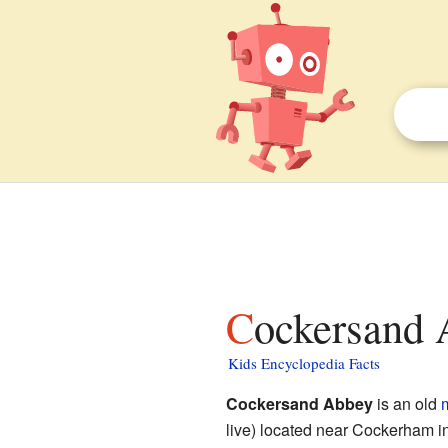
Cockersand 
Kids Encyclopedia Facts
Cockersand Abbey
is an old
live) located near Cockerham i