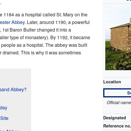
.
e 1184 as a hospital called St. Mary on the
ester Abbey
. Later, around 1190, a powerful
1st Baron Butler changed it into a
ller type of monastery). By 1192, it became
ng people as a hospital. The abbey was built
r drained. This is why it was sometimes
Location
sand Abbey?
S
Official nam
day
 Site
Designated
Reference no