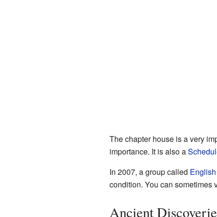
The chapter house is a very impor
importance. It is also a
Schedul
In 2007, a group called
English
condition. You can sometimes v
Ancient Discoverie