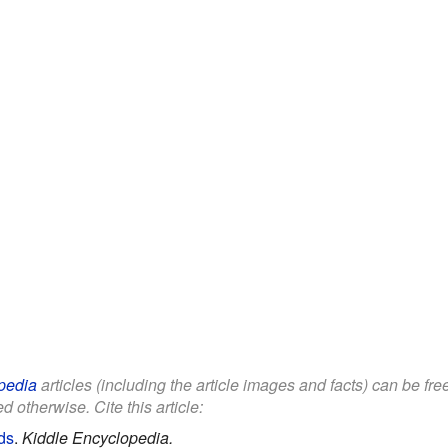
pedia
articles (including the article images and facts) can be fr
d otherwise. Cite this article:
ds
.
Kiddle Encyclopedia.