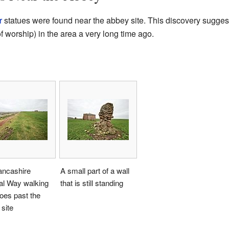
r
statues were found near the abbey site. This discovery sugges
f worship) in the area a very long time ago.
ancashire
A small part of a wall
al Way walking
that is still standing
oes past the
site