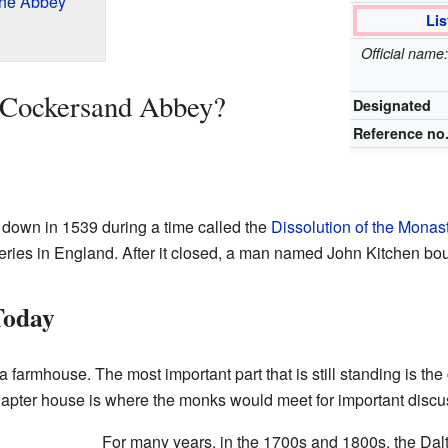
the Abbey
Lis
Official nam
 Cockersand Abbey?
Designated
Reference no
own in 1539 during a time called the
Dissolution of the Monas
ries in England. After it closed, a man named John Kitchen bou
Today
 a farmhouse. The most important part that is still standing is the
apter house is where the monks would meet for important discu
For many years, in the 1700s and 1800s, the Dal