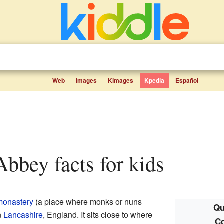
Web
Images
Kimages
Kpedia
Español
Abbey facts for kids
monastery
(a place where monks or nuns
Qu
n
Lancashire
, England. It sits close to where
C