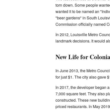
torn down. Some people wanted 
wanted it to be named an "Indivi
"beer gardens" in South Louisv
Commission officially named Co
In 2012, Louisville Metro Coun
landmark decisions. It would als
New Life for Coloni
In June 2013, the Metro Council 
for just $1. The city also gave $
In 2017, the developer began a 
7,000 square feet. They also p
constructed. These new buildin
priced restaurants. In May 2019