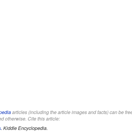
pedia
articles (including the article images and facts) can be fr
d otherwise. Cite this article:
s
.
Kiddle Encyclopedia.