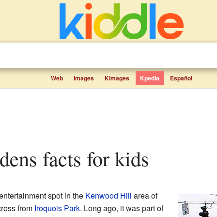
Web
Images
Kimages
Kpedia
Español
dens facts for kids
 entertainment spot in the
Kenwood Hill
area of
 across from
Iroquois Park
. Long ago, it was part of