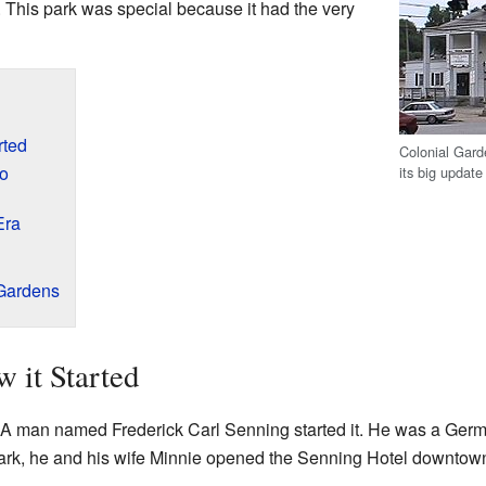
. This park was special because it had the very
rted
Colonial Gard
oo
its big update
Era
 Gardens
 it Started
 A man named Frederick Carl Senning started it. He was a Ger
park, he and his wife Minnie opened the Senning Hotel downtown.