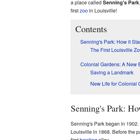
a place called
Senning's Park
first
zoo
in Louisville!
Contents
Senning's Park: How it Sta
The First Louisville Z
Colonial Gardens: A New 
Saving a Landmark
New Life for Colonial
Senning's Park: How
Senning's Park began in 1902.
Louisville in 1868. Before the 
first
bowling
alley.