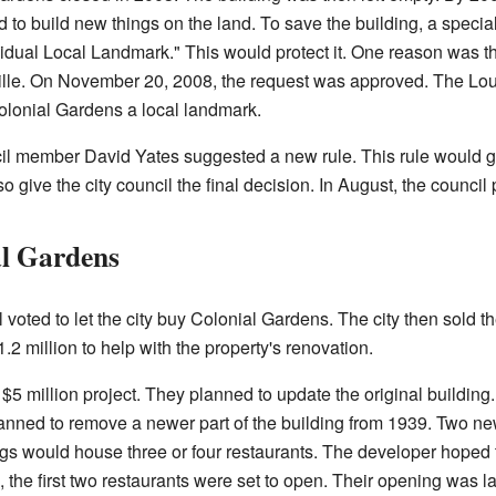
to build new things on the land. To save the building, a speci
dual Local Landmark." This would protect it. One reason was that
ille. On November 20, 2008, the request was approved. The Lo
lonial Gardens a local landmark.
cil member David Yates suggested a new rule. This rule would gi
o give the city council the final decision. In August, the council
al Gardens
voted to let the city buy Colonial Gardens. The city then sold th
1.2 million to help with the property's renovation.
$5 million project. They planned to update the original building
lanned to remove a newer part of the building from 1939. Two n
gs would house three or four restaurants. The developer hoped 
, the first two restaurants were set to open. Their opening was 