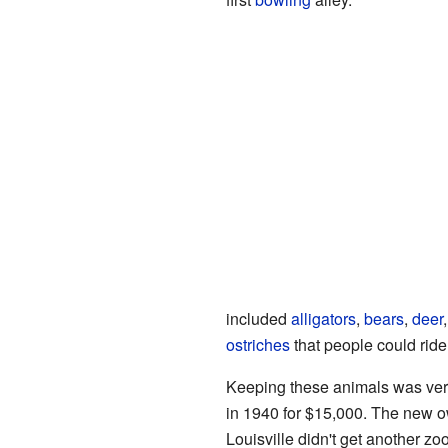
included
alligators
,
bears
,
deer
ostriches
that people could ride
Keeping these animals was very
in 1940 for $15,000. The new o
Louisville didn't get another zoo