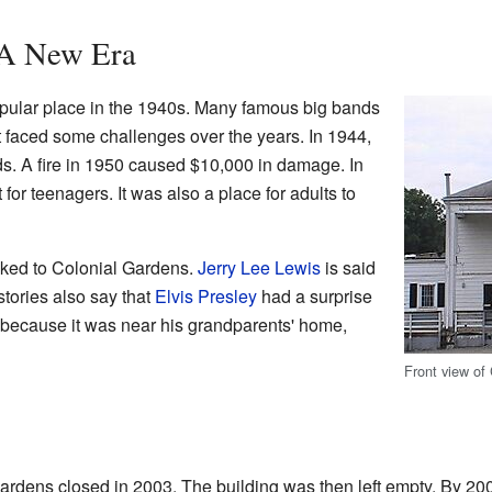
 A New Era
ular place in the 1940s. Many famous big bands
t faced some challenges over the years. In 1944,
 foods. A fire in 1950 caused $10,000 in damage. In
 for teenagers. It was also a place for adults to
ked to Colonial Gardens.
Jerry Lee Lewis
is said
stories also say that
Elvis Presley
had a surprise
because it was near his grandparents' home,
Front view of
ardens closed in 2003. The building was then left empty. By 200