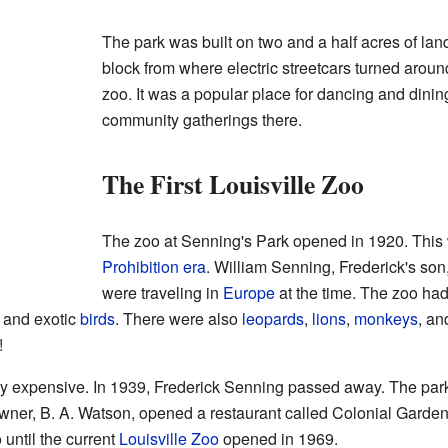
The park was built on two and a half acres of land.
block from where electric streetcars turned around.
zoo. It was a popular place for dancing and dinin
community gatherings there.
The First Louisville Zoo
The zoo at Senning's Park opened in 1920. This 
Prohibition era
. William Senning, Frederick's son,
were traveling in
Europe
at the time. The zoo ha
, and exotic
birds
. There were also
leopards
,
lions
,
monkeys
, a
!
 expensive. In 1939, Frederick Senning passed away. The park
wner, B. A. Watson, opened a restaurant called Colonial Garden
 until the current
Louisville Zoo
opened in 1969.