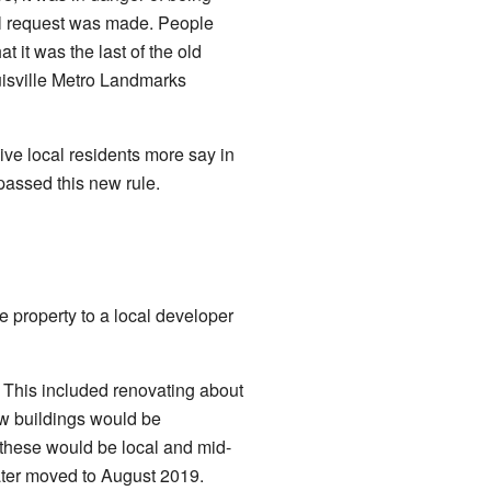
al request was made. People
 it was the last of the old
uisville Metro Landmarks
ve local residents more say in
 passed this new rule.
e property to a local developer
. This included renovating about
ew buildings would be
these would be local and mid-
later moved to August 2019.