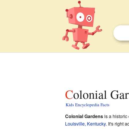
Colonial Gar
Kids Encyclopedia Facts
Colonial Gardens
is a historic
Louisville, Kentucky
. It's right