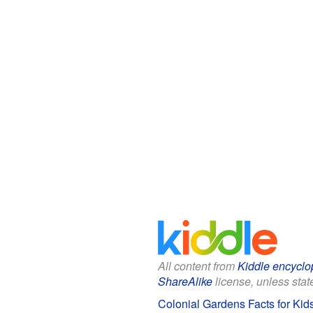
All content from
Kiddle encyclo
ShareAlike
license, unless state
Colonial Gardens Facts for Kid