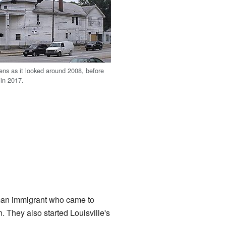
ens as it looked around 2008, before
 in 2017.
man immigrant who came to
 They also started Louisville's