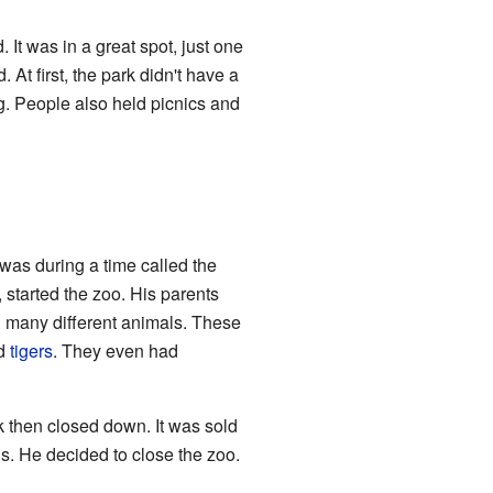
 It was in a great spot, just one
 At first, the park didn't have a
g. People also held picnics and
was during a time called the
 started the zoo. His parents
d many different animals. These
nd
tigers
. They even had
 then closed down. It was sold
s. He decided to close the zoo.