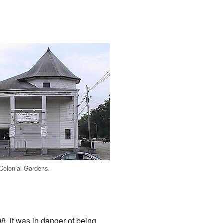
 Colonial Gardens.
8, it was in danger of being