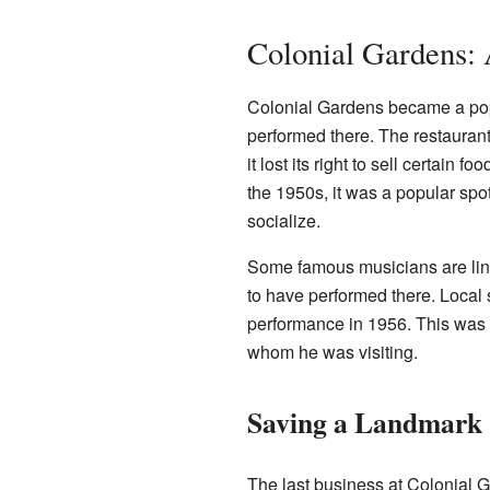
Colonial Gardens:
Colonial Gardens became a pop
performed there. The restauran
it lost its right to sell certain
the 1950s, it was a popular spot
socialize.
Some famous musicians are lin
to have performed there. Local 
performance in 1956. This was 
whom he was visiting.
Saving a Landmark
The last business at Colonial G