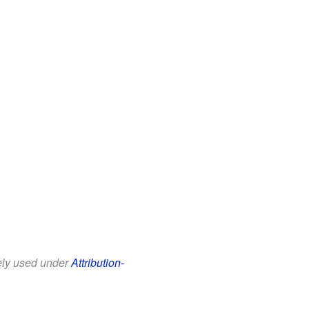
eely used under
Attribution-