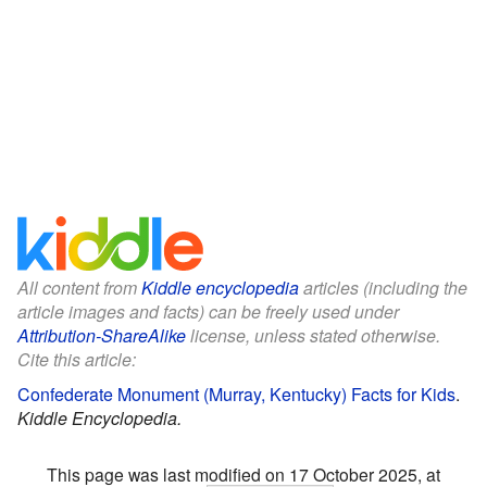
All content from
Kiddle encyclopedia
articles (including the
article images and facts) can be freely used under
Attribution-ShareAlike
license, unless stated otherwise.
Cite this article:
Confederate Monument (Murray, Kentucky) Facts for Kids
.
Kiddle Encyclopedia.
This page was last modified on 17 October 2025, at