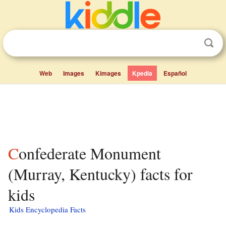
Web
Images
Kimages
Kpedia
Español
Confederate Monument
(Murray, Kentucky) facts for
kids
Kids Encyclopedia Facts