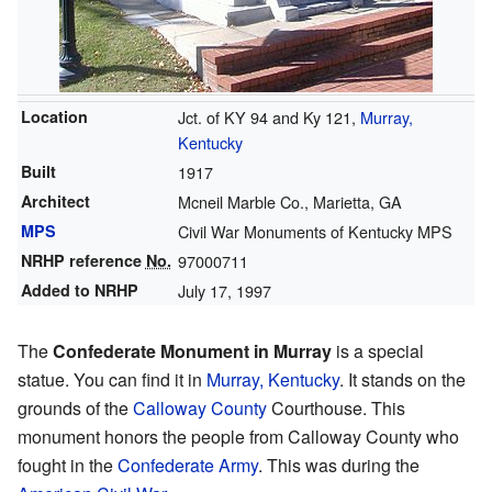
Location
Jct. of KY 94 and Ky 121,
Murray,
Kentucky
Built
1917
Architect
Mcneil Marble Co., Marietta, GA
MPS
Civil War Monuments of Kentucky MPS
NRHP reference
No.
97000711
Added to NRHP
July 17, 1997
The
Confederate Monument in Murray
is a special
statue. You can find it in
Murray, Kentucky
. It stands on the
grounds of the
Calloway County
Courthouse. This
monument honors the people from Calloway County who
fought in the
Confederate Army
. This was during the