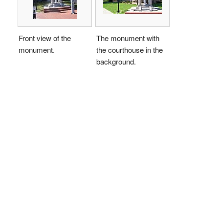
Front view of the
The monument with
monument.
the courthouse in the
background.