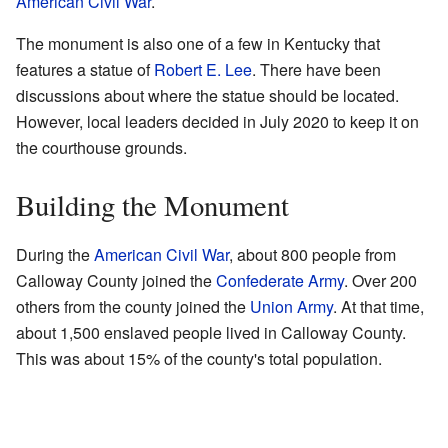
American Civil War
.
The monument is also one of a few in Kentucky that
features a statue of
Robert E. Lee
. There have been
discussions about where the statue should be located.
However, local leaders decided in July 2020 to keep it on
the courthouse grounds.
Building the Monument
During the
American Civil War
, about 800 people from
Calloway County joined the
Confederate Army
. Over 200
others from the county joined the
Union Army
. At that time,
about 1,500 enslaved people lived in Calloway County.
This was about 15% of the county's total population.