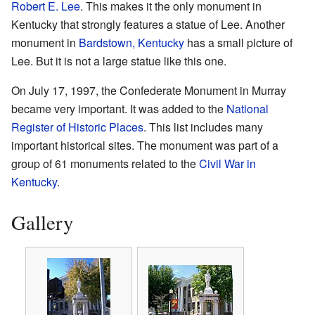
Robert E. Lee
. This makes it the only monument in
Kentucky that strongly features a statue of Lee. Another
monument in
Bardstown, Kentucky
has a small picture of
Lee. But it is not a large statue like this one.
On July 17, 1997, the Confederate Monument in Murray
became very important. It was added to the
National
Register of Historic Places
. This list includes many
important historical sites. The monument was part of a
group of 61 monuments related to the
Civil War in
Kentucky
.
Gallery