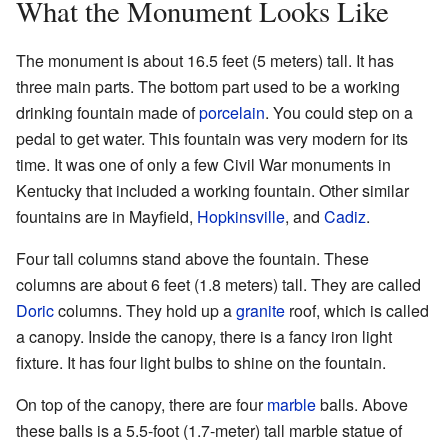
What the Monument Looks Like
The monument is about 16.5 feet (5 meters) tall. It has
three main parts. The bottom part used to be a working
drinking fountain made of
porcelain
. You could step on a
pedal to get water. This fountain was very modern for its
time. It was one of only a few Civil War monuments in
Kentucky that included a working fountain. Other similar
fountains are in Mayfield,
Hopkinsville
, and
Cadiz
.
Four tall columns stand above the fountain. These
columns are about 6 feet (1.8 meters) tall. They are called
Doric
columns. They hold up a
granite
roof, which is called
a canopy. Inside the canopy, there is a fancy iron light
fixture. It has four light bulbs to shine on the fountain.
On top of the canopy, there are four
marble
balls. Above
these balls is a 5.5-foot (1.7-meter) tall marble statue of