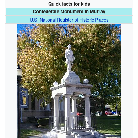
Quick facts for kids
Confederate Monument in Murray
U.S. National Register of Historic Places