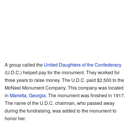
A group called the
United Daughters of the Confederacy
(U.D.C.) helped pay for the monument. They worked for
three years to raise money. The U.D.C. paid $2,500 to the
McNeel Monument Company. This company was located
in
Marietta, Georgia
. The monument was finished in 1917.
The name of the U.D.C. chairman, who passed away
during the fundraising, was added to the monument to
honor her.