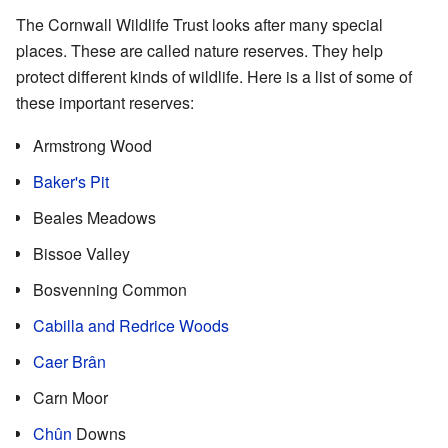
The Cornwall Wildlife Trust looks after many special
places. These are called nature reserves. They help
protect different kinds of wildlife. Here is a list of some of
these important reserves:
Armstrong Wood
Baker's Pit
Beales Meadows
Bissoe Valley
Bosvenning Common
Cabilla and Redrice Woods
Caer Brân
Carn Moor
Chûn
Downs