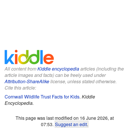
All content from
Kiddle encyclopedia
articles (including the
article images and facts) can be freely used under
Attribution-ShareAlike
license, unless stated otherwise.
Cite this article:
Cornwall Wildlife Trust Facts for Kids
.
Kiddle
Encyclopedia.
This page was last modified on 16 June 2026, at
07:53.
Suggest an edit
.