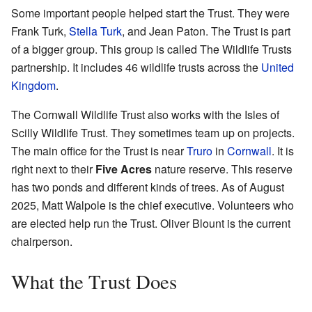
Some important people helped start the Trust. They were
Frank Turk,
Stella Turk
, and Jean Paton. The Trust is part
of a bigger group. This group is called The Wildlife Trusts
partnership. It includes 46 wildlife trusts across the
United
Kingdom
.
The Cornwall Wildlife Trust also works with the Isles of
Scilly Wildlife Trust. They sometimes team up on projects.
The main office for the Trust is near
Truro
in
Cornwall
. It is
right next to their
Five Acres
nature reserve. This reserve
has two ponds and different kinds of trees. As of August
2025, Matt Walpole is the chief executive. Volunteers who
are elected help run the Trust. Oliver Blount is the current
chairperson.
What the Trust Does