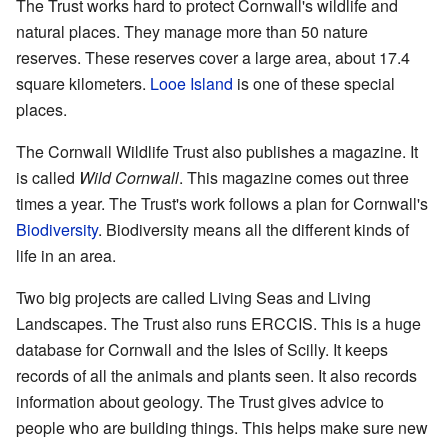
The Trust works hard to protect Cornwall's wildlife and
natural places. They manage more than 50 nature
reserves. These reserves cover a large area, about 17.4
square kilometers.
Looe Island
is one of these special
places.
The Cornwall Wildlife Trust also publishes a magazine. It
is called
Wild Cornwall
. This magazine comes out three
times a year. The Trust's work follows a plan for Cornwall's
Biodiversity
. Biodiversity means all the different kinds of
life in an area.
Two big projects are called Living Seas and Living
Landscapes. The Trust also runs ERCCIS. This is a huge
database for Cornwall and the Isles of Scilly. It keeps
records of all the animals and plants seen. It also records
information about geology. The Trust gives advice to
people who are building things. This helps make sure new