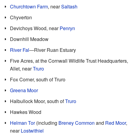
Churchtown Farm
, near
Saltash
Chyverton
Devichoys Wood, near
Penryn
Downhill Meadow
River Fal
—River Ruan Estuary
Five Acres, at the Cornwall Wildlife Trust Headquarters,
Allet, near
Truro
Fox Corner, south of Truro
Greena Moor
Halbullock Moor, south of
Truro
Hawkes Wood
Helman Tor
(including
Breney Common
and
Red Moor
,
near
Lostwithiel