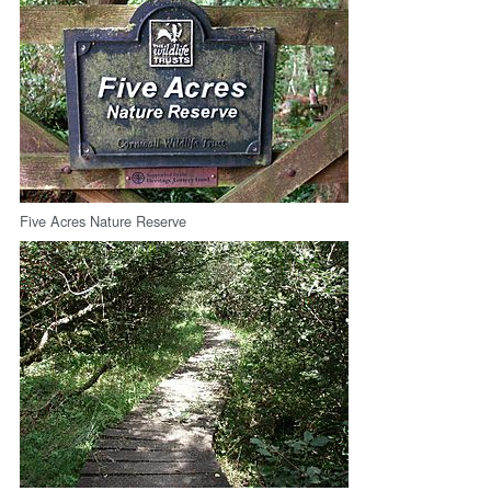
Five Acres Nature Reserve