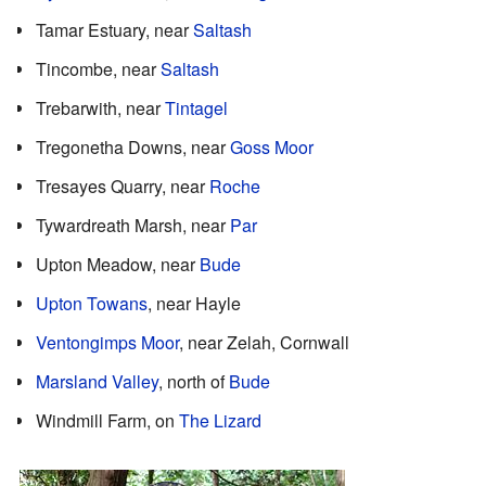
Tamar Estuary, near
Saltash
Tincombe, near
Saltash
Trebarwith, near
Tintagel
Tregonetha Downs, near
Goss Moor
Tresayes Quarry, near
Roche
Tywardreath Marsh, near
Par
Upton Meadow, near
Bude
Upton Towans
, near Hayle
Ventongimps Moor
, near Zelah, Cornwall
Marsland Valley
, north of
Bude
Windmill Farm, on
The Lizard