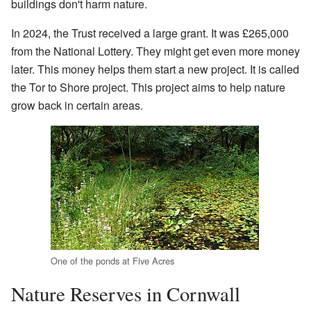
buildings don't harm nature.
In 2024, the Trust received a large grant. It was £265,000
from the National Lottery. They might get even more money
later. This money helps them start a new project. It is called
the Tor to Shore project. This project aims to help nature
grow back in certain areas.
One of the ponds at Five Acres
Nature Reserves in Cornwall