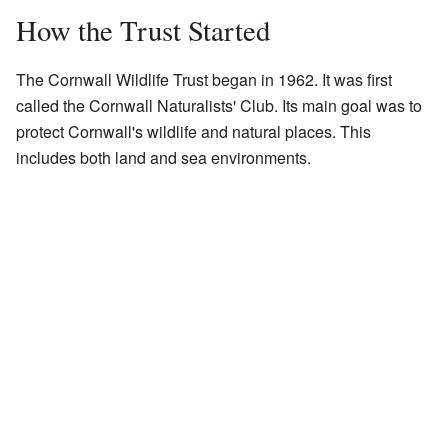
How the Trust Started
The Cornwall Wildlife Trust began in 1962. It was first
called the Cornwall Naturalists' Club. Its main goal was to
protect Cornwall's wildlife and natural places. This
includes both land and sea environments.