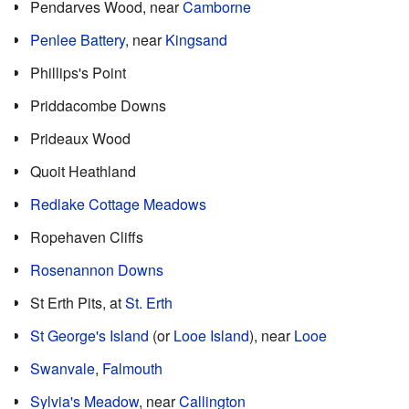
Pendarves Wood, near
Camborne
Penlee Battery
, near
Kingsand
Phillips's Point
Priddacombe Downs
Prideaux Wood
Quoit Heathland
Redlake Cottage Meadows
Ropehaven Cliffs
Rosenannon Downs
St Erth Pits, at
St. Erth
St George's Island
(or
Looe Island
), near
Looe
Swanvale
,
Falmouth
Sylvia's Meadow
, near
Callington