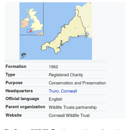
Formation
1962
Type
Registered Charity
Purpose
Conservation and Preservation
Headquarters
Truro, Cornwall
Official language
English
Parent organization
Wildlife Trusts partnership
Website
Cornwall Wildlife Trust