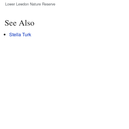
Lower Lewdon Nature Reserve
See Also
Stella Turk