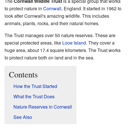
The
Cornwall Wildlife Trust
is a special group that works
to protect nature in
Cornwall
, England. It started in 1962 to
look after Cornwall's amazing wildlife. This includes
animals, plants, rocks, and their natural homes.
The Trust manages over 50 nature reserves. These are
special protected areas, like
Looe Island
. They cover a
huge area, about 17.4 square kilometers. The Trust works
to protect nature both on land and in the sea.
Contents
How the Trust Started
What the Trust Does
Nature Reserves in Cornwall
See Also