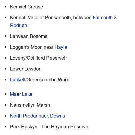
Kemyel Crease
Kennall Vale, at Ponsanooth, between
Falmouth
&
Redruth
Lanvean Bottoms
Loggan's Moor, near
Hayle
Loveny/Colliford Reservoir
Lower Lewdon
Luckett
/Greenscombe Wood
Maer Lake
Nansmellyn Marsh
North Predannack Downs
Park Hoskyn - The Hayman Reserve