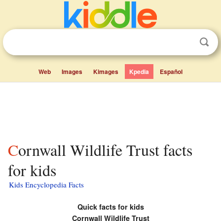
Web
Images
Kimages
Kpedia
Español
Cornwall Wildlife Trust facts
for kids
Kids Encyclopedia Facts
Quick facts for kids
Cornwall Wildlife Trust