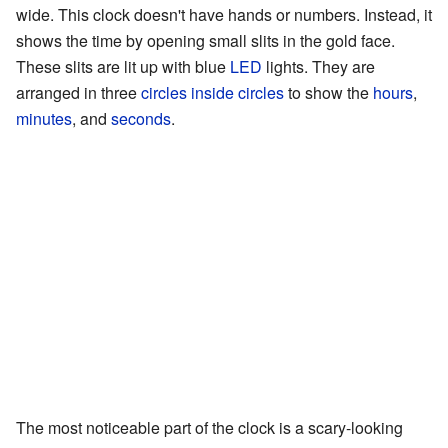
wide. This clock doesn't have hands or numbers. Instead, it
shows the time by opening small slits in the gold face.
These slits are lit up with blue
LED
lights. They are
arranged in three
circles inside circles
to show the
hours
,
minutes
, and
seconds
.
The most noticeable part of the clock is a scary-looking