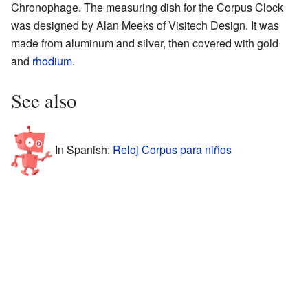
Chronophage. The measuring dish for the Corpus Clock
was designed by Alan Meeks of Visitech Design. It was
made from aluminum and silver, then covered with gold
and
rhodium
.
See also
In Spanish:
Reloj Corpus para niños