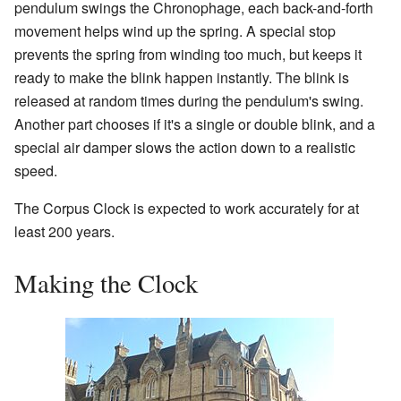
pendulum swings the Chronophage, each back-and-forth
movement helps wind up the spring. A special stop
prevents the spring from winding too much, but keeps it
ready to make the blink happen instantly. The blink is
released at random times during the pendulum's swing.
Another part chooses if it's a single or double blink, and a
special air damper slows the action down to a realistic
speed.
The Corpus Clock is expected to work accurately for at
least 200 years.
Making the Clock