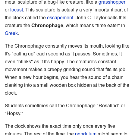
metal sculpture of a bug-like creature, like a
grasshopper
or
locust
. This sculpture is actually a very important part of
the clock called the
escapement
. John C. Taylor calls this
creature the
Chronophage
, which means "time eater" in
Greek
.
The Chronophage constantly moves its mouth, looking like
it's "eating up" each second as it passes. Sometimes, it
even "blinks" as if it's happy. The creature's constant
movement makes a creepy grinding sound that fits its job.
When a new hour begins, you hear the sound of a chain
clanking into a small wooden box hidden at the back of the
clock.
Students sometimes call the Chronophage "Rosalind" or
"Hopsy."
The clock shows the exact time only once every five
minutes. The rest of the time, the
pendulum
might seem to