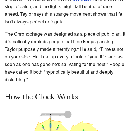
stop or catch, and the lights might fall behind or race
ahead. Taylor says this strange movement shows that life
isn't always perfect or regular.
The Chronophage was designed as a piece of public art. It
dramatically reminds people that time keeps passing.
Taylor purposely made it "terrifying." He said, "Time is not
on your side. He'll eat up every minute of your life, and as
soon as one has gone he's salivating for the next." People
have called it both "hypnotically beautiful and deeply
disturbing."
How the Clock Works