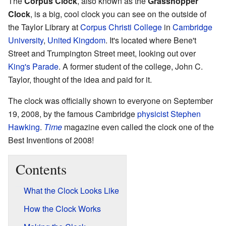
The
Corpus Clock
, also known as the
Grasshopper
Clock
, is a big, cool clock you can see on the outside of
the Taylor Library at
Corpus Christi College
in
Cambridge
University
,
United Kingdom
. It's located where Bene't
Street and Trumpington Street meet, looking out over
King's Parade
. A former student of the college, John C.
Taylor, thought of the idea and paid for it.
The clock was officially shown to everyone on September
19, 2008, by the famous Cambridge
physicist
Stephen
Hawking
.
Time
magazine even called the clock one of the
Best Inventions of 2008!
Contents
What the Clock Looks Like
How the Clock Works