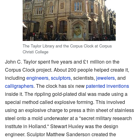
The Taylor Library and the Corpus Clock at Corpus
Christi College
John C. Taylor spent five years and £1 million on the
Corpus Clock project. About 200 people helped create it,
including
engineers
,
sculptors
, scientists,
jewelers
, and
calligraphers
. The clock has six new
patented
inventions
inside it. The rippling gold-plated dial was made using a
special method called explosive forming. This involved
using an explosive charge to press a thin sheet of stainless
steel onto a mold underwater at a "secret military research
institute in Holland." Stewart Huxley was the design
engineer. Sculptor Matthew Sanderson created the