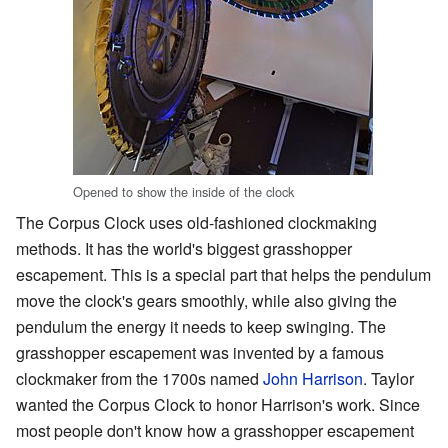
Opened to show the inside of the clock
The Corpus Clock uses old-fashioned clockmaking
methods. It has the world's biggest grasshopper
escapement. This is a special part that helps the pendulum
move the clock's gears smoothly, while also giving the
pendulum the energy it needs to keep swinging. The
grasshopper escapement was invented by a famous
clockmaker from the 1700s named
John Harrison
. Taylor
wanted the Corpus Clock to honor Harrison's work. Since
most people don't know how a grasshopper escapement