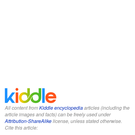
All content from
Kiddle encyclopedia
articles (including the
article images and facts) can be freely used under
Attribution-ShareAlike
license, unless stated otherwise.
Cite this article: