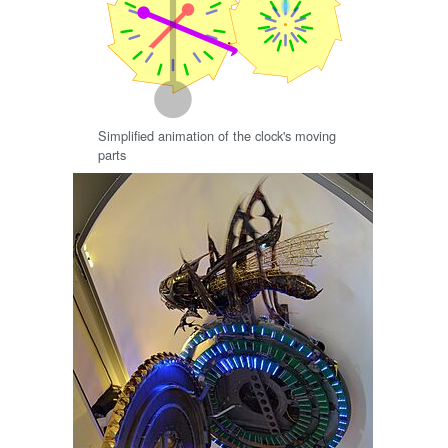
Simplified animation of the clock's moving
parts