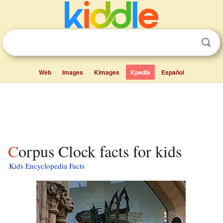
Web
Images
Kimages
Kpedia
Español
Corpus Clock facts for kids
Kids Encyclopedia Facts