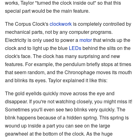
works, Taylor "turned the clock inside out" so that this
special part would be the main feature.
The Corpus Clock's
clockwork
is completely controlled by
mechanical parts, not by any computer programs.
Electricity is only used to power a
motor
that winds up the
clock and to light up the blue
LEDs
behind the slits on the
clock's face. The clock has many surprising and new
features. For example, the pendulum briefly stops at times
that seem random, and the Chronophage moves its mouth
and blinks its eyes. Taylor explained it like this:
The gold eyelids quickly move across the eye and
disappear. If you're not watching closely, you might miss it!
Sometimes you'll even see two blinks very quickly. The
blink happens because of a hidden spring. This spring is
wound up inside a part you can see on the large
gearwheel at the bottom of the clock. As the huge