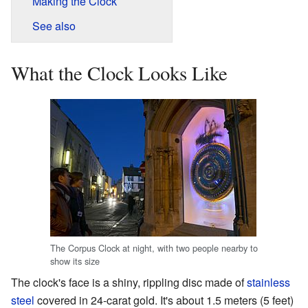
Making the Clock
See also
What the Clock Looks Like
The Corpus Clock at night, with two people nearby to
show its size
The clock's face is a shiny, rippling disc made of
stainless
steel
covered in 24-carat gold. It's about 1.5 meters (5 feet)