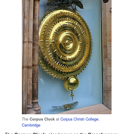
The
at
Corpus Christi College
,
Corpus Clock
Cambridge