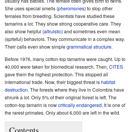
usually has babies. The female often gives birth to twins.
She uses special smells (
pheromones
) to stop other
females from breeding. Scientists have studied these
tamarins a lot. They show strong cooperative care. They
also show helpful (
altruistic
) and sometimes even mean
(spiteful) behaviors. They communicate in a complex way.
Their calls even show simple
grammatical structure
.
Before 1976, many cotton-top tamarins were caught. Up to
40,000 were taken for biomedical research. Then,
CITES
gave them the highest protection. This stopped all
international trade. Now, their biggest threat is
habitat
destruction
. The forests where they live in Colombia have
shrunk a lot. Only 5% of their original forest is left. The
cotton-top tamarin is now
critically endangered
. It is one of
the rarest primates. Only about 6,000 are left in the wild.
Contents