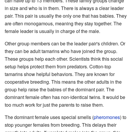
can have up to 13 members. These family groups change
in size and who is in them. There is always a clear leader
pair. This pair is usually the only one that has babies. They
are often monogamous, meaning they stay together. The
female leader is usually in charge of the male.
Other group members can be the leader pair's children. Or
they can be adult tamarins who have joined the group.
These groups help each other. Scientists think this social
setup helps protect them from predators. Cotton-top
tamarins show helpful behaviors. They are known for
cooperative breeding. This means the other adults in the
group help raise the babies of the dominant pair. The
dominant female often has non-identical twins. It would be
too much work for just the parents to raise them.
The dominant female uses special smells (
pheromones
) to
stop younger females from breeding. This delays their