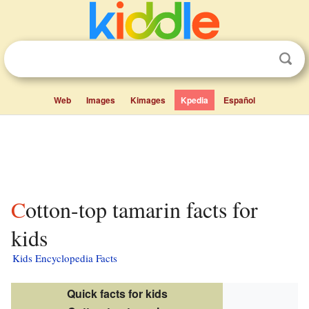
Web
Images
Kimages
Kpedia
Español
Cotton-top tamarin facts for
kids
Kids Encyclopedia Facts
Quick facts for kids