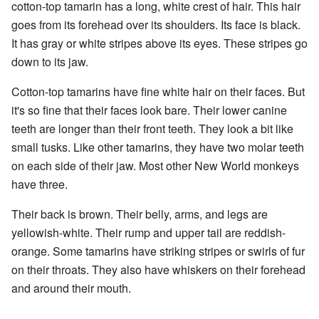
cotton-top tamarin has a long, white crest of hair. This hair
goes from its forehead over its shoulders. Its face is black.
It has gray or white stripes above its eyes. These stripes go
down to its jaw.
Cotton-top tamarins have fine white hair on their faces. But
it's so fine that their faces look bare. Their lower canine
teeth are longer than their front teeth. They look a bit like
small tusks. Like other tamarins, they have two molar teeth
on each side of their jaw. Most other New World monkeys
have three.
Their back is brown. Their belly, arms, and legs are
yellowish-white. Their rump and upper tail are reddish-
orange. Some tamarins have striking stripes or swirls of fur
on their throats. They also have whiskers on their forehead
and around their mouth.