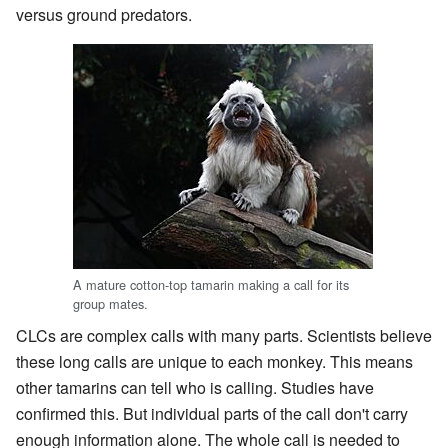
versus ground predators.
A mature cotton-top tamarin making a call for its
group mates.
CLCs are complex calls with many parts. Scientists believe
these long calls are unique to each monkey. This means
other tamarins can tell who is calling. Studies have
confirmed this. But individual parts of the call don't carry
enough information alone. The whole call is needed to