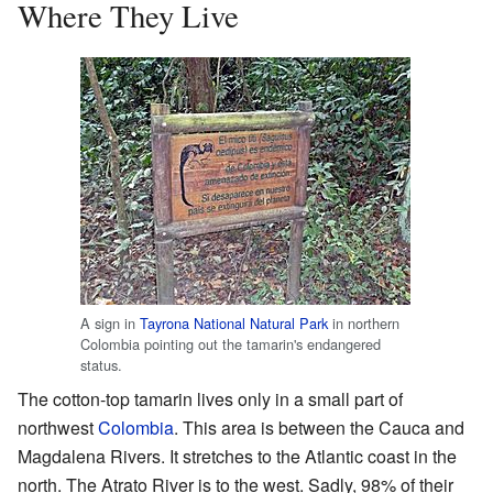
Where They Live
A sign in
Tayrona National Natural Park
in northern
Colombia pointing out the tamarin's endangered
status.
The cotton-top tamarin lives only in a small part of
northwest
Colombia
. This area is between the Cauca and
Magdalena Rivers. It stretches to the Atlantic coast in the
north. The Atrato River is to the west. Sadly, 98% of their