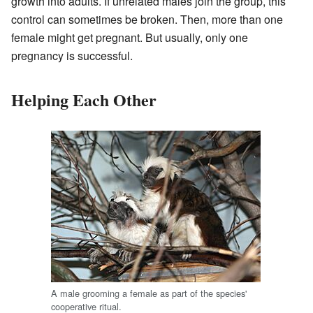
growth into adults. If unrelated males join the group, this
control can sometimes be broken. Then, more than one
female might get pregnant. But usually, only one
pregnancy is successful.
Helping Each Other
A male grooming a female as part of the species'
cooperative ritual.