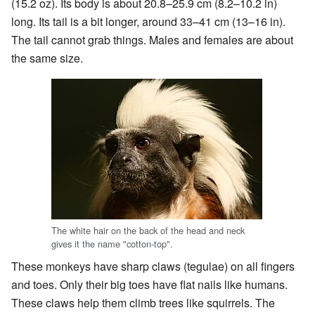
(15.2 oz). Its body is about 20.8–25.9 cm (8.2–10.2 in)
long. Its tail is a bit longer, around 33–41 cm (13–16 in).
The tail cannot grab things. Males and females are about
the same size.
The white hair on the back of the head and neck
gives it the name "cotton-top".
These monkeys have sharp claws (tegulae) on all fingers
and toes. Only their big toes have flat nails like humans.
These claws help them climb trees like squirrels. The