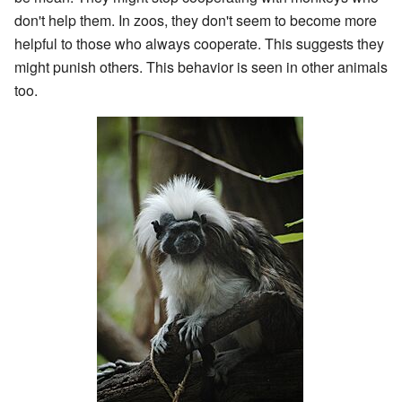
don't help them. In zoos, they don't seem to become more
helpful to those who always cooperate. This suggests they
might punish others. This behavior is seen in other animals
too.