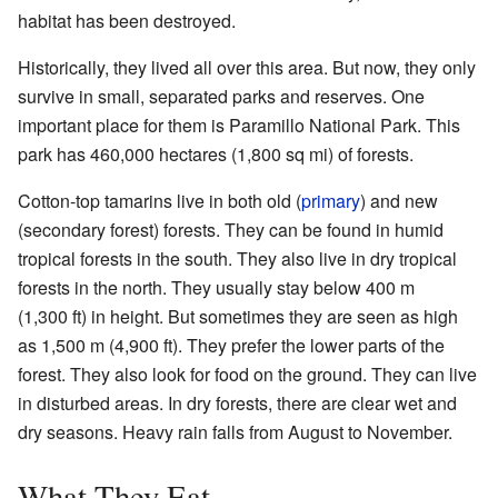
habitat has been destroyed.
Historically, they lived all over this area. But now, they only
survive in small, separated parks and reserves. One
important place for them is Paramillo National Park. This
park has 460,000 hectares (1,800 sq mi) of forests.
Cotton-top tamarins live in both old (
primary
) and new
(secondary forest) forests. They can be found in humid
tropical forests in the south. They also live in dry tropical
forests in the north. They usually stay below 400 m
(1,300 ft) in height. But sometimes they are seen as high
as 1,500 m (4,900 ft). They prefer the lower parts of the
forest. They also look for food on the ground. They can live
in disturbed areas. In dry forests, there are clear wet and
dry seasons. Heavy rain falls from August to November.
What They Eat