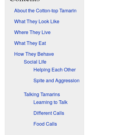
About the Cotton-top Tamarin
What They Look Like
Where They Live
What They Eat
How They Behave
Social Life
Helping Each Other
Spite and Aggression
Talking Tamarins
Learning to Talk
Different Calls
Food Calls