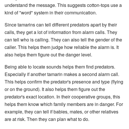
understand the message. This suggests cotton-tops use a
kind of "word" system in their communication.
Since tamarins can tell different predators apart by their
calls, they get a lot of information from alarm calls. They
can tell who is calling. They can also tell the gender of the
caller. This helps them judge how reliable the alarm is. It
also helps them figure out the danger level.
Being able to locate sounds helps them find predators.
Especially if another tamarin makes a second alarm call.
This helps confirm the predator's presence and type (flying
or on the ground). It also helps them figure out the
predator's exact location. In their cooperative groups, this
helps them know which family members are in danger. For
example, they can tell if babies, mates, or other relatives
are at risk. Then they can plan what to do.