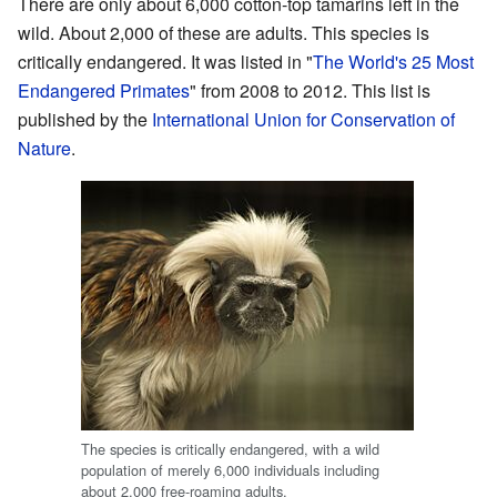
There are only about 6,000 cotton-top tamarins left in the
wild. About 2,000 of these are adults. This species is
critically endangered. It was listed in "
The World's 25 Most
Endangered Primates
" from 2008 to 2012. This list is
published by the
International Union for Conservation of
Nature
.
The species is critically endangered, with a wild
population of merely 6,000 individuals including
about 2,000 free-roaming adults.