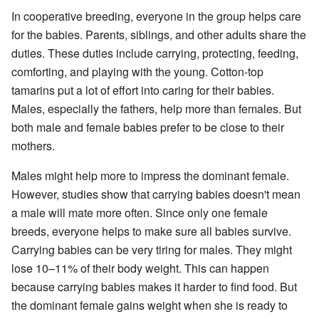
In cooperative breeding, everyone in the group helps care
for the babies. Parents, siblings, and other adults share the
duties. These duties include carrying, protecting, feeding,
comforting, and playing with the young. Cotton-top
tamarins put a lot of effort into caring for their babies.
Males, especially the fathers, help more than females. But
both male and female babies prefer to be close to their
mothers.
Males might help more to impress the dominant female.
However, studies show that carrying babies doesn't mean
a male will mate more often. Since only one female
breeds, everyone helps to make sure all babies survive.
Carrying babies can be very tiring for males. They might
lose 10–11% of their body weight. This can happen
because carrying babies makes it harder to find food. But
the dominant female gains weight when she is ready to