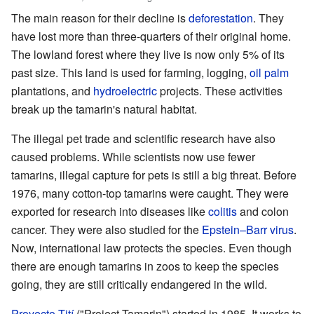
The main reason for their decline is
deforestation
. They
have lost more than three-quarters of their original home.
The lowland forest where they live is now only 5% of its
past size. This land is used for farming, logging,
oil palm
plantations, and
hydroelectric
projects. These activities
break up the tamarin's natural habitat.
The illegal pet trade and scientific research have also
caused problems. While scientists now use fewer
tamarins, illegal capture for pets is still a big threat. Before
1976, many cotton-top tamarins were caught. They were
exported for research into diseases like
colitis
and colon
cancer. They were also studied for the
Epstein–Barr virus
.
Now, international law protects the species. Even though
there are enough tamarins in zoos to keep the species
going, they are still critically endangered in the wild.
Proyecto Tití
("Project Tamarin") started in 1985. It works to