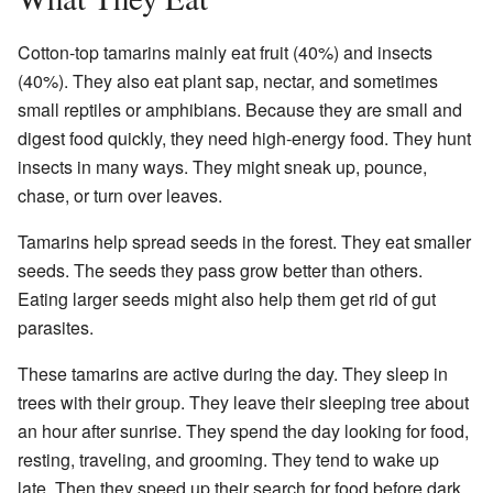
Cotton-top tamarins mainly eat fruit (40%) and insects
(40%). They also eat plant sap, nectar, and sometimes
small reptiles or amphibians. Because they are small and
digest food quickly, they need high-energy food. They hunt
insects in many ways. They might sneak up, pounce,
chase, or turn over leaves.
Tamarins help spread seeds in the forest. They eat smaller
seeds. The seeds they pass grow better than others.
Eating larger seeds might also help them get rid of gut
parasites.
These tamarins are active during the day. They sleep in
trees with their group. They leave their sleeping tree about
an hour after sunrise. They spend the day looking for food,
resting, traveling, and grooming. They tend to wake up
late. Then they speed up their search for food before dark.