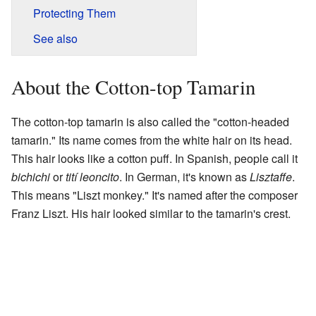
Protecting Them
See also
About the Cotton-top Tamarin
The cotton-top tamarin is also called the "cotton-headed
tamarin." Its name comes from the white hair on its head.
This hair looks like a cotton puff. In Spanish, people call it
bichichi
or
tití leoncito
. In German, it's known as
Lisztaffe
.
This means "Liszt monkey." It's named after the composer
Franz Liszt. His hair looked similar to the tamarin's crest.