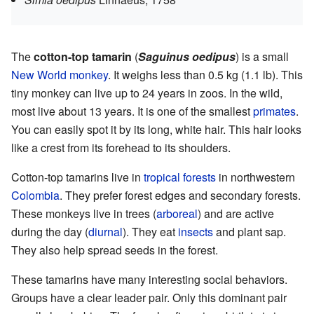
The
cotton-top tamarin
(
Saguinus oedipus
) is a small
New World monkey
. It weighs less than 0.5 kg (1.1 lb). This
tiny monkey can live up to 24 years in zoos. In the wild,
most live about 13 years. It is one of the smallest
primates
.
You can easily spot it by its long, white hair. This hair looks
like a crest from its forehead to its shoulders.
Cotton-top tamarins live in
tropical forests
in northwestern
Colombia
. They prefer forest edges and secondary forests.
These monkeys live in trees (
arboreal
) and are active
during the day (
diurnal
). They eat
insects
and plant sap.
They also help spread seeds in the forest.
These tamarins have many interesting social behaviors.
Groups have a clear leader pair. Only this dominant pair