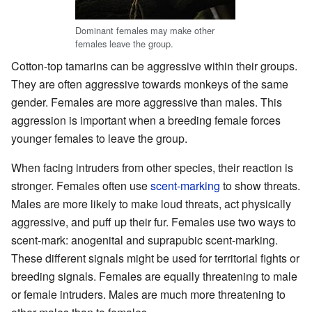
Dominant females may make other
females leave the group.
Cotton-top tamarins can be aggressive within their groups.
They are often aggressive towards monkeys of the same
gender. Females are more aggressive than males. This
aggression is important when a breeding female forces
younger females to leave the group.
When facing intruders from other species, their reaction is
stronger. Females often use
scent-marking
to show threats.
Males are more likely to make loud threats, act physically
aggressive, and puff up their fur. Females use two ways to
scent-mark: anogenital and suprapubic scent-marking.
These different signals might be used for territorial fights or
breeding signals. Females are equally threatening to male
or female intruders. Males are much more threatening to