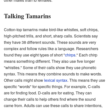
other males than to females.
Talking Tamarins
Cotton-top tamarins make bird-like whistles, soft chirps,
high-pitched trills, and short, sharp calls. Scientists say
they have 38 different sounds. These sounds are very
complex and follow rules like a language. Researchers
found they use eight types of short "
chirps
." Each chirp
means something different. They also use five longer
"whistles." Some of their calls show they use phonetic
syntax. This means they combine sounds to make words.
Other calls might show
lexical syntax
. This means they use
specific "words" for specific things. For example, C-calls
are for finding food. D-calls are for eating. They can
change their calls to help others find where the sound
came from. Adults can use these calls to share intentions,