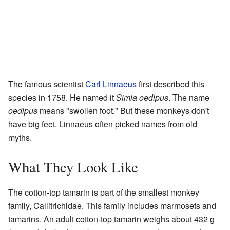
The famous scientist
Carl Linnaeus
first described this
species in 1758. He named it
Simia oedipus
. The name
oedipus
means "swollen foot." But these monkeys don't
have big feet. Linnaeus often picked names from old
myths.
What They Look Like
The cotton-top tamarin is part of the smallest monkey
family, Callitrichidae. This family includes marmosets and
tamarins. An adult cotton-top tamarin weighs about 432 g