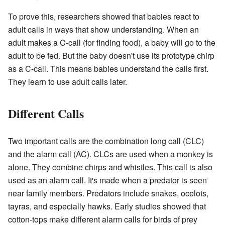
To prove this, researchers showed that babies react to
adult calls in ways that show understanding. When an
adult makes a C-call (for finding food), a baby will go to the
adult to be fed. But the baby doesn't use its prototype chirp
as a C-call. This means babies understand the calls first.
They learn to use adult calls later.
Different Calls
Two important calls are the combination long call (CLC)
and the alarm call (AC). CLCs are used when a monkey is
alone. They combine chirps and whistles. This call is also
used as an alarm call. It's made when a predator is seen
near family members. Predators include snakes, ocelots,
tayras, and especially hawks. Early studies showed that
cotton-tops make different alarm calls for birds of prey