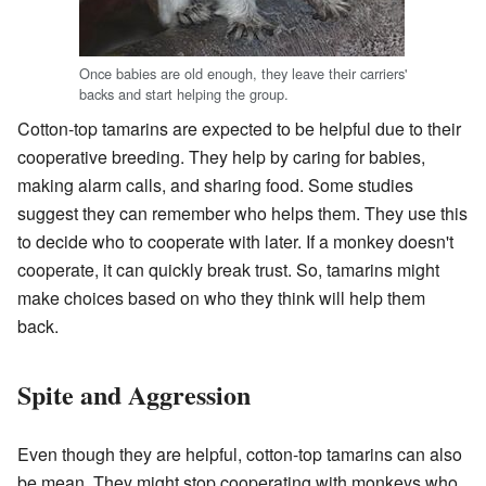
Once babies are old enough, they leave their carriers'
backs and start helping the group.
Cotton-top tamarins are expected to be helpful due to their
cooperative breeding. They help by caring for babies,
making alarm calls, and sharing food. Some studies
suggest they can remember who helps them. They use this
to decide who to cooperate with later. If a monkey doesn't
cooperate, it can quickly break trust. So, tamarins might
make choices based on who they think will help them
back.
Spite and Aggression
Even though they are helpful, cotton-top tamarins can also
be mean. They might stop cooperating with monkeys who