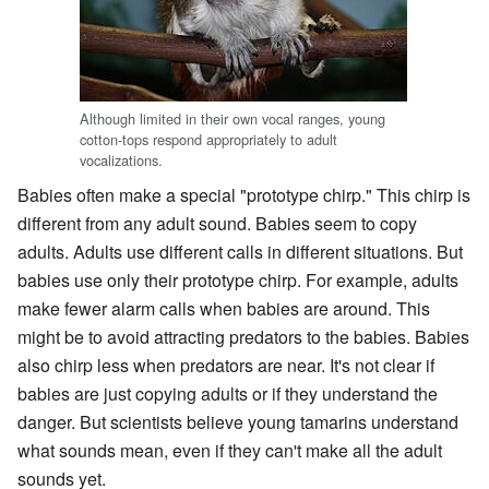
Although limited in their own vocal ranges, young
cotton-tops respond appropriately to adult
vocalizations.
Babies often make a special "prototype chirp." This chirp is
different from any adult sound. Babies seem to copy
adults. Adults use different calls in different situations. But
babies use only their prototype chirp. For example, adults
make fewer alarm calls when babies are around. This
might be to avoid attracting predators to the babies. Babies
also chirp less when predators are near. It's not clear if
babies are just copying adults or if they understand the
danger. But scientists believe young tamarins understand
what sounds mean, even if they can't make all the adult
sounds yet.