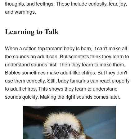
thoughts, and feelings. These include curiosity, fear, joy,
and warnings.
Learning to Talk
When a cotton-top tamarin baby is born, it can't make all
the sounds an adult can. But scientists think they learn to
understand sounds first. Then they learn to make them.
Babies sometimes make adult-like chirps. But they don't
use them correctly. Still, baby tamarins can react properly
to adult chirps. This shows they learn to understand
sounds quickly. Making the right sounds comes later.