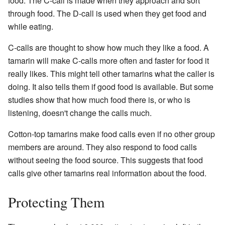
food. The C-call is made when they approach and sort
through food. The D-call is used when they get food and
while eating.
C-calls are thought to show how much they like a food. A
tamarin will make C-calls more often and faster for food it
really likes. This might tell other tamarins what the caller is
doing. It also tells them if good food is available. But some
studies show that how much food there is, or who is
listening, doesn't change the calls much.
Cotton-top tamarins make food calls even if no other group
members are around. They also respond to food calls
without seeing the food source. This suggests that food
calls give other tamarins real information about the food.
Protecting Them