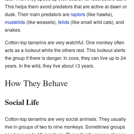
This helps them avoid predators that are active at dawn or
dusk. Their main predators are
raptors
(like hawks),
mustelids
(like weasels),
felids
(like small wild cats), and
snakes.
Cotton-top tamarins are very watchful. One monkey often
acts as a lookout while the others rest. This lookout alerts
the group if there is danger. In zoos, they can live up to 24
years. In the wild, they live about 13 years.
How They Behave
Social Life
Cotton-top tamarins are very social animals. They usually
live in groups of two to nine monkeys. Sometimes groups