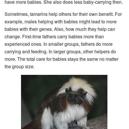
have more babies. She also does less baby-carrying then.
Sometimes, tamarins help others for their own benefit. For
example, males helping with babies might lead to more
babies with their genes. Also, how much they help can
change. First-time fathers carry babies more than
experienced ones. In smaller groups, fathers do more
carrying and feeding. In larger groups, other helpers do
more. The total care for babies stays the same no matter
the group size.