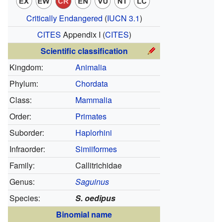
Critically Endangered
(
IUCN 3.1
)
CITES
Appendix I
(
CITES
)
Scientific classification
Kingdom:
Animalia
Phylum:
Chordata
Class:
Mammalia
Order:
Primates
Suborder:
Haplorhini
Infraorder:
Simiiformes
Family:
Callitrichidae
Genus:
Saguinus
Species:
S. oedipus
Binomial name