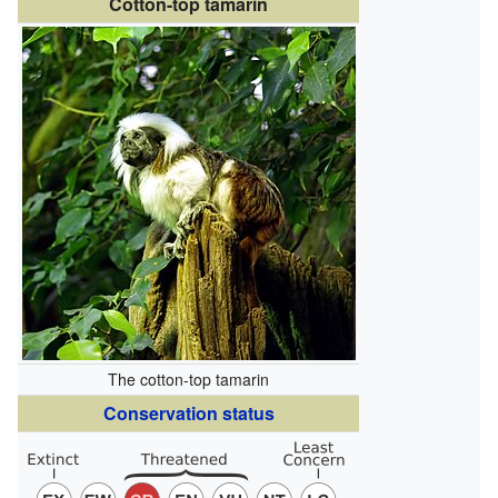
Cotton-top tamarin
The cotton-top tamarin
Conservation status