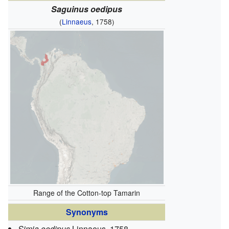
Saguinus oedipus
(
Linnaeus
, 1758)
Range of the Cotton-top Tamarin
Synonyms
Simia oedipus
Linnaeus, 1758