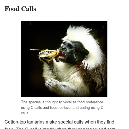
Food Calls
The species is thought to vocalize food preference
using C-calls and food retrieval and eating using D-
calls.
Cotton-top tamarins make special calls when they find