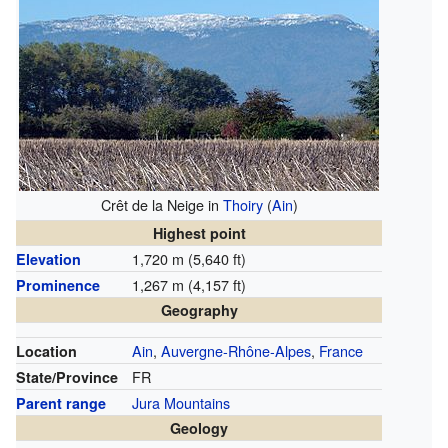
Crêt de la Neige in
Thoiry
(
Ain
)
Highest point
1,720 m (5,640 ft)
Elevation
1,267 m (4,157 ft)
Prominence
Geography
Ain
,
Auvergne-Rhône-Alpes
,
France
Location
FR
State/Province
Jura Mountains
Parent range
Geology