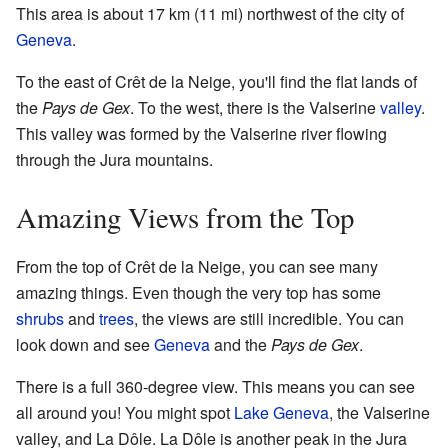
This area is about 17 km (11 mi) northwest of the city of
Geneva
.
To the east of Crêt de la Neige, you'll find the flat lands of
the
Pays de Gex
. To the west, there is the Valserine
valley
.
This valley was formed by the Valserine river flowing
through the Jura mountains.
Amazing Views from the Top
From the top of Crêt de la Neige, you can see many
amazing things. Even though the very top has some
shrubs
and
trees
, the views are still incredible. You can
look down and see
Geneva
and the
Pays de Gex
.
There is a full 360-degree view. This means you can see
all around you! You might spot
Lake Geneva
, the Valserine
valley, and La Dôle. La Dôle is another peak in the Jura