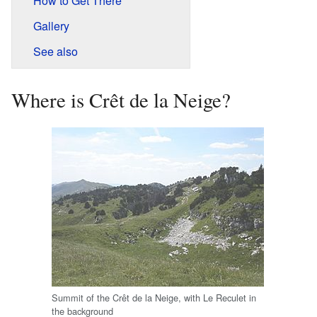
How to Get There
Gallery
See also
Where is Crêt de la Neige?
Summit of the Crêt de la Neige, with Le Reculet in
the background