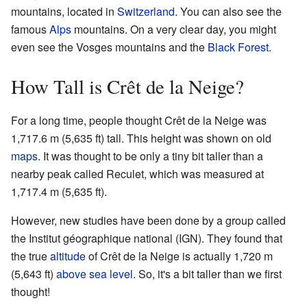
mountains, located in
Switzerland
. You can also see the
famous
Alps
mountains. On a very clear day, you might
even see the Vosges mountains and the
Black Forest
.
How Tall is Crêt de la Neige?
For a long time, people thought Crêt de la Neige was
1,717.6 m (5,635 ft) tall. This height was shown on old
maps
. It was thought to be only a tiny bit taller than a
nearby peak called Reculet, which was measured at
1,717.4 m (5,635 ft).
However, new studies have been done by a group called
the Institut géographique national (IGN). They found that
the true
altitude
of Crêt de la Neige is actually 1,720 m
(5,643 ft)
above sea level
. So, it's a bit taller than we first
thought!