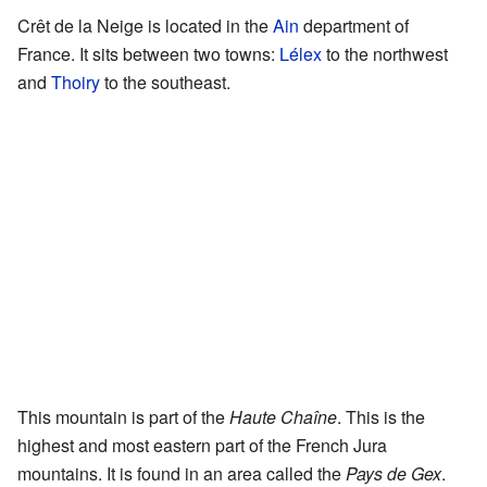
Crêt de la Neige is located in the
Ain
department of
France. It sits between two towns:
Lélex
to the northwest
and
Thoiry
to the southeast.
This mountain is part of the
Haute Chaîne
. This is the
highest and most eastern part of the French Jura
mountains. It is found in an area called the
Pays de Gex
.