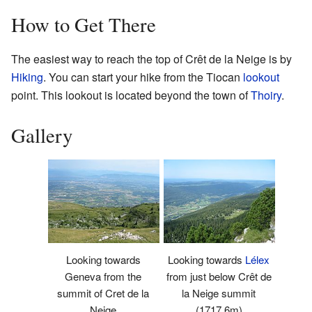
How to Get There
The easiest way to reach the top of Crêt de la Neige is by
Hiking
. You can start your hike from the Tiocan
lookout
point. This lookout is located beyond the town of
Thoiry
.
Gallery
Looking towards
Looking towards
Lélex
Geneva from the
from just below Crêt de
summit of Cret de la
la Neige summit
Neige
(1717.6m)