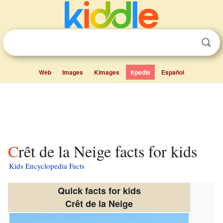
Web
Images
Kimages
Kpedia
Español
Crêt de la Neige facts for kids
Kids Encyclopedia Facts
Quick facts for kids
Crêt de la Neige