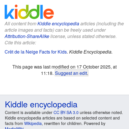
All content from
Kiddle encyclopedia
articles (including the
article images and facts) can be freely used under
Attribution-ShareAlike
license, unless stated otherwise.
Cite this article:
Crêt de la Neige Facts for Kids
.
Kiddle Encyclopedia.
This page was last modified on 17 October 2025, at
11:18.
Suggest an edit
.
Kiddle encyclopedia
Content is available under
CC BY-SA 3.0
unless otherwise noted.
Kiddle encyclopedia articles are based on selected content and
facts from
Wikipedia
, rewritten for children. Powered by
MediaWiki
.