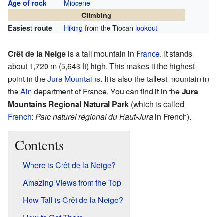
Miocene
Age of rock
Climbing
Hiking
from the Tiocan
lookout
Easiest route
Crêt de la Neige
is a tall mountain in
France
. It stands
about 1,720 m (5,643 ft) high. This makes it the highest
point in the
Jura Mountains
. It is also the tallest mountain in
the
Ain
department of France. You can find it in the
Jura
Mountains Regional Natural Park
(which is called
French
:
Parc naturel régional du Haut-Jura
in French).
Contents
Where is Crêt de la Neige?
Amazing Views from the Top
How Tall is Crêt de la Neige?