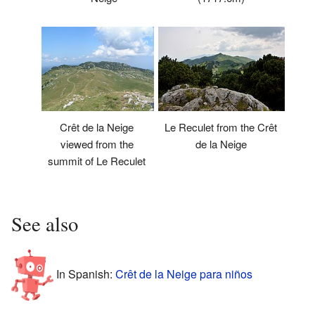
Le Reculet from the Crêt
Crêt de la Neige
de la Neige
viewed from the
summit of Le Reculet
See also
In Spanish:
Crêt de la Neige para niños