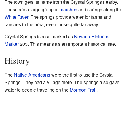
The town gets its name from the Crystal Springs nearby.
These are a large group of
marshes
and springs along the
White River
. The springs provide water for farms and
ranches in the area, even those quite far away.
Crystal Springs is also marked as
Nevada Historical
Marker
205. This means it's an important historical site.
History
The
Native Americans
were the first to use the Crystal
Springs. They had a village there. The springs also gave
water to people traveling on the
Mormon Trail
.