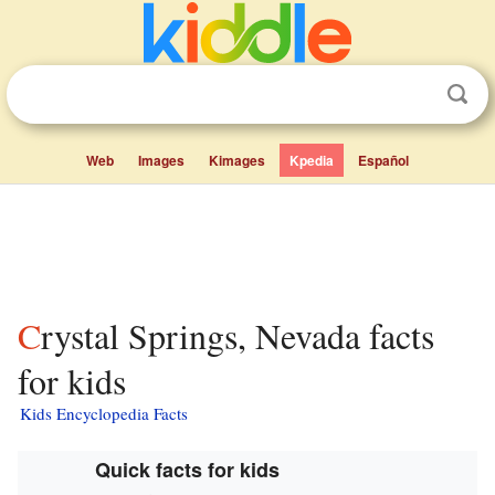
Web
Images
Kimages
Kpedia
Español
Crystal Springs, Nevada facts
for kids
Kids Encyclopedia Facts
Quick facts for kids