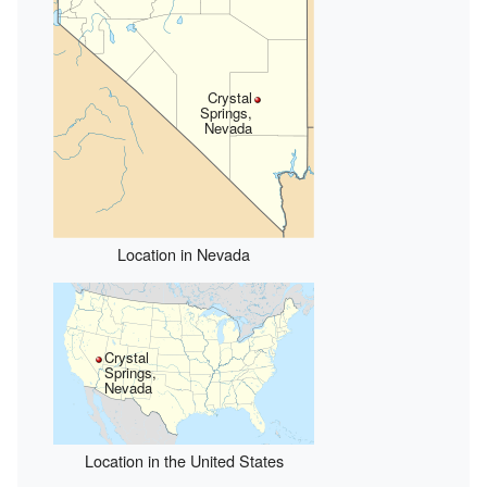
Crystal
Springs,
Nevada
Location in Nevada
Crystal
Springs,
Nevada
Location in the United States