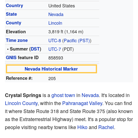
Country
United States
State
Nevada
County
Lincoln
3,819 ft (1,164 m)
Elevation
Time zone
UTC-8
(
Pacific (PST)
)
• Summer (
DST
)
UTC-7
(PDT)
GNIS
feature ID
858593
Nevada Historical Marker
Reference #:
205
Crystal Springs
is a
ghost town
in
Nevada
. It's located in
Lincoln County
, within the
Pahranagat Valley
. You can find
it where State Route 318 and State Route 375 (also known
as the Extraterrestrial Highway) meet. It's a popular stop for
people visiting nearby towns like
Hiko
and
Rachel
.