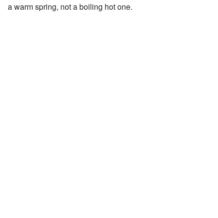
a warm spring, not a boiling hot one.