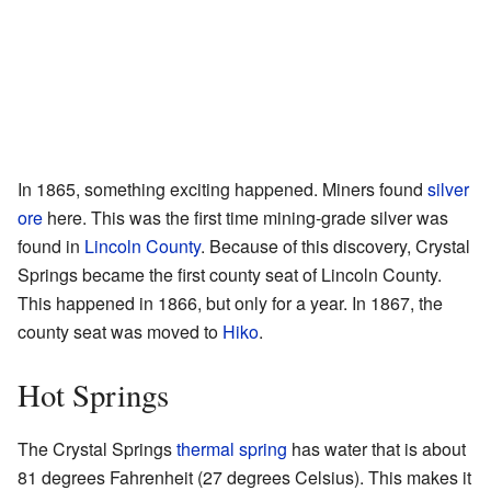
In 1865, something exciting happened. Miners found
silver
ore
here. This was the first time mining-grade silver was
found in
Lincoln County
. Because of this discovery, Crystal
Springs became the first county seat of Lincoln County.
This happened in 1866, but only for a year. In 1867, the
county seat was moved to
Hiko
.
Hot Springs
The Crystal Springs
thermal spring
has water that is about
81 degrees Fahrenheit (27 degrees Celsius). This makes it