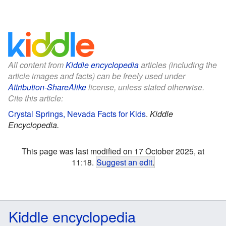
All content from
Kiddle encyclopedia
articles (including the
article images and facts) can be freely used under
Attribution-ShareAlike
license, unless stated otherwise.
Cite this article:
Crystal Springs, Nevada Facts for Kids
.
Kiddle
Encyclopedia.
This page was last modified on 17 October 2025, at
11:18.
Suggest an edit
.
Kiddle encyclopedia