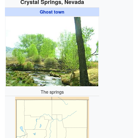
Crystal Springs, Nevada
Ghost town
The springs