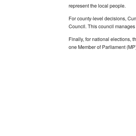
represent the local people.
For county-level decisions, Cum
Council. This council manages l
Finally, for national elections,
one Member of Parliament (MP)