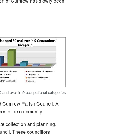
tion of Cumrew has slowly been
 and over in 9 occupational categories
 and Cumrew Parish Council. A
esents the community.
ste collection and planning.
ouncil. These councillors