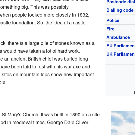
Postcode dist
 something big. This was possibly
Dialling code
when people looked more closely in 1832,
Police
castle foundation. So, the idea of a castle
Fire
Ambulance
ck, there is a large pile of stones known as a
EU Parliamen
nes would have taken a lot of hard work.
UK Parliamen
e an ancient British chief was buried long
have been laid to rest with his war axe and
al sites on mountain tops show how important
ple.
St Mary's Church. It was built in 1890 on a site
ood in medieval times. George Dale Oliver