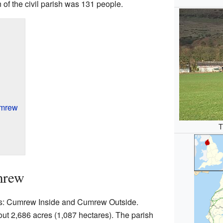
n of the civil parish was 131 people.
umrew
T
mrew
ts: Cumrew Inside and Cumrew Outside.
ut 2,686 acres (1,087 hectares). The parish