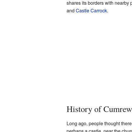
shares its borders with nearby 
and
Castle Carrock
.
History of Cumre
Long ago, people thought there 
perhaps a castle, near the chur