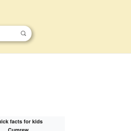
ick facts for kids
Cumrew