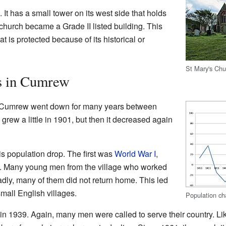
 It has a small tower on its west side that holds
 church became a Grade II listed building. This
at is protected because of its historical or
St Mary's Ch
s in Cumrew
n Cumrew went down for many years between
rew a little in 1901, but then it decreased again
is population drop. The first was
World War I
,
8. Many young men from the village who worked
adly, many of them did not return home. This led
mall English villages.
Population c
 in 1939. Again, many men were called to serve their country. L