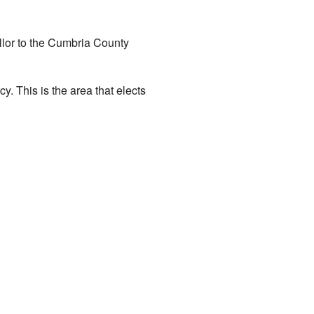
illor to the Cumbria County
y. This is the area that elects