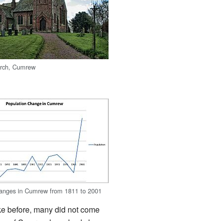
urch, Cumrew
hanges in Cumrew from 1811 to 2001
ike before, many did not come