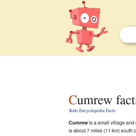
Cumrew fact
Kids Encyclopedia Facts
Cumrew
is a small village and
is about 7 miles (11 km) south 