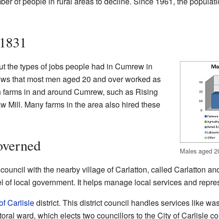
ber of people in rural areas to decline. Since 1961, the popula
 1831
t the types of jobs people had in Cumrew in
hows that most men aged 20 and over worked as
n farms in and around Cumrew, such as Rising
Mill. Many farms in the area also hired these
verned
Males aged 20
h council with the nearby village of Carlatton, called Carlatton
vel of local government. It helps manage local services and repr
of Carlisle
district. This district council handles services like wa
ral ward, which elects two councillors to the City of Carlisle c