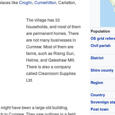
places like
Croglin
,
Cumwhitton
, Carlatton,
The village has 33
households, and most of them
Population
are permanent homes. There
OS grid refer
are not many businesses in
Civil parish
Cumrew. Most of them are
farms, such as Rising Sun,
District
Helme, and Gateshaw Mill.
There is also a company
Shire county
called Cleanroom Supplies
Ltd.
Region
w
Country
Sovereign sta
might have been a large old building,
Post town
ch in Cumrew. They saw outlines in a field