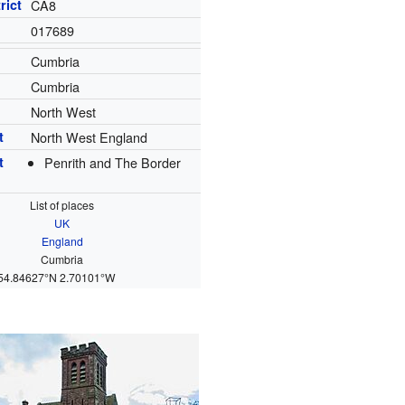
rict
CA8
017689
Cumbria
Cumbria
North West
t
North West England
t
Penrith and The Border
List of places
UK
England
Cumbria
54.84627°N 2.70101°W