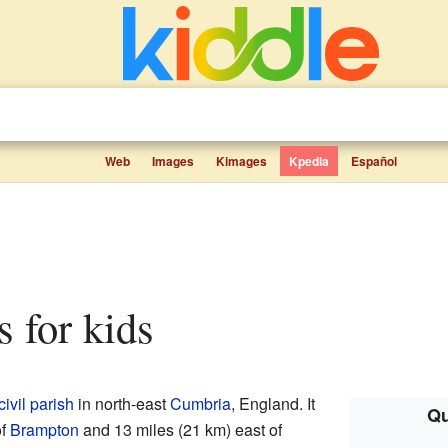
Web
Images
Kimages
Kpedia
Español
s for kids
civil parish
in north-east
Cumbria
, England. It
Qu
of
Brampton
and 13 miles (21 km) east of