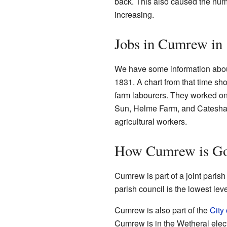
back. This also caused the num
increasing.
Jobs in Cumrew in
We have some information abou
1831. A chart from that time s
farm labourers. They worked o
Sun, Helme Farm, and Cateshaw 
agricultural workers.
How Cumrew is Go
Cumrew is part of a joint paris
parish council is the lowest le
Cumrew is also part of the
City 
Cumrew is in the Wetheral electo