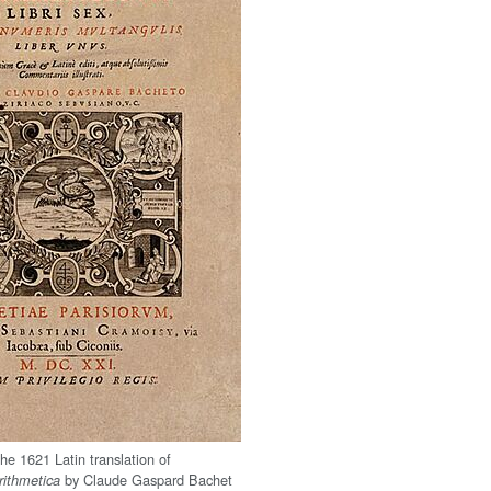
the 1621 Latin translation of
by Claude Gaspard Bachet
rithmetica