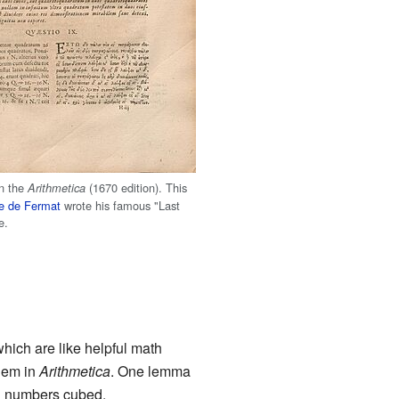
in the
(1670 edition). This
Arithmetica
re de Fermat
wrote his famous "Last
e.
which are like helpful math
hem in
Arithmetica
. One lemma
al numbers cubed.