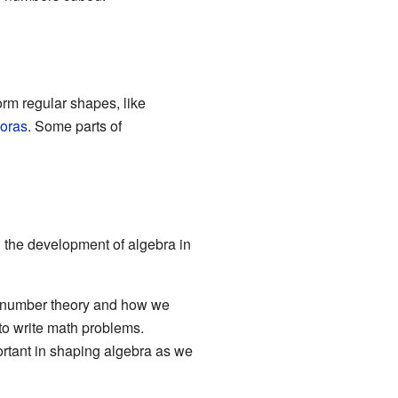
rm regular shapes, like
oras
. Some parts of
d the development of algebra in
to number theory and how we
to write math problems.
rtant in shaping algebra as we