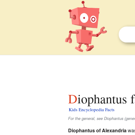
Diophantus f
Kids Encyclopedia Facts
For the general, see Diophantus (gener
Diophantus of Alexandria
was