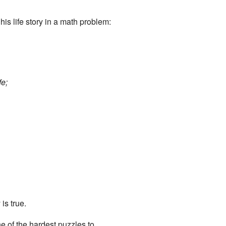
his life story in a math problem:
fe;
is true.
ne of the hardest puzzles to