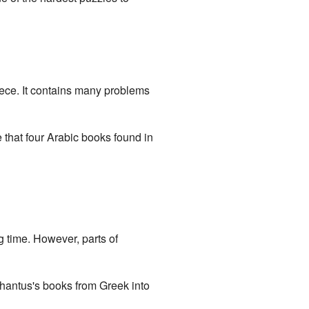
eece. It contains many problems
that four Arabic books found in
 time. However, parts of
hantus's books from Greek into