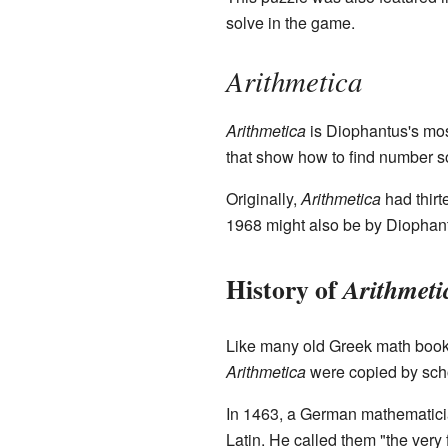
solve in the game.
Arithmetica
Arithmetica
is Diophantus's mos
that show how to find number sol
Originally,
Arithmetica
had thirt
1968 might also be by Diophan
History of
Arithmeti
Like many old Greek math books
Arithmetica
were copied by scho
In 1463, a German mathemati
Latin. He called them "the very 