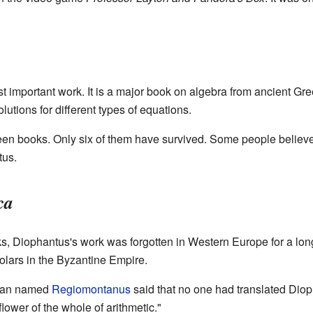
t important work. It is a major book on algebra from ancient Gr
utions for different types of equations.
een books. Only six of them have survived. Some people believe 
tus.
ca
, Diophantus's work was forgotten in Western Europe for a long
lars in the Byzantine Empire.
cian named
Regiomontanus
said that no one had translated Diop
flower of the whole of arithmetic."