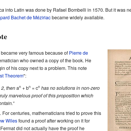
ca
into Latin was done by Rafael Bombelli in 1570. But it was ne
pard Bachet de Méziriac
became widely available.
te
became very famous because of
Pierre de
ematician who owned a copy of the book. He
in of his copy next to a problem. This note
ast Theorem
":
n
n
n
 2, then
a
+
b
=
c
has no solutions in non-zero
 truly marvelous proof of this proposition which
ontain.”
 For centuries, mathematicians tried to prove this
ew Wiles
found a proof after working on it for
Fermat did not actually have the proof he