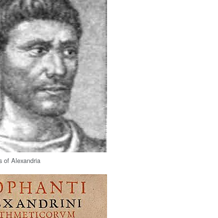
 of Alexandria