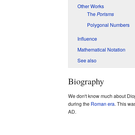
Other Works
The
Porisms
Polygonal Numbers
Influence
Mathematical Notation
See also
Biography
We don't know much about Dioph
during the
Roman era
. This wa
AD.