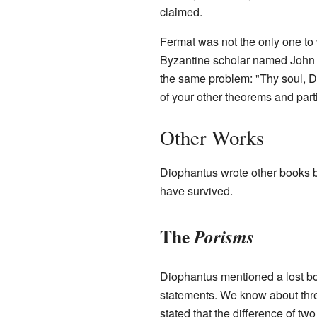
claimed.
Fermat was not the only one to 
Byzantine scholar named John
the same problem: "Thy soul, Di
of your other theorems and parti
Other Works
Diophantus wrote other books 
have survived.
The
Porisms
Diophantus mentioned a lost b
statements. We know about thre
stated that the difference of t