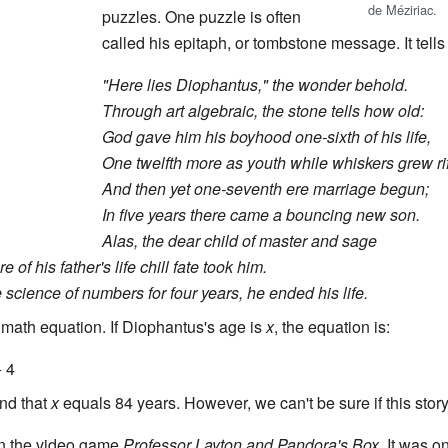
de Méziriac.
puzzles. One puzzle is often
called his epitaph, or tombstone message. It tells 
"Here lies Diophantus," the wonder behold.
Through art algebraic, the stone tells how old:
God gave him his boyhood one-sixth of his life,
One twelfth more as youth while whiskers grew ri
And then yet one-seventh ere marriage begun;
In five years there came a bouncing new son.
Alas, the dear child of master and sage
 of his father's life chill fate took him.
e science of numbers for four years, he ended his life.
 math equation. If Diophantus's age is
x
, the equation is:
+ 4
ind that
x
equals 84 years. However, we can't be sure if this story 
in the video game
Professor Layton and Pandora's Box
. It was o