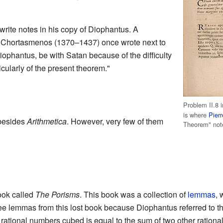
write notes in his copy of Diophantus. A
 Chortasmenos (1370–1437) once wrote next to
ophantus, be with Satan because of the difficulty
cularly of the present theorem."
Problem II.8 
is where
Pier
besides
Arithmetica
. However, very few of them
Theorem" not
ook called
The Porisms
. This book was a collection of
lemmas
, 
e lemmas from this lost book because Diophantus referred to t
wo rational numbers cubed is equal to the sum of two other ration