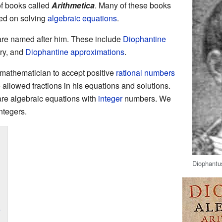
f books called
Arithmetica
. Many of these books
sed on solving
algebraic equations
.
re named after him. These include
Diophantine
ry, and
Diophantine approximations
.
 mathematician to accept positive
rational numbers
allowed fractions in his equations and solutions.
re algebraic equations with
integer
numbers. We
integers.
Diophantus
e