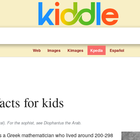
Web
Images
Kimages
Kpedia
Español
acts for kids
al). For the sophist, see Diophantus the Arab.
 a Greek mathematician who lived around 200-298