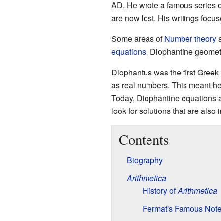
AD. He wrote a famous series o
are now lost. His writings focu
Some areas of
Number theory
a
equations
, Diophantine geomet
Diophantus was the first Greek
as real numbers. This meant he 
Today, Diophantine equations a
look for solutions that are also 
Contents
Biography
Arithmetica
History of
Arithmetica
Fermat's Famous Not