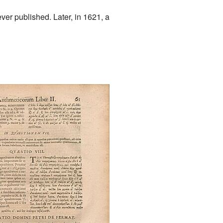
ver published. Later, in 1621, a