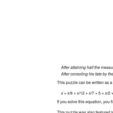
After attaining half the measure
After consoling his fate by th
This puzzle can be written as a
x
=
x
/6 +
x
/12 +
x
/7 + 5 +
x
/2 
If you solve this equation, you f
This puzzle was also featured 