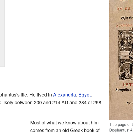
antus's life. He lived in
Alexandria
,
Egypt
,
s likely between 200 and 214 AD and 284 or 298
Most of what we know about him
Title page of 
comes from an old Greek book of
Diophantus'
A