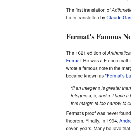
The first translation of
Arithmeti
Latin translation by
Claude Gas
Fermat's Famous No
The 1621 edition of
Arithmetica
Fermat
. He was a French math
wrote a famous note in the marg
became known as "
Fermat's L
“If an integer
n
is greater than
integers
a
,
b
, and
c
. I have a
this margin is too narrow to c
Fermat's proof was never found.
theorem. Finally, in 1994,
Andr
seven years. Many believe that 