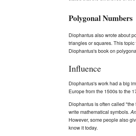
Polygonal Numbers
Diophantus also wrote about po
triangles or squares. This topi
Diophantus's book on polygonal 
Influence
Diophantus's work had a big imp
Europe from the 1500s to the 1
Diophantus is often called "the
write mathematical symbols.
Ar
However, some people also give 
know it today.