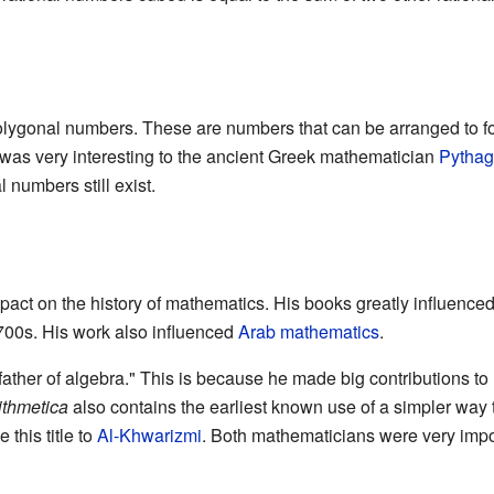
lygonal numbers. These are numbers that can be arranged to fo
c was very interesting to the ancient Greek mathematician
Pythag
numbers still exist.
act on the history of mathematics. His books greatly influence
700s. His work also influenced
Arab mathematics
.
 father of algebra." This is because he made big contributions 
ithmetica
also contains the earliest known use of a simpler way 
this title to
Al-Khwarizmi
. Both mathematicians were very impo