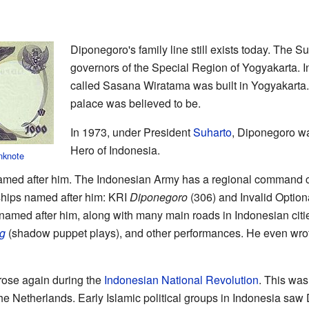
Diponegoro's family line still exists today. The Su
governors of the Special Region of Yogyakarta. 
called Sasana Wiratama was built in Yogyakarta.
palace was believed to be.
In 1973, under President
Suharto
, Diponegoro wa
Hero of Indonesia.
nknote
named after him. The Indonesian Army has a regional command
hips named after him: KRI
Diponegoro
(306) and Invalid Optio
amed after him, along with many main roads in Indonesian citie
g
(shadow puppet plays), and other performances. He even wrot
 rose again during the
Indonesian National Revolution
. This was
e Netherlands. Early Islamic political groups in Indonesia saw D