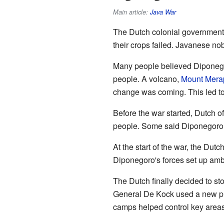
Main article:
Java War
The Dutch colonial government
their crops failed. Javanese no
Many people believed Diponegor
people. A volcano,
Mount Mera
change was coming. This led t
Before the war started, Dutch o
people. Some said Diponegoro h
At the start of the war, the Dut
Diponegoro's forces set up amb
The Dutch finally decided to s
General De Kock used a new plan
camps helped control key areas.