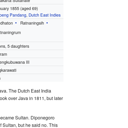
akarta Sultanate
nuary 1855
(aged 69)
oeng Pandang
,
Dutch East Indies
dhaton
Ratnaningsih
tnaningrum
ons, 5 daughters
aram
ngkubuwana III
karawati
m
va. The Dutch East India
ook over Java in 1811, but later
r became Sultan. Diponegoro
f Sultan, but he said no. This