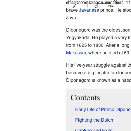
ꦧꦼꦤ꧀ꦢꦫꦫꦢꦺꦤ꧀ꦩꦱ꧀ꦲꦤ꧀ꦠꦮꦶꦂꦪ
; 1
brave
Javanese
prince. He sto
Java.
Diponegoro was the oldest son
Yogyakarta. He played a very im
from 1825 to 1830. After a long
Makassar
, where he died at 69 
His five-year struggle against th
became a big inspiration for pe
Diponegoro is known as a natio
Contents
Early Life of Prince Dipon
Fighting the Dutch
Capture and Exile