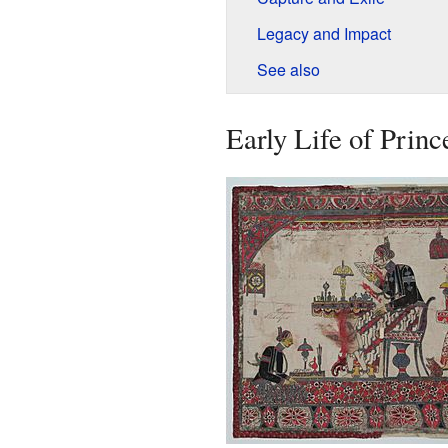
Legacy and Impact
See also
Early Life of Prin