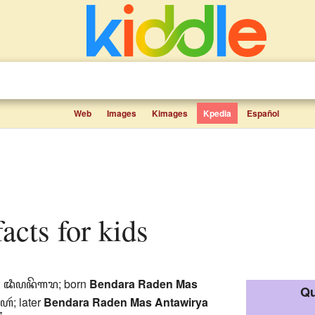
Web
Images
Kimages
Kpedia
Español
facts for kids
:
ꦢꦶꦥꦤꦼꦒꦫ
; born
Bendara Raden Mas
Qu
ꦠꦲꦂ
; later
Bendara Raden Mas Antawirya