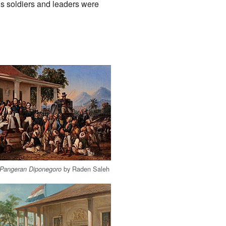
is soldiers and leaders were
by Raden Saleh
 Pangeran Diponegoro