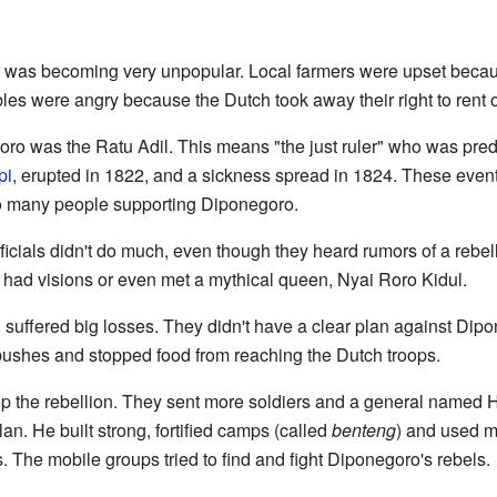
 was becoming very unpopular. Local farmers were upset becau
bles were angry because the Dutch took away their right to rent o
o was the Ratu Adil. This means "the just ruler" who was pred
pi
, erupted in 1822, and a sickness spread in 1824. These even
o many people supporting Diponegoro.
fficials didn't do much, even though they heard rumors of a rebe
ad visions or even met a mythical queen, Nyai Roro Kidul.
ch suffered big losses. They didn't have a clear plan against Dip
ushes and stopped food from reaching the Dutch troops.
top the rebellion. They sent more soldiers and a general named
. He built strong, fortified camps (called
benteng
) and used m
 The mobile groups tried to find and fight Diponegoro's rebels.