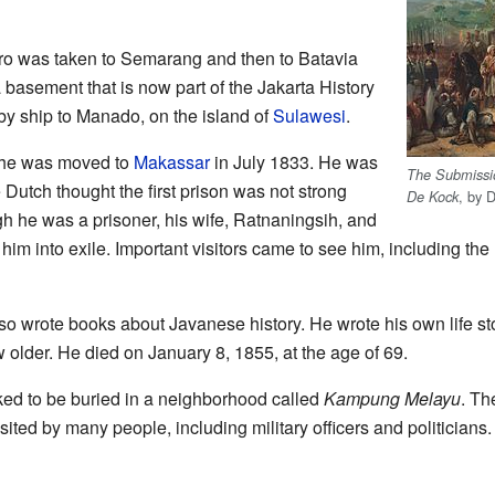
goro was taken to Semarang and then to Batavia
 basement that is now part of the Jakarta History
y ship to Manado, on the island of
Sulawesi
.
, he was moved to
Makassar
in July 1833. He was
The Submissio
 Dutch thought the first prison was not strong
, by 
De Kock
h he was a prisoner, his wife, Ratnaningsih, and
 him into exile. Important visitors came to see him, including th
so wrote books about Javanese history. He wrote his own life st
 older. He died on January 8, 1855, at the age of 69.
ed to be buried in a neighborhood called
Kampung Melayu
. Th
sited by many people, including military officers and politicians