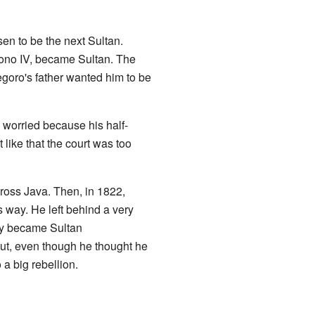
en to be the next Sultan.
ono IV, became Sultan. The
goro's father wanted him to be
worried because his half-
t like that the court was too
cross Java. Then, in 1822,
way. He left behind a very
oy became Sultan
ut, even though he thought he
 a big rebellion.