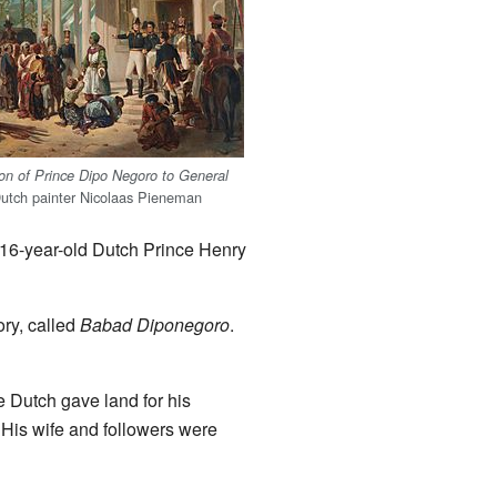
n of Prince Dipo Negoro to General
Dutch painter Nicolaas Pieneman
e 16-year-old Dutch Prince Henry
ory, called
Babad Diponegoro
.
e Dutch gave land for his
. His wife and followers were