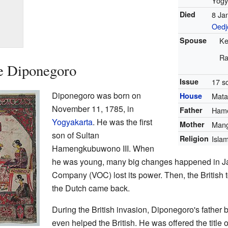
Yogy
Died
8 Ja
Oedj
Spouse
Ke
Ra
ce Diponegoro
Issue
17 s
Diponegoro was born on
House
Mat
November 11, 1785, in
Father
Hame
Yogyakarta
. He was the first
Mother
Mang
son of Sultan
Religion
Isla
Hamengkubuwono III. When
he was young, many big changes happened in Ja
Company (VOC) lost its power. Then, the British t
the Dutch came back.
During the British invasion, Diponegoro's fathe
even helped the British. He was offered the title o