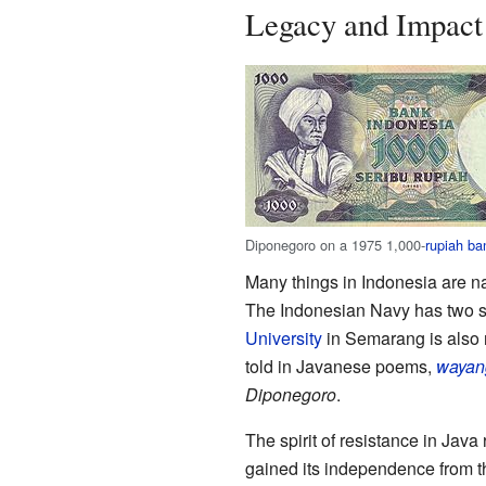
Legacy and Impact
Diponegoro on a 1975 1,000-
rupiah ba
Many things in Indonesia are 
The Indonesian Navy has two s
University
in Semarang is also n
told in Javanese poems,
wayan
Diponegoro
.
The spirit of resistance in Java
gained its independence from th