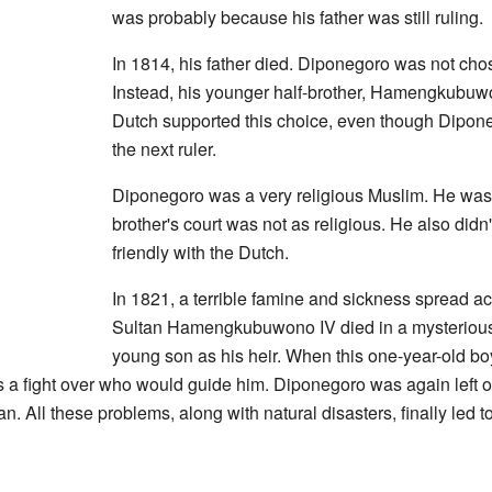
was probably because his father was still ruling.
In 1814, his father died. Diponegoro was not chos
Instead, his younger half-brother, Hamengkubuw
Dutch supported this choice, even though Dipone
the next ruler.
Diponegoro was a very religious Muslim. He was 
brother's court was not as religious. He also didn'
friendly with the Dutch.
In 1821, a terrible famine and sickness spread a
Sultan Hamengkubuwono IV died in a mysterious 
young son as his heir. When this one-year-old b
 fight over who would guide him. Diponegoro was again left o
. All these problems, along with natural disasters, finally led to