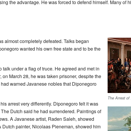
sing the advantage. He was forced to defend himself. Many of h
s almost completely defeated. Talks began
onegoro wanted his own free state and to be the
 talk under a flag of truce. He agreed and met in
 on March 28, he was taken prisoner, despite the
e had warned Javanese nobles that Diponegoro
The Arrest of
s arrest very differently. Diponegoro felt it was
. The Dutch said he had surrendered. Paintings of
views. A Javanese artist, Raden Saleh, showed
 A Dutch painter, Nicolaas Pieneman, showed him