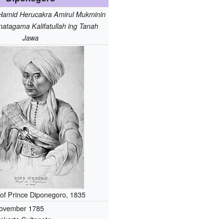
Hamid Herucakra Amirul Mukminin
natagama Kalifatullah ing Tanah
Jawa
t of Prince Diponegoro, 1835
ovember 1785