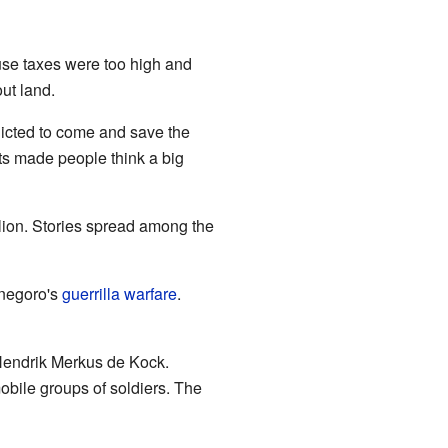
se taxes were too high and
ut land.
icted to come and save the
ts made people think a big
llion. Stories spread among the
onegoro's
guerrilla warfare
.
 Hendrik Merkus de Kock.
obile groups of soldiers. The