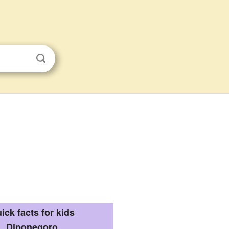
ick facts for kids
Diponegoro