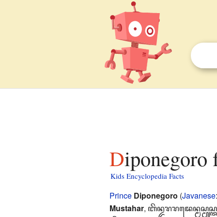
Diponegoro 
Kids Encyclopedia Facts
Prince
Diponegoro
(
Javanese
Mustahar
,
ꦧꦼꦤ꧀ꦢꦫꦫꦢꦺꦤ꧀ꦩꦱ꧀ꦩꦸꦱ꧀