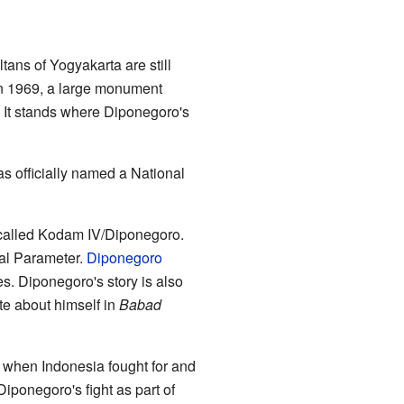
ltans of Yogyakarta are still
In 1969, a large monument
 It stands where Diponegoro's
s officially named a National
 called Kodam IV/Diponegoro.
nal Parameter.
Diponegoro
s. Diponegoro's story is also
e about himself in
Babad
 when Indonesia fought for and
iponegoro's fight as part of