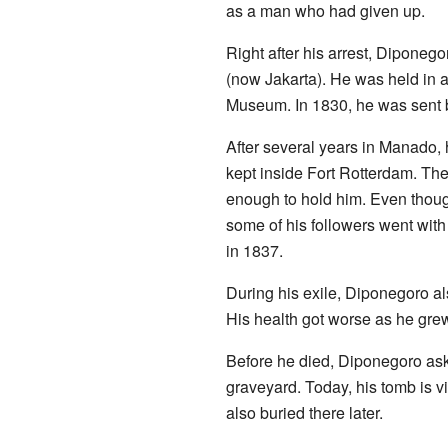
as a man who had given up.
Right after his arrest, Dipone
(now Jakarta). He was held in a
Museum. In 1830, he was sent b
After several years in Manado
kept inside Fort Rotterdam. The
enough to hold him. Even thoug
some of his followers went with
in 1837.
During his exile, Diponegoro al
His health got worse as he grew
Before he died, Diponegoro ask
graveyard. Today, his tomb is vi
also buried there later.