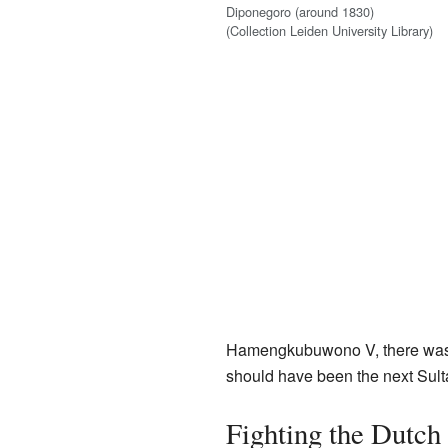
Diponegoro (around 1830)
(Collection Leiden University Library)
Hamengkubuwono V, there was a
should have been the next Sultan
Fighting the Dutch