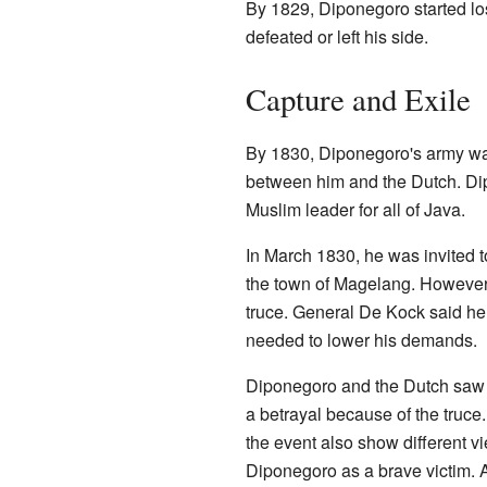
By 1829, Diponegoro started lo
defeated or left his side.
Capture and Exile
By 1830, Diponegoro's army wa
between him and the Dutch. Dip
Muslim leader for all of Java.
In March 1830, he was invited to
the town of Magelang. However,
truce. General De Kock said h
needed to lower his demands.
Diponegoro and the Dutch saw hi
a betrayal because of the truce
the event also show different 
Diponegoro as a brave victim.