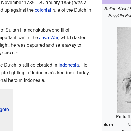
1 November 1785 – 8 January 1855) was a
Sultan Abdul 
od up against the
colonial
rule of the Dutch in
Sayyidin Pa
 of Sultan Hamengkubuwono III of
portant part in the
Java War
, which lasted
 fight, he was captured and sent away to
years old.
e Dutch is still celebrated in
Indonesia
. He
ople fighting for Indonesia's freedom. Today,
nal hero in Indonesia.
egoro
Portrai
Born
11 N